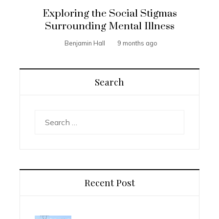
Exploring the Social Stigmas
Surrounding Mental Illness
Benjamin Hall
9 months ago
Search
Search
for:
Recent Post