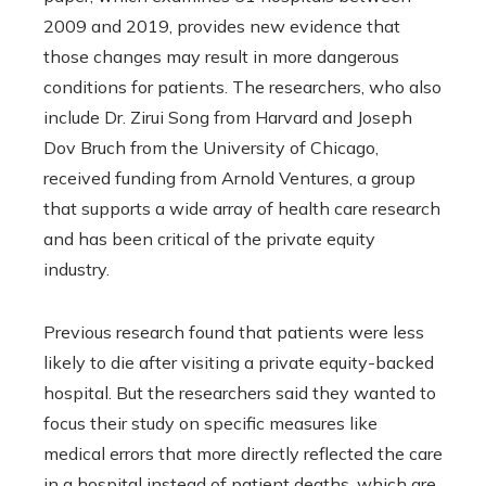
2009 and 2019, provides new evidence that
those changes may result in more dangerous
conditions for patients. The researchers, who also
include Dr. Zirui Song from Harvard and Joseph
Dov Bruch from the University of Chicago,
received funding from Arnold Ventures, a group
that supports a wide array of health care research
and has been critical of the private equity
industry.
Previous research found that patients were less
likely to die after visiting a private equity-backed
hospital. But the researchers said they wanted to
focus their study on specific measures like
medical errors that more directly reflected the care
in a hospital instead of patient deaths, which are