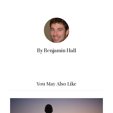
By Benjamin Hall
You May Also Like