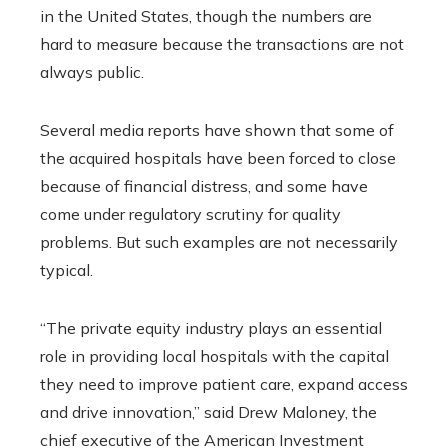
in the United States, though the numbers are
hard to measure because the transactions are not
always public.
Several media reports have shown that some of
the acquired hospitals have been forced to close
because of financial distress, and some have
come under regulatory scrutiny for quality
problems. But such examples are not necessarily
typical.
“The private equity industry plays an essential
role in providing local hospitals with the capital
they need to improve patient care, expand access
and drive innovation,” said Drew Maloney, the
chief executive of the American Investment