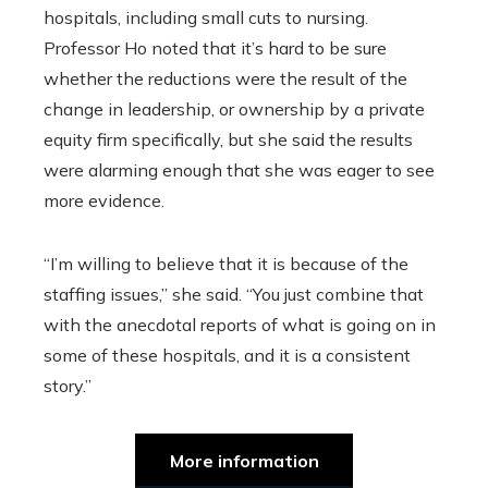
hospitals, including small cuts to nursing.
Professor Ho noted that it’s hard to be sure
whether the reductions were the result of the
change in leadership, or ownership by a private
equity firm specifically, but she said the results
were alarming enough that she was eager to see
more evidence.
“I’m willing to believe that it is because of the
staffing issues,” she said. “You just combine that
with the anecdotal reports of what is going on in
some of these hospitals, and it is a consistent
story.”
More information