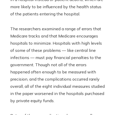
more likely to be influenced by the health status
of the patients entering the hospital.
The researchers examined a range of errors that
Medicare tracks and that Medicare encourages
hospitals to minimize. Hospitals with high levels
of some of these problems — like central line
infections — must pay financial penalties to the
government. Though not all of the errors
happened often enough to be measured with
precision, and the complications occurred rarely
overall, all of the eight individual measures studied
in the paper worsened in the hospitals purchased
by private equity funds.