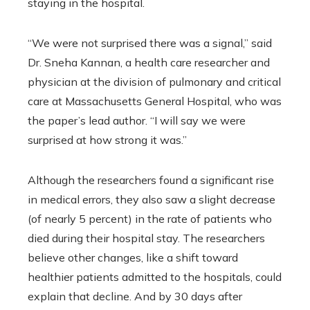
staying in the hospital.
“We were not surprised there was a signal,” said
Dr. Sneha Kannan, a health care researcher and
physician at the division of pulmonary and critical
care at Massachusetts General Hospital, who was
the paper’s lead author. “I will say we were
surprised at how strong it was.”
Although the researchers found a significant rise
in medical errors, they also saw a slight decrease
(of nearly 5 percent) in the rate of patients who
died during their hospital stay. The researchers
believe other changes, like a shift toward
healthier patients admitted to the hospitals, could
explain that decline. And by 30 days after