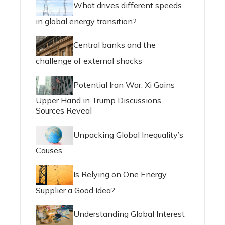
What drives different speeds
in global energy transition?
Central banks and the
challenge of external shocks
Potential Iran War: Xi Gains
Upper Hand in Trump Discussions,
Sources Reveal
Unpacking Global Inequality’s
Causes
Is Relying on One Energy
Supplier a Good Idea?
Understanding Global Interest