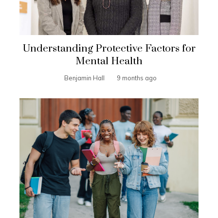
Understanding Protective Factors for
Mental Health
Benjamin Hall
9 months ago