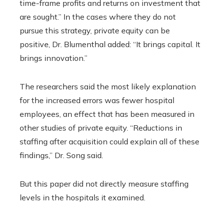
time-frame profits and returns on investment that
are sought.” In the cases where they do not
pursue this strategy, private equity can be
positive, Dr. Blumenthal added: “It brings capital. It
brings innovation.”
The researchers said the most likely explanation
for the increased errors was fewer hospital
employees, an effect that has been measured in
other studies of private equity. “Reductions in
staffing after acquisition could explain all of these
findings,” Dr. Song said.
But this paper did not directly measure staffing
levels in the hospitals it examined.