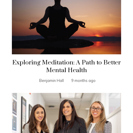
Exploring Meditation: A Path to Better
Mental Health
Benjamin Hall
9 months ago