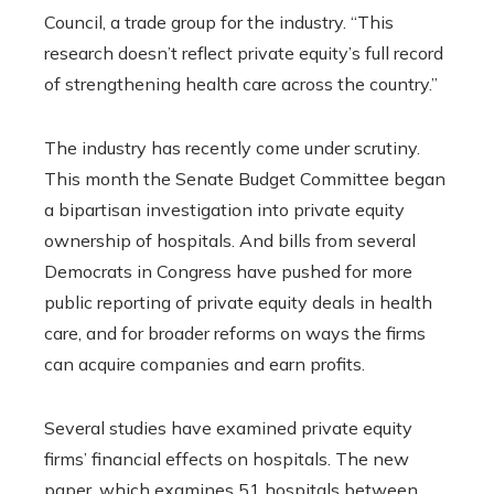
Council, a trade group for the industry. “This
research doesn’t reflect private equity’s full record
of strengthening health care across the country.”
The industry has recently come under scrutiny.
This month the Senate Budget Committee began
a bipartisan investigation into private equity
ownership of hospitals. And bills from several
Democrats in Congress have pushed for more
public reporting of private equity deals in health
care, and for broader reforms on ways the firms
can acquire companies and earn profits.
Several studies have examined private equity
firms’ financial effects on hospitals. The new
paper, which examines 51 hospitals between