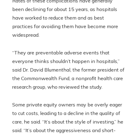
Rates of these complications have generally
been declining for about 15 years, as hospitals
have worked to reduce them and as best
practices for avoiding them have become more
widespread.
“They are preventable adverse events that
everyone thinks shouldn’t happen in hospitals,”
said Dr. David Blumenthal, the former president of
the Commonwealth Fund, a nonprofit health care
research group, who reviewed the study.
Some private equity owners may be overly eager
to cut costs, leading to a decline in the quality of
care, he said. “It’s about the style of investing,” he
said. “It’s about the aggressiveness and short-