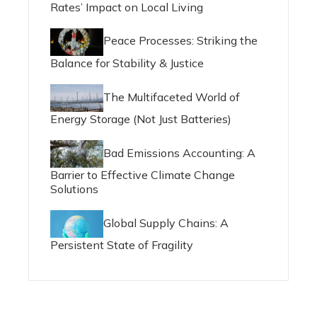
Rates’ Impact on Local Living
Peace Processes: Striking the
Balance for Stability & Justice
The Multifaceted World of
Energy Storage (Not Just Batteries)
Bad Emissions Accounting: A
Barrier to Effective Climate Change
Solutions
Global Supply Chains: A
Persistent State of Fragility