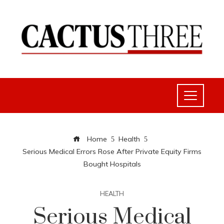
Home
Health
Serious Medical Errors Rose After Private Equity Firms
Bought Hospitals
HEALTH
Serious Medical