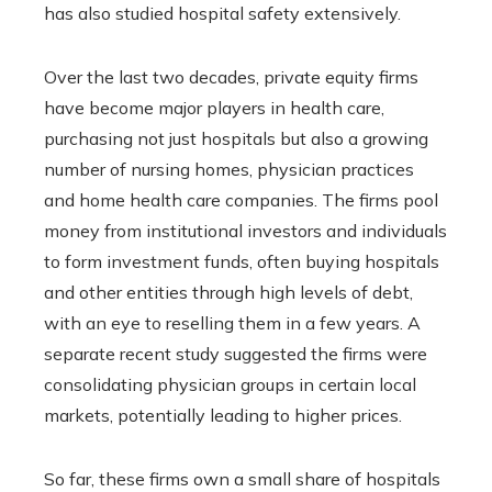
has also studied hospital safety extensively.
Over the last two decades, private equity firms
have become major players in health care,
purchasing not just hospitals but also a growing
number of nursing homes, physician practices
and home health care companies. The firms pool
money from institutional investors and individuals
to form investment funds, often buying hospitals
and other entities through high levels of debt,
with an eye to reselling them in a few years. A
separate recent study suggested the firms were
consolidating physician groups in certain local
markets, potentially leading to higher prices.
So far, these firms own a small share of hospitals