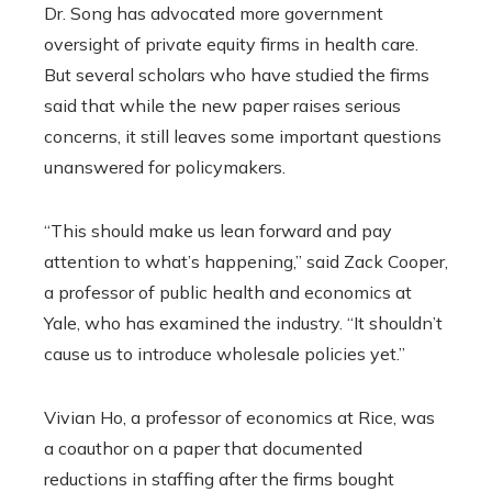
Dr. Song has advocated more government
oversight of private equity firms in health care.
But several scholars who have studied the firms
said that while the new paper raises serious
concerns, it still leaves some important questions
unanswered for policymakers.
“This should make us lean forward and pay
attention to what’s happening,” said Zack Cooper,
a professor of public health and economics at
Yale, who has examined the industry. “It shouldn’t
cause us to introduce wholesale policies yet.”
Vivian Ho, a professor of economics at Rice, was
a coauthor on a paper that documented
reductions in staffing after the firms bought