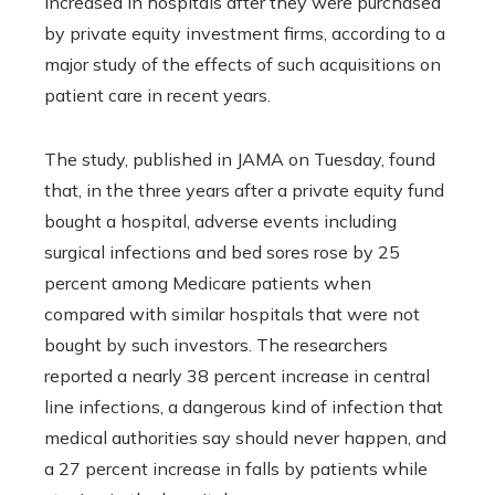
increased in hospitals after they were purchased
by private equity investment firms, according to a
major study of the effects of such acquisitions on
patient care in recent years.
The study, published in JAMA on Tuesday, found
that, in the three years after a private equity fund
bought a hospital, adverse events including
surgical infections and bed sores rose by 25
percent among Medicare patients when
compared with similar hospitals that were not
bought by such investors. The researchers
reported a nearly 38 percent increase in central
line infections, a dangerous kind of infection that
medical authorities say should never happen, and
a 27 percent increase in falls by patients while