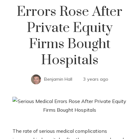
Errors Rose After
Private Equity
Firms Bought
Hospitals
Benjamin Hall
3 years ago
The rate of serious medical complications