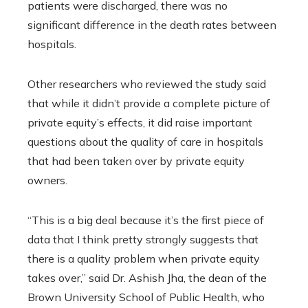
patients were discharged, there was no
significant difference in the death rates between
hospitals.
Other researchers who reviewed the study said
that while it didn’t provide a complete picture of
private equity’s effects, it did raise important
questions about the quality of care in hospitals
that had been taken over by private equity
owners.
“This is a big deal because it’s the first piece of
data that I think pretty strongly suggests that
there is a quality problem when private equity
takes over,” said Dr. Ashish Jha, the dean of the
Brown University School of Public Health, who