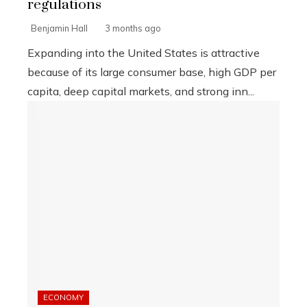
regulations
Benjamin Hall
3 months ago
Expanding into the United States is attractive
because of its large consumer base, high GDP per
capita, deep capital markets, and strong inn...
ECONOMY