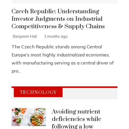
Czech Republic: Understanding
Investor Judgments on Industrial
Competitiveness & Supply Chains
Benjamin Hall
3 months ago
The Czech Republic stands among Central
Europe’s most highly industrialized economies,
with manufacturing serving as a central driver of
pro...
TECHNOLOGY
Avoiding nutrient
deficiencies while
following a low