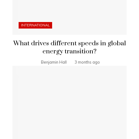
INTERNATIONAL
What drives different speeds in global
energy transition?
Benjamin Hall
3 months ago