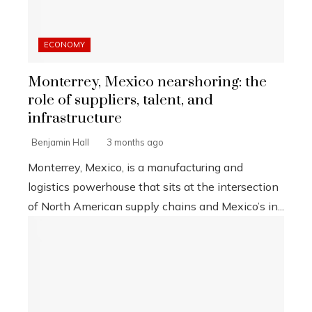
ECONOMY
Monterrey, Mexico nearshoring: the
role of suppliers, talent, and
infrastructure
Benjamin Hall
3 months ago
Monterrey, Mexico, is a manufacturing and
logistics powerhouse that sits at the intersection
of North American supply chains and Mexico’s in...