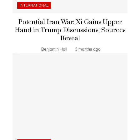
INTERNATIONAL
Potential Iran War: Xi Gains Upper
Hand in Trump Discussions, Sources
Reveal
Benjamin Hall
3 months ago