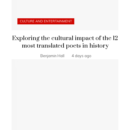
CULTURE AND ENTERTAINMENT
Exploring the cultural impact of the 12
most translated poets in history
Benjamin Hall
4 days ago