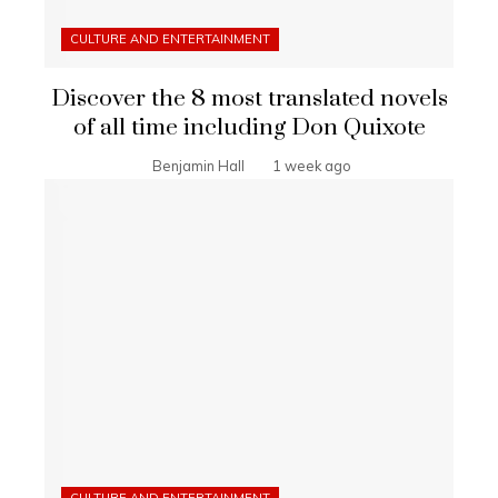
CULTURE AND ENTERTAINMENT
Discover the 8 most translated novels
of all time including Don Quixote
Benjamin Hall
1 week ago