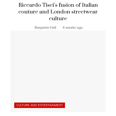
Riccardo Tisci’s fusion of Italian
couture and London streetwear
culture
Benjamin Hall
4 weeks ago
CULTURE AND ENTERTAINMENT