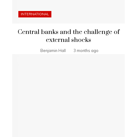
INTERNATIONAL
Central banks and the challenge of
external shocks
Benjamin Hall
3 months ago