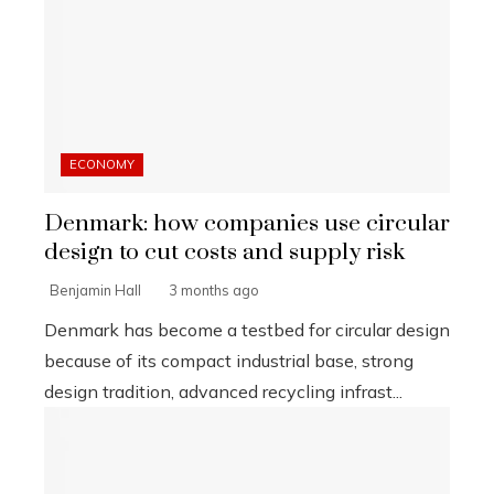
ECONOMY
Denmark: how companies use circular
design to cut costs and supply risk
Benjamin Hall
3 months ago
Denmark has become a testbed for circular design
because of its compact industrial base, strong
design tradition, advanced recycling infrast...