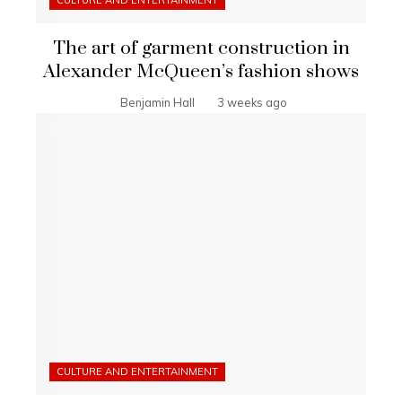
CULTURE AND ENTERTAINMENT
The art of garment construction in
Alexander McQueen’s fashion shows
Benjamin Hall
3 weeks ago
CULTURE AND ENTERTAINMENT