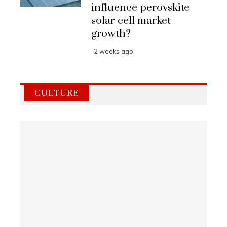
influence perovskite
solar cell market
growth?
2 weeks ago
CULTURE