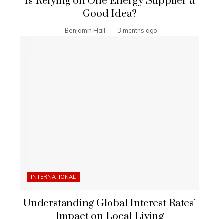
Is Relying on One Energy Supplier a
Good Idea?
Benjamin Hall
3 months ago
INTERNATIONAL
Understanding Global Interest Rates’
Impact on Local Living