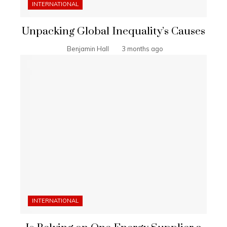
INTERNATIONAL
Unpacking Global Inequality’s Causes
Benjamin Hall
3 months ago
INTERNATIONAL