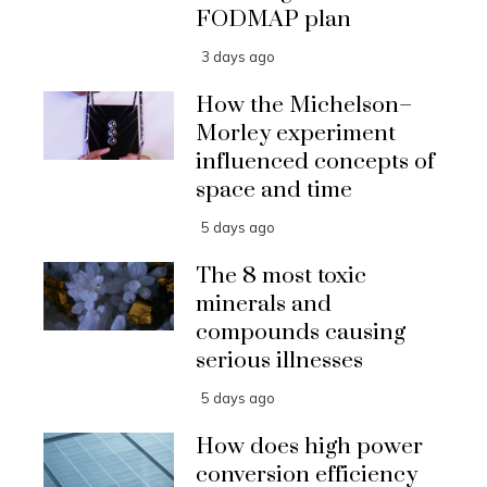
FODMAP plan
3 days ago
How the Michelson–
Morley experiment
influenced concepts of
space and time
5 days ago
The 8 most toxic
minerals and
compounds causing
serious illnesses
5 days ago
How does high power
conversion efficiency