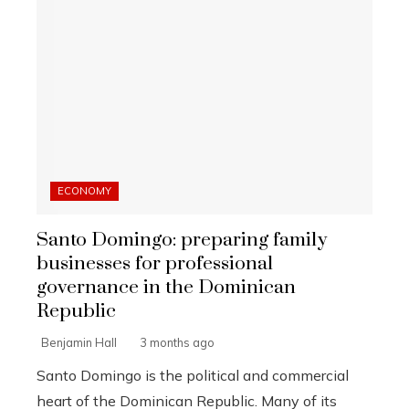
ECONOMY
Santo Domingo: preparing family
businesses for professional
governance in the Dominican
Republic
Benjamin Hall
3 months ago
Santo Domingo is the political and commercial
heart of the Dominican Republic. Many of its