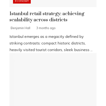
ECONOMY
Istanbul retail strategy: achieving
scalability across districts
Benjamin Hall
3 months ago
Istanbul emerges as a megacity defined by
striking contrasts: compact historic districts,
heavily visited tourist corridors, sleek business ...