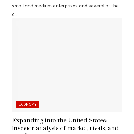
small and medium enterprises and several of the
c...
ECONOMY
Expanding into the United States:
investor analysis of market, rivals, and