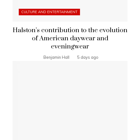
CULTURE AND ENTERTAINMENT
Halston’s contribution to the evolution
of American daywear and
eveningwear
Benjamin Hall
5 days ago