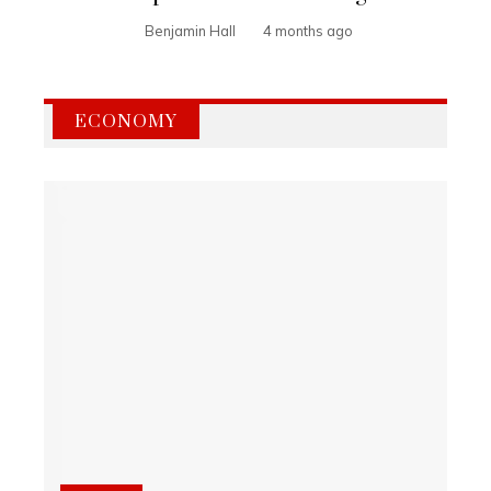
Benjamin Hall
4 months ago
ECONOMY