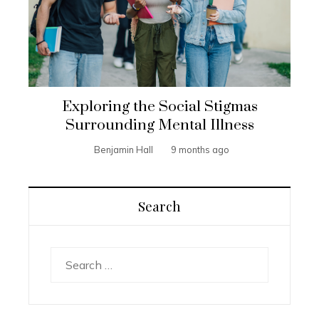
Exploring the Social Stigmas
Surrounding Mental Illness
Benjamin Hall
9 months ago
Search
Search
for: