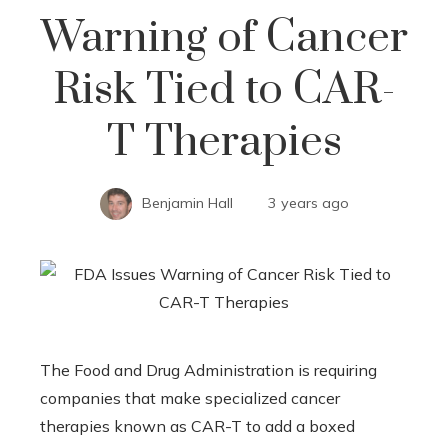
Warning of Cancer
Risk Tied to CAR-
T Therapies
Benjamin Hall
3 years ago
The Food and Drug Administration is requiring
companies that make specialized cancer
therapies known as CAR-T to add a boxed