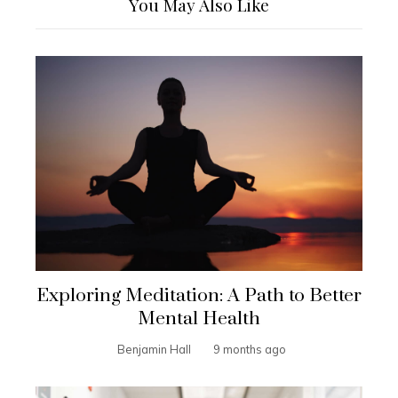
You May Also Like
Exploring Meditation: A Path to Better
Mental Health
Benjamin Hall
9 months ago