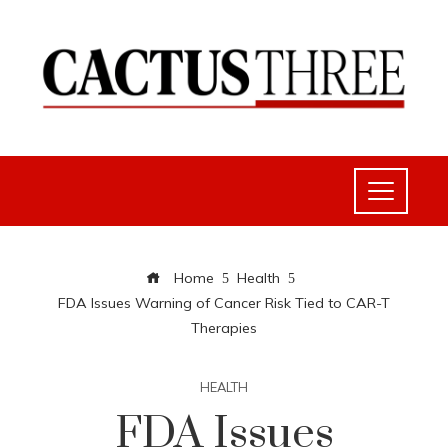
Home
Health
FDA Issues Warning of Cancer Risk Tied to CAR-T
Therapies
HEALTH
FDA Issues