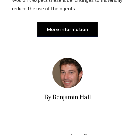
reduce the use of the agents.”
More information
By Benjamin Hall