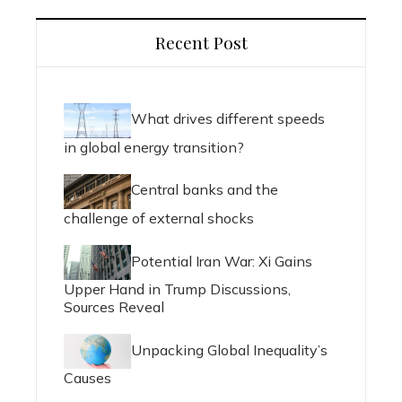
Recent Post
What drives different speeds
in global energy transition?
Central banks and the
challenge of external shocks
Potential Iran War: Xi Gains
Upper Hand in Trump Discussions,
Sources Reveal
Unpacking Global Inequality’s
Causes