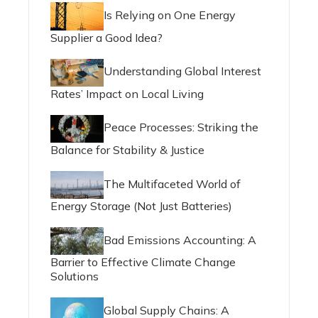
Is Relying on One Energy
Supplier a Good Idea?
Understanding Global Interest
Rates’ Impact on Local Living
Peace Processes: Striking the
Balance for Stability & Justice
The Multifaceted World of
Energy Storage (Not Just Batteries)
Bad Emissions Accounting: A
Barrier to Effective Climate Change
Solutions
Global Supply Chains: A