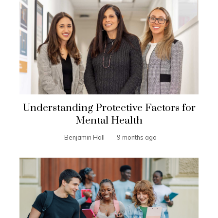
Understanding Protective Factors for
Mental Health
Benjamin Hall
9 months ago