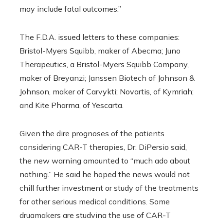
may include fatal outcomes.”
The F.D.A. issued letters to these companies:
Bristol-Myers Squibb, maker of Abecma; Juno
Therapeutics, a Bristol-Myers Squibb Company,
maker of Breyanzi; Janssen Biotech of Johnson &
Johnson, maker of Carvykti; Novartis, of Kymriah;
and Kite Pharma, of Yescarta.
Given the dire prognoses of the patients
considering CAR-T therapies, Dr. DiPersio said,
the new warning amounted to “much ado about
nothing.” He said he hoped the news would not
chill further investment or study of the treatments
for other serious medical conditions. Some
drugmakers are studying the use of CAR-T