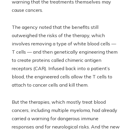
warning that the treatments themselves may
cause cancers.
The agency noted that the benefits still
outweighed the risks of the therapy, which
involves removing a type of white blood cells —
T cells — and then genetically engineering them
to create proteins called chimeric antigen
receptors (CAR). Infused back into a patient’s
blood, the engineered cells allow the T cells to
attach to cancer cells and kill them.
But the therapies, which mostly treat blood
cancers, including multiple myeloma, had already
carried a warning for dangerous immune
responses and for neurological risks. And the new