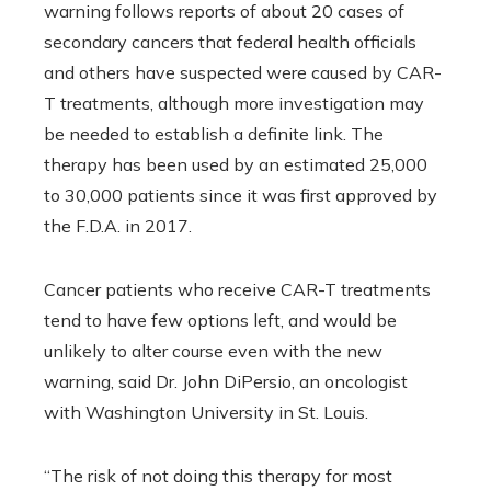
warning follows reports of about 20 cases of
secondary cancers that federal health officials
and others have suspected were caused by CAR-
T treatments, although more investigation may
be needed to establish a definite link. The
therapy has been used by an estimated 25,000
to 30,000 patients since it was first approved by
the F.D.A. in 2017.
Cancer patients who receive CAR-T treatments
tend to have few options left, and would be
unlikely to alter course even with the new
warning, said Dr. John DiPersio, an oncologist
with Washington University in St. Louis.
“The risk of not doing this therapy for most