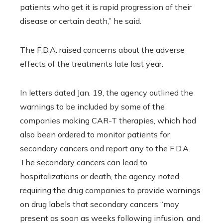
patients who get it is rapid progression of their
disease or certain death,” he said.
The F.D.A. raised concerns about the adverse
effects of the treatments late last year.
In letters dated Jan. 19, the agency outlined the
warnings to be included by some of the
companies making CAR-T therapies, which had
also been ordered to monitor patients for
secondary cancers and report any to the F.D.A.
The secondary cancers can lead to
hospitalizations or death, the agency noted,
requiring the drug companies to provide warnings
on drug labels that secondary cancers “may
present as soon as weeks following infusion, and