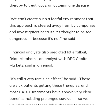
therapy to treat lupus, an autoimmune disease.
“We can’t create such a fearful environment that
this approach is steered away from by companies
and investigators because it’s thought to be too
dangerous — because it’s not,” he said.
Financial analysts also predicted little fallout,
Brian Abrahams, an analyst with RBC Capital
Markets, said in an email.
“It’s still a very rare side effect,” he said. “These
are sick patients getting these therapies, and
most CAR-T treatments have shown very clear
benefits including prolonged survival — so we
wouldn’t expect these label changes to materially