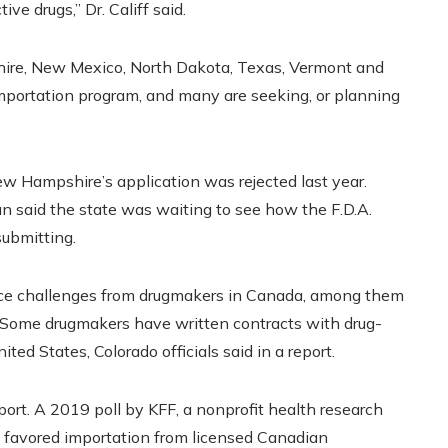
ve drugs,” Dr. Califf said.
hire, New Mexico, North Dakota, Texas, Vermont and
mportation program, and many are seeking, or planning
ew Hampshire’s application was rejected last year.
said the state was waiting to see how the F.D.A.
submitting.
face challenges from drugmakers in Canada, among them
. Some drugmakers have written contracts with drug-
ted States, Colorado officials said in a report.
port. A 2019 poll by KFF, a nonprofit health research
s favored importation from licensed Canadian