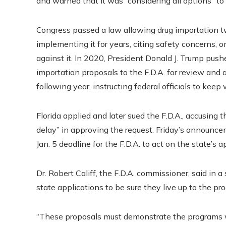
and warned that it was “considering all options” to 
Congress passed a law allowing drug importation tw
implementing it for years, citing safety concerns
against it. In 2020, President Donald J. Trump pus
importation proposals to the F.D.A. for review an
following year, instructing federal officials to kee
Florida applied and later sued the F.D.A., accusing
delay” in approving the request. Friday’s announcem
Jan. 5 deadline for the F.D.A. to act on the state’s a
Dr. Robert Califf, the F.D.A. commissioner, said in 
state applications to be sure they live up to the pr
“These proposals must demonstrate the programs wo