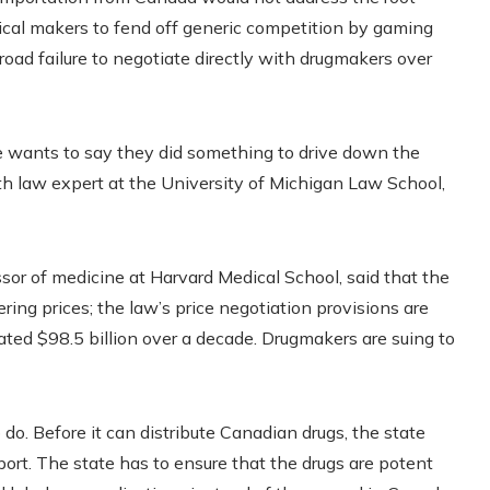
tical makers to fend off generic competition by gaming
oad failure to negotiate directly with drugmakers over
ne wants to say they did something to drive down the
alth law expert at the University of Michigan Law School,
sor of medicine at Harvard Medical School, said that the
ering prices; the law’s price negotiation provisions are
ted $98.5 billion over a decade. Drugmakers are suing to
do. Before it can distribute Canadian drugs, the state
port. The state has to ensure that the drugs are potent