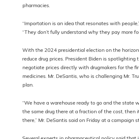
pharmacies.
“Importation is an idea that resonates with people,”
“They don’t fully understand why they pay more for
With the 2024 presidential election on the horizon, 
reduce drug prices. President Biden is spotlightin
negotiate prices directly with drugmakers for the fir
medicines. Mr. DeSantis, who is challenging Mr. Tru
plan.
“We have a warehouse ready to go and the state wil
the same drug there at a fraction of the cost, then i
there,” Mr. DeSantis said on Friday at a campaign s
Several experts in pharmaceutical policy said that