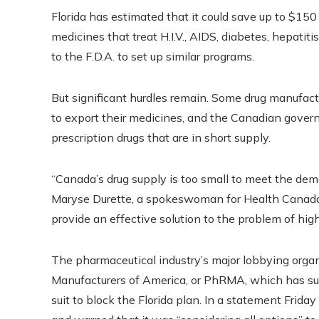
Florida has estimated that it could save up to $150 m
medicines that treat H.I.V., AIDS, diabetes, hepatit
to the F.D.A. to set up similar programs.
But significant hurdles remain. Some drug manufa
to export their medicines, and the Canadian gover
prescription drugs that are in short supply.
“Canada’s drug supply is too small to meet the d
Maryse Durette, a spokeswoman for Health Canada, 
provide an effective solution to the problem of high 
The pharmaceutical industry’s major lobbying orga
Manufacturers of America, or PhRMA, which has sued
suit to block the Florida plan.
In a statement Frida