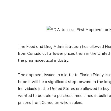
The Food and Drug Administration has allowed Flori
from Canada at far lower prices than in the United 
the pharmaceutical industry.
The approval, issued in a letter to Florida Friday, is
hope it will be a significant step forward in the long
Individuals in the United States are allowed to bu
wanted to be able to purchase medicines in bulk fo
prisons from Canadian wholesalers.