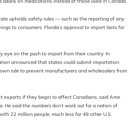
ed labels on medications instead of those used in Canada.
state upholds safety rules — such as the reporting of any
vings to consumers. Florida’s approval to import lasts for
y eye on the push to import from their country. In
tion announced that states could submit importation
 own rule to prevent manufacturers and wholesalers from
ct exports if they begin to affect Canadians, said Amir
a. He said the numbers don’t work out for a nation of
with 22 million people, much less for 49 other U.S.