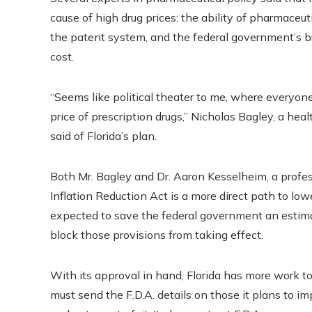
cause of high drug prices: the ability of pharmaceu
the patent system, and the federal government’s br
cost.
“Seems like political theater to me, where everyo
price of prescription drugs,” Nicholas Bagley, a he
said of Florida’s plan.
Both Mr. Bagley and Dr. Aaron Kesselheim, a profes
Inflation Reduction Act is a more direct path to low
expected to save the federal government an estima
block those provisions from taking effect.
With its approval in hand, Florida has more work to 
must send the F.D.A. details on those it plans to im