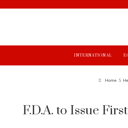
INTERNATIONAL
E
Home
He
F.D.A. to Issue Fir