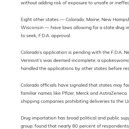
without adding risk of exposure to unsafe or ineffecti
Eight other states — Colorado, Maine, New Hamps
Wisconsin — have laws allowing for a state drug i
to seek, F.D.A. approval.
Colorado’s application is pending with the F.D.A. N
Vermont’s was deemed incomplete; a spokeswoman 
handled the applications by other states before re
Colorado officials have signaled that states may 
familiar names like Pfizer, Merck and AstraZeneca
shipping companies prohibiting deliveries to the Uni
Drug importation has broad political and public sup
group, found that nearly 80 percent of respondent