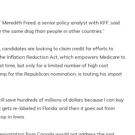
 Meredith Freed, a senior policy analyst with KFF, said.
 the same drug than people in other countries.”
candidates are looking to claim credit for efforts to
g the Inflation Reduction Act, which empowers Medicare to
st time, but only for a limited number of high cost
mp for the Republican nomination, is touting his import
l save hundreds of millions of dollars because I can buy
t gets re-labeled in Florida, and then it goes out from
top in Iowa.
 importation from Canada would not address the root