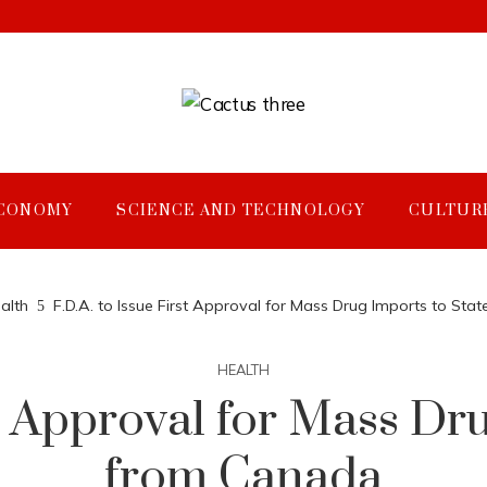
CONOMY
SCIENCE AND TECHNOLOGY
CULTUR
alth
F.D.A. to Issue First Approval for Mass Drug Imports to St
HEALTH
st Approval for Mass Dr
from Canada