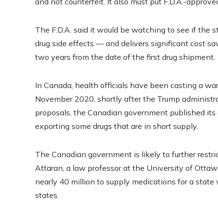
and not counterfeit. It also must put F.D.A.-approv
The F.D.A. said it would be watching to see if the 
drug side effects — and delivers significant cost sa
two years from the date of the first drug shipment.
In Canada, health officials have been casting a war
November 2020, shortly after the Trump administra
proposals, the Canadian government published its
exporting some drugs that are in short supply.
The Canadian government is likely to further restri
Attaran, a law professor at the University of Ottaw
nearly 40 million to supply medications for a state 
states.