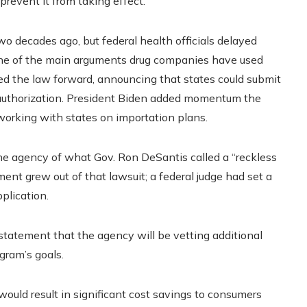
prevent it from taking effect.
o decades ago, but federal health officials delayed
, one of the main arguments drug companies have used
hed the law forward, announcing that states could submit
d authorization. President Biden added momentum the
p working with states on importation plans.
 the agency of what Gov. Ron DeSantis called a “reckless
ent grew out of that lawsuit; a federal judge had set a
pplication.
a statement that the agency will be vetting additional
ogram’s goals.
uld result in significant cost savings to consumers