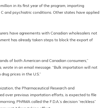
illion in its first year of the program, importing
is C and psychiatric conditions. Other states have applied
cturers have agreements with Canadian wholesalers not
nment has already taken steps to block the export of
emands of both American and Canadian consumers,”
wrote in an email message. “Bulk importation will not
drug prices in the U.S.”
nization, the Pharmaceutical Research and
 over previous importation efforts, is expected to file
y morning, PhRMA
called the F.D.A.’s decision “reckless”