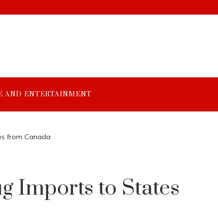
E AND ENTERTAINMENT
ates from Canada
ug Imports to States