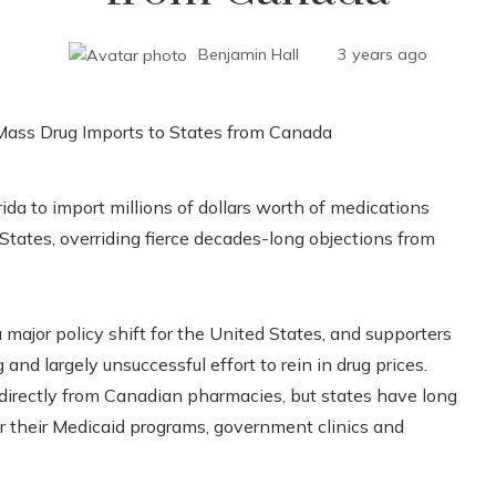
Benjamin Hall
3 years ago
da to import millions of dollars worth of medications
States, overriding fierce decades-long objections from
 a major policy shift for the United States, and supporters
 and largely unsuccessful effort to rein in drug prices.
y directly from Canadian pharmacies, but states have long
r their Medicaid programs, government clinics and