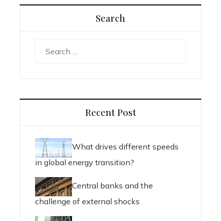
Search
Search
for:
Recent Post
What drives different speeds
in global energy transition?
Central banks and the
challenge of external shocks