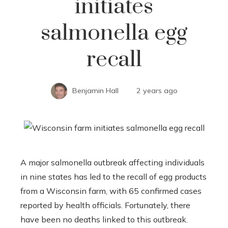
initiates
salmonella egg
recall
Benjamin Hall
2 years ago
A major salmonella outbreak affecting individuals
in nine states has led to the recall of egg products
from a Wisconsin farm, with 65 confirmed cases
reported by health officials. Fortunately, there
have been no deaths linked to this outbreak.