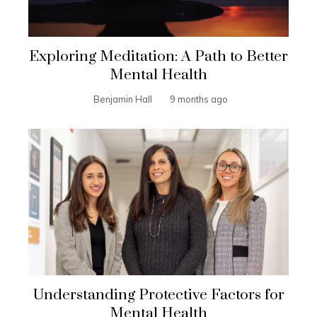
Exploring Meditation: A Path to Better
Mental Health
Benjamin Hall
9 months ago
Understanding Protective Factors for
Mental Health