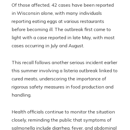
Of those affected, 42 cases have been reported
in Wisconsin alone, with many individuals
reporting eating eggs at various restaurants
before becoming ill. The outbreak first came to
light with a case reported in late May, with most
cases occurring in July and August.
This recall follows another serious incident earlier
this summer involving a listeria outbreak linked to
cured meats, underscoring the importance of
rigorous safety measures in food production and
handling.
Health officials continue to monitor the situation
closely, reminding the public that symptoms of
salmonella include diarrhea, fever, and abdominal