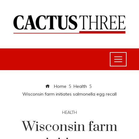
Home
Health
Wisconsin farm initiates salmonella egg recall
HEALTH
Wisconsin farm