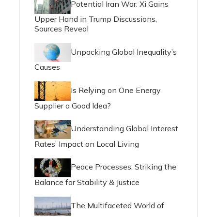
Potential Iran War: Xi Gains
Upper Hand in Trump Discussions,
Sources Reveal
Unpacking Global Inequality’s
Causes
Is Relying on One Energy
Supplier a Good Idea?
Understanding Global Interest
Rates’ Impact on Local Living
Peace Processes: Striking the
Balance for Stability & Justice
The Multifaceted World of