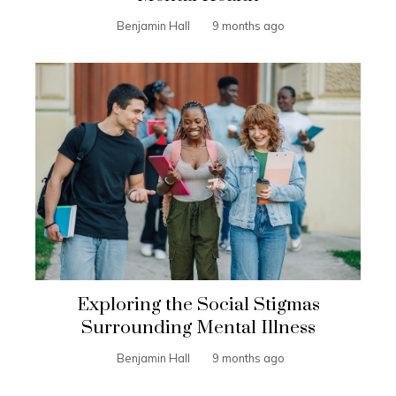
Benjamin Hall
9 months ago
Exploring the Social Stigmas
Surrounding Mental Illness
Benjamin Hall
9 months ago