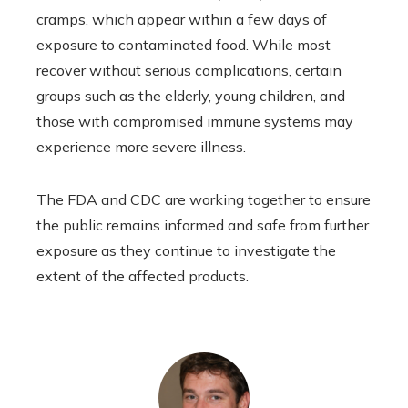
cramps, which appear within a few days of
exposure to contaminated food. While most
recover without serious complications, certain
groups such as the elderly, young children, and
those with compromised immune systems may
experience more severe illness.
The FDA and CDC are working together to ensure
the public remains informed and safe from further
exposure as they continue to investigate the
extent of the affected products.