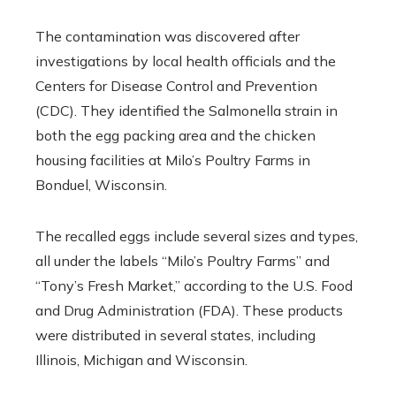
The contamination was discovered after
investigations by local health officials and the
Centers for Disease Control and Prevention
(CDC). They identified the Salmonella strain in
both the egg packing area and the chicken
housing facilities at Milo’s Poultry Farms in
Bonduel, Wisconsin.
The recalled eggs include several sizes and types,
all under the labels “Milo’s Poultry Farms” and
“Tony’s Fresh Market,” according to the U.S. Food
and Drug Administration (FDA). These products
were distributed in several states, including
Illinois, Michigan and Wisconsin.