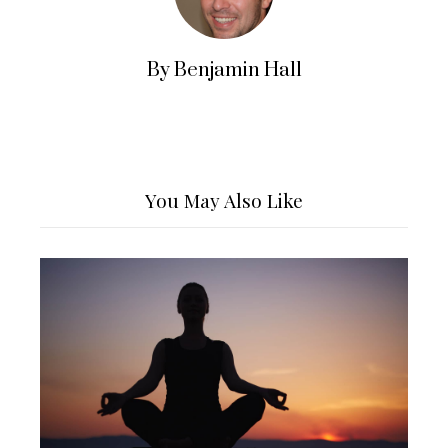
By Benjamin Hall
You May Also Like