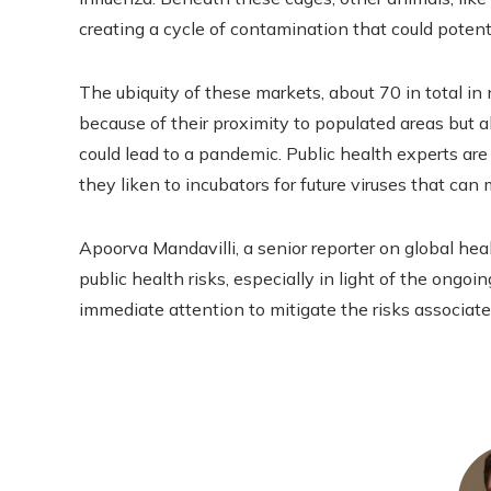
creating a cycle of contamination that could potenti
The ubiquity of these markets, about 70 in total in 
because of their proximity to populated areas but al
could lead to a pandemic. Public health experts ar
they liken to incubators for future viruses that ca
Apoorva Mandavilli, a senior reporter on global hea
public health risks, especially in light of the ongoi
immediate attention to mitigate the risks associat