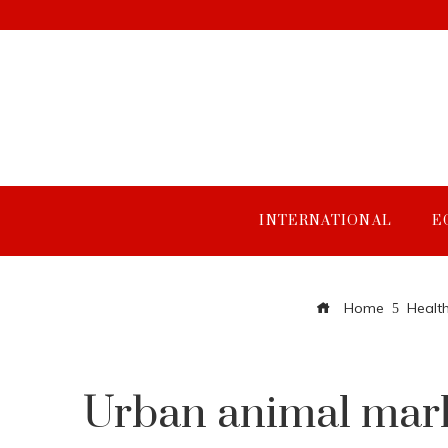
INTERNATIONAL
E
Home
Healt
Urban animal mark