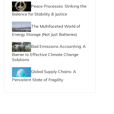
Peace Processes: Striking the
Balance for Stability & Justice
The Multifaceted World of
Energy Storage (Not Just Batteries)
Bad Emissions Accounting: A
Barrier to Effective Climate Change
Solutions
Global Supply Chains: A
Persistent State of Fragility