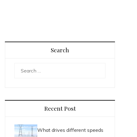
Search
Search
for:
Recent Post
What drives different speeds