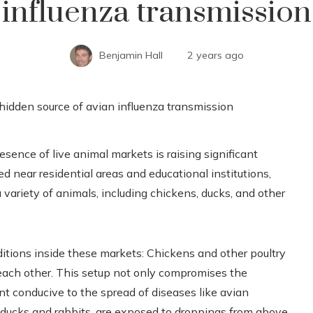
influenza transmission
Benjamin Hall
2 years ago
esence of live animal markets is raising significant
d near residential areas and educational institutions,
variety of animals, including chickens, ducks, and other
itions inside these markets: Chickens and other poultry
 each other. This setup not only compromises the
nt conducive to the spread of diseases like avian
e ducks and rabbits, are exposed to droppings from above,