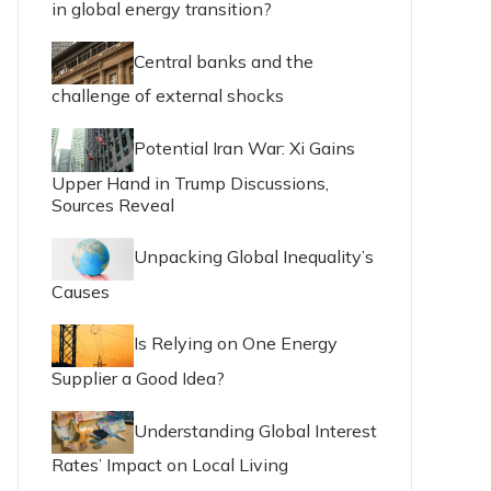
in global energy transition?
Central banks and the
challenge of external shocks
Potential Iran War: Xi Gains
Upper Hand in Trump Discussions,
Sources Reveal
Unpacking Global Inequality’s
Causes
Is Relying on One Energy
Supplier a Good Idea?
Understanding Global Interest
Rates’ Impact on Local Living