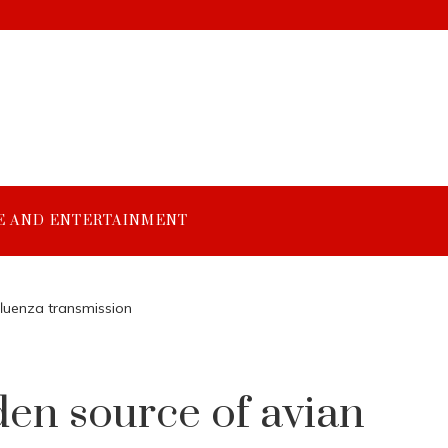
E AND ENTERTAINMENT
fluenza transmission
en source of avian