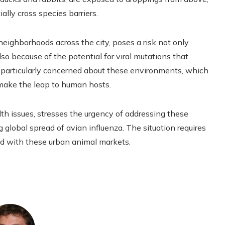
ally cross species barriers.
neighborhoods across the city, poses a risk not only
so because of the potential for viral mutations that
e particularly concerned about these environments, which
n make the leap to human hosts.
lth issues, stresses the urgency of addressing these
ng global spread of avian influenza. The situation requires
ed with these urban animal markets.