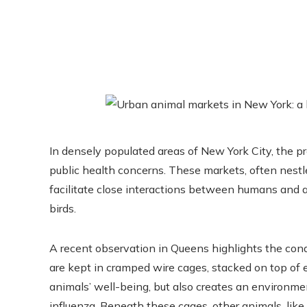
In densely populated areas of New York City, the pr
public health concerns. These markets, often nestle
facilitate close interactions between humans and a 
birds.
A recent observation in Queens highlights the cond
are kept in cramped wire cages, stacked on top of
animals’ well-being, but also creates an environme
influenza. Beneath these cages, other animals, lik