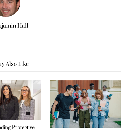
njamin Hall
y Also Like
ding Protective