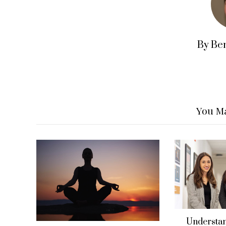
By Be
You Ma
Understan