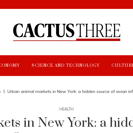
CONOMY
SCIENCE AND TECHNOLOGY
CULTUR
h
Urban animal markets in New York: a hidden source of avian in
HEALTH
ets in New York: a hidd