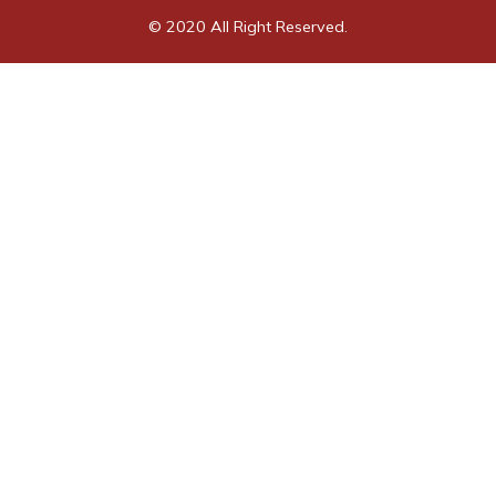
© 2020 All Right Reserved.