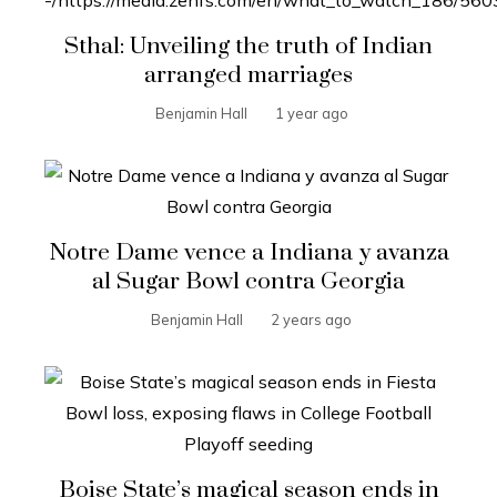
Sthal: Unveiling the truth of Indian
arranged marriages
Benjamin Hall
1 year ago
Notre Dame vence a Indiana y avanza
al Sugar Bowl contra Georgia
Benjamin Hall
2 years ago
Boise State’s magical season ends in