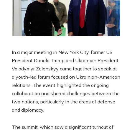
In a major meeting in New York City, former US
President Donald Trump and Ukrainian President
Volodymyr Zelenskyy came together to speak at
a youth-led forum focused on Ukrainian-American
relations. The event highlighted the ongoing
collaboration and shared challenges between the
two nations, particularly in the areas of defense
and diplomacy.
The summit, which saw a significant turnout of