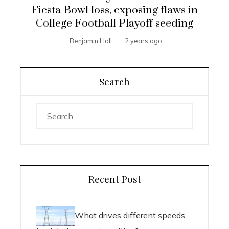
Fiesta Bowl loss, exposing flaws in
College Football Playoff seeding
Benjamin Hall
2 years ago
Search
Search
for:
Recent Post
What drives different speeds