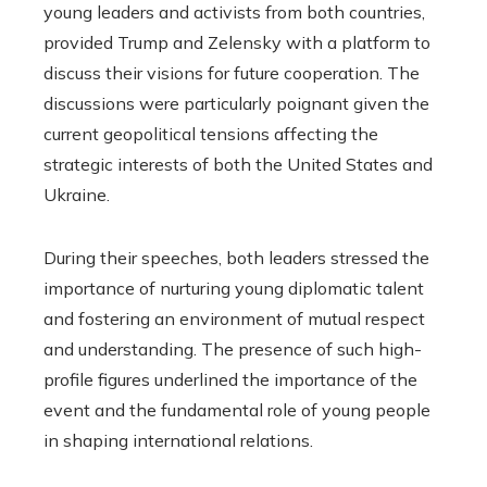
young leaders and activists from both countries,
provided Trump and Zelensky with a platform to
discuss their visions for future cooperation. The
discussions were particularly poignant given the
current geopolitical tensions affecting the
strategic interests of both the United States and
Ukraine.
During their speeches, both leaders stressed the
importance of nurturing young diplomatic talent
and fostering an environment of mutual respect
and understanding. The presence of such high-
profile figures underlined the importance of the
event and the fundamental role of young people
in shaping international relations.