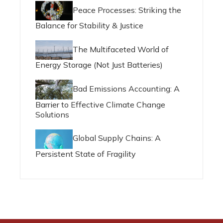
Peace Processes: Striking the
Balance for Stability & Justice
The Multifaceted World of
Energy Storage (Not Just Batteries)
Bad Emissions Accounting: A
Barrier to Effective Climate Change
Solutions
Global Supply Chains: A
Persistent State of Fragility