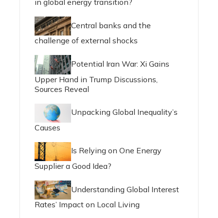
in global energy transition?
Central banks and the
challenge of external shocks
Potential Iran War: Xi Gains
Upper Hand in Trump Discussions,
Sources Reveal
Unpacking Global Inequality’s
Causes
Is Relying on One Energy
Supplier a Good Idea?
Understanding Global Interest
Rates’ Impact on Local Living