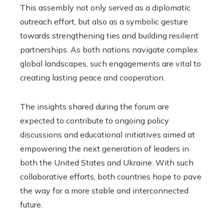
This assembly not only served as a diplomatic
outreach effort, but also as a symbolic gesture
towards strengthening ties and building resilient
partnerships. As both nations navigate complex
global landscapes, such engagements are vital to
creating lasting peace and cooperation.
The insights shared during the forum are
expected to contribute to ongoing policy
discussions and educational initiatives aimed at
empowering the next generation of leaders in
both the United States and Ukraine. With such
collaborative efforts, both countries hope to pave
the way for a more stable and interconnected
future.