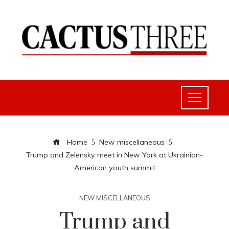
Home
New miscellaneous
Trump and Zelensky meet in New York at Ukrainian-
American youth summit
NEW MISCELLANEOUS
Trump and