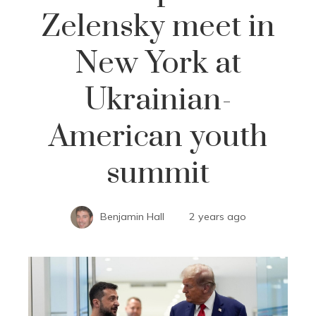
Zelensky meet in
New York at
Ukrainian-
American youth
summit
Benjamin Hall
2 years ago