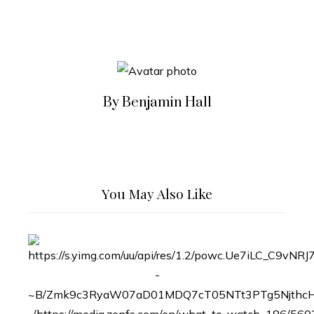
By Benjamin Hall
You May Also Like