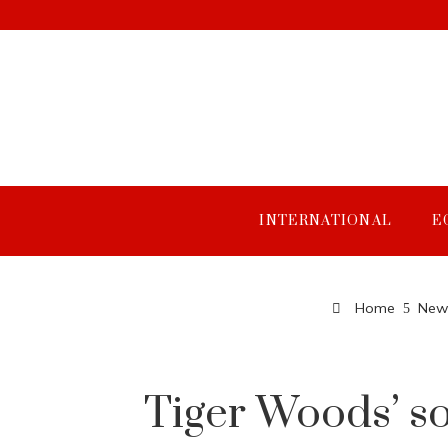
INTERNATIONAL
E
Home
New 
Tiger Woods’ so