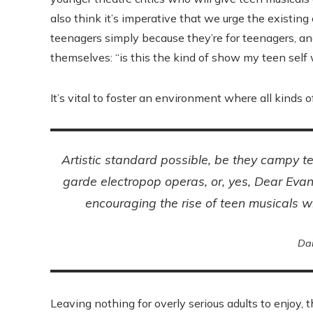
also think it’s imperative that we urge the existing
teenagers simply because they’re for teenagers, and
themselves: “is this the kind of show my teen sel
It’s vital to foster an environment where all kinds o
Artistic standard possible, be they campy 
garde electropop operas, or, yes,
Dear Eva
encouraging the rise of teen musicals w
Da
Leaving nothing for overly serious adults to enjoy, t