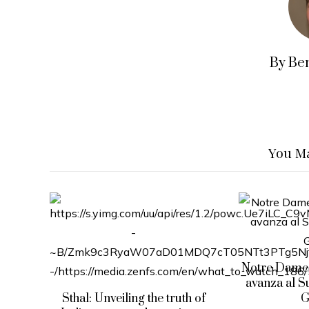
By Be
You Ma
Notre Dame 
avanza al S
Sthal: Unveiling the truth of
G