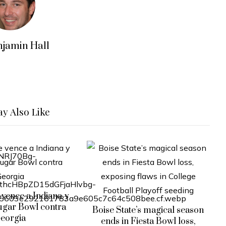
njamin Hall
y Also Like
vence a Indiana y
ugar Bowl contra
Boise State’s magical season
eorgia
ends in Fiesta Bowl loss,