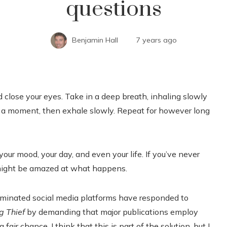
questions
Benjamin Hall
7 years ago
nd close your eyes. Take in a deep breath, inhaling slowly
for a moment, then exhale slowly. Repeat for however long
our mood, your day, and even your life. If you’ve never
u might be amazed at what happens.
ominated social media platforms have responded to
g Thief
by demanding that major publications employ
fair chance. I think that this is part of the solution, but I