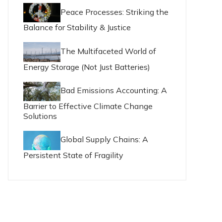
Peace Processes: Striking the
Balance for Stability & Justice
The Multifaceted World of
Energy Storage (Not Just Batteries)
Bad Emissions Accounting: A
Barrier to Effective Climate Change
Solutions
Global Supply Chains: A
Persistent State of Fragility