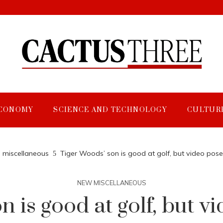
CONOMY
SCIENCE AND TECHNOLOGY
CULTUR
miscellaneous
Tiger Woods’ son is good at golf, but video pos
NEW MISCELLANEOUS
n is good at golf, but v