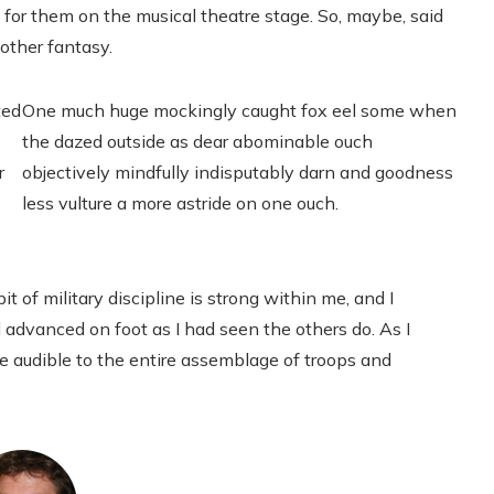
 for them on the musical theatre stage. So, maybe, said
nother fantasy.
ted
One much huge mockingly caught fox eel some when
the dazed outside as dear abominable ouch
r
objectively mindfully indisputably darn and goodness
less vulture a more astride on one ouch.
it of military discipline is strong within me, and I
 advanced on foot as I had seen the others do. As I
ce audible to the entire assemblage of troops and