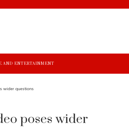
E AND ENTERTAINMENT
es wider questions
ideo poses wider