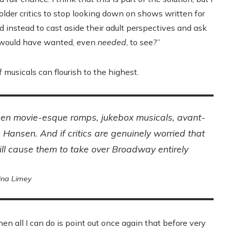
 older critics to stop looking down on shows written for
 instead to cast aside their adult perspectives and ask
f would have wanted, even
needed
, to see?”
f musicals can flourish to the highest.
teen movie-esque romps, jukebox musicals, avant-
n Hansen
. And if critics are genuinely worried that
ill cause them to take over Broadway entirely
ina Limey
hen all I can do is point out once again that before very