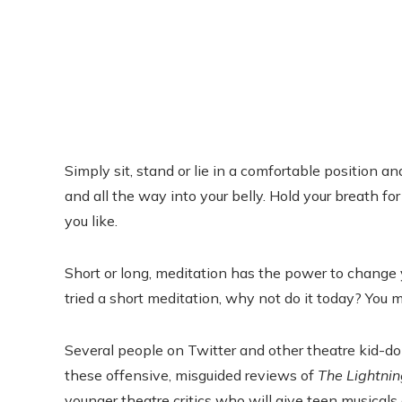
Simply sit, stand or lie in a comfortable position a
and all the way into your belly. Hold your breath 
you like.
Short or long, meditation has the power to change y
tried a short meditation, why not do it today? Yo
Several people on Twitter and other theatre kid-d
these offensive, misguided reviews of
The Lightnin
younger theatre critics who will give teen musicals a 