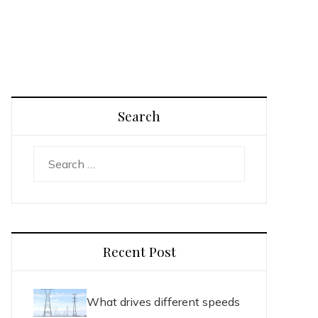
Search
Search
for:
Recent Post
What drives different speeds