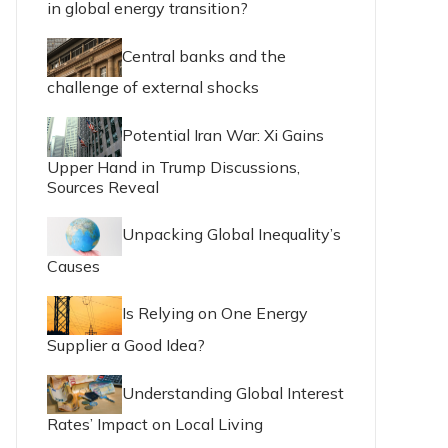
in global energy transition?
Central banks and the
challenge of external shocks
Potential Iran War: Xi Gains
Upper Hand in Trump Discussions,
Sources Reveal
Unpacking Global Inequality’s
Causes
Is Relying on One Energy
Supplier a Good Idea?
Understanding Global Interest
Rates’ Impact on Local Living