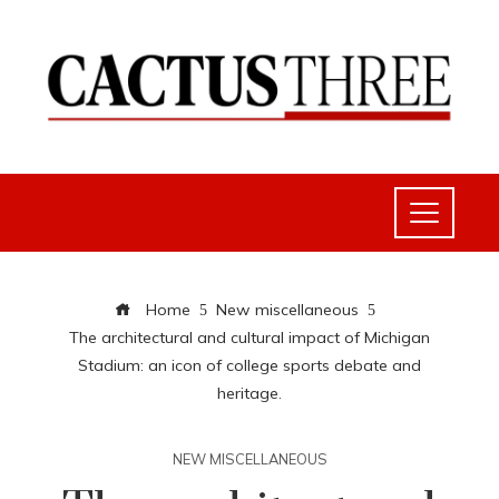
Home
New miscellaneous
The architectural and cultural impact of Michigan
Stadium: an icon of college sports debate and
heritage.
NEW MISCELLANEOUS