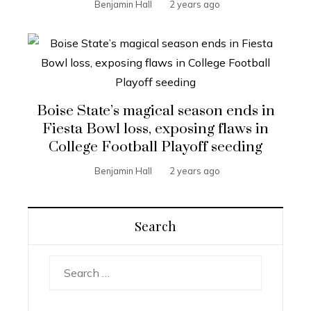
Benjamin Hall
2 years ago
Boise State’s magical season ends in
Fiesta Bowl loss, exposing flaws in
College Football Playoff seeding
Benjamin Hall
2 years ago
Search
Search
for: