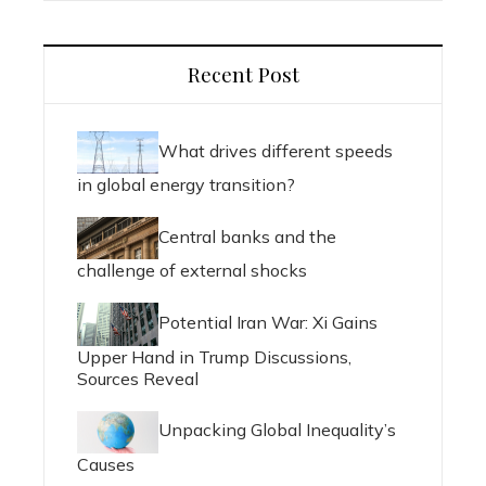
Recent Post
What drives different speeds
in global energy transition?
Central banks and the
challenge of external shocks
Potential Iran War: Xi Gains
Upper Hand in Trump Discussions,
Sources Reveal
Unpacking Global Inequality’s
Causes