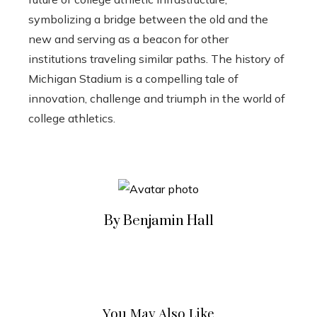
symbolizing a bridge between the old and the
new and serving as a beacon for other
institutions traveling similar paths. The history of
Michigan Stadium is a compelling tale of
innovation, challenge and triumph in the world of
college athletics.
By Benjamin Hall
You May Also Like