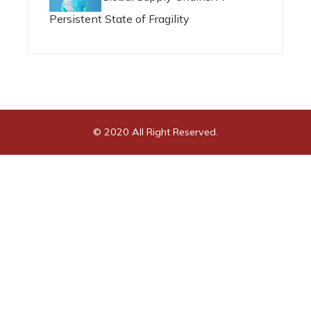
Persistent State of Fragility
© 2020 All Right Reserved.