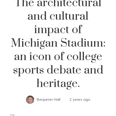
The architectural
and cultural
impact of
Michigan Stadium:
an icon of college
sports debate and
heritage.
Benjamin Hall
2 years ago