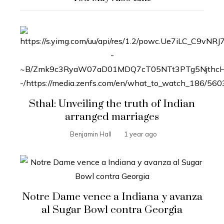
Sthal: Unveiling the truth of Indian
arranged marriages
Benjamin Hall
1 year ago
Notre Dame vence a Indiana y avanza
al Sugar Bowl contra Georgia