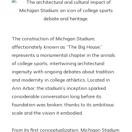
The construction of Michigan Stadium,
affectionately known as “The Big House,”
represents a monumental chapter in the annals
of college sports, intertwining architectural
ingenuity with ongoing debates about tradition
and modernity in college athletics. Located in
Ann Arbor, the stadium’s inception sparked
considerable conversation long before its
foundation was broken, thanks to its ambitious
scale and the vision it embodied.
From its first conceptualization, Michigan Stadium