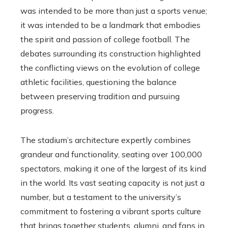
was intended to be more than just a sports venue;
it was intended to be a landmark that embodies
the spirit and passion of college football. The
debates surrounding its construction highlighted
the conflicting views on the evolution of college
athletic facilities, questioning the balance
between preserving tradition and pursuing
progress.
The stadium’s architecture expertly combines
grandeur and functionality, seating over 100,000
spectators, making it one of the largest of its kind
in the world. Its vast seating capacity is not just a
number, but a testament to the university’s
commitment to fostering a vibrant sports culture
that brings together students, alumni, and fans in