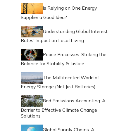
Is Relying on One Energy
Supplier a Good Idea?
Understanding Global Interest
Rates’ Impact on Local Living
Peace Processes: Striking the
Balance for Stability & Justice
The Multifaceted World of
Energy Storage (Not Just Batteries)
Bad Emissions Accounting: A
Barrier to Effective Climate Change
Solutions
Global Supply Chains: A