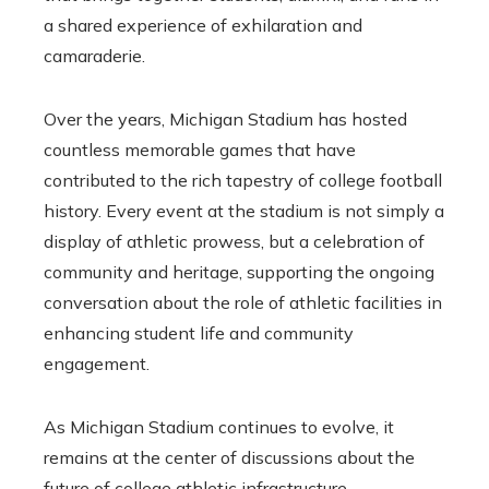
a shared experience of exhilaration and
camaraderie.
Over the years, Michigan Stadium has hosted
countless memorable games that have
contributed to the rich tapestry of college football
history. Every event at the stadium is not simply a
display of athletic prowess, but a celebration of
community and heritage, supporting the ongoing
conversation about the role of athletic facilities in
enhancing student life and community
engagement.
As Michigan Stadium continues to evolve, it
remains at the center of discussions about the
future of college athletic infrastructure,