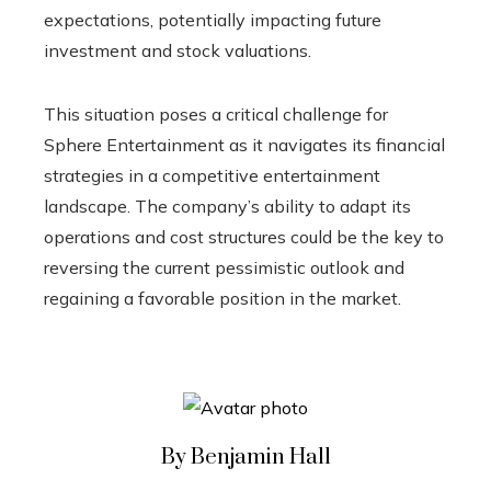
expectations, potentially impacting future
investment and stock valuations.
This situation poses a critical challenge for
Sphere Entertainment as it navigates its financial
strategies in a competitive entertainment
landscape. The company’s ability to adapt its
operations and cost structures could be the key to
reversing the current pessimistic outlook and
regaining a favorable position in the market.
By Benjamin Hall