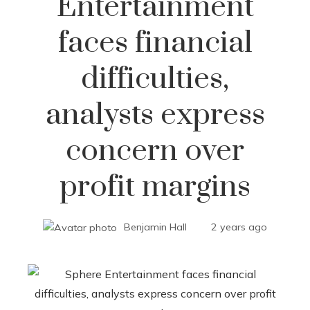
Entertainment
faces financial
difficulties,
analysts express
concern over
profit margins
Benjamin Hall
2 years ago