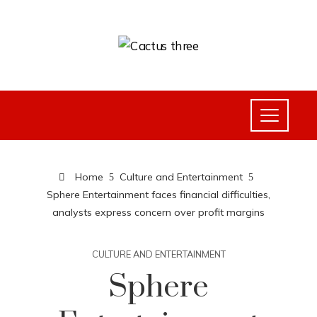
Home
Culture and Entertainment
Sphere Entertainment faces financial difficulties,
analysts express concern over profit margins
CULTURE AND ENTERTAINMENT
Sphere