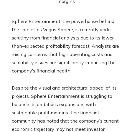
Sphere Entertainment, the powerhouse behind
the iconic Las Vegas Sphere, is currently under
scrutiny from financial analysts due to its lower-
than-expected profitability forecast. Analysts are
raising concerns that high operating costs and
scalability issues are significantly impacting the
company’s financial health.
Despite the visual and architectural appeal of its
projects, Sphere Entertainment is struggling to
balance its ambitious expansions with
sustainable profit margins. The financial
community has noted that the company’s current
economic trajectory may not meet investor