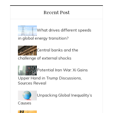
Recent Post
What drives different speeds
in global energy transition?
Central banks and the
challenge of external shocks
Potential Iran War: Xi Gains
Upper Hand in Trump Discussions,
Sources Reveal
Unpacking Global Inequality’s
Causes