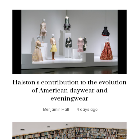
Halston’s contribution to the evolution
of American daywear and
eveningwear
Benjamin Hall
4 days ago