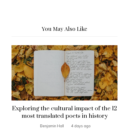
You May Also Like
Exploring the cultural impact of the 12
most translated poets in history
Benjamin Hall
4 days ago