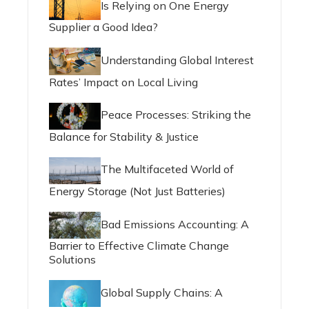
Is Relying on One Energy
Supplier a Good Idea?
Understanding Global Interest
Rates’ Impact on Local Living
Peace Processes: Striking the
Balance for Stability & Justice
The Multifaceted World of
Energy Storage (Not Just Batteries)
Bad Emissions Accounting: A
Barrier to Effective Climate Change
Solutions
Global Supply Chains: A