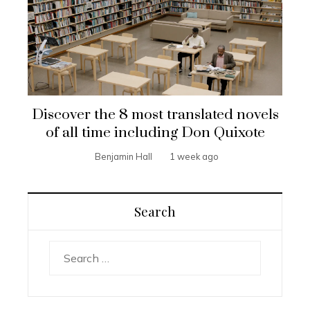
Discover the 8 most translated novels
of all time including Don Quixote
Benjamin Hall
1 week ago
Search
Search
for: