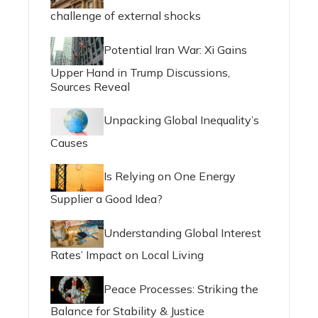
challenge of external shocks
Potential Iran War: Xi Gains
Upper Hand in Trump Discussions,
Sources Reveal
Unpacking Global Inequality’s
Causes
Is Relying on One Energy
Supplier a Good Idea?
Understanding Global Interest
Rates’ Impact on Local Living
Peace Processes: Striking the
Balance for Stability & Justice