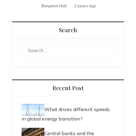
Benjamin Hall
2 years ago
Search
Search
for:
Recent Post
What drives different speeds
in global energy transition?
Central banks and the