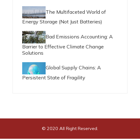
The Multifaceted World of
Energy Storage (Not Just Batteries)
Bad Emissions Accounting: A
Barrier to Effective Climate Change
Solutions
Global Supply Chains: A
Persistent State of Fragility
© 2020 All Right Reserved.