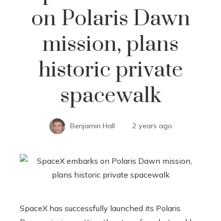
on Polaris Dawn
mission, plans
historic private
spacewalk
Benjamin Hall
2 years ago
SpaceX has successfully launched its Polaris