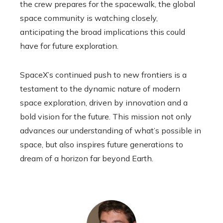
the crew prepares for the spacewalk, the global
space community is watching closely,
anticipating the broad implications this could
have for future exploration.
SpaceX’s continued push to new frontiers is a
testament to the dynamic nature of modern
space exploration, driven by innovation and a
bold vision for the future. This mission not only
advances our understanding of what’s possible in
space, but also inspires future generations to
dream of a horizon far beyond Earth.