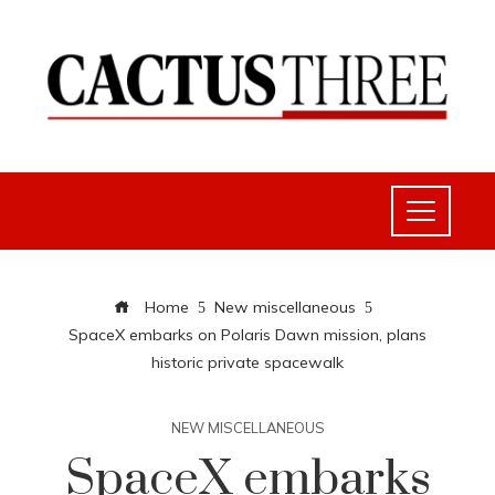
Home
New miscellaneous
SpaceX embarks on Polaris Dawn mission, plans
historic private spacewalk
NEW MISCELLANEOUS
SpaceX embarks