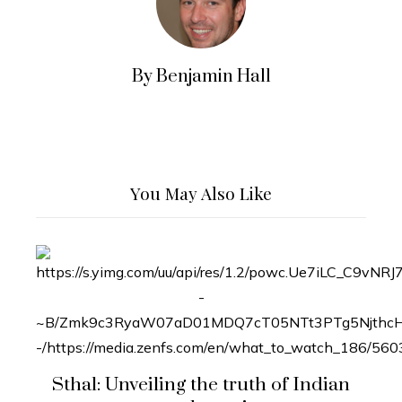
By Benjamin Hall
You May Also Like
Sthal: Unveiling the truth of Indian