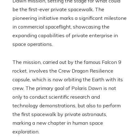
Dawn mission, setting the stage for what could
be the first-ever private spacewalk. The
pioneering initiative marks a significant milestone
in commercial spaceflight, showcasing the
expanding capabilities of private enterprise in
space operations.
The mission, carried out by the famous Falcon 9
rocket, involves the Crew Dragon Resilience
capsule, which is now orbiting the Earth with its
crew. The primary goal of Polaris Dawn is not
only to conduct scientific research and
technology demonstrations, but also to perform
the first spacewalk by private astronauts,
marking a new chapter in human space
exploration.