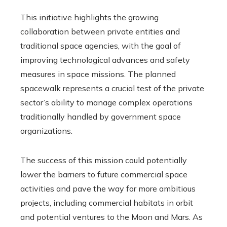
This initiative highlights the growing
collaboration between private entities and
traditional space agencies, with the goal of
improving technological advances and safety
measures in space missions. The planned
spacewalk represents a crucial test of the private
sector’s ability to manage complex operations
traditionally handled by government space
organizations.
The success of this mission could potentially
lower the barriers to future commercial space
activities and pave the way for more ambitious
projects, including commercial habitats in orbit
and potential ventures to the Moon and Mars. As