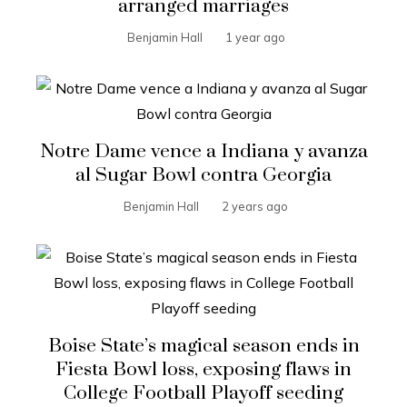
arranged marriages
Benjamin Hall
1 year ago
Notre Dame vence a Indiana y avanza
al Sugar Bowl contra Georgia
Benjamin Hall
2 years ago
Boise State’s magical season ends in
Fiesta Bowl loss, exposing flaws in
College Football Playoff seeding