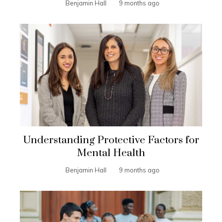
Benjamin Hall
9 months ago
Understanding Protective Factors for
Mental Health
Benjamin Hall
9 months ago