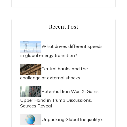
Recent Post
What drives different speeds
in global energy transition?
Central banks and the
challenge of external shocks
Potential Iran War: Xi Gains
Upper Hand in Trump Discussions,
Sources Reveal
Unpacking Global Inequality’s