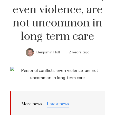
even violence, are
not uncommon in
long-term care
Benjamin Hall
2 years ago
More news –
Latest news