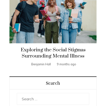
Exploring the Social Stigmas
Surrounding Mental Illness
Benjamin Hall
9 months ago
Search
Search
for: