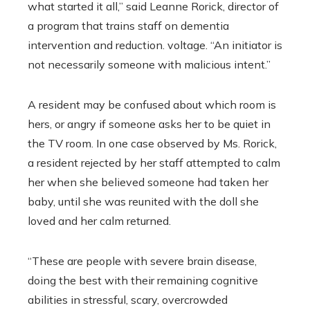
what started it all,” said Leanne Rorick, director of
a program that trains staff on dementia
intervention and reduction. voltage. “An initiator is
not necessarily someone with malicious intent.”
A resident may be confused about which room is
hers, or angry if someone asks her to be quiet in
the TV room. In one case observed by Ms. Rorick,
a resident rejected by her staff attempted to calm
her when she believed someone had taken her
baby, until she was reunited with the doll she
loved and her calm returned.
“These are people with severe brain disease,
doing the best with their remaining cognitive
abilities in stressful, scary, overcrowded