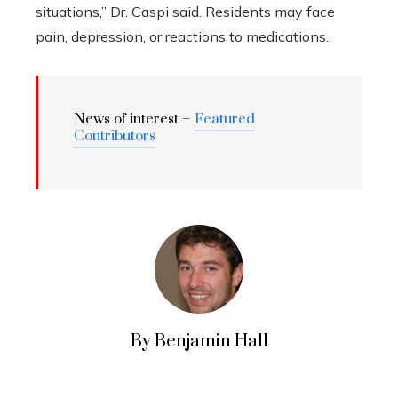
situations,” Dr. Caspi said. Residents may face
pain, depression, or reactions to medications.
News of interest –
Featured
Contributors
By Benjamin Hall