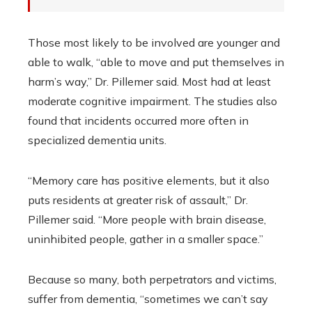
Those most likely to be involved are younger and
able to walk, “able to move and put themselves in
harm’s way,” Dr. Pillemer said. Most had at least
moderate cognitive impairment. The studies also
found that incidents occurred more often in
specialized dementia units.
“Memory care has positive elements, but it also
puts residents at greater risk of assault,” Dr.
Pillemer said. “More people with brain disease,
uninhibited people, gather in a smaller space.”
Because so many, both perpetrators and victims,
suffer from dementia, “sometimes we can’t say