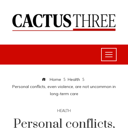
Home
Health
Personal conflicts, even violence, are not uncommon in
long-term care
HEALTH
Personal conflicts,