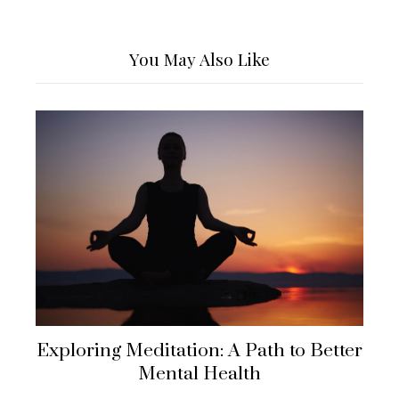
You May Also Like
Exploring Meditation: A Path to Better
Mental Health