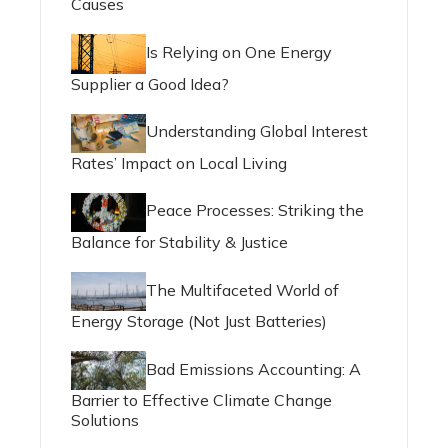
Causes
Is Relying on One Energy
Supplier a Good Idea?
Understanding Global Interest
Rates’ Impact on Local Living
Peace Processes: Striking the
Balance for Stability & Justice
The Multifaceted World of
Energy Storage (Not Just Batteries)
Bad Emissions Accounting: A
Barrier to Effective Climate Change
Solutions