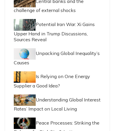
Central banks and the
challenge of external shocks
Potential Iran War: Xi Gains
Upper Hand in Trump Discussions,
Sources Reveal
Unpacking Global Inequality’s
Causes
Is Relying on One Energy
Supplier a Good Idea?
Understanding Global Interest
Rates’ Impact on Local Living
Peace Processes: Striking the