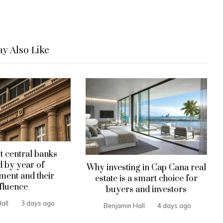
y Also Like
t central banks
 by year of
Why investing in Cap Cana real
hment and their
estate is a smart choice for
fluence
buyers and investors
all
3 days ago
Benjamin Hall
4 days ago