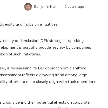
Benjamin Hall
2 years ago
 equity and inclusion (DEI) strategies, sparking
velopment is part of a broader review by companies
on of such initiatives.
eer, is reassessing its DEI approach amid shifting
reassessment reflects a growing trend among large
lity efforts to more closely align with their operational
y, considering their potential effects on corporate