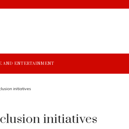
E AND ENTERTAINMENT
lusion initiatives
clusion initiatives