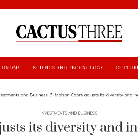
CONOMY
SCIENCE AND TECHNOLOGY
CULTUR
vestments and Business
Molson Coors adjusts its diversity and inc
INVESTMENTS AND BUSINESS
ts its diversity and in