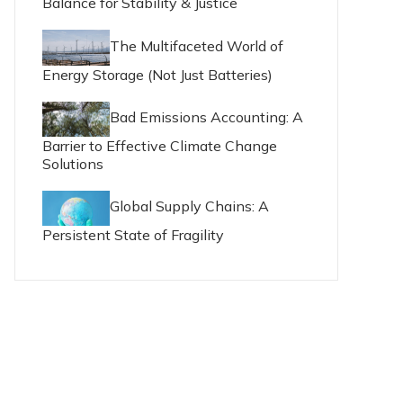
Balance for Stability & Justice
The Multifaceted World of
Energy Storage (Not Just Batteries)
Bad Emissions Accounting: A
Barrier to Effective Climate Change
Solutions
Global Supply Chains: A
Persistent State of Fragility