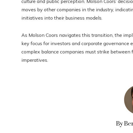
culture and public perception. Molson Coors’ decisio
moves by other companies in the industry, indicati
initiatives into their business models.
As Molson Coors navigates this transition, the impl
key focus for investors and corporate governance e
complex balance companies must strike between f
imperatives.
By Be