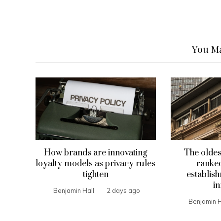
You Ma
How brands are innovating
The oldes
loyalty models as privacy rules
ranked
tighten
establis
in
Benjamin Hall
2 days ago
Benjamin H