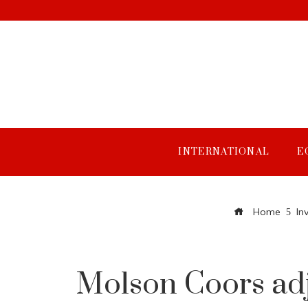
INTERNATIONAL
E
Home
In
Molson Coors adjus