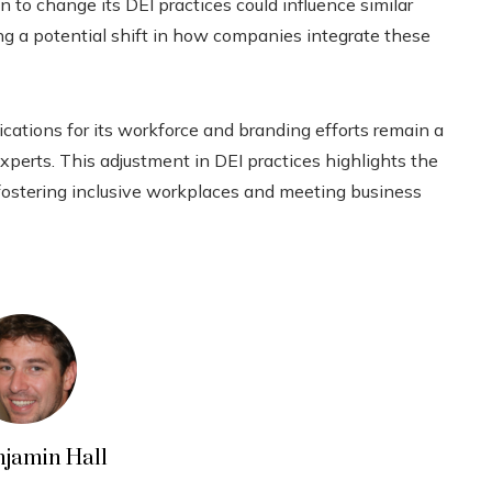
n to change its DEI practices could influence similar
ng a potential shift in how companies integrate these
ications for its workforce and branding efforts remain a
xperts. This adjustment in DEI practices highlights the
ostering inclusive workplaces and meeting business
njamin Hall