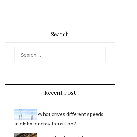
Search
Search
for:
Recent Post
What drives different speeds
in global energy transition?