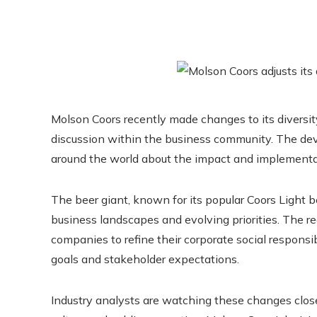
Molson Coors recently made changes to its diversity,
discussion within the business community. The de
around the world about the impact and implementati
The beer giant, known for its popular Coors Light b
business landscapes and evolving priorities. The 
companies to refine their corporate social responsibi
goals and stakeholder expectations.
Industry analysts are watching these changes closel