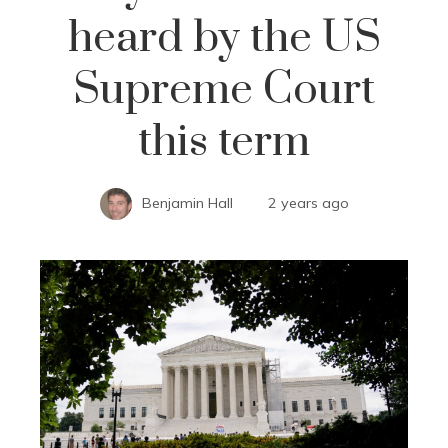
heard by the US
Supreme Court
this term
Benjamin Hall
2 years ago