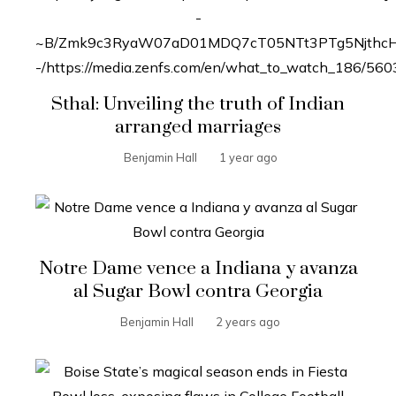
Sthal: Unveiling the truth of Indian
arranged marriages
Benjamin Hall
1 year ago
Notre Dame vence a Indiana y avanza
al Sugar Bowl contra Georgia
Benjamin Hall
2 years ago