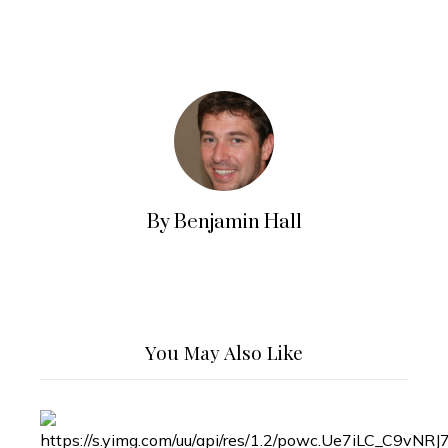
By Benjamin Hall
You May Also Like