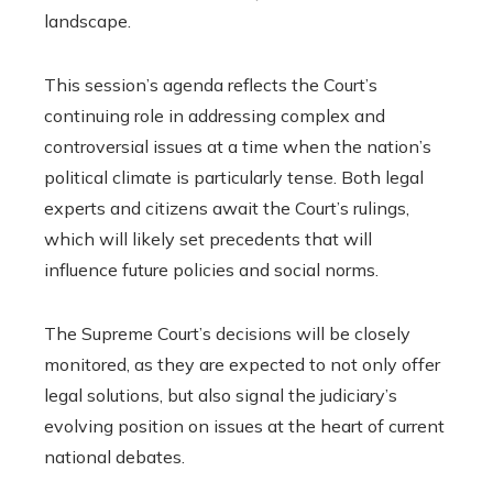
landscape.
This session’s agenda reflects the Court’s
continuing role in addressing complex and
controversial issues at a time when the nation’s
political climate is particularly tense. Both legal
experts and citizens await the Court’s rulings,
which will likely set precedents that will
influence future policies and social norms.
The Supreme Court’s decisions will be closely
monitored, as they are expected to not only offer
legal solutions, but also signal the judiciary’s
evolving position on issues at the heart of current
national debates.