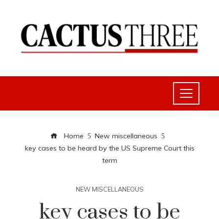
Home
New miscellaneous
key cases to be heard by the US Supreme Court this
term
NEW MISCELLANEOUS
key cases to be