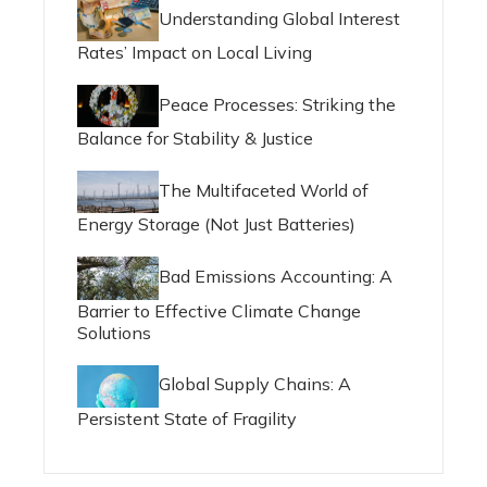
Understanding Global Interest
Rates’ Impact on Local Living
Peace Processes: Striking the
Balance for Stability & Justice
The Multifaceted World of
Energy Storage (Not Just Batteries)
Bad Emissions Accounting: A
Barrier to Effective Climate Change
Solutions
Global Supply Chains: A
Persistent State of Fragility