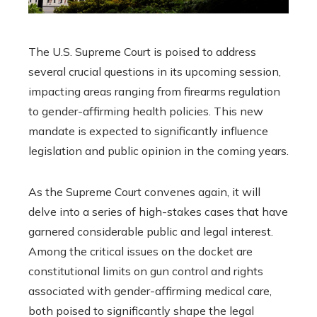
The U.S. Supreme Court is poised to address
several crucial questions in its upcoming session,
impacting areas ranging from firearms regulation
to gender-affirming health policies. This new
mandate is expected to significantly influence
legislation and public opinion in the coming years.
As the Supreme Court convenes again, it will
delve into a series of high-stakes cases that have
garnered considerable public and legal interest.
Among the critical issues on the docket are
constitutional limits on gun control and rights
associated with gender-affirming medical care,
both poised to significantly shape the legal