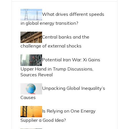
What drives different speeds
in global energy transition?
Central banks and the
challenge of external shocks
Potential Iran War: Xi Gains
Upper Hand in Trump Discussions,
Sources Reveal
Unpacking Global Inequality’s
Causes
Is Relying on One Energy
Supplier a Good Idea?