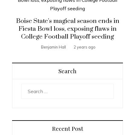
Boise State’s magical season ends in
Fiesta Bowl loss, exposing flaws in
College Football Playoff seeding
Benjamin Hall
2 years ago
Search
Search
for:
Recent Post