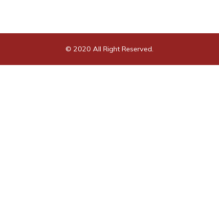
© 2020 All Right Reserved.