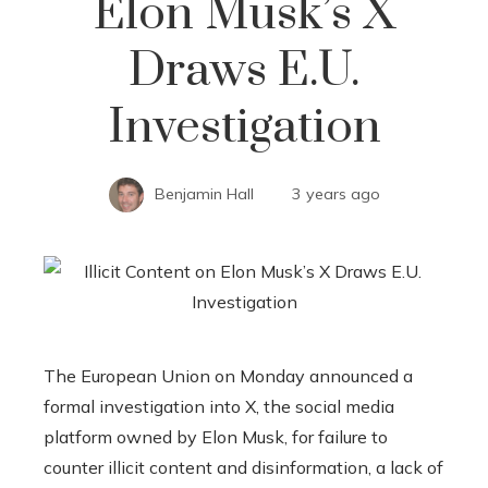
Elon Musk’s X
Draws E.U.
Investigation
Benjamin Hall
3 years ago
The European Union on Monday announced a
formal investigation into X, the social media
platform owned by Elon Musk, for failure to
counter illicit content and disinformation, a lack of