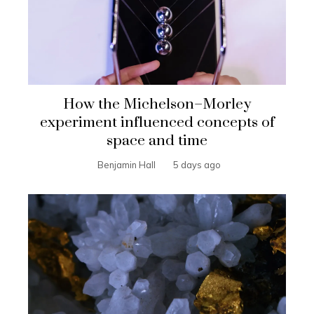
How the Michelson–Morley
experiment influenced concepts of
space and time
Benjamin Hall
5 days ago