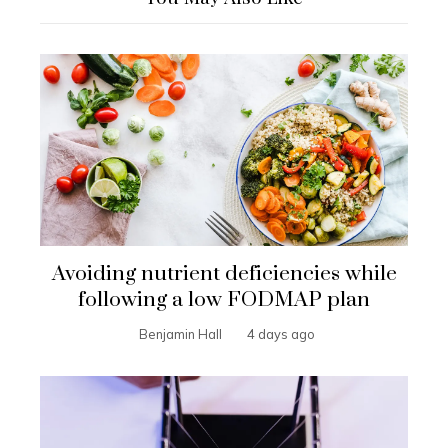
Avoiding nutrient deficiencies while
following a low FODMAP plan
Benjamin Hall
4 days ago