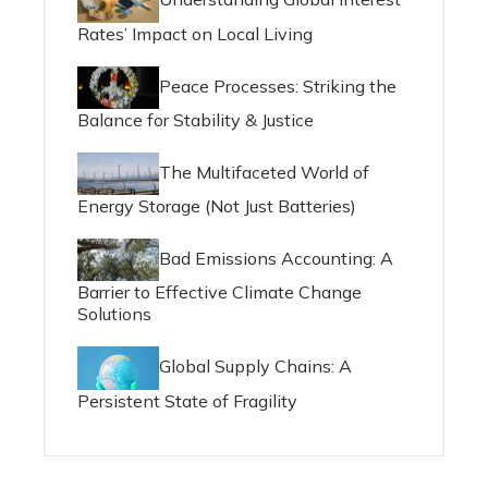
Rates’ Impact on Local Living
Peace Processes: Striking the
Balance for Stability & Justice
The Multifaceted World of
Energy Storage (Not Just Batteries)
Bad Emissions Accounting: A
Barrier to Effective Climate Change
Solutions
Global Supply Chains: A
Persistent State of Fragility