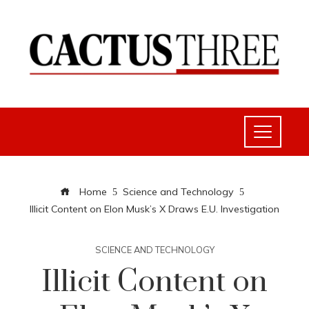
Home
Science and Technology
Illicit Content on Elon Musk’s X Draws E.U. Investigation
SCIENCE AND TECHNOLOGY
Illicit Content on