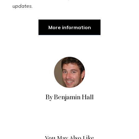
updates.
More information
By Benjamin Hall
You May Also Like