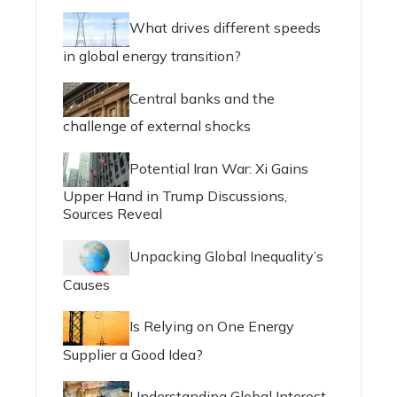
What drives different speeds
in global energy transition?
Central banks and the
challenge of external shocks
Potential Iran War: Xi Gains
Upper Hand in Trump Discussions,
Sources Reveal
Unpacking Global Inequality’s
Causes
Is Relying on One Energy
Supplier a Good Idea?
Understanding Global Interest