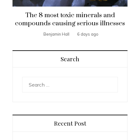
The 8 most toxic minerals and
compounds causing serious illnesses
Benjamin Hall
6 days ago
Search
Search
for:
Recent Post