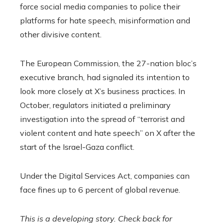
force social media companies to police their
platforms for hate speech, misinformation and
other divisive content.
The European Commission, the 27-nation bloc’s
executive branch, had signaled its intention to
look more closely at X’s business practices. In
October, regulators initiated a preliminary
investigation into the spread of “terrorist and
violent content and hate speech” on X after the
start of the Israel-Gaza conflict.
Under the Digital Services Act, companies can
face fines up to 6 percent of global revenue.
This is a developing story. Check back for