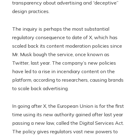
transparency about advertising and “deceptive”
design practices.
The inquiry is perhaps the most substantial
regulatory consequence to date of X, which has
scaled back its content moderation policies since
Mr. Musk bough the service, once known as
Twitter, last year. The company’s new policies
have led to a rise in incendiary content on the
platform, according to researchers, causing brands
to scale back advertising.
In going after X, the European Union is for the first
time using its new authority gained after last year
passing a new law, called the Digital Services Act.
The policy gives regulators vast new powers to