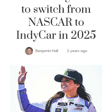
to switch from
NASCAR to
IndyCar in 2025
Benjamin Hall
2 years ago