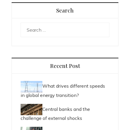
Search
Search
for:
Recent Post
What drives different speeds
in global energy transition?
Central banks and the
challenge of external shocks