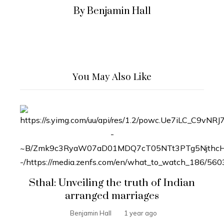
By Benjamin Hall
You May Also Like
Sthal: Unveiling the truth of Indian
arranged marriages
Benjamin Hall
1 year ago