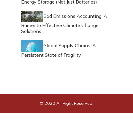
Energy Storage (Not Just Batteries)
Bad Emissions Accounting: A
Barrier to Effective Climate Change
Solutions
Global Supply Chains: A
Persistent State of Fragility
© 2020 All Right Reserved.