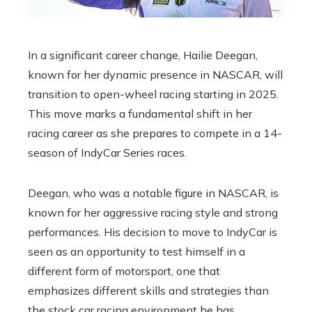
In a significant career change, Hailie Deegan,
known for her dynamic presence in NASCAR, will
transition to open-wheel racing starting in 2025.
This move marks a fundamental shift in her
racing career as she prepares to compete in a 14-
season of IndyCar Series races.
Deegan, who was a notable figure in NASCAR, is
known for her aggressive racing style and strong
performances. His decision to move to IndyCar is
seen as an opportunity to test himself in a
different form of motorsport, one that
emphasizes different skills and strategies than
the stock car racing environment he has