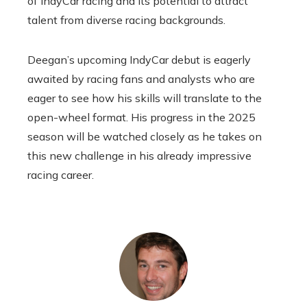
of IndyCar racing and its potential to attract
talent from diverse racing backgrounds.
Deegan’s upcoming IndyCar debut is eagerly
awaited by racing fans and analysts who are
eager to see how his skills will translate to the
open-wheel format. His progress in the 2025
season will be watched closely as he takes on
this new challenge in his already impressive
racing career.