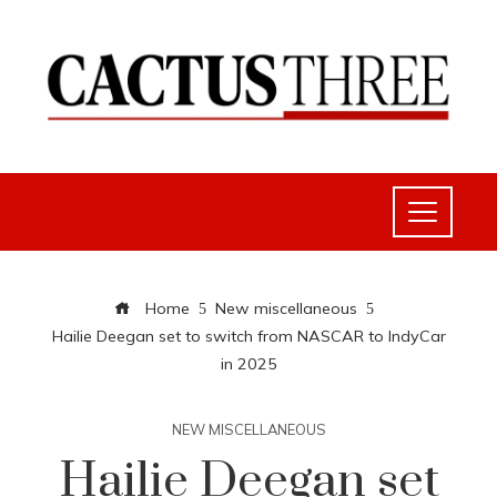
Home
New miscellaneous
Hailie Deegan set to switch from NASCAR to IndyCar
in 2025
NEW MISCELLANEOUS
Hailie Deegan set