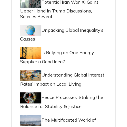
Potential Iran War: Xi Gains
Upper Hand in Trump Discussions,
Sources Reveal
Unpacking Global Inequality’s
Causes
Is Relying on One Energy
Supplier a Good Idea?
Understanding Global Interest
Rates’ Impact on Local Living
Peace Processes: Striking the
Balance for Stability & Justice
The Multifaceted World of