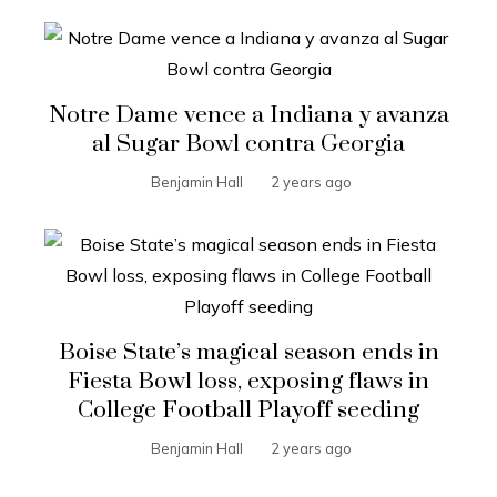
Notre Dame vence a Indiana y avanza
al Sugar Bowl contra Georgia
Benjamin Hall
2 years ago
Boise State’s magical season ends in
Fiesta Bowl loss, exposing flaws in
College Football Playoff seeding
Benjamin Hall
2 years ago