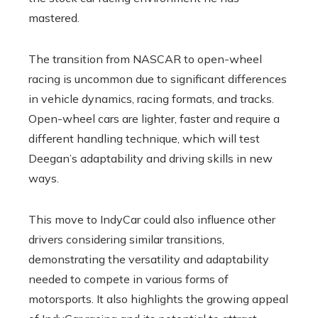
mastered.
The transition from NASCAR to open-wheel
racing is uncommon due to significant differences
in vehicle dynamics, racing formats, and tracks.
Open-wheel cars are lighter, faster and require a
different handling technique, which will test
Deegan’s adaptability and driving skills in new
ways.
This move to IndyCar could also influence other
drivers considering similar transitions,
demonstrating the versatility and adaptability
needed to compete in various forms of
motorsports. It also highlights the growing appeal