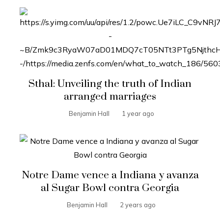
Sthal: Unveiling the truth of Indian
arranged marriages
Benjamin Hall
1 year ago
Notre Dame vence a Indiana y avanza
al Sugar Bowl contra Georgia
Benjamin Hall
2 years ago