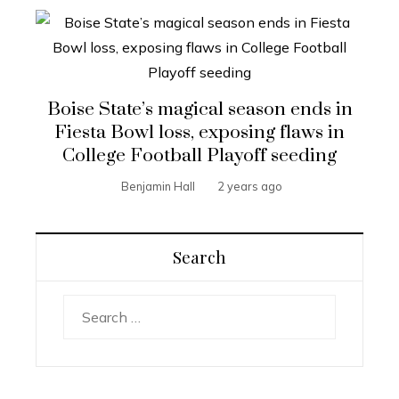
Boise State’s magical season ends in
Fiesta Bowl loss, exposing flaws in
College Football Playoff seeding
Benjamin Hall
2 years ago
Search
Search
for: