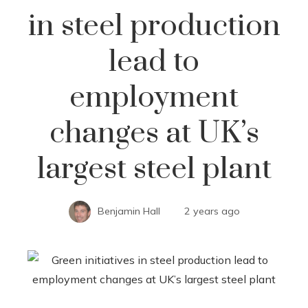
in steel production
lead to
employment
changes at UK’s
largest steel plant
Benjamin Hall
2 years ago