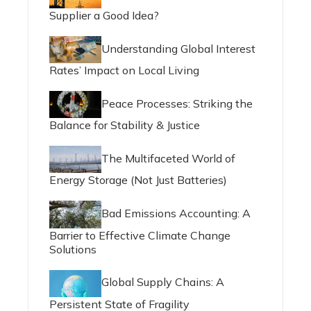
Supplier a Good Idea?
Understanding Global Interest
Rates’ Impact on Local Living
Peace Processes: Striking the
Balance for Stability & Justice
The Multifaceted World of
Energy Storage (Not Just Batteries)
Bad Emissions Accounting: A
Barrier to Effective Climate Change
Solutions
Global Supply Chains: A
Persistent State of Fragility