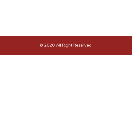
© 2020 All Right Reserved.