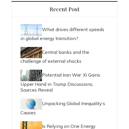
Recent Post
What drives different speeds
in global energy transition?
Central banks and the
challenge of external shocks
Potential Iran War: Xi Gains
Upper Hand in Trump Discussions,
Sources Reveal
Unpacking Global Inequality’s
Causes
Is Relying on One Energy