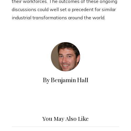
their workforces. The outcomes of these ongoing
discussions could well set a precedent for similar
industrial transformations around the world.
By Benjamin Hall
You May Also Like