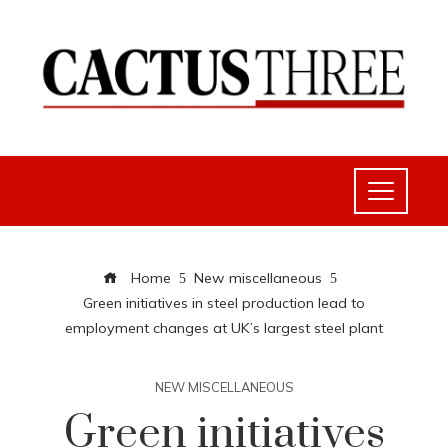
Home
New miscellaneous
Green initiatives in steel production lead to
employment changes at UK’s largest steel plant
NEW MISCELLANEOUS
Green initiatives