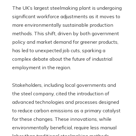
The UK’s largest steelmaking plant is undergoing
significant workforce adjustments as it moves to
more environmentally sustainable production
methods. This shift, driven by both government
policy and market demand for greener products,
has led to unexpected job cuts, sparking a
complex debate about the future of industrial
employment in the region.
Stakeholders, including local governments and
the steel company, cited the introduction of
advanced technologies and processes designed
to reduce carbon emissions as a primary catalyst
for these changes. These innovations, while
environmentally beneficial, require less manual
labor than traditional steelmaking methods,