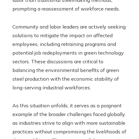
prompting a reassessment of workforce needs.
Community and labor leaders are actively seeking
solutions to mitigate the impact on affected
employees, including retraining programs and
potential job redeployments in green technology
sectors. These discussions are critical to
balancing the environmental benefits of green
steel production with the economic stability of
long-serving industrial workforces.
As this situation unfolds, it serves as a poignant
example of the broader challenges faced globally
as industries strive to align with more sustainable
practices without compromising the livelihoods of