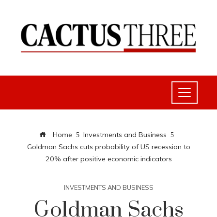
Home
Investments and Business
Goldman Sachs cuts probability of US recession to
20% after positive economic indicators
INVESTMENTS AND BUSINESS
Goldman Sachs