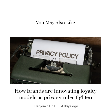
You May Also Like
How brands are innovating loyalty
models as privacy rules tighten
Benjamin Hall
4 days ago