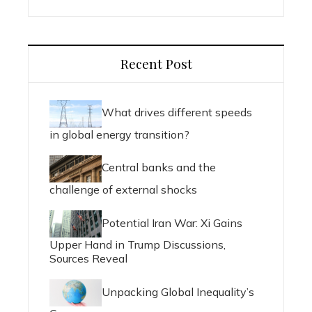
Recent Post
What drives different speeds
in global energy transition?
Central banks and the
challenge of external shocks
Potential Iran War: Xi Gains
Upper Hand in Trump Discussions,
Sources Reveal
Unpacking Global Inequality’s