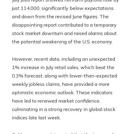
just 114,000, significantly below expectations
and down from the revised June figures. The
disappointing report contributed to a temporary
stock market downturn and raised alarms about
the potential weakening of the U.S. economy.
However, recent data, including an unexpected
1% increase in July retail sales, which beat the
0.3% forecast, along with lower-than-expected
weekly jobless claims, have provided a more
optimistic economic outlook. These indicators
have led to renewed market confidence,
culminating in a strong recovery in global stock
indices late last week.