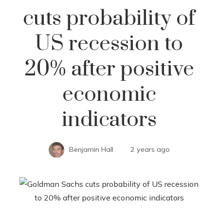
cuts probability of
US recession to
20% after positive
economic
indicators
Benjamin Hall
2 years ago