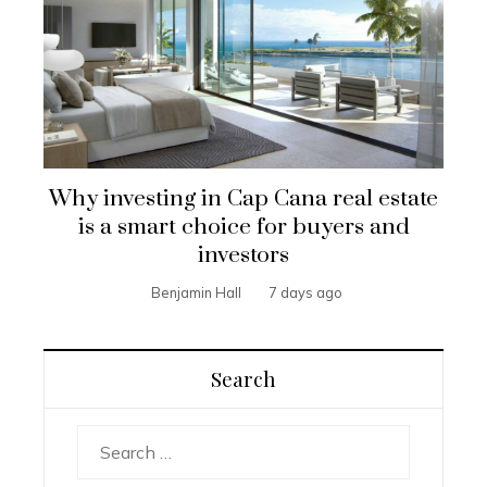
Why investing in Cap Cana real estate
is a smart choice for buyers and
investors
Benjamin Hall
7 days ago
Search
Search
for: