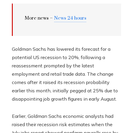
More news –
News 24 hours
Goldman Sachs has lowered its forecast for a
potential US recession to 20%, following a
reassessment prompted by the latest
employment and retail trade data. The change
comes after it raised its recession probability
earlier this month, initially pegged at 25% due to
disappointing job growth figures in early August.
Earlier, Goldman Sachs economic analysts had
raised their recession risk estimates when the
July jobs report showed nonfarm payrolls rose by