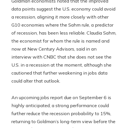
Goldman economists noted that the improved
data points suggest the U.S. economy could avoid
a recession, aligning it more closely with other
G10 economies where the Sahm rule, a predictor
of recession, has been less reliable. Claudia Sahm,
the economist for whom the rule is named and
now at New Century Advisors, said in an
interview with CNBC that she does not see the
U.S. in a recession at the moment, although she
cautioned that further weakening in jobs data
could alter that outlook.
An upcoming jobs report due on September 6 is
highly anticipated; a strong performance could
further reduce the recession probability to 15%,
returning to Goldman’s long-term view before the