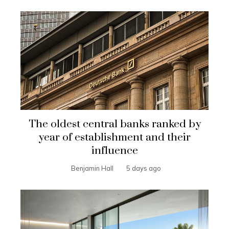
The oldest central banks ranked by
year of establishment and their
influence
Benjamin Hall
5 days ago