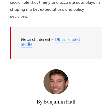
crucial role that timely and accurate data plays in
shaping market expectations and policy
decisions.
News of interest –
Other related
media
By Benjamin Hall