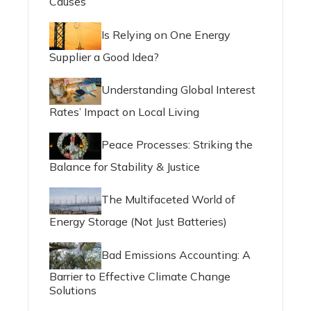
Causes
Is Relying on One Energy
Supplier a Good Idea?
Understanding Global Interest
Rates’ Impact on Local Living
Peace Processes: Striking the
Balance for Stability & Justice
The Multifaceted World of
Energy Storage (Not Just Batteries)
Bad Emissions Accounting: A
Barrier to Effective Climate Change
Solutions