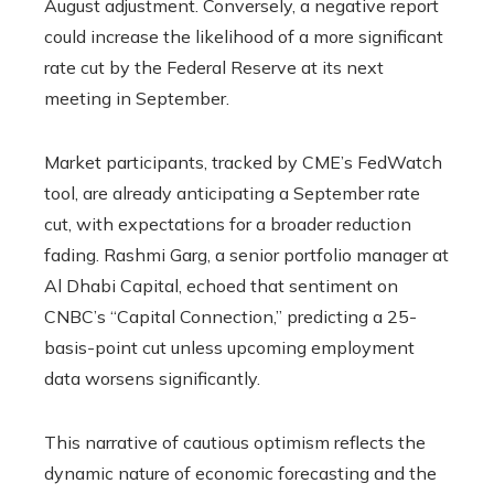
August adjustment. Conversely, a negative report
could increase the likelihood of a more significant
rate cut by the Federal Reserve at its next
meeting in September.
Market participants, tracked by CME’s FedWatch
tool, are already anticipating a September rate
cut, with expectations for a broader reduction
fading. Rashmi Garg, a senior portfolio manager at
Al Dhabi Capital, echoed that sentiment on
CNBC’s “Capital Connection,” predicting a 25-
basis-point cut unless upcoming employment
data worsens significantly.
This narrative of cautious optimism reflects the
dynamic nature of economic forecasting and the