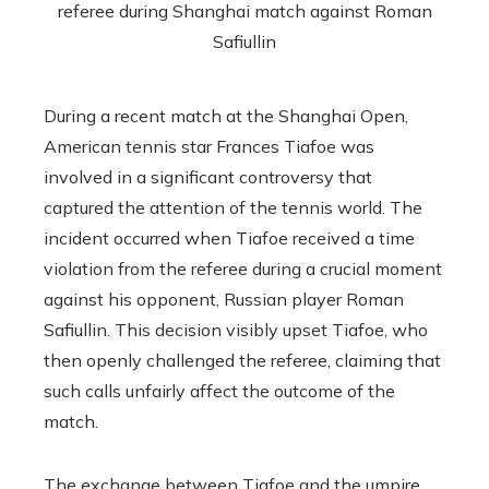
During a recent match at the Shanghai Open,
American tennis star Frances Tiafoe was
involved in a significant controversy that
captured the attention of the tennis world. The
incident occurred when Tiafoe received a time
violation from the referee during a crucial moment
against his opponent, Russian player Roman
Safiullin. This decision visibly upset Tiafoe, who
then openly challenged the referee, claiming that
such calls unfairly affect the outcome of the
match.
The exchange between Tiafoe and the umpire