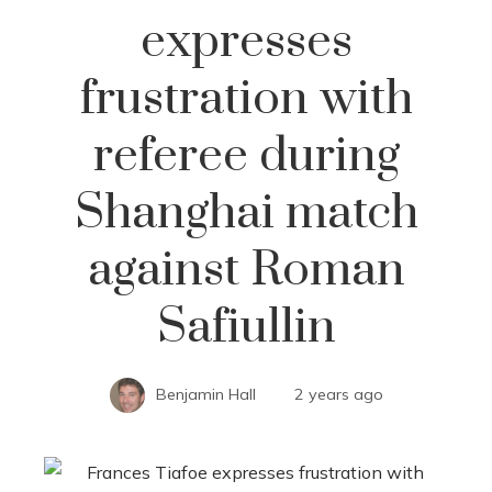
expresses
frustration with
referee during
Shanghai match
against Roman
Safiullin
Benjamin Hall
2 years ago