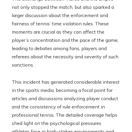
not only stopped the match, but also sparked a
larger discussion about the enforcement and
fairness of tennis’ time violation rules. These
moments are crucial as they can affect the
player’s concentration and the pace of the game,
leading to debates among fans, players and
referees about the necessity and severity of such
sanctions.
This incident has generated considerable interest
in the sports media, becoming a focal point for
articles and discussions analyzing player conduct
and the consistency of rule enforcement in
professional tennis. The detailed coverage helps
shed light on the psychological pressures
athletes face in high-stakes environments and