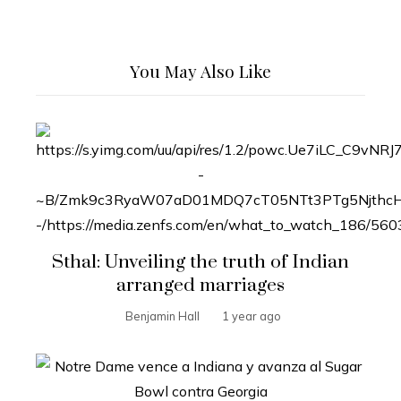
You May Also Like
Sthal: Unveiling the truth of Indian
arranged marriages
Benjamin Hall
1 year ago