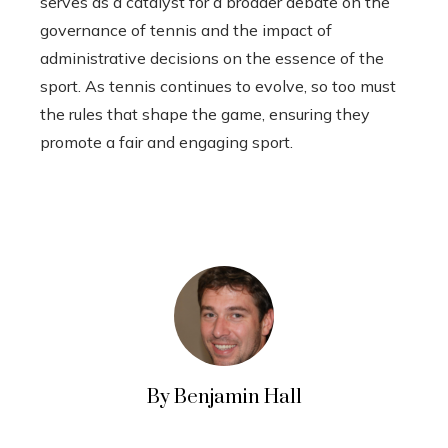
serves as a catalyst for a broader debate on the
governance of tennis and the impact of
administrative decisions on the essence of the
sport. As tennis continues to evolve, so too must
the rules that shape the game, ensuring they
promote a fair and engaging sport.
By Benjamin Hall