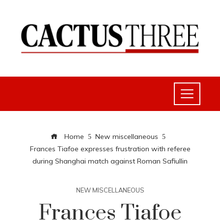
Home
New miscellaneous
Frances Tiafoe expresses frustration with referee
during Shanghai match against Roman Safiullin
NEW MISCELLANEOUS
Frances Tiafoe