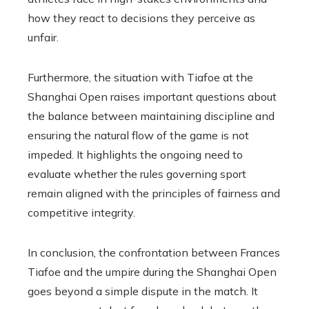
how they react to decisions they perceive as
unfair.
Furthermore, the situation with Tiafoe at the
Shanghai Open raises important questions about
the balance between maintaining discipline and
ensuring the natural flow of the game is not
impeded. It highlights the ongoing need to
evaluate whether the rules governing sport
remain aligned with the principles of fairness and
competitive integrity.
In conclusion, the confrontation between Frances
Tiafoe and the umpire during the Shanghai Open
goes beyond a simple dispute in the match. It