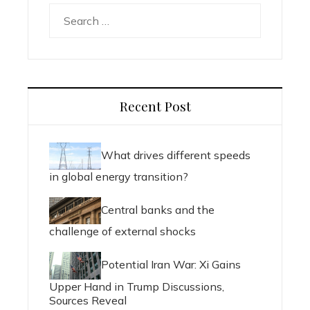
Search
for:
Recent Post
What drives different speeds
in global energy transition?
Central banks and the
challenge of external shocks
Potential Iran War: Xi Gains
Upper Hand in Trump Discussions,
Sources Reveal