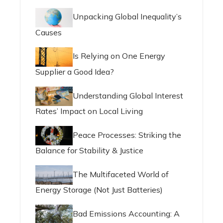
Unpacking Global Inequality’s
Causes
Is Relying on One Energy
Supplier a Good Idea?
Understanding Global Interest
Rates’ Impact on Local Living
Peace Processes: Striking the
Balance for Stability & Justice
The Multifaceted World of
Energy Storage (Not Just Batteries)
Bad Emissions Accounting: A