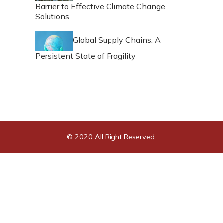
Barrier to Effective Climate Change
Solutions
Global Supply Chains: A
Persistent State of Fragility
© 2020 All Right Reserved.