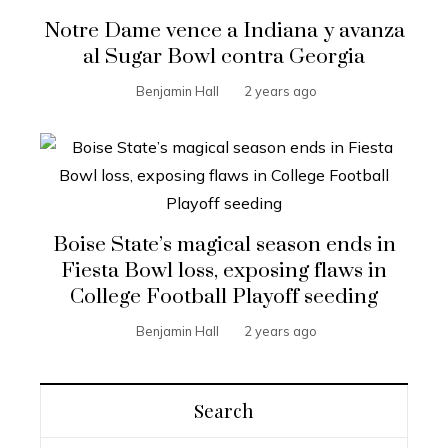
Notre Dame vence a Indiana y avanza
al Sugar Bowl contra Georgia
Benjamin Hall
2 years ago
Boise State’s magical season ends in
Fiesta Bowl loss, exposing flaws in
College Football Playoff seeding
Benjamin Hall
2 years ago
Search