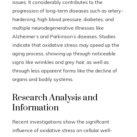
issues. It considerably contributes to the
progression of long-term diseases such as artery-
hardening, high blood pressure, diabetes, and
multiple neurodegenerative illnesses like
Alzheimer’s and Parkinson’s diseases. Studies
indicate that oxidative stress may speed up the
aging process, showing up through noticeable
signs like wrinkles and grey hair, as well as
through less apparent forms like the decline of
organs and bodily systems.
Research Analysis and
Information
Recent investigations show the significant
influence of oxidative stress on cellular well-