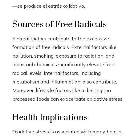
—se produce el estrés oxidativo.
Sources of Free Radicals
Several factors contribute to the excessive
formation of free radicals. External factors like
pollution, smoking, exposure to radiation, and
industrial chemicals significantly elevate free
radical levels. Internal factors, including
metabolism and inflammation, also contribute.
Moreover, lifestyle factors like a diet high in
processed foods can exacerbate oxidative stress.
Health Implications
Oxidative stress is associated with many health