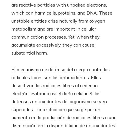
are reactive particles with unpaired electrons,
which can harm cells, proteins, and DNA. These
unstable entities arise naturally from oxygen
metabolism and are important in cellular
communication processes. Yet, when they
accumulate excessively, they can cause
substantial harm.
El mecanismo de defensa del cuerpo contra los
radicales libres son los antioxidantes. Ellos
desactivan los radicales libres al ceder un
electrón, evitando así el daño celular. Si las
defensas antioxidantes del organismo se ven
superadas—una situación que surge por un
aumento en la producción de radicales libres o una
disminución en la disponibilidad de antioxidantes