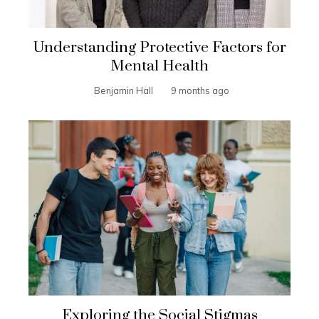
Understanding Protective Factors for
Mental Health
Benjamin Hall
9 months ago
Exploring the Social Stigmas