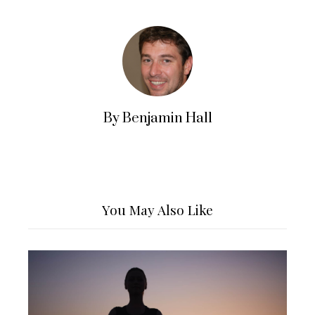
By Benjamin Hall
You May Also Like