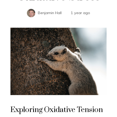
Benjamin Hall
1 year ago
Exploring Oxidative Tension