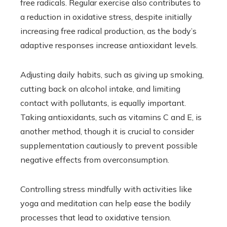
free radicals. Regular exercise also contributes to
a reduction in oxidative stress, despite initially
increasing free radical production, as the body’s
adaptive responses increase antioxidant levels.
Adjusting daily habits, such as giving up smoking,
cutting back on alcohol intake, and limiting
contact with pollutants, is equally important.
Taking antioxidants, such as vitamins C and E, is
another method, though it is crucial to consider
supplementation cautiously to prevent possible
negative effects from overconsumption.
Controlling stress mindfully with activities like
yoga and meditation can help ease the bodily
processes that lead to oxidative tension.