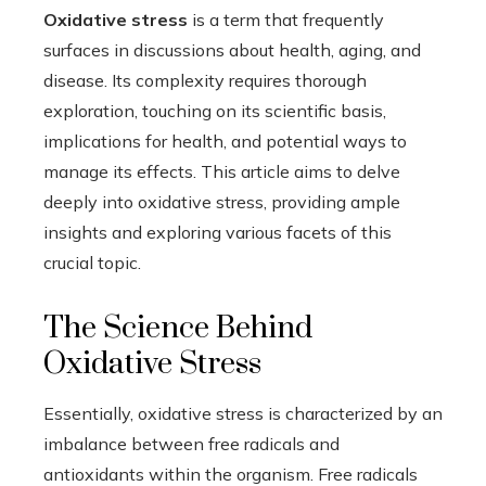
Oxidative stress
is a term that frequently
surfaces in discussions about health, aging, and
disease. Its complexity requires thorough
exploration, touching on its scientific basis,
implications for health, and potential ways to
manage its effects. This article aims to delve
deeply into oxidative stress, providing ample
insights and exploring various facets of this
crucial topic.
The Science Behind
Oxidative Stress
Essentially, oxidative stress is characterized by an
imbalance between free radicals and
antioxidants within the organism. Free radicals