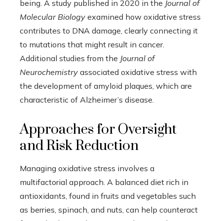
being. A study published in 2020 in the
Journal of
Molecular Biology
examined how oxidative stress
contributes to DNA damage, clearly connecting it
to mutations that might result in cancer.
Additional studies from the
Journal of
Neurochemistry
associated oxidative stress with
the development of amyloid plaques, which are
characteristic of Alzheimer’s disease.
Approaches for Oversight
and Risk Reduction
Managing oxidative stress involves a
multifactorial approach. A balanced diet rich in
antioxidants, found in fruits and vegetables such
as berries, spinach, and nuts, can help counteract