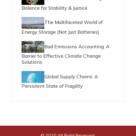
Balance for Stability & Justice
The Multifaceted World of
Energy Storage (Not Just Batteries)
Bad Emissions Accounting: A
Barrier to Effective Climate Change
Solutions
Global Supply Chains: A
Persistent State of Fragility
© 2020 All Right Reserved.