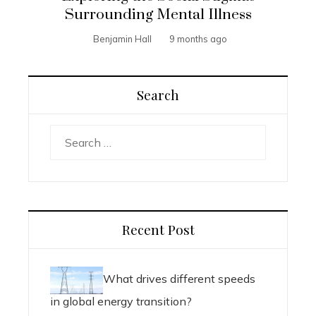
Surrounding Mental Illness
Benjamin Hall
9 months ago
Search
Search
for:
Recent Post
What drives different speeds
in global energy transition?