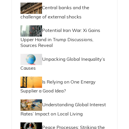
Central banks and the
challenge of external shocks
Potential Iran War: Xi Gains
Upper Hand in Trump Discussions,
Sources Reveal
Unpacking Global Inequality’s
Causes
Is Relying on One Energy
Supplier a Good Idea?
Understanding Global Interest
Rates’ Impact on Local Living
Peace Processes: Striking the