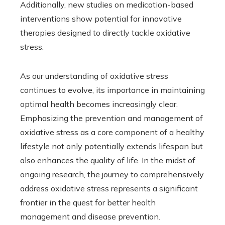
Additionally, new studies on medication-based
interventions show potential for innovative
therapies designed to directly tackle oxidative
stress.
As our understanding of oxidative stress
continues to evolve, its importance in maintaining
optimal health becomes increasingly clear.
Emphasizing the prevention and management of
oxidative stress as a core component of a healthy
lifestyle not only potentially extends lifespan but
also enhances the quality of life. In the midst of
ongoing research, the journey to comprehensively
address oxidative stress represents a significant
frontier in the quest for better health
management and disease prevention.