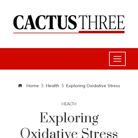
Home
Health
Exploring Oxidative Stress
HEALTH
Exploring
Oxidative Stress