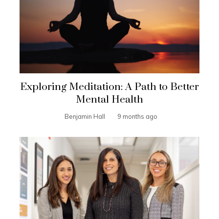
Exploring Meditation: A Path to Better
Mental Health
Benjamin Hall
9 months ago