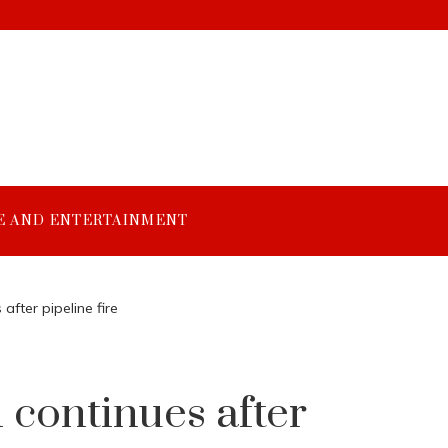
E AND ENTERTAINMENT
fter pipeline fire
 continues after