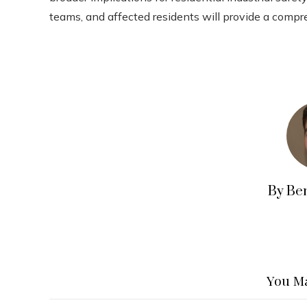
teams, and affected residents will provide a compr
By Be
You Ma