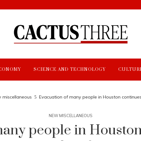
CONOMY
SCIENCE AND TECHNOLOGY
CULTUR
 miscellaneous
Evacuation of many people in Houston continues a
NEW MISCELLANEOUS
any people in Houston