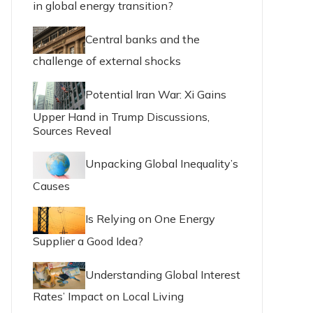
in global energy transition?
Central banks and the
challenge of external shocks
Potential Iran War: Xi Gains
Upper Hand in Trump Discussions,
Sources Reveal
Unpacking Global Inequality’s
Causes
Is Relying on One Energy
Supplier a Good Idea?
Understanding Global Interest
Rates’ Impact on Local Living