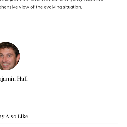
ehensive view of the evolving situation.
njamin Hall
y Also Like