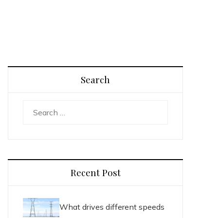
Search
Search
for:
Recent Post
What drives different speeds