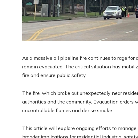
As a massive oil pipeline fire continues to rage fo
remain evacuated. The critical situation has mobili
fire and ensure public safety.
The fire, which broke out unexpectedly near reside
authorities and the community. Evacuation orders we
uncontrollable flames and dense smoke.
This article will explore ongoing efforts to manage
broader implications for residential industrial safet