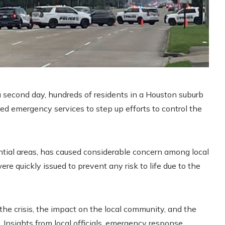
r a second day, hundreds of residents in a Houston suburb
zed emergency services to step up efforts to control the
ntial areas, has caused considerable concern among local
re quickly issued to prevent any risk to life due to the
 the crisis, the impact on the local community, and the
y. Insights from local officials, emergency response