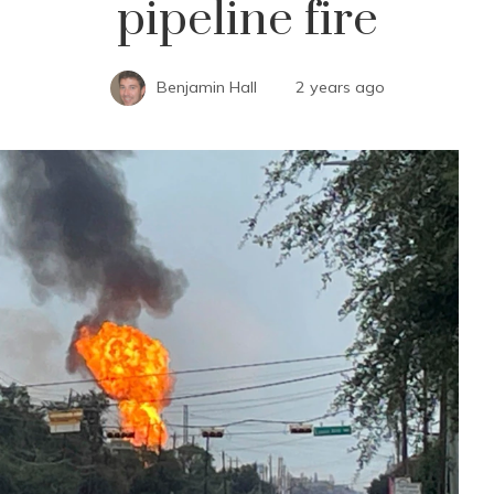
pipeline fire
Benjamin Hall
2 years ago