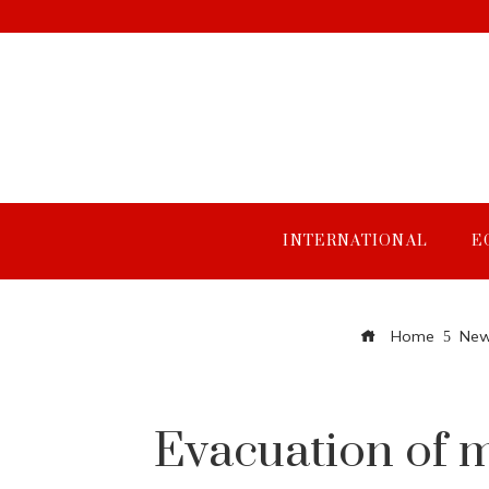
INTERNATIONAL
E
Home
New
Evacuation of m