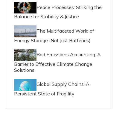
Peace Processes: Striking the
Balance for Stability & Justice
The Multifaceted World of
Energy Storage (Not Just Batteries)
Bad Emissions Accounting: A
Barrier to Effective Climate Change
Solutions
Global Supply Chains: A
Persistent State of Fragility