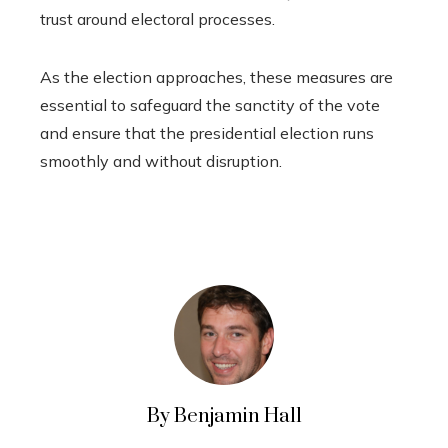
trust around electoral processes.
As the election approaches, these measures are
essential to safeguard the sanctity of the vote
and ensure that the presidential election runs
smoothly and without disruption.
By Benjamin Hall