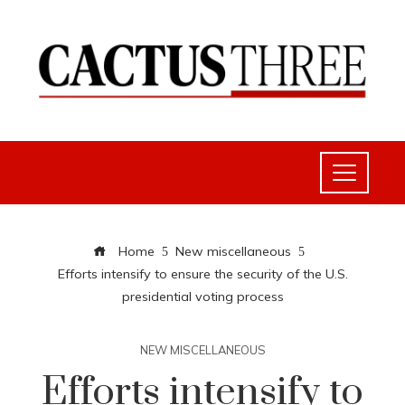
Home
New miscellaneous
Efforts intensify to ensure the security of the U.S.
presidential voting process
NEW MISCELLANEOUS
Efforts intensify to