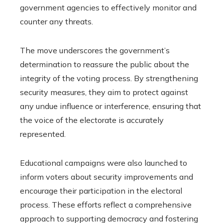
government agencies to effectively monitor and
counter any threats.
The move underscores the government’s
determination to reassure the public about the
integrity of the voting process. By strengthening
security measures, they aim to protect against
any undue influence or interference, ensuring that
the voice of the electorate is accurately
represented.
Educational campaigns were also launched to
inform voters about security improvements and
encourage their participation in the electoral
process. These efforts reflect a comprehensive
approach to supporting democracy and fostering