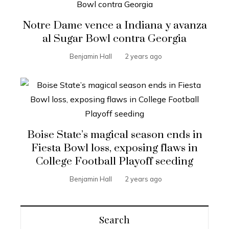
Notre Dame vence a Indiana y avanza
al Sugar Bowl contra Georgia
Benjamin Hall
2 years ago
Boise State’s magical season ends in
Fiesta Bowl loss, exposing flaws in
College Football Playoff seeding
Benjamin Hall
2 years ago
Search