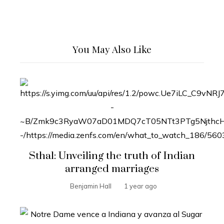
You May Also Like
Sthal: Unveiling the truth of Indian
arranged marriages
Benjamin Hall
1 year ago