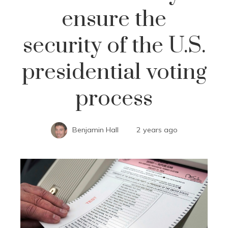
ensure the
security of the U.S.
presidential voting
process
Benjamin Hall
2 years ago