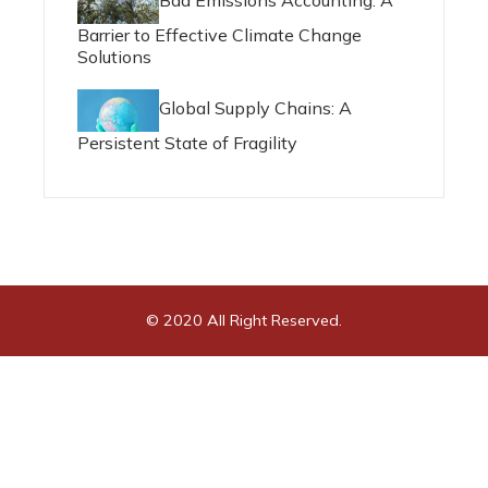
Bad Emissions Accounting: A
Barrier to Effective Climate Change
Solutions
Global Supply Chains: A
Persistent State of Fragility
© 2020 All Right Reserved.