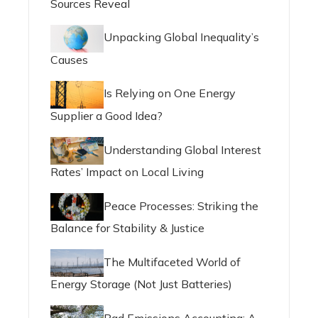
Sources Reveal
Unpacking Global Inequality’s
Causes
Is Relying on One Energy
Supplier a Good Idea?
Understanding Global Interest
Rates’ Impact on Local Living
Peace Processes: Striking the
Balance for Stability & Justice
The Multifaceted World of
Energy Storage (Not Just Batteries)