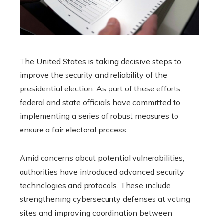
The United States is taking decisive steps to
improve the security and reliability of the
presidential election. As part of these efforts,
federal and state officials have committed to
implementing a series of robust measures to
ensure a fair electoral process.
Amid concerns about potential vulnerabilities,
authorities have introduced advanced security
technologies and protocols. These include
strengthening cybersecurity defenses at voting
sites and improving coordination between