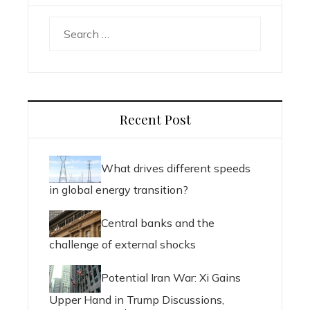
Search
for:
Recent Post
What drives different speeds
in global energy transition?
Central banks and the
challenge of external shocks
Potential Iran War: Xi Gains
Upper Hand in Trump Discussions,