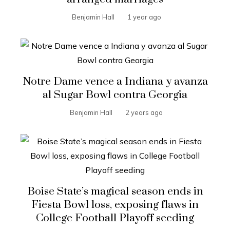
Benjamin Hall
1 year ago
Notre Dame vence a Indiana y avanza
al Sugar Bowl contra Georgia
Benjamin Hall
2 years ago
Boise State’s magical season ends in
Fiesta Bowl loss, exposing flaws in
College Football Playoff seeding