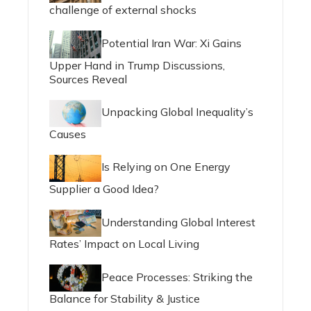
challenge of external shocks
Potential Iran War: Xi Gains
Upper Hand in Trump Discussions,
Sources Reveal
Unpacking Global Inequality’s
Causes
Is Relying on One Energy
Supplier a Good Idea?
Understanding Global Interest
Rates’ Impact on Local Living
Peace Processes: Striking the
Balance for Stability & Justice