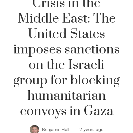
Crisis in the
Middle East: The
United States
imposes sanctions
on the Israeli
group for blocking
humanitarian
convoys in Gaza
Benjamin Hall
2 years ago