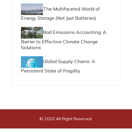
The Multifaceted World of
Energy Storage (Not Just Batteries)
Bad Emissions Accounting: A
Barrier to Effective Climate Change
Solutions
Global Supply Chains: A
Persistent State of Fragility
© 2020 All Right Reserved.