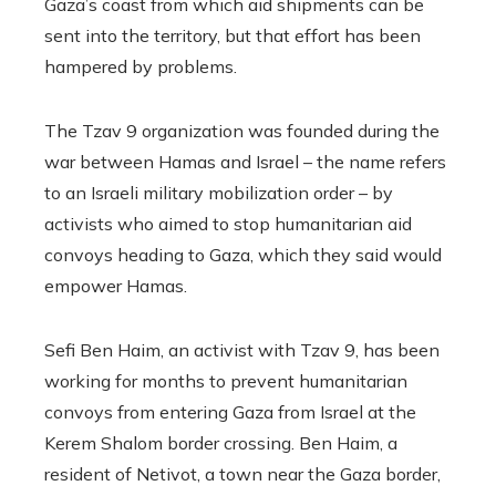
Gaza’s coast from which aid shipments can be
sent into the territory, but that effort has been
hampered by problems.
The Tzav 9 organization was founded during the
war between Hamas and Israel – the name refers
to an Israeli military mobilization order – by
activists who aimed to stop humanitarian aid
convoys heading to Gaza, which they said would
empower Hamas.
Sefi Ben Haim, an activist with Tzav 9, has been
working for months to prevent humanitarian
convoys from entering Gaza from Israel at the
Kerem Shalom border crossing. Ben Haim, a
resident of Netivot, a town near the Gaza border,