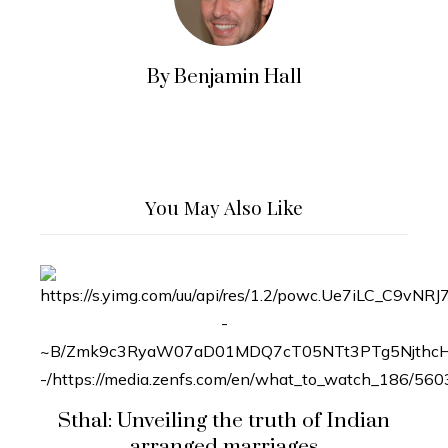
By Benjamin Hall
You May Also Like
Sthal: Unveiling the truth of Indian
arranged marriages