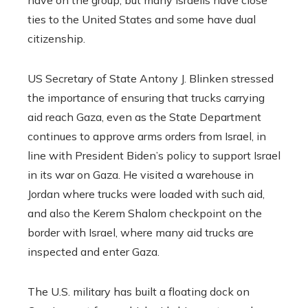
ties to the United States and some have dual
citizenship.
US Secretary of State Antony J. Blinken stressed
the importance of ensuring that trucks carrying
aid reach Gaza, even as the State Department
continues to approve arms orders from Israel, in
line with President Biden’s policy to support Israel
in its war on Gaza. He visited a warehouse in
Jordan where trucks were loaded with such aid,
and also the Kerem Shalom checkpoint on the
border with Israel, where many aid trucks are
inspected and enter Gaza.
The U.S. military has built a floating dock on