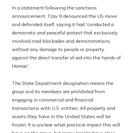
In a statement following the sanctions
announcement, Tzav 9 denounced the US move
and defended itself, saying it had “conducted a
democratic and peaceful protest that exclusively
involved road blockades and demonstrations,
without any damage to people or property ,
against the direct transfer of aid into the hands of
Hamas”.
The State Department designation means the
group and its members are prohibited from
engaging in commercial and financial
transactions with U.S. entities. All property and
assets they have in the United States will be
frozen. It is unclear what practical impact this will
have on the group, but many Israelis have close