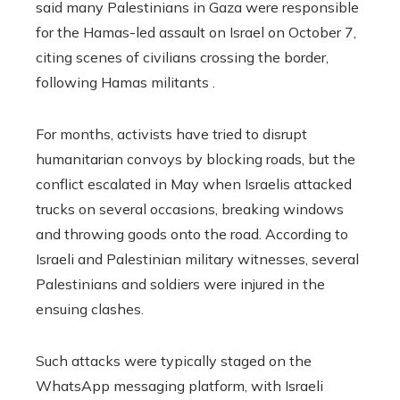
said many Palestinians in Gaza were responsible
for the Hamas-led assault on Israel on October 7,
citing scenes of civilians crossing the border,
following Hamas militants .
For months, activists have tried to disrupt
humanitarian convoys by blocking roads, but the
conflict escalated in May when Israelis attacked
trucks on several occasions, breaking windows
and throwing goods onto the road. According to
Israeli and Palestinian military witnesses, several
Palestinians and soldiers were injured in the
ensuing clashes.
Such attacks were typically staged on the
WhatsApp messaging platform, with Israeli