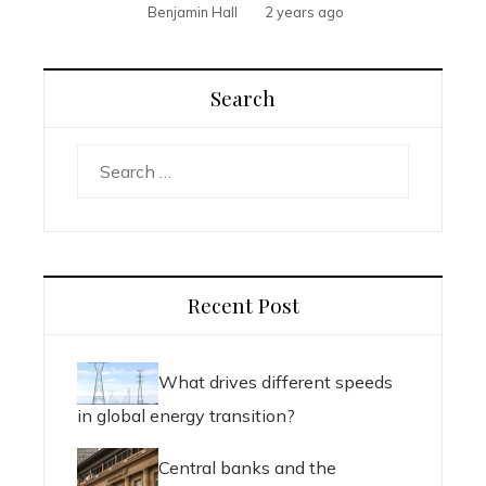
Benjamin Hall
2 years ago
Search
Search
for:
Recent Post
What drives different speeds
in global energy transition?
Central banks and the