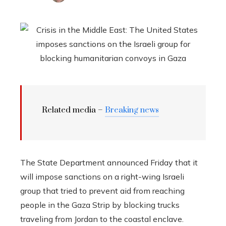
Related media –
Breaking news
The State Department announced Friday that it
will impose sanctions on a right-wing Israeli
group that tried to prevent aid from reaching
people in the Gaza Strip by blocking trucks
traveling from Jordan to the coastal enclave.