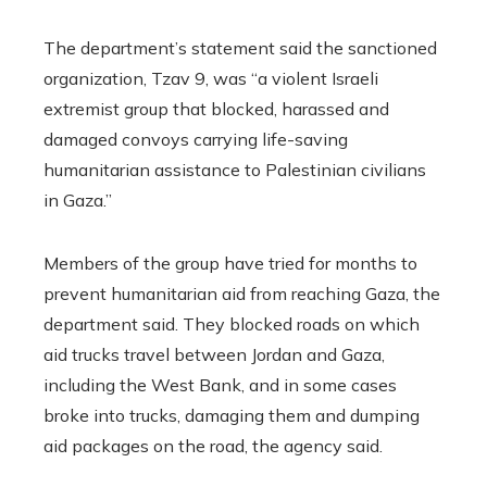
The department’s statement said the sanctioned
organization, Tzav 9, was “a violent Israeli
extremist group that blocked, harassed and
damaged convoys carrying life-saving
humanitarian assistance to Palestinian civilians
in Gaza.”
Members of the group have tried for months to
prevent humanitarian aid from reaching Gaza, the
department said. They blocked roads on which
aid trucks travel between Jordan and Gaza,
including the West Bank, and in some cases
broke into trucks, damaging them and dumping
aid packages on the road, the agency said.