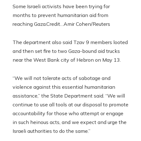
Some Israeli activists have been trying for
months to prevent humanitarian aid from
reaching Gaza.
Credit…
Amir Cohen/Reuters
The department also said Tzav 9 members looted
and then set fire to two Gaza-bound aid trucks
near the West Bank city of Hebron on May 13.
“We will not tolerate acts of sabotage and
violence against this essential humanitarian
assistance,” the State Department said. “We will
continue to use all tools at our disposal to promote
accountability for those who attempt or engage
in such heinous acts, and we expect and urge the
Israeli authorities to do the same.”