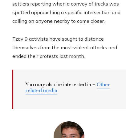
settlers reporting when a convoy of trucks was
spotted approaching a specific intersection and
calling on anyone nearby to come closer.
Tzav 9 activists have sought to distance
themselves from the most violent attacks and
ended their protests last month.
You may also be interested in –
Other
related media