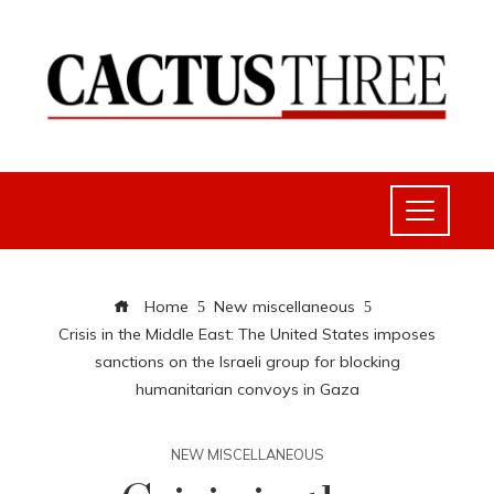
Home
New miscellaneous
Crisis in the Middle East: The United States imposes
sanctions on the Israeli group for blocking
humanitarian convoys in Gaza
NEW MISCELLANEOUS