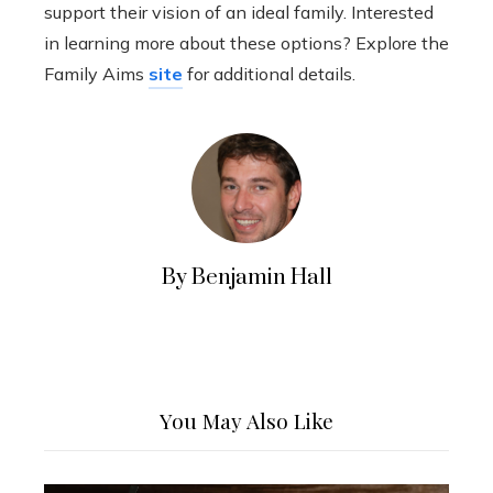
support their vision of an ideal family. Interested
in learning more about these options? Explore the
Family Aims
site
for additional details.
By Benjamin Hall
You May Also Like