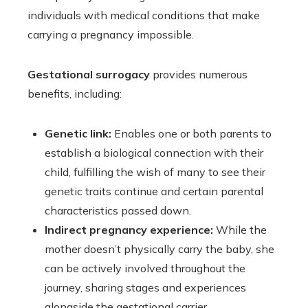
individuals with medical conditions that make
carrying a pregnancy impossible.
Gestational surrogacy
provides numerous
benefits, including:
Genetic link:
Enables one or both parents to
establish a biological connection with their
child, fulfilling the wish of many to see their
genetic traits continue and certain parental
characteristics passed down.
Indirect pregnancy experience:
While the
mother doesn’t physically carry the baby, she
can be actively involved throughout the
journey, sharing stages and experiences
alongside the gestational carrier.