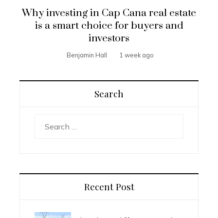
Why investing in Cap Cana real estate
is a smart choice for buyers and
investors
Benjamin Hall
1 week ago
Search
Search
for:
Recent Post