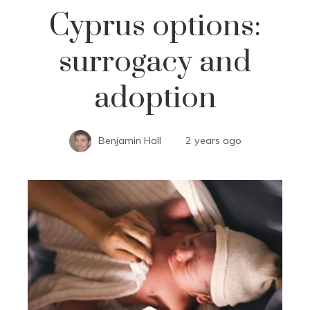
Cyprus options:
surrogacy and
adoption
Benjamin Hall
2 years ago