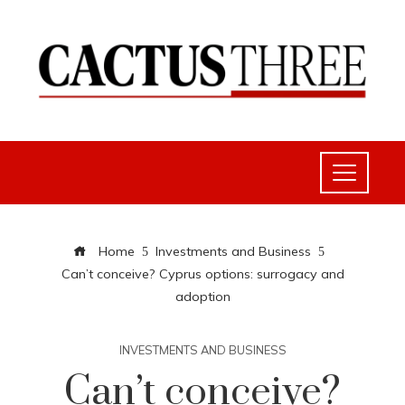
Home
Investments and Business
Can’t conceive? Cyprus options: surrogacy and
adoption
INVESTMENTS AND BUSINESS
Can’t conceive?