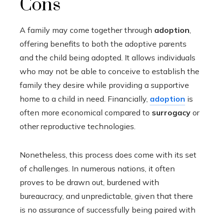
Cons
A family may come together through
adoption
,
offering benefits to both the adoptive parents
and the child being adopted. It allows individuals
who may not be able to conceive to establish the
family they desire while providing a supportive
home to a child in need. Financially,
adoption
is
often more economical compared to
surrogacy
or
other reproductive technologies.
Nonetheless, this process does come with its set
of challenges. In numerous nations, it often
proves to be drawn out, burdened with
bureaucracy, and unpredictable, given that there
is no assurance of successfully being paired with