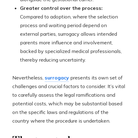
Greater control over the process:
Compared to adoption, where the selection
process and waiting period depend on
external parties, surrogacy allows intended
parents more influence and involvement,
backed by specialized medical professionals,
thereby reducing uncertainty.
Nevertheless,
surrogacy
presents its own set of
challenges and crucial factors to consider. It’s vital
to carefully assess the legal ramifications and
potential costs, which may be substantial based
on the specific laws and regulations of the
country where the procedure is undertaken.