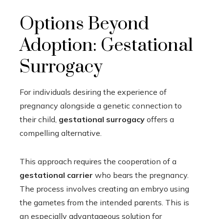
Options Beyond
Adoption: Gestational
Surrogacy
For individuals desiring the experience of
pregnancy alongside a genetic connection to
their child,
gestational surrogacy
offers a
compelling alternative.
This approach requires the cooperation of a
gestational carrier
who bears the pregnancy.
The process involves creating an embryo using
the gametes from the intended parents. This is
an especially advantageous solution for