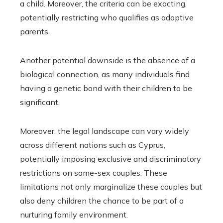
a child. Moreover, the criteria can be exacting,
potentially restricting who qualifies as adoptive
parents.
Another potential downside is the absence of a
biological connection, as many individuals find
having a genetic bond with their children to be
significant.
Moreover, the legal landscape can vary widely
across different nations such as Cyprus,
potentially imposing exclusive and discriminatory
restrictions on same-sex couples. These
limitations not only marginalize these couples but
also deny children the chance to be part of a
nurturing family environment.