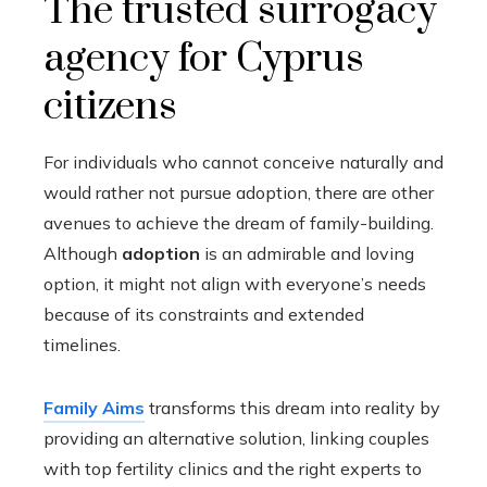
The trusted surrogacy
agency for Cyprus
citizens
For individuals who cannot conceive naturally and
would rather not pursue adoption, there are other
avenues to achieve the dream of family-building.
Although
adoption
is an admirable and loving
option, it might not align with everyone’s needs
because of its constraints and extended
timelines.
Family Aims
transforms this dream into reality by
providing an alternative solution, linking couples
with top fertility clinics and the right experts to