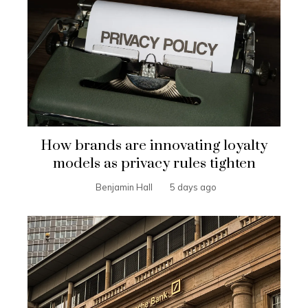
How brands are innovating loyalty
models as privacy rules tighten
Benjamin Hall
5 days ago