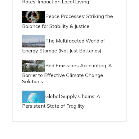
Rates’ Impact on Local Living
Peace Processes: Striking the
Balance for Stability & Justice
The Multifaceted World of
Energy Storage (Not Just Batteries)
Bad Emissions Accounting: A
Barrier to Effective Climate Change
Solutions
Global Supply Chains: A
Persistent State of Fragility