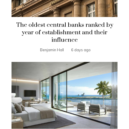
The oldest central banks ranked by
year of establishment and their
influence
Benjamin Hall
6 days ago