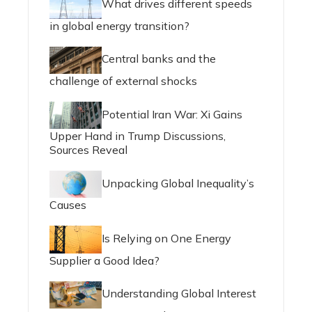
What drives different speeds
in global energy transition?
Central banks and the
challenge of external shocks
Potential Iran War: Xi Gains
Upper Hand in Trump Discussions,
Sources Reveal
Unpacking Global Inequality’s
Causes
Is Relying on One Energy
Supplier a Good Idea?
Understanding Global Interest