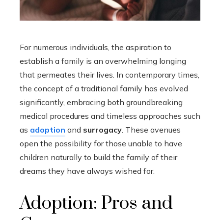
For numerous individuals, the aspiration to
establish a family is an overwhelming longing
that permeates their lives. In contemporary times,
the concept of a traditional family has evolved
significantly, embracing both groundbreaking
medical procedures and timeless approaches such
as
adoption
and
surrogacy
. These avenues
open the possibility for those unable to have
children naturally to build the family of their
dreams they have always wished for.
Adoption: Pros and