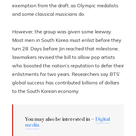
exemption from the draft, as Olympic medalists
and some classical musicians do.
However, the group was given some leeway.
Most men in South Korea must enlist before they
turn 28. Days before Jin reached that milestone,
lawmakers revised the bill to allow pop artists
who boosted the nation’s reputation to defer their
enlistments for two years. Researchers say BTS’
global success has contributed billions of dollars
to the South Korean economy.
You may also be interested in –
Digital
media