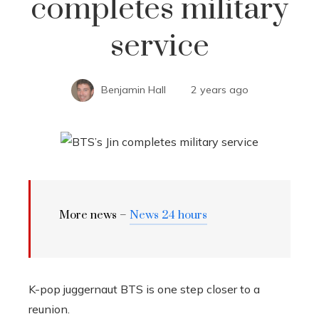
completes military
service
Benjamin Hall
2 years ago
More news –
News 24 hours
K-pop juggernaut BTS is one step closer to a
reunion.