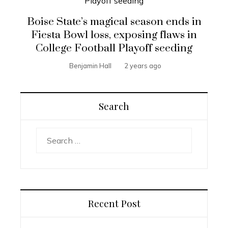
Boise State’s magical season ends in
Fiesta Bowl loss, exposing flaws in
College Football Playoff seeding
Benjamin Hall
2 years ago
Search
Search
for:
Recent Post