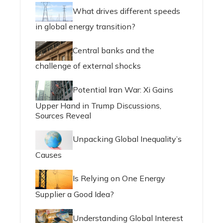
What drives different speeds
in global energy transition?
Central banks and the
challenge of external shocks
Potential Iran War: Xi Gains
Upper Hand in Trump Discussions,
Sources Reveal
Unpacking Global Inequality’s
Causes
Is Relying on One Energy
Supplier a Good Idea?
Understanding Global Interest