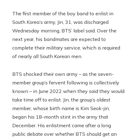
The first member of the boy band to enlist in
South Korea’s army, Jin, 31, was discharged
Wednesday morning, BTS’ label said. Over the
next year, his bandmates are expected to
complete their military service, which is required
of nearly all South Korean men.
BTS shocked their own army – as the seven-
member group’s fervent following is collectively
known – in June 2022 when they said they would
take time off to enlist. Jin, the group’s oldest
member, whose birth name is Kim Seok-jin,
began his 18-month stint in the army that
December. His enlistment came after a long
public debate over whether BTS should get an