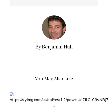
By Benjamin Hall
You May Also Like