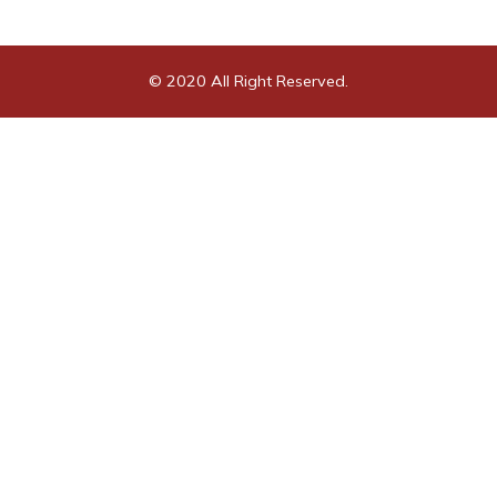
© 2020 All Right Reserved.