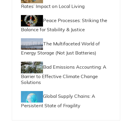
Rates’ Impact on Local Living
Peace Processes: Striking the
Balance for Stability & Justice
The Multifaceted World of
Energy Storage (Not Just Batteries)
Bad Emissions Accounting: A
Barrier to Effective Climate Change
Solutions
Global Supply Chains: A
Persistent State of Fragility