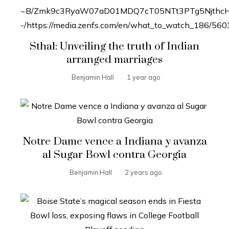
Sthal: Unveiling the truth of Indian
arranged marriages
Benjamin Hall
1 year ago
Notre Dame vence a Indiana y avanza
al Sugar Bowl contra Georgia
Benjamin Hall
2 years ago