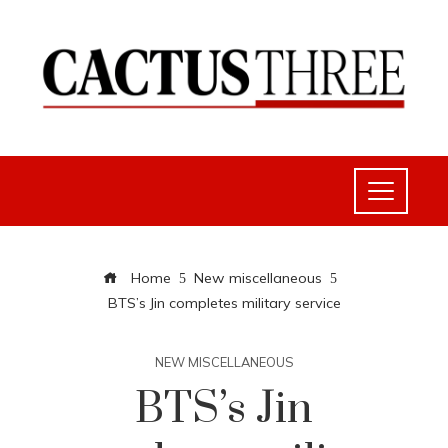
Home
New miscellaneous
BTS’s Jin completes military service
NEW MISCELLANEOUS
BTS’s Jin