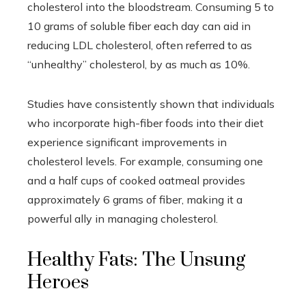
cholesterol into the bloodstream. Consuming 5 to
10 grams of soluble fiber each day can aid in
reducing LDL cholesterol, often referred to as
“unhealthy” cholesterol, by as much as 10%.
Studies have consistently shown that individuals
who incorporate high-fiber foods into their diet
experience significant improvements in
cholesterol levels. For example, consuming one
and a half cups of cooked oatmeal provides
approximately 6 grams of fiber, making it a
powerful ally in managing cholesterol.
Healthy Fats: The Unsung
Heroes