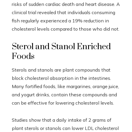
risks of sudden cardiac death and heart disease. A
clinical trial revealed that individuals consuming
fish regularly experienced a 19% reduction in
cholesterol levels compared to those who did not.
Sterol and Stanol Enriched
Foods
Sterols and stanols are plant compounds that
block cholesterol absorption in the intestines.
Many fortified foods, like margarines, orange juice,
and yogurt drinks, contain these compounds and
can be effective for lowering cholesterol levels.
Studies show that a daily intake of 2 grams of
plant sterols or stanols can lower LDL cholesterol