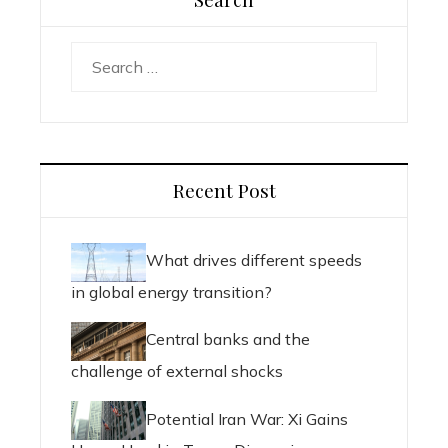
Search
for:
Recent Post
What drives different speeds
in global energy transition?
Central banks and the
challenge of external shocks
Potential Iran War: Xi Gains