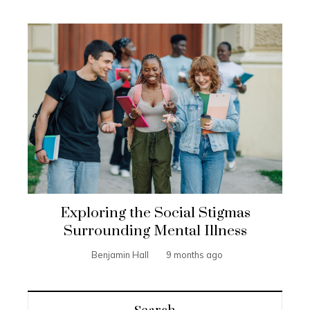
Exploring the Social Stigmas
Surrounding Mental Illness
Benjamin Hall
9 months ago
Search