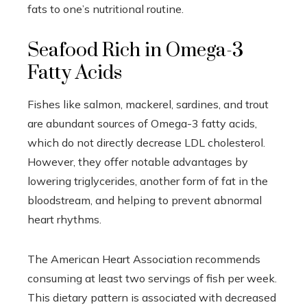
fats to one’s nutritional routine.
Seafood Rich in Omega-3
Fatty Acids
Fishes like salmon, mackerel, sardines, and trout
are abundant sources of Omega-3 fatty acids,
which do not directly decrease LDL cholesterol.
However, they offer notable advantages by
lowering triglycerides, another form of fat in the
bloodstream, and helping to prevent abnormal
heart rhythms.
The American Heart Association recommends
consuming at least two servings of fish per week.
This dietary pattern is associated with decreased