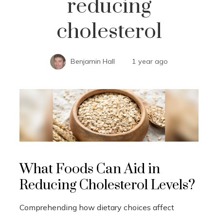
reducing
cholesterol
Benjamin Hall
1 year ago
What Foods Can Aid in
Reducing Cholesterol Levels?
Comprehending how dietary choices affect