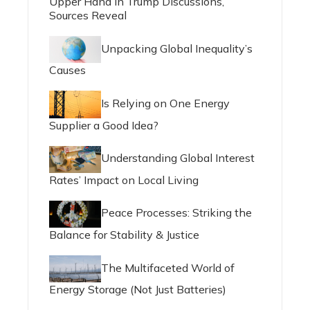
Upper Hand in Trump Discussions,
Sources Reveal
Unpacking Global Inequality’s
Causes
Is Relying on One Energy
Supplier a Good Idea?
Understanding Global Interest
Rates’ Impact on Local Living
Peace Processes: Striking the
Balance for Stability & Justice
The Multifaceted World of
Energy Storage (Not Just Batteries)