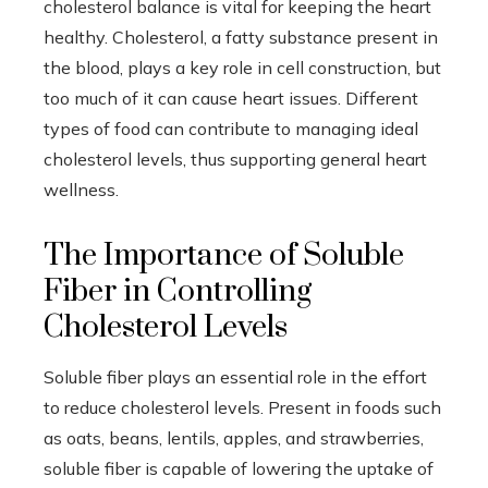
cholesterol balance is vital for keeping the heart
healthy. Cholesterol, a fatty substance present in
the blood, plays a key role in cell construction, but
too much of it can cause heart issues. Different
types of food can contribute to managing ideal
cholesterol levels, thus supporting general heart
wellness.
The Importance of Soluble
Fiber in Controlling
Cholesterol Levels
Soluble fiber plays an essential role in the effort
to reduce cholesterol levels. Present in foods such
as oats, beans, lentils, apples, and strawberries,
soluble fiber is capable of lowering the uptake of