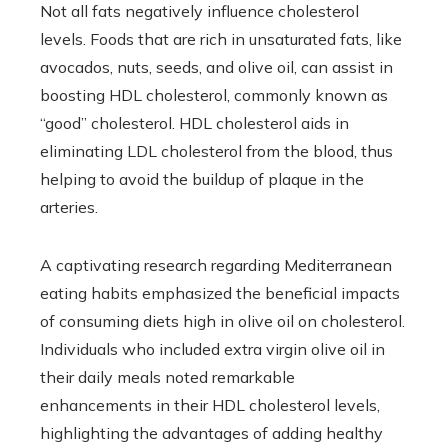
Not all fats negatively influence cholesterol
levels. Foods that are rich in unsaturated fats, like
avocados, nuts, seeds, and olive oil, can assist in
boosting HDL cholesterol, commonly known as
“good” cholesterol. HDL cholesterol aids in
eliminating LDL cholesterol from the blood, thus
helping to avoid the buildup of plaque in the
arteries.
A captivating research regarding Mediterranean
eating habits emphasized the beneficial impacts
of consuming diets high in olive oil on cholesterol.
Individuals who included extra virgin olive oil in
their daily meals noted remarkable
enhancements in their HDL cholesterol levels,
highlighting the advantages of adding healthy