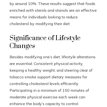
by around 10%. These results suggest that foods
enriched with sterols and stanols are an effective
means for individuals looking to reduce
cholesterol by modifying their diet.
Significance of Lifestyle
Changes
Besides modifying one’s diet, lifestyle alterations
are essential. Consistent physical activity,
keeping a healthy weight, and steering clear of
tobacco smoke support dietary measures for
controlling cholesterol levels efficiently.
Participating in a minimum of 150 minutes of
moderate physical exercise each week can
enhance the body’s capacity to control