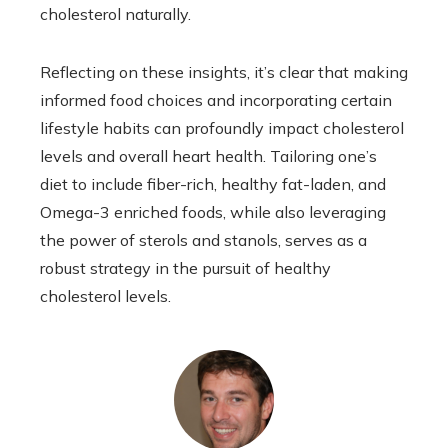
cholesterol naturally.
Reflecting on these insights, it’s clear that making
informed food choices and incorporating certain
lifestyle habits can profoundly impact cholesterol
levels and overall heart health. Tailoring one’s
diet to include fiber-rich, healthy fat-laden, and
Omega-3 enriched foods, while also leveraging
the power of sterols and stanols, serves as a
robust strategy in the pursuit of healthy
cholesterol levels.