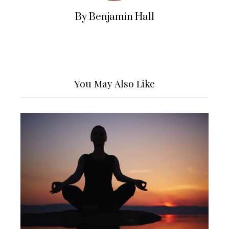
By Benjamin Hall
You May Also Like