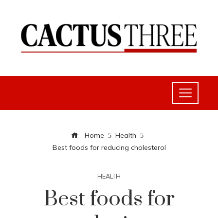
Home
Health
Best foods for reducing cholesterol
HEALTH
Best foods for