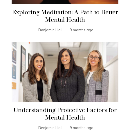
Exploring Meditation: A Path to Better
Mental Health
Benjamin Hall
9 months ago
Understanding Protective Factors for
Mental Health
Benjamin Hall
9 months ago