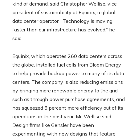
kind of demand, said Christopher Wellise, vice
president of sustainability at Equinix, a global
data center operator. “Technology is moving
faster than our infrastructure has evolved,” he
said.
Equinix, which operates 260 data centers across
the globe, installed fuel cells from Bloom Energy
to help provide backup power to many of its data
centers. The company is also reducing emissions
by bringing more renewable energy to the grid,
such as through power purchase agreements, and
has squeezed 5 percent more efficiency out of its
operations in the past year, Mr. Wellise said.
Design firms like Gensler have been
experimenting with new designs that feature