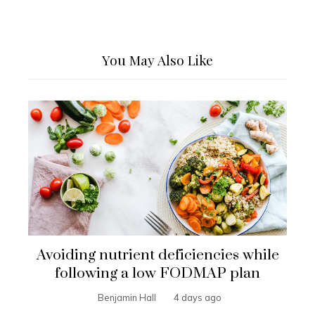
You May Also Like
Avoiding nutrient deficiencies while
following a low FODMAP plan
Benjamin Hall
4 days ago