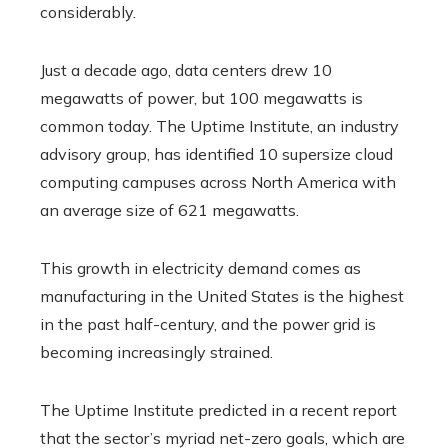
considerably.
Just a decade ago, data centers drew 10
megawatts of power, but 100 megawatts is
common today. The Uptime Institute, an industry
advisory group, has identified 10 supersize cloud
computing campuses across North America with
an average size of 621 megawatts.
This growth in electricity demand comes as
manufacturing in the United States is the highest
in the past half-century, and the power grid is
becoming increasingly strained.
The Uptime Institute predicted in a recent report
that the sector’s myriad net-zero goals, which are