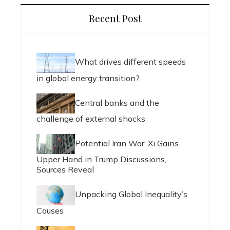
Recent Post
What drives different speeds
in global energy transition?
Central banks and the
challenge of external shocks
Potential Iran War: Xi Gains
Upper Hand in Trump Discussions,
Sources Reveal
Unpacking Global Inequality’s
Causes