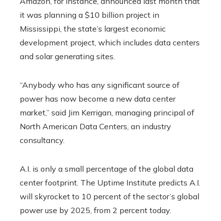
Amazon, for instance, announced last month that
it was planning a $10 billion project in
Mississippi, the state’s largest economic
development project, which includes data centers
and solar generating sites.
“Anybody who has any significant source of
power has now become a new data center
market,” said Jim Kerrigan, managing principal of
North American Data Centers, an industry
consultancy.
A.I. is only a small percentage of the global data
center footprint. The Uptime Institute predicts A.I.
will skyrocket to 10 percent of the sector’s global
power use by 2025, from 2 percent today.