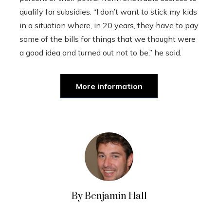
qualify for subsidies. “I don’t want to stick my kids
in a situation where, in 20 years, they have to pay
some of the bills for things that we thought were
a good idea and turned out not to be,” he said.
More information
By Benjamin Hall