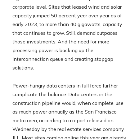
corporate level. Sites that leased wind and solar
capacity jumped 50 percent year over year as of
early 2023, to more than 40 gigawatts, capacity
that continues to grow. Still, demand outpaces
those investments. And the need for more
processing power is backing up the
interconnection queue and creating stopgap
solutions.
Power-hungry data centers in full force further
complicate the balance. Data centers in the
construction pipeline would, when complete, use
as much power annually as the San Francisco
metro area, according to a report released on
Wednesday by the real estate services company
JLL. Most sites coming online this year are already