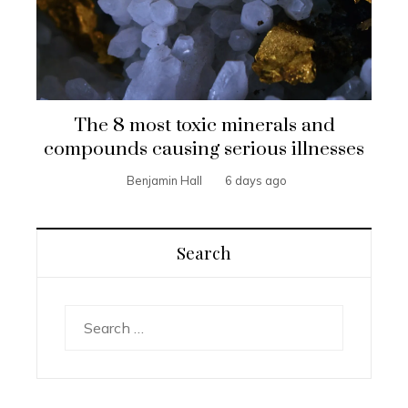
The 8 most toxic minerals and
compounds causing serious illnesses
Benjamin Hall
6 days ago
Search
Search
for: