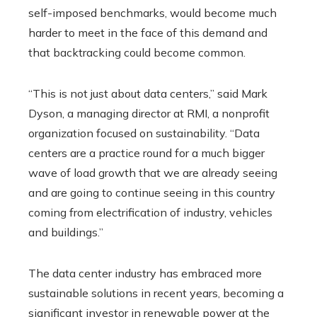
self-imposed benchmarks, would become much
harder to meet in the face of this demand and
that backtracking could become common.
“This is not just about data centers,” said Mark
Dyson, a managing director at RMI, a nonprofit
organization focused on sustainability. “Data
centers are a practice round for a much bigger
wave of load growth that we are already seeing
and are going to continue seeing in this country
coming from electrification of industry, vehicles
and buildings.”
The data center industry has embraced more
sustainable solutions in recent years, becoming a
significant investor in renewable power at the