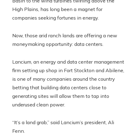
Basin to the wind turbines twirling above the
High Plains, has long been a magnet for
companies seeking fortunes in energy.
Now, those arid ranch lands are offering a new
moneymaking opportunity: data centers.
Lancium, an energy and data center management
firm setting up shop in Fort Stockton and Abilene,
is one of many companies around the country
betting that building data centers close to
generating sites will allow them to tap into
underused clean power.
“It’s a land grab,” said Lancium’s president, Ali
Fenn.