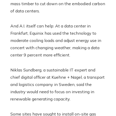
mass timber to cut down on the embodied carbon
of data centers.
And A.I. itself can help: At a data center in
Frankfurt, Equinix has used the technology to
moderate cooling loads and adjust energy use in
concert with changing weather, making a data
center 9 percent more efficient.
Niklas Sundberg, a sustainable IT expert and
chief digital officer at Kuehne + Nagel, a transport
and logistics company in Sweden, said the
industry would need to focus on investing in
renewable generating capacity.
Some sites have sought to install on-site gas