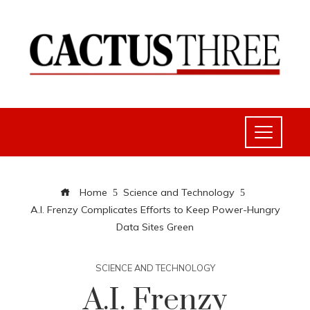
Home
Science and Technology
A.I. Frenzy Complicates Efforts to Keep Power-Hungry
Data Sites Green
SCIENCE AND TECHNOLOGY
A.I. Frenzy