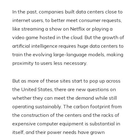
In the past, companies built data centers close to
internet users, to better meet consumer requests,
like streaming a show on Netflix or playing a
video game hosted in the cloud. But the growth of
artificial intelligence requires huge data centers to
train the evolving large-language models, making
proximity to users less necessary.
But as more of these sites start to pop up across
the United States, there are new questions on
whether they can meet the demand while still
operating sustainably. The carbon footprint from
the construction of the centers and the racks of
expensive computer equipment is substantial in
itself, and their power needs have grown