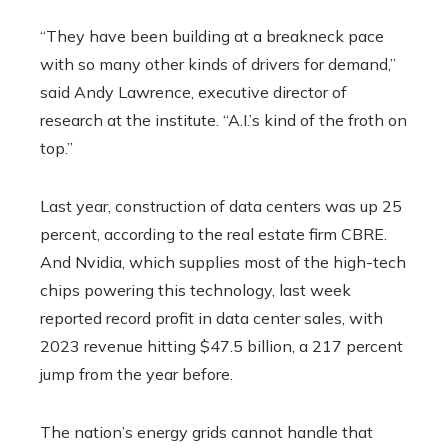
“They have been building at a breakneck pace
with so many other kinds of drivers for demand,”
said Andy Lawrence, executive director of
research at the institute. “A.I.’s kind of the froth on
top.”
Last year, construction of data centers was up 25
percent, according to the real estate firm CBRE.
And Nvidia, which supplies most of the high-tech
chips powering this technology, last week
reported record profit in data center sales, with
2023 revenue hitting $47.5 billion, a 217 percent
jump from the year before.
The nation’s energy grids cannot handle that