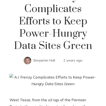
Complicates
Efforts to Keep
Power-Hungry
Data Sites Green
Benjamin Hall
2 years ago
West Texas, from the oil rigs of the Permian