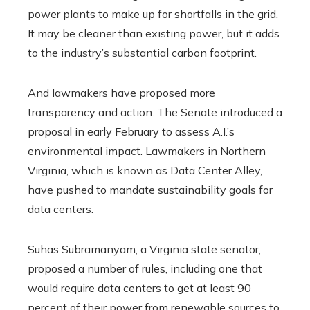
power plants to make up for shortfalls in the grid.
It may be cleaner than existing power, but it adds
to the industry’s substantial carbon footprint.
And lawmakers have proposed more
transparency and action. The Senate introduced a
proposal in early February to assess A.I.’s
environmental impact. Lawmakers in Northern
Virginia, which is known as Data Center Alley,
have pushed to mandate sustainability goals for
data centers.
Suhas Subramanyam, a Virginia state senator,
proposed a number of rules, including one that
would require data centers to get at least 90
percent of their power from renewable sources to