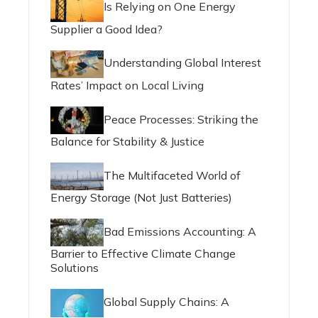
Is Relying on One Energy
Supplier a Good Idea?
Understanding Global Interest
Rates’ Impact on Local Living
Peace Processes: Striking the
Balance for Stability & Justice
The Multifaceted World of
Energy Storage (Not Just Batteries)
Bad Emissions Accounting: A
Barrier to Effective Climate Change
Solutions
Global Supply Chains: A