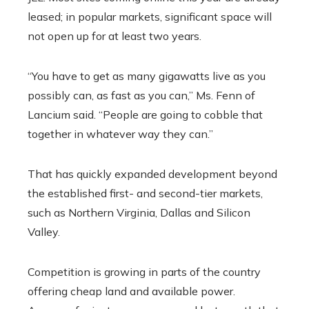
leased; in popular markets, significant space will
not open up for at least two years.
“You have to get as many gigawatts live as you
possibly can, as fast as you can,” Ms. Fenn of
Lancium said. “People are going to cobble that
together in whatever way they can.”
That has quickly expanded development beyond
the established first- and second-tier markets,
such as Northern Virginia, Dallas and Silicon
Valley.
Competition is growing in parts of the country
offering cheap land and available power.