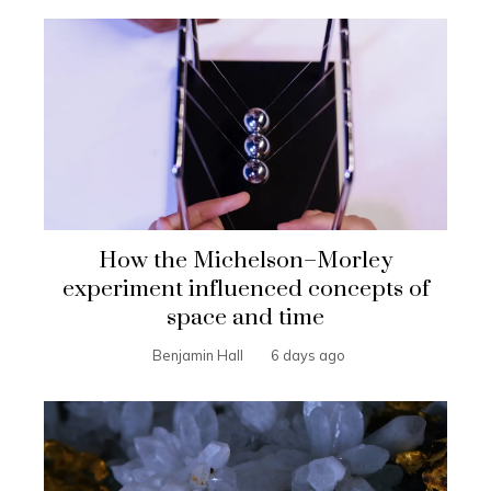
How the Michelson–Morley
experiment influenced concepts of
space and time
Benjamin Hall
6 days ago