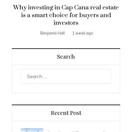
Why investing in Cap Cana real estate
is a smart choice for buyers and
investors
Benjamin Hall
1 week ago
Search
Search
for:
Recent Post