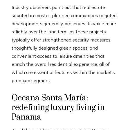
Industry observers point out that real estate
situated in master-planned communities or gated
developments generally preserves its value more
reliably over the long term, as these projects
typically offer strengthened security measures,
thoughtfully designed green spaces, and
convenient access to leisure amenities that
enrich the overall residential experience, all of
which are essential features within the market’s
premium segment.
Oceana Santa María:
redefining luxury living in
Panama