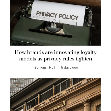
How brands are innovating loyalty
models as privacy rules tighten
Benjamin Hall
5 days ago