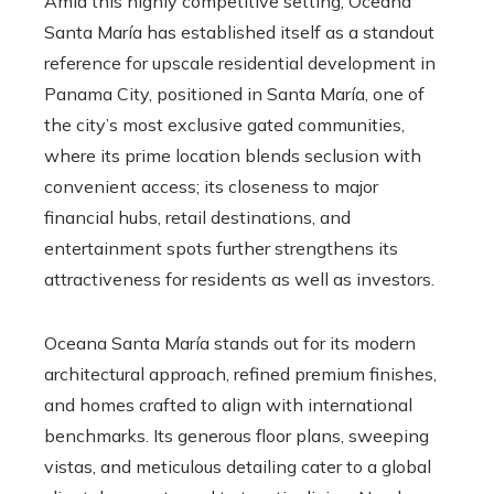
Amid this highly competitive setting, Oceana
Santa María has established itself as a standout
reference for upscale residential development in
Panama City, positioned in Santa María, one of
the city’s most exclusive gated communities,
where its prime location blends seclusion with
convenient access; its closeness to major
financial hubs, retail destinations, and
entertainment spots further strengthens its
attractiveness for residents as well as investors.
Oceana Santa María stands out for its modern
architectural approach, refined premium finishes,
and homes crafted to align with international
benchmarks. Its generous floor plans, sweeping
vistas, and meticulous detailing cater to a global