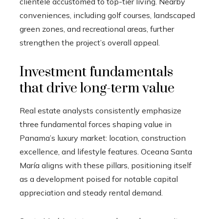
clientele accustomed to top-tier living. Nearby
conveniences, including golf courses, landscaped
green zones, and recreational areas, further
strengthen the project’s overall appeal.
Investment fundamentals
that drive long-term value
Real estate analysts consistently emphasize
three fundamental forces shaping value in
Panama’s luxury market: location, construction
excellence, and lifestyle features. Oceana Santa
María aligns with these pillars, positioning itself
as a development poised for notable capital
appreciation and steady rental demand.