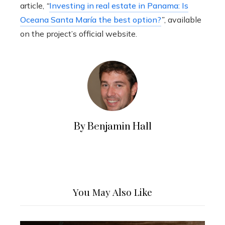
article,
“
Investing in real estate in Panama: Is
Oceana Santa María the best option?
”
, available
on the project’s official website.
By Benjamin Hall
You May Also Like