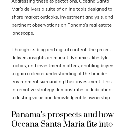
Addressing these expectations, Oceana Santa
María delivers a suite of online tools designed to
share market outlooks, investment analysis, and
pertinent observations on Panama’s real estate
landscape.
Through its blog and digital content, the project
delivers insights on market dynamics, lifestyle
factors, and investment matters, enabling buyers
to gain a clearer understanding of the broader
environment surrounding their investment. This
informative strategy demonstrates a dedication
to lasting value and knowledgeable ownership.
Panama’s prospects and how
Oceana Santa María fits into