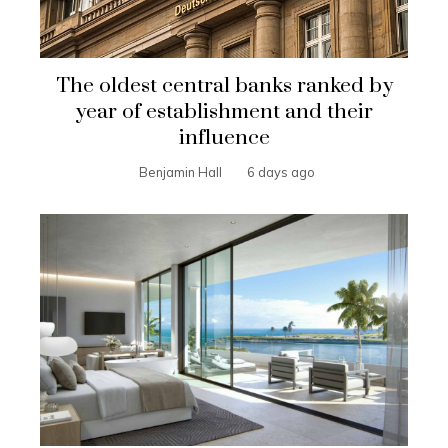
The oldest central banks ranked by
year of establishment and their
influence
Benjamin Hall
6 days ago