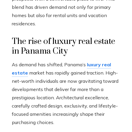
blend has driven demand not only for primary
homes but also for rental units and vacation
residences.
The rise of luxury real estate
in Panama City
As demand has shifted, Panama’s
luxury real
estate
market has rapidly gained traction. High-
net-worth individuals are now gravitating toward
developments that deliver far more than a
prestigious location. Architectural excellence,
carefully crafted design, exclusivity, and lifestyle-
focused amenities increasingly shape their
purchasing choices.