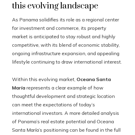
this evolving landscape
As Panama solidifies its role as a regional center
for investment and commerce, its property
market is anticipated to stay robust and highly
competitive, with its blend of economic stability,
ongoing infrastructure expansion, and appealing
lifestyle continuing to draw international interest.
Within this evolving market,
Oceana Santa
María
represents a clear example of how
thoughtful development and strategic location
can meet the expectations of today’s
international investors. A more detailed analysis
of Panama’s real estate potential and Oceana
Santa María’s positioning can be found in the full