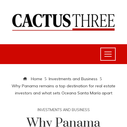
Home
Investments and Business
Why Panama remains a top destination for real estate
investors and what sets Oceana Santa María apart
INVESTMENTS AND BUSINESS
Why Panama