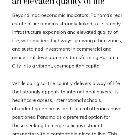
an elevated quality of life
Beyond macroeconomic indicators, Panama’s real
estate allure remains strongly linked to its steady
infrastructure expansion and elevated quality of
life, with modern highways, growing urban zones,
and sustained investment in commercial and
residential developments transforming Panama
City into a vibrant, cosmopolitan capital.
While doing so, the country delivers a way of life
that strongly appeals to international buyers. Its
healthcare access, international schools,
abundant green areas, and cultural offerings have
positioned Panama as a preferred option for
those seeking to merge solid investment
prospects with a comfortable place to live. This