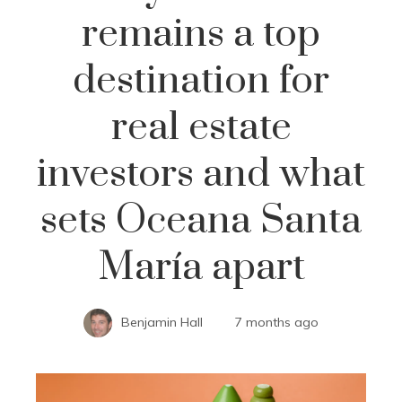
remains a top
destination for
real estate
investors and what
sets Oceana Santa
María apart
Benjamin Hall
7 months ago