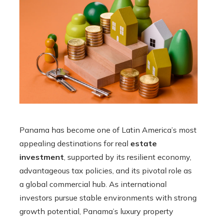
Panama has become one of Latin America’s most
appealing destinations for real
estate
investment
, supported by its resilient economy,
advantageous tax policies, and its pivotal role as
a global commercial hub. As international
investors pursue stable environments with strong
growth potential, Panama’s luxury property