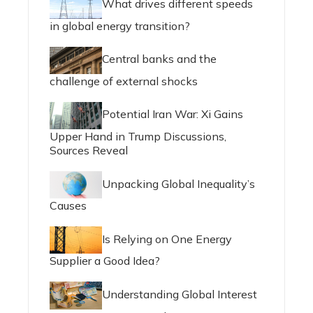
What drives different speeds
in global energy transition?
Central banks and the
challenge of external shocks
Potential Iran War: Xi Gains
Upper Hand in Trump Discussions,
Sources Reveal
Unpacking Global Inequality’s
Causes
Is Relying on One Energy
Supplier a Good Idea?
Understanding Global Interest