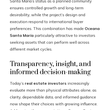
Santa María’s status as a planned community
ensures controlled growth and long-term
desirability, while the project’s design and
execution respond to international buyer
preferences. This combination has made
Oceana
Santa María
particularly attractive to investors
seeking assets that can perform well across
different market cycles.
Transparency, insight, and
informed decision-making
Today’s
real estate investors
increasingly
evaluate more than physical attributes alone, as
clarity, dependable data, and informed guidance
now shape their choices with growing influence.