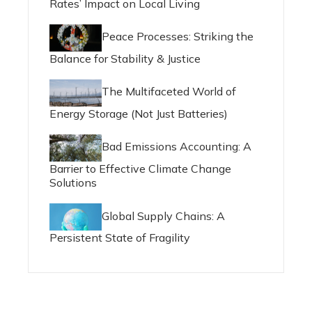
Rates’ Impact on Local Living
Peace Processes: Striking the
Balance for Stability & Justice
The Multifaceted World of
Energy Storage (Not Just Batteries)
Bad Emissions Accounting: A
Barrier to Effective Climate Change
Solutions
Global Supply Chains: A
Persistent State of Fragility