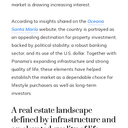
market is drawing increasing interest.
According to insights shared on the
Oceana
Santa María
website, the country is portrayed as
an appealing destination for property investment,
backed by political stability, a robust banking
sector, and its use of the U.S. dollar. Together with
Panama’s expanding infrastructure and strong
quality of life, these elements have helped
establish the market as a dependable choice for
lifestyle purchasers as well as long-term
investors.
A real estate landscape
defined by infrastructure and