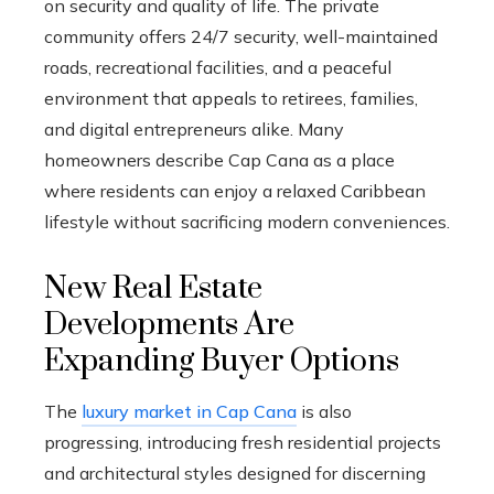
on security and quality of life. The private
community offers 24/7 security, well-maintained
roads, recreational facilities, and a peaceful
environment that appeals to retirees, families,
and digital entrepreneurs alike. Many
homeowners describe Cap Cana as a place
where residents can enjoy a relaxed Caribbean
lifestyle without sacrificing modern conveniences.
New Real Estate
Developments Are
Expanding Buyer Options
The
luxury market in Cap Cana
is also
progressing, introducing fresh residential projects
and architectural styles designed for discerning