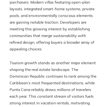
purchasers. Modern villas featuring open-plan
layouts, integrated smart-home systems, private
pools, and environmentally conscious elements
are gaining notable traction. Developers are
meeting this growing interest by establishing
communities that merge sustainability with
refined design, offering buyers a broader array of
appealing choices.
Tourism growth stands as another major element
shaping the real estate landscape. The
Dominican Republic continues to rank among the
Caribbean’s most frequented destinations, while
Punta Cana reliably draws millions of travelers
each year. This constant stream of visitors fuels
strong interest in vacation rentals, motivating