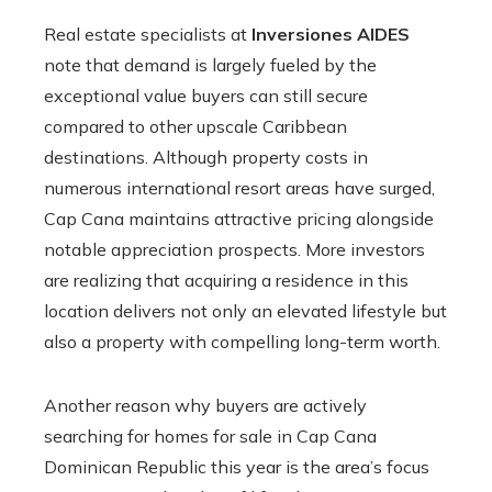
Real estate specialists at
Inversiones AIDES
note that demand is largely fueled by the
exceptional value buyers can still secure
compared to other upscale Caribbean
destinations. Although property costs in
numerous international resort areas have surged,
Cap Cana maintains attractive pricing alongside
notable appreciation prospects. More investors
are realizing that acquiring a residence in this
location delivers not only an elevated lifestyle but
also a property with compelling long-term worth.
Another reason why buyers are actively
searching for homes for sale in Cap Cana
Dominican Republic this year is the area’s focus