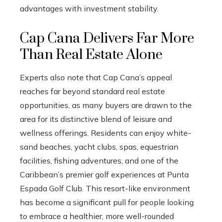
advantages with investment stability.
Cap Cana Delivers Far More
Than Real Estate Alone
Experts also note that Cap Cana’s appeal
reaches far beyond standard real estate
opportunities, as many buyers are drawn to the
area for its distinctive blend of leisure and
wellness offerings. Residents can enjoy white-
sand beaches, yacht clubs, spas, equestrian
facilities, fishing adventures, and one of the
Caribbean’s premier golf experiences at Punta
Espada Golf Club. This resort-like environment
has become a significant pull for people looking
to embrace a healthier, more well-rounded