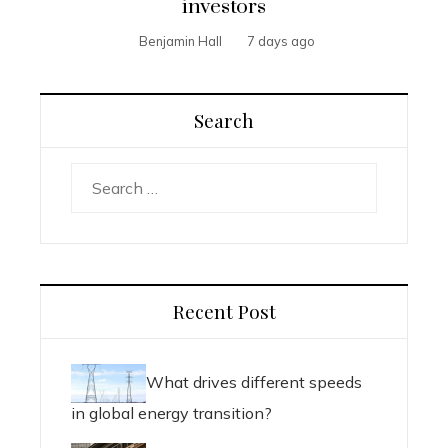
investors
Benjamin Hall
7 days ago
Search
Search
for:
Recent Post
What drives different speeds
in global energy transition?