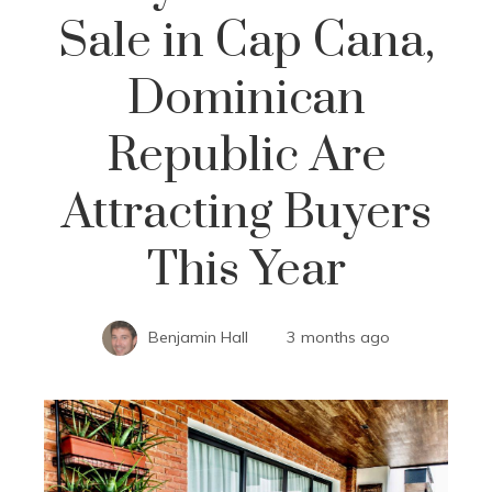
Sale in Cap Cana,
Dominican
Republic Are
Attracting Buyers
This Year
Benjamin Hall
3 months ago