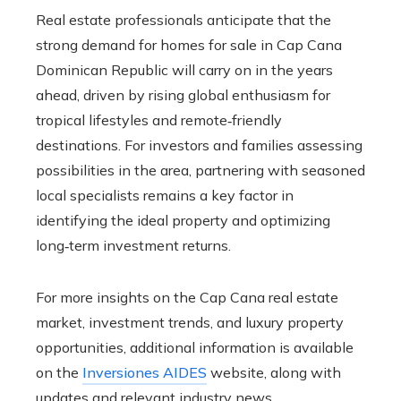
Real estate professionals anticipate that the
strong demand for homes for sale in Cap Cana
Dominican Republic will carry on in the years
ahead, driven by rising global enthusiasm for
tropical lifestyles and remote‑friendly
destinations. For investors and families assessing
possibilities in the area, partnering with seasoned
local specialists remains a key factor in
identifying the ideal property and optimizing
long‑term investment returns.
For more insights on the Cap Cana real estate
market, investment trends, and luxury property
opportunities, additional information is available
on the
Inversiones AIDES
website, along with
updates and relevant industry news.