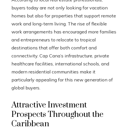
buyers today are not only looking for vacation
homes but also for properties that support remote
work and long-term living. The rise of flexible
work arrangements has encouraged more families
and entrepreneurs to relocate to tropical
destinations that offer both comfort and
connectivity. Cap Cana’s infrastructure, private
healthcare facilities, international schools, and
modern residential communities make it
particularly appealing for this new generation of
global buyers.
Attractive Investment
Prospects Throughout the
Caribbean