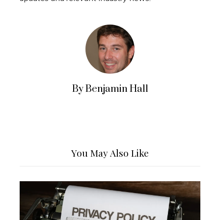
By Benjamin Hall
You May Also Like