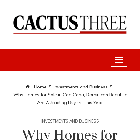
Home
Investments and Business
Why Homes for Sale in Cap Cana, Dominican Republic
Are Attracting Buyers This Year
INVESTMENTS AND BUSINESS
Why Homes for