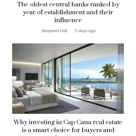
The oldest central banks ranked by
year of establishment and their
influence
Benjamin Hall
5 days ago
Why investing in Cap Cana real estate
is a smart choice for buyers and