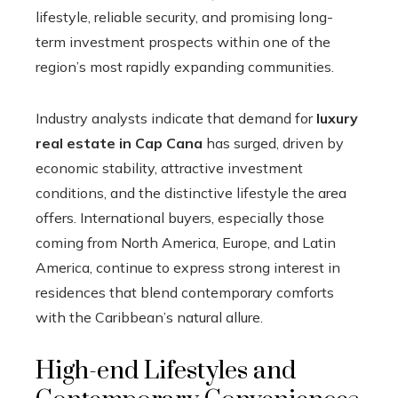
lifestyle, reliable security, and promising long-
term investment prospects within one of the
region’s most rapidly expanding communities.
Industry analysts indicate that demand for
luxury
real estate in Cap Cana
has surged, driven by
economic stability, attractive investment
conditions, and the distinctive lifestyle the area
offers. International buyers, especially those
coming from North America, Europe, and Latin
America, continue to express strong interest in
residences that blend contemporary comforts
with the Caribbean’s natural allure.
High-end Lifestyles and