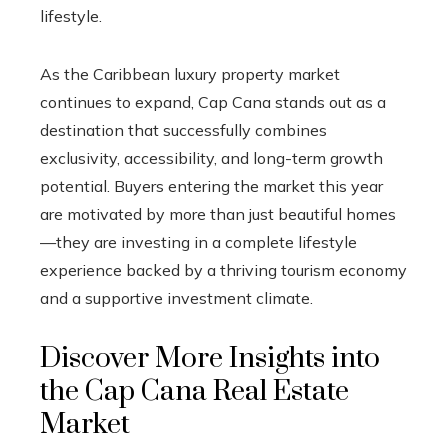
lifestyle.
As the Caribbean luxury property market
continues to expand, Cap Cana stands out as a
destination that successfully combines
exclusivity, accessibility, and long-term growth
potential. Buyers entering the market this year
are motivated by more than just beautiful homes
—they are investing in a complete lifestyle
experience backed by a thriving tourism economy
and a supportive investment climate.
Discover More Insights into
the Cap Cana Real Estate
Market