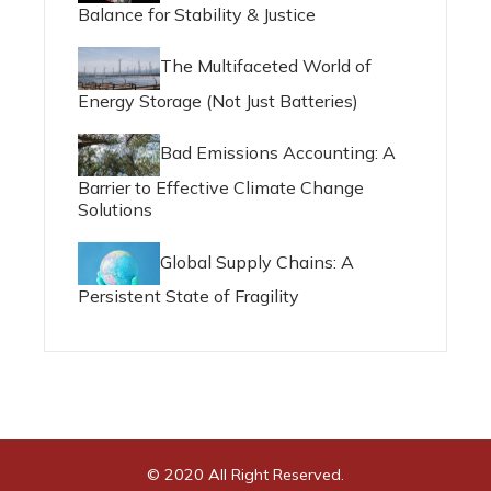
Balance for Stability & Justice
The Multifaceted World of
Energy Storage (Not Just Batteries)
Bad Emissions Accounting: A
Barrier to Effective Climate Change
Solutions
Global Supply Chains: A
Persistent State of Fragility
© 2020 All Right Reserved.