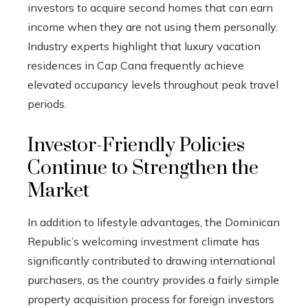
investors to acquire second homes that can earn
income when they are not using them personally.
Industry experts highlight that luxury vacation
residences in Cap Cana frequently achieve
elevated occupancy levels throughout peak travel
periods.
Investor-Friendly Policies
Continue to Strengthen the
Market
In addition to lifestyle advantages, the Dominican
Republic’s welcoming investment climate has
significantly contributed to drawing international
purchasers, as the country provides a fairly simple
property acquisition process for foreign investors