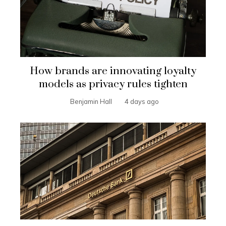
How brands are innovating loyalty
models as privacy rules tighten
Benjamin Hall
4 days ago