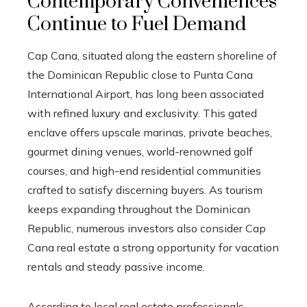
Contemporary Conveniences
Continue to Fuel Demand
Cap Cana, situated along the eastern shoreline of
the Dominican Republic close to Punta Cana
International Airport, has long been associated
with refined luxury and exclusivity. This gated
enclave offers upscale marinas, private beaches,
gourmet dining venues, world-renowned golf
courses, and high-end residential communities
crafted to satisfy discerning buyers. As tourism
keeps expanding throughout the Dominican
Republic, numerous investors also consider Cap
Cana real estate a strong opportunity for vacation
rentals and steady passive income.
According to local real estate professionals,