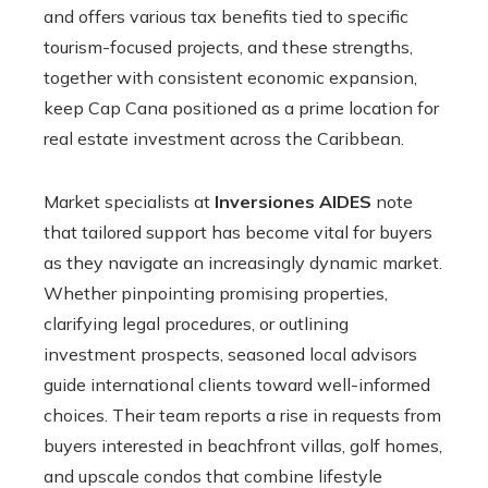
and offers various tax benefits tied to specific
tourism-focused projects, and these strengths,
together with consistent economic expansion,
keep Cap Cana positioned as a prime location for
real estate investment across the Caribbean.
Market specialists at
Inversiones AIDES
note
that tailored support has become vital for buyers
as they navigate an increasingly dynamic market.
Whether pinpointing promising properties,
clarifying legal procedures, or outlining
investment prospects, seasoned local advisors
guide international clients toward well-informed
choices. Their team reports a rise in requests from
buyers interested in beachfront villas, golf homes,
and upscale condos that combine lifestyle