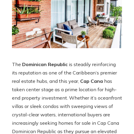
The
Dominican Republic
is steadily reinforcing
its reputation as one of the Caribbean’s premier
real estate hubs, and this year,
Cap Cana
has
taken center stage as a prime location for high-
end property investment. Whether it’s oceanfront
villas or sleek condos with sweeping views of
crystal-clear waters, international buyers are
increasingly seeking homes for sale in Cap Cana
Dominican Republic as they pursue an elevated