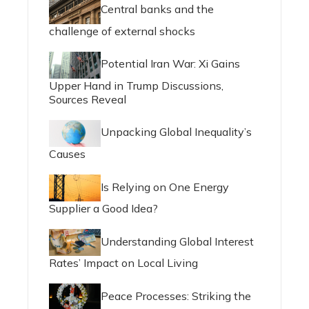
Central banks and the
challenge of external shocks
Potential Iran War: Xi Gains
Upper Hand in Trump Discussions,
Sources Reveal
Unpacking Global Inequality’s
Causes
Is Relying on One Energy
Supplier a Good Idea?
Understanding Global Interest
Rates’ Impact on Local Living
Peace Processes: Striking the