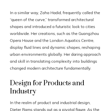
In a similar way, Zaha Hadid, frequently called the
“queen of the curve,” transformed architectural
shapes and introduced a futuristic look to cities
worldwide. Her creations, such as the Guangzhou
Opera House and the London Aquatics Centre,
display fluid lines and dynamic shapes, reshaping
urban environments globally. Her daring approach
and skill in translating complexity into buildings
changed modern architecture fundamentally.
Design for Products and
Industry
In the realm of product and industrial design,
Dieter Rams stands out as a pivotal figure. As the