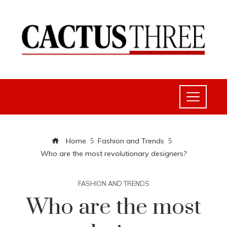
Home
Fashion and Trends
Who are the most revolutionary designers?
FASHION AND TRENDS
Who are the most