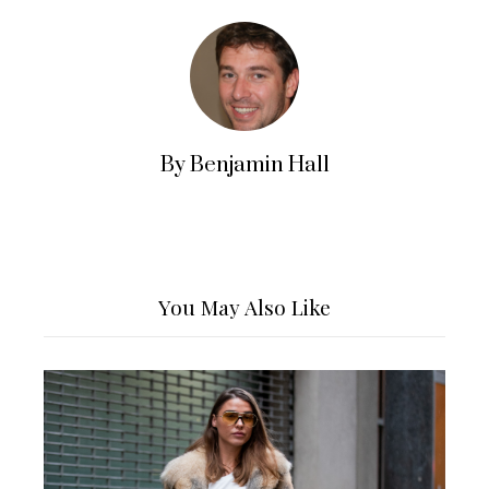
By Benjamin Hall
You May Also Like