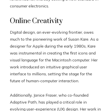
consumer electronics.
Online Creativity
Digital design, an ever-evolving frontier, owes
much to the pioneering work of Susan Kare. As a
designer for Apple during the early 1980s, Kare
was instrumental in creating the first icons and
visual language for the Macintosh computer. Her
work introduced an intuitive graphical user
interface to millions, setting the stage for the
future of human-computer interaction.
Additionally, Janice Fraser, who co-founded
Adaptive Path, has played a critical role in
evolving user-experience (UX) design. Her work in