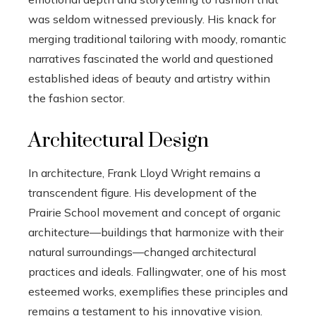
was seldom witnessed previously. His knack for
merging traditional tailoring with moody, romantic
narratives fascinated the world and questioned
established ideas of beauty and artistry within
the fashion sector.
Architectural Design
In architecture, Frank Lloyd Wright remains a
transcendent figure. His development of the
Prairie School movement and concept of organic
architecture—buildings that harmonize with their
natural surroundings—changed architectural
practices and ideals. Fallingwater, one of his most
esteemed works, exemplifies these principles and
remains a testament to his innovative vision.