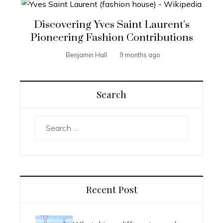
Discovering Yves Saint Laurent’s
Pioneering Fashion Contributions
Benjamin Hall
9 months ago
Search
Search
for:
Recent Post