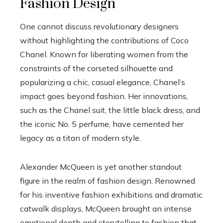
Fashion Design
One cannot discuss revolutionary designers
without highlighting the contributions of Coco
Chanel. Known for liberating women from the
constraints of the corseted silhouette and
popularizing a chic, casual elegance, Chanel’s
impact goes beyond fashion. Her innovations,
such as the Chanel suit, the little black dress, and
the iconic No. 5 perfume, have cemented her
legacy as a titan of modern style.
Alexander McQueen is yet another standout
figure in the realm of fashion design. Renowned
for his inventive fashion exhibitions and dramatic
catwalk displays, McQueen brought an intense
emotional depth and storytelling to fashion that