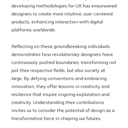
developing methodologies for UX has empowered
designers to create more intuitive, user-centered
products, enhancing interaction with digital
platforms worldwide.
Reflecting on these groundbreaking individuals
demonstrates how revolutionary designers have
continuously pushed boundaries, transforming not
just their respective fields, but also society at
large. By defying conventions and embracing
innovation, they offer lessons in creativity and
resilience that inspire ongoing exploration and
creativity. Understanding their contributions
invites us to consider the potential of design as a
transformative force in shaping our futures.