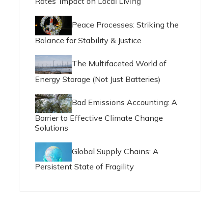
Rates’ Impact on Local Living
Peace Processes: Striking the
Balance for Stability & Justice
The Multifaceted World of
Energy Storage (Not Just Batteries)
Bad Emissions Accounting: A
Barrier to Effective Climate Change
Solutions
Global Supply Chains: A
Persistent State of Fragility