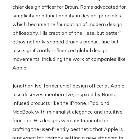
chief design officer for Braun, Rams advocated for
simplicity and functionality in design, principles
which became the foundation of modern design
philosophy. His creation of the “less, but better”
ethos not only shaped Braun’s product line but
also significantly influenced global design
movements, including the work of companies like
Apple.
Jonathan Ive, former chief design officer at Apple,
also deserves mention. Ive, inspired by Rams,
infused products like the iPhone, iPad, and
MacBook with minimalist elegance and intuitive
function. His designs were instrumental in
crafting the user-friendly aesthetic that Apple is
renowned for, thereby setting a new standard in