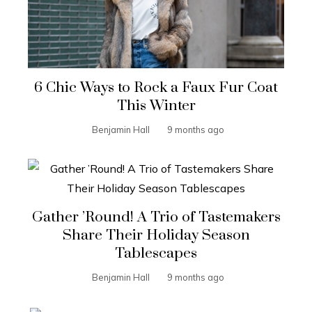
6 Chic Ways to Rock a Faux Fur Coat
This Winter
Benjamin Hall
9 months ago
Gather ’Round! A Trio of Tastemakers
Share Their Holiday Season
Tablescapes
Benjamin Hall
9 months ago