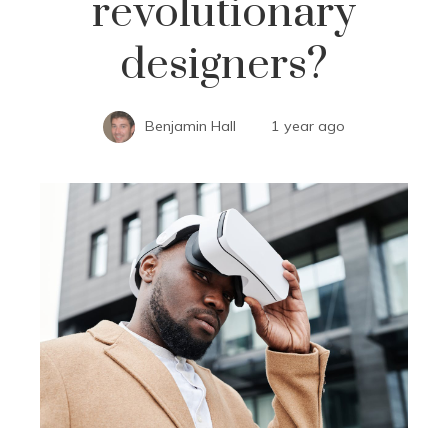
revolutionary
designers?
Benjamin Hall
1 year ago