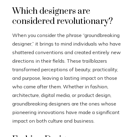
Which designers are
considered revolutionary?
When you consider the phrase “groundbreaking
designer,” it brings to mind individuals who have
shattered conventions and created entirely new
directions in their fields. These trailblazers
transformed perceptions of beauty, practicality,
and purpose, leaving a lasting impact on those
who came after them. Whether in fashion,
architecture, digital media, or product design,
groundbreaking designers are the ones whose
pioneering innovations have made a significant
impact on both culture and business.