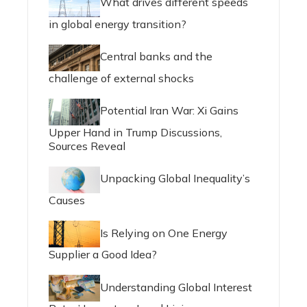
What drives different speeds
in global energy transition?
Central banks and the
challenge of external shocks
Potential Iran War: Xi Gains
Upper Hand in Trump Discussions,
Sources Reveal
Unpacking Global Inequality’s
Causes
Is Relying on One Energy
Supplier a Good Idea?
Understanding Global Interest