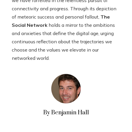
we have forfeited in the relentless pursuit of
connectivity and progress. Through its depiction
of meteoric success and personal fallout,
The
Social Network
holds a mirror to the ambitions
and anxieties that define the digital age, urging
continuous reflection about the trajectories we
choose and the values we elevate in our
networked world.
By Benjamin Hall