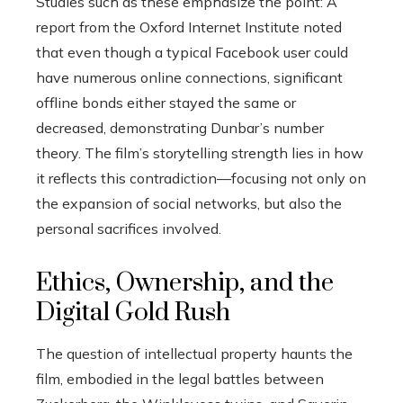
Studies such as these emphasize the point: A
report from the Oxford Internet Institute noted
that even though a typical Facebook user could
have numerous online connections, significant
offline bonds either stayed the same or
decreased, demonstrating Dunbar’s number
theory. The film’s storytelling strength lies in how
it reflects this contradiction—focusing not only on
the expansion of social networks, but also the
personal sacrifices involved.
Ethics, Ownership, and the
Digital Gold Rush
The question of intellectual property haunts the
film, embodied in the legal battles between