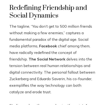
Redefining Friendship and
Social Dynamics
The tagline, “You don’t get to 500 million friends
without making a few enemies,” captures a
fundamental paradox of the digital age. Social
media platforms,
Facebook
chief among them,
have radically redefined the concept of
friendship.
The Social Network
delves into the
tension between real human relationships and
digital connectivity. The personal fallout between
Zuckerberg and Eduardo Saverin, his co-founder,
exemplifies the way technology can both
catalyze and erode trust.