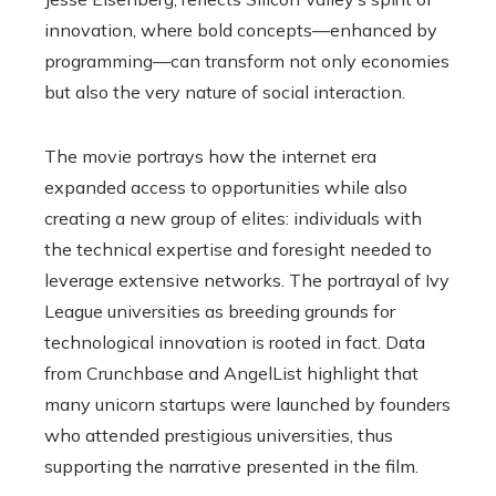
innovation, where bold concepts—enhanced by
programming—can transform not only economies
but also the very nature of social interaction.
The movie portrays how the internet era
expanded access to opportunities while also
creating a new group of elites: individuals with
the technical expertise and foresight needed to
leverage extensive networks. The portrayal of Ivy
League universities as breeding grounds for
technological innovation is rooted in fact. Data
from Crunchbase and AngelList highlight that
many unicorn startups were launched by founders
who attended prestigious universities, thus
supporting the narrative presented in the film.