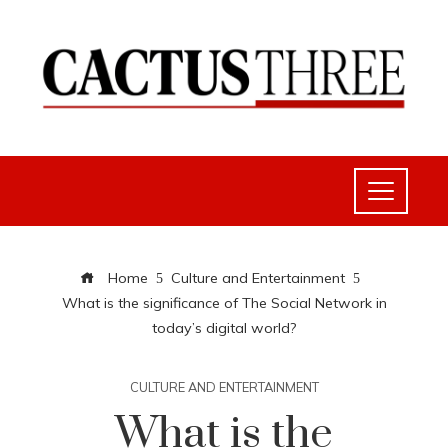
Home
Culture and Entertainment
What is the significance of The Social Network in
today’s digital world?
CULTURE AND ENTERTAINMENT
What is the