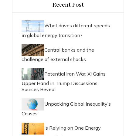
Recent Post
What drives different speeds
in global energy transition?
Central banks and the
challenge of external shocks
Potential Iran War: Xi Gains
Upper Hand in Trump Discussions,
Sources Reveal
Unpacking Global Inequality’s
Causes
Is Relying on One Energy