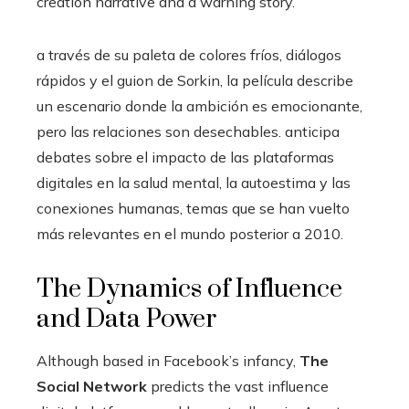
creation narrative and a warning story.
a través de su paleta de colores fríos, diálogos
rápidos y el guion de Sorkin, la película describe
un escenario donde la ambición es emocionante,
pero las relaciones son desechables. anticipa
debates sobre el impacto de las plataformas
digitales en la salud mental, la autoestima y las
conexiones humanas, temas que se han vuelto
más relevantes en el mundo posterior a 2010.
The Dynamics of Influence
and Data Power
Although based in Facebook’s infancy,
The
Social Network
predicts the vast influence