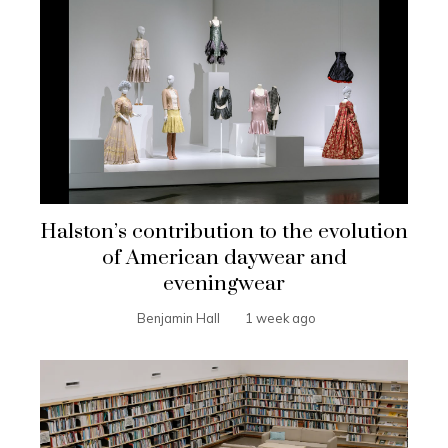
Halston’s contribution to the evolution
of American daywear and
eveningwear
Benjamin Hall
1 week ago