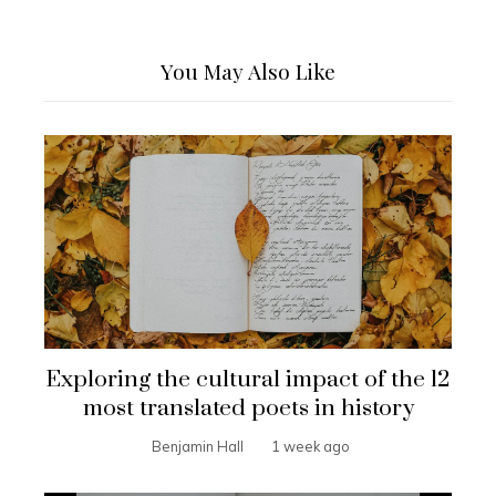
You May Also Like
Exploring the cultural impact of the 12
most translated poets in history
Benjamin Hall
1 week ago