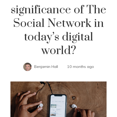
significance of The
Social Network in
today’s digital
world?
Benjamin Hall
10 months ago