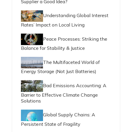
Supplier a Good Idea?
Understanding Global Interest
Rates’ Impact on Local Living
Peace Processes: Striking the
Balance for Stability & Justice
The Multifaceted World of
Energy Storage (Not Just Batteries)
Bad Emissions Accounting: A
Barrier to Effective Climate Change
Solutions
Global Supply Chains: A
Persistent State of Fragility