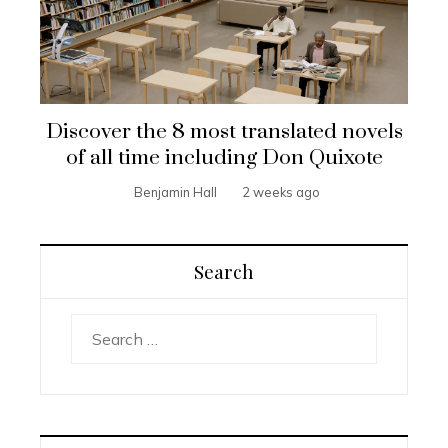
Discover the 8 most translated novels
of all time including Don Quixote
Benjamin Hall
2 weeks ago
Search
Search
for: