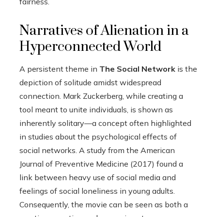
fairness.
Narratives of Alienation in a
Hyperconnected World
A persistent theme in
The Social Network
is the
depiction of solitude amidst widespread
connection. Mark Zuckerberg, while creating a
tool meant to unite individuals, is shown as
inherently solitary—a concept often highlighted
in studies about the psychological effects of
social networks. A study from the American
Journal of Preventive Medicine (2017) found a
link between heavy use of social media and
feelings of social loneliness in young adults.
Consequently, the movie can be seen as both a