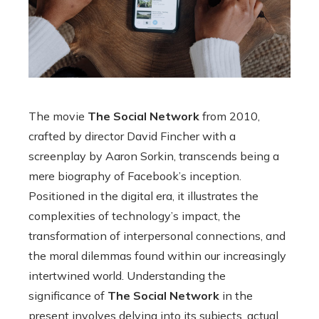
The movie
The Social Network
from 2010,
crafted by director David Fincher with a
screenplay by Aaron Sorkin, transcends being a
mere biography of Facebook’s inception.
Positioned in the digital era, it illustrates the
complexities of technology’s impact, the
transformation of interpersonal connections, and
the moral dilemmas found within our increasingly
intertwined world. Understanding the
significance of
The Social Network
in the
present involves delving into its subjects, actual