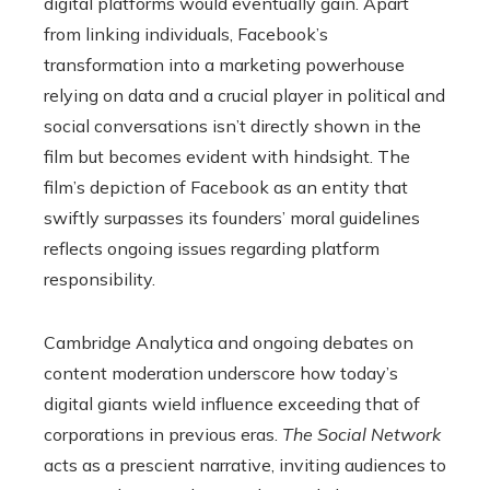
digital platforms would eventually gain. Apart
from linking individuals, Facebook’s
transformation into a marketing powerhouse
relying on data and a crucial player in political and
social conversations isn’t directly shown in the
film but becomes evident with hindsight. The
film’s depiction of Facebook as an entity that
swiftly surpasses its founders’ moral guidelines
reflects ongoing issues regarding platform
responsibility.
Cambridge Analytica and ongoing debates on
content moderation underscore how today’s
digital giants wield influence exceeding that of
corporations in previous eras.
The Social Network
acts as a prescient narrative, inviting audiences to