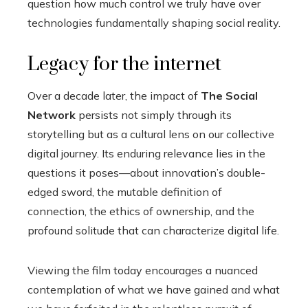
question how much control we truly have over
technologies fundamentally shaping social reality.
Legacy for the internet
Over a decade later, the impact of
The Social
Network
persists not simply through its
storytelling but as a cultural lens on our collective
digital journey. Its enduring relevance lies in the
questions it poses—about innovation’s double-
edged sword, the mutable definition of
connection, the ethics of ownership, and the
profound solitude that can characterize digital life.
Viewing the film today encourages a nuanced
contemplation of what we have gained and what