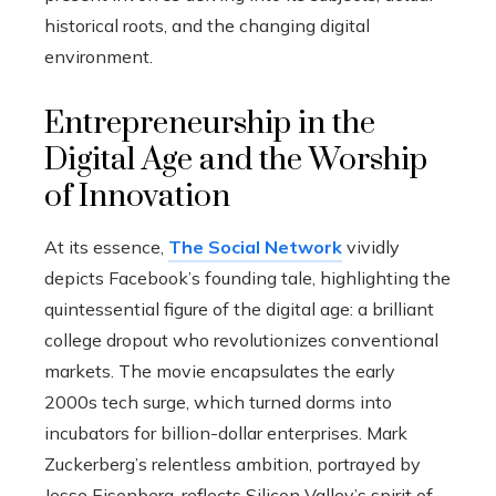
historical roots, and the changing digital
environment.
Entrepreneurship in the
Digital Age and the Worship
of Innovation
At its essence,
The Social Network
vividly
depicts Facebook’s founding tale, highlighting the
quintessential figure of the digital age: a brilliant
college dropout who revolutionizes conventional
markets. The movie encapsulates the early
2000s tech surge, which turned dorms into
incubators for billion-dollar enterprises. Mark
Zuckerberg’s relentless ambition, portrayed by
Jesse Eisenberg, reflects Silicon Valley’s spirit of