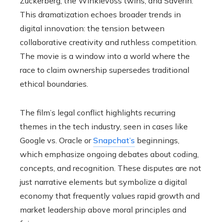
Zuckerberg, the Winklevoss twins, and Saverin.
This dramatization echoes broader trends in
digital innovation: the tension between
collaborative creativity and ruthless competition.
The movie is a window into a world where the
race to claim ownership supersedes traditional
ethical boundaries.
The film’s legal conflict highlights recurring
themes in the tech industry, seen in cases like
Google vs. Oracle or
Snapchat’s
beginnings,
which emphasize ongoing debates about coding,
concepts, and recognition. These disputes are not
just narrative elements but symbolize a digital
economy that frequently values rapid growth and
market leadership above moral principles and