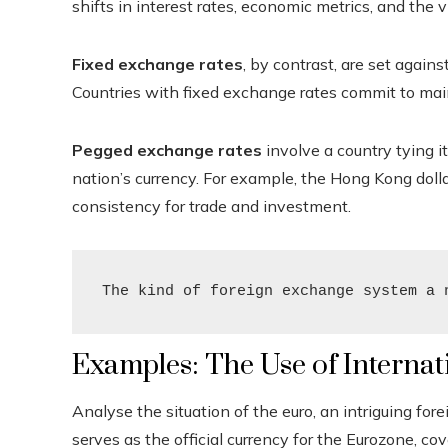
shifts in interest rates, economic metrics, and the 
Fixed exchange rates
, by contrast, are set agains
Countries with fixed exchange rates commit to main
Pegged exchange rates
involve a country tying it
nation’s currency. For example, the Hong Kong dollar
consistency for trade and investment.
The kind of foreign exchange system a 
Examples: The Use of Interna
Analyse the situation of the euro, an intriguing fore
serves as the official currency for the Eurozone, 