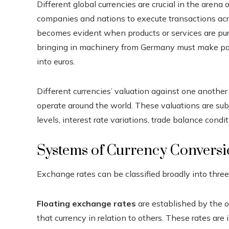
Different global currencies are crucial in the arena
companies and nations to execute transactions acr
becomes evident when products or services are pur
bringing in machinery from Germany must make paym
into euros.
Different currencies’ valuation against one anothe
operate around the world. These valuations are subj
levels, interest rate variations, trade balance condit
Systems of Currency Conversi
Exchange rates can be classified broadly into three 
Floating exchange rates
are established by the 
that currency in relation to others. These rates are 