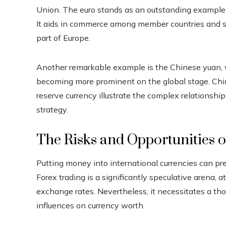
Union. The euro stands as an outstanding example 
It aids in commerce among member countries and s
part of Europe.
Another remarkable example is the Chinese yuan, w
becoming more prominent on the global stage. Chi
reserve currency illustrate the complex relationshi
strategy.
The Risks and Opportunities 
Putting money into international currencies can pre
Forex trading is a significantly speculative arena, at
exchange rates. Nevertheless, it necessitates a th
influences on currency worth.