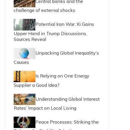
Central banks and the
challenge of external shocks
Potential Iran War: Xi Gains
Upper Hand in Trump Discussions,
Sources Reveal
Unpacking Global Inequality’s
Causes
Is Relying on One Energy
Supplier a Good Idea?
Understanding Global Interest
Rates’ Impact on Local Living
Peace Processes: Striking the