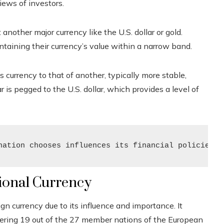
views of investors.
t another major currency like the U.S. dollar or gold.
taining their currency’s value within a narrow band.
s currency to that of another, typically more stable,
 is pegged to the U.S. dollar, which provides a level of
nation chooses influences its financial policies a
tional Currency
ign currency due to its influence and importance. It
covering 19 out of the 27 member nations of the European