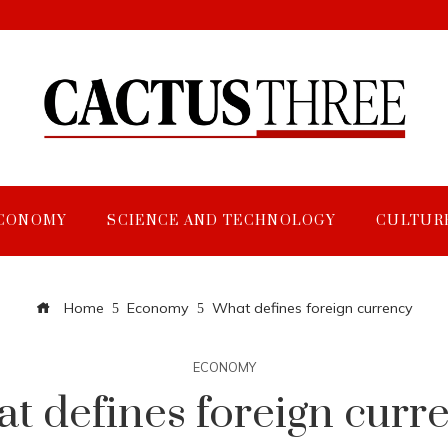
CONOMY
SCIENCE AND TECHNOLOGY
CULTUR
Home
Economy
What defines foreign currency
ECONOMY
t defines foreign curr