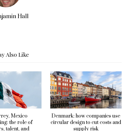
njamin Hall
y Also Like
rey, Mexico
Denmark: how companies use
ng: the role of
circular design to cut costs and
s, talent, and
supply risk