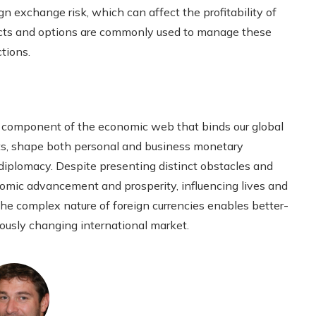
n exchange risk, which can affect the profitability of
racts and options are commonly used to manage these
ctions.
ial component of the economic web that binds our global
ts, shape both personal and business monetary
diplomacy. Despite presenting distinct obstacles and
onomic advancement and prosperity, influencing lives and
e complex nature of foreign currencies enables better-
ously changing international market.