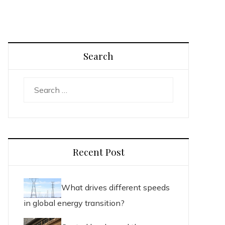
Search
Search
for:
Recent Post
What drives different speeds
in global energy transition?