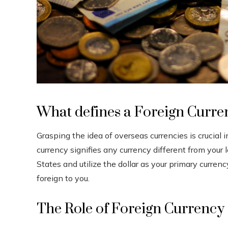
What defines a Foreign Curre
Grasping the idea of overseas currencies is crucia
currency signifies any currency different from your l
States and utilize the dollar as your primary curren
foreign to you.
The Role of Foreign Currency 