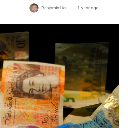
Benjamin Hall
1 year ago