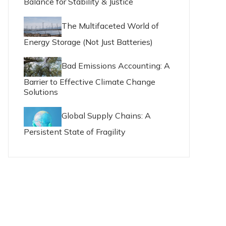
Balance for Stability & Justice
The Multifaceted World of
Energy Storage (Not Just Batteries)
Bad Emissions Accounting: A
Barrier to Effective Climate Change
Solutions
Global Supply Chains: A
Persistent State of Fragility