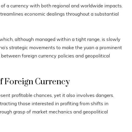
of a currency with both regional and worldwide impacts.
treamlines economic dealings throughout a substantial
hich, although managed within a tight range, is slowly
na’s strategic movements to make the yuan a prominent
p between foreign currency policies and geopolitical
of Foreign Currency
sent profitable chances, yet it also involves dangers.
tracting those interested in profiting from shifts in
orough grasp of market mechanics and geopolitical