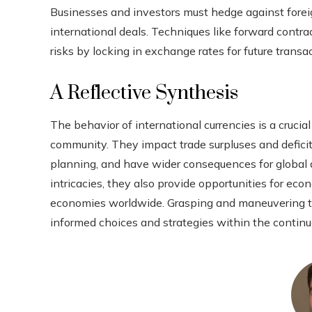
Businesses and investors must hedge against foreig
international deals. Techniques like forward cont
risks by locking in exchange rates for future transa
A Reflective Synthesis
The behavior of international currencies is a cruc
community. They impact trade surpluses and defici
planning, and have wider consequences for global 
intricacies, they also provide opportunities for ec
economies worldwide. Grasping and maneuvering th
informed choices and strategies within the continu