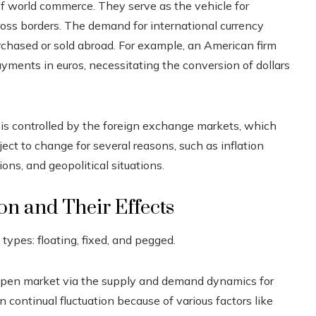
 of world commerce. They serve as the vehicle for
oss borders. The demand for international currency
chased or sold abroad. For example, an American firm
ents in euros, necessitating the conversion of dollars
r is controlled by the foreign exchange markets, which
ect to change for several reasons, such as inflation
ions, and geopolitical situations.
on and Their Effects
types: floating, fixed, and pegged.
open market via the supply and demand dynamics for
in continual fluctuation because of various factors like