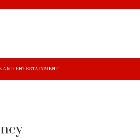
E AND ENTERTAINMENT
ency