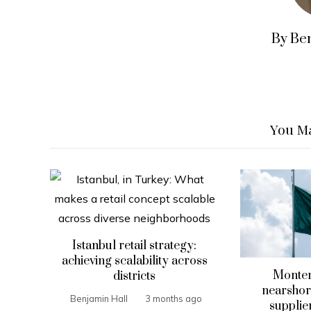
By Be
You Ma
Istanbul retail strategy:
achieving scalability across
Monter
districts
nearshori
Benjamin Hall
3 months ago
supplier