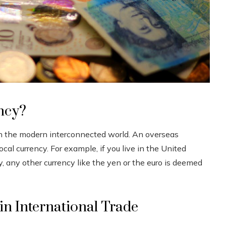
ncy?
l in the modern interconnected world. An overseas
ocal currency. For example, if you live in the United
cy, any other currency like the yen or the euro is deemed
in International Trade