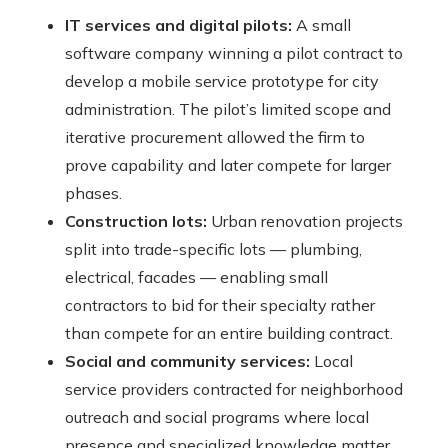
IT services and digital pilots:
A small
software company winning a pilot contract to
develop a mobile service prototype for city
administration. The pilot’s limited scope and
iterative procurement allowed the firm to
prove capability and later compete for larger
phases.
Construction lots:
Urban renovation projects
split into trade-specific lots — plumbing,
electrical, facades — enabling small
contractors to bid for their specialty rather
than compete for an entire building contract.
Social and community services:
Local
service providers contracted for neighborhood
outreach and social programs where local
presence and specialized knowledge matter