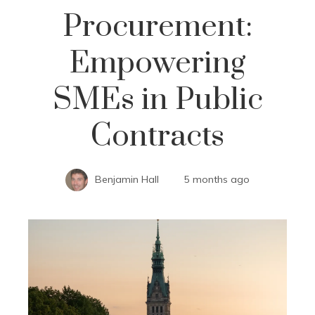
Procurement:
Empowering
SMEs in Public
Contracts
Benjamin Hall
5 months ago