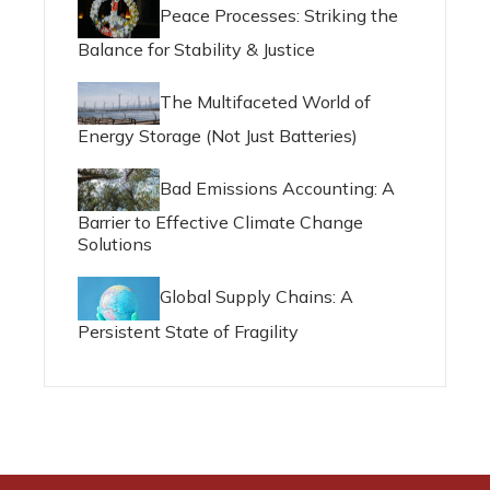
Peace Processes: Striking the
Balance for Stability & Justice
The Multifaceted World of
Energy Storage (Not Just Batteries)
Bad Emissions Accounting: A
Barrier to Effective Climate Change
Solutions
Global Supply Chains: A
Persistent State of Fragility