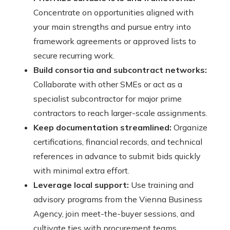
Concentrate on opportunities aligned with
your main strengths and pursue entry into
framework agreements or approved lists to
secure recurring work.
Build consortia and subcontract networks:
Collaborate with other SMEs or act as a
specialist subcontractor for major prime
contractors to reach larger-scale assignments.
Keep documentation streamlined:
Organize
certifications, financial records, and technical
references in advance to submit bids quickly
with minimal extra effort.
Leverage local support:
Use training and
advisory programs from the Vienna Business
Agency, join meet-the-buyer sessions, and
cultivate ties with procurement teams.