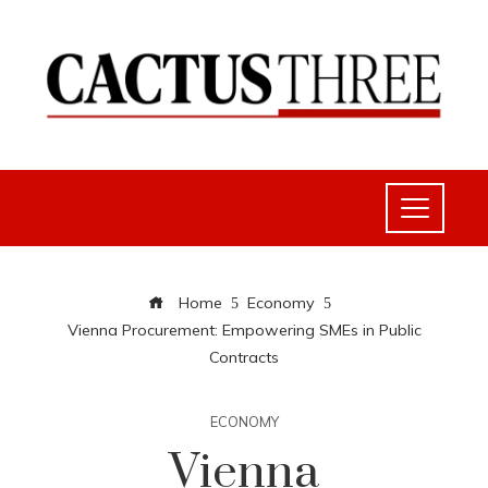
Home
Economy
Vienna Procurement: Empowering SMEs in Public
Contracts
ECONOMY
Vienna