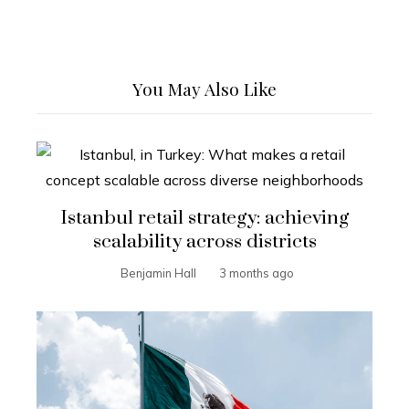
You May Also Like
Istanbul retail strategy: achieving
scalability across districts
Benjamin Hall
3 months ago