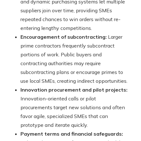
and dynamic purchasing systems let multiple
suppliers join over time, providing SMEs
repeated chances to win orders without re-
entering lengthy competitions.
Encouragement of subcontracting:
Larger
prime contractors frequently subcontract
portions of work. Public buyers and
contracting authorities may require
subcontracting plans or encourage primes to
use local SMEs, creating indirect opportunities.
Innovation procurement and pilot projects:
Innovation-oriented calls or pilot
procurements target new solutions and often
favor agile, specialized SMEs that can
prototype and iterate quickly.
Payment terms and financial safeguards: