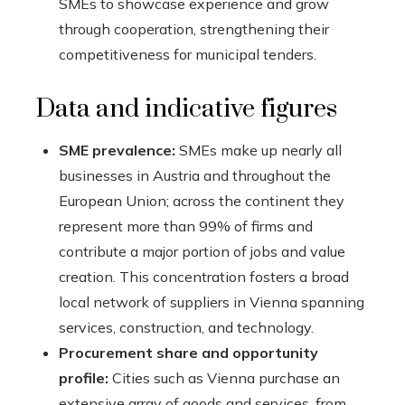
SMEs to showcase experience and grow
through cooperation, strengthening their
competitiveness for municipal tenders.
Data and indicative figures
SME prevalence:
SMEs make up nearly all
businesses in Austria and throughout the
European Union; across the continent they
represent more than 99% of firms and
contribute a major portion of jobs and value
creation. This concentration fosters a broad
local network of suppliers in Vienna spanning
services, construction, and technology.
Procurement share and opportunity
profile:
Cities such as Vienna purchase an
extensive array of goods and services, from