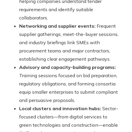
helping companies understand tender
requirements and identify suitable
collaborators.
Networking and supplier events:
Frequent
supplier gatherings, meet-the-buyer sessions,
and industry briefings link SMEs with
procurement teams and major contractors,
establishing clear engagement pathways.
Advisory and capacity-building programs:
Training sessions focused on bid preparation,
regulatory obligations, and forming consortia
equip smaller enterprises to submit compliant
and persuasive proposals.
Local clusters and innovation hubs:
Sector-
focused clusters—from digital services to
green technologies and construction—enable