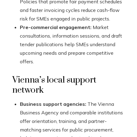
Policies that promote fair payment schedules
and faster invoicing cycles reduce cash-flow
risk for SMEs engaged in public projects.
Pre-commercial engagement:
Market
consultations, information sessions, and draft
tender publications help SMEs understand
upcoming needs and prepare competitive
offers.
Vienna’s local support
network
Business support agencies:
The Vienna
Business Agency and comparable institutions
offer orientation, training, and partner-
matching services for public procurement,