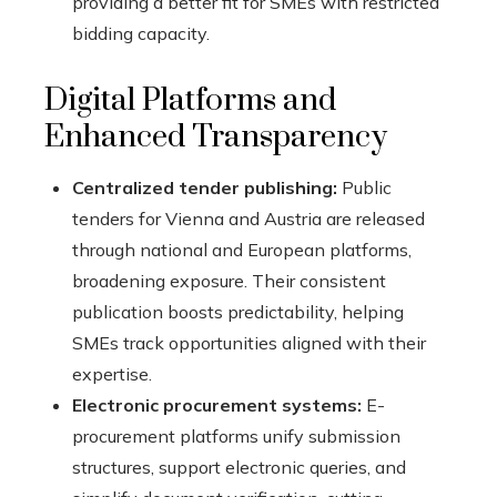
providing a better fit for SMEs with restricted
bidding capacity.
Digital Platforms and
Enhanced Transparency
Centralized tender publishing:
Public
tenders for Vienna and Austria are released
through national and European platforms,
broadening exposure. Their consistent
publication boosts predictability, helping
SMEs track opportunities aligned with their
expertise.
Electronic procurement systems:
E-
procurement platforms unify submission
structures, support electronic queries, and