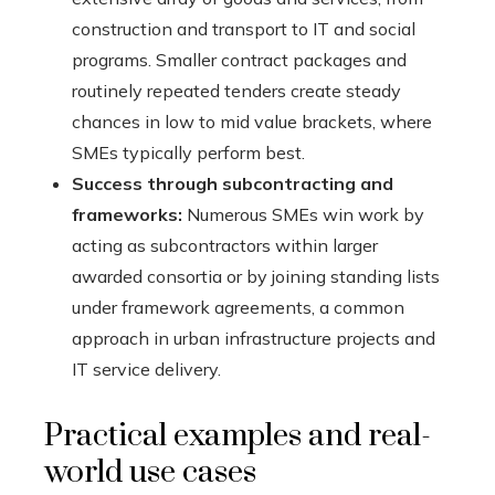
construction and transport to IT and social
programs. Smaller contract packages and
routinely repeated tenders create steady
chances in low to mid value brackets, where
SMEs typically perform best.
Success through subcontracting and
frameworks:
Numerous SMEs win work by
acting as subcontractors within larger
awarded consortia or by joining standing lists
under framework agreements, a common
approach in urban infrastructure projects and
IT service delivery.
Practical examples and real-
world use cases