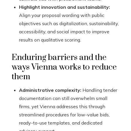
Highlight innovation and sustainability:
Align your proposal wording with public
objectives such as digitalization, sustainability,
accessibility, and social impact to improve
results on qualitative scoring.
Enduring barriers and the
ways Vienna works to reduce
them
Administrative complexity:
Handling tender
documentation can still overwhelm small
firms, yet Vienna addresses this through
streamlined procedures for low-value bids,
ready-to-use templates, and dedicated