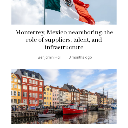
Monterrey, Mexico nearshoring: the
role of suppliers, talent, and
infrastructure
Benjamin Hall
3 months ago