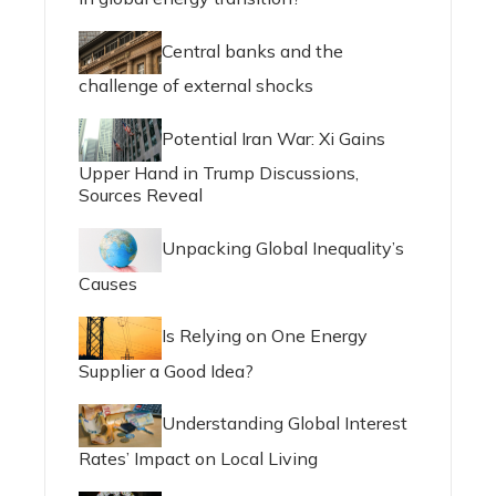
Central banks and the
challenge of external shocks
Potential Iran War: Xi Gains
Upper Hand in Trump Discussions,
Sources Reveal
Unpacking Global Inequality’s
Causes
Is Relying on One Energy
Supplier a Good Idea?
Understanding Global Interest
Rates’ Impact on Local Living