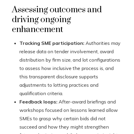
Assessing outcomes and
driving ongoing
enhancement
Tracking SME participation:
Authorities may
release data on tender involvement, award
distribution by firm size, and lot configurations
to assess how inclusive the process is, and
this transparent disclosure supports
adjustments to lotting practices and
qualification criteria.
Feedback loops:
After-award briefings and
workshops focused on lessons learned allow
SMEs to grasp why certain bids did not
succeed and how they might strengthen