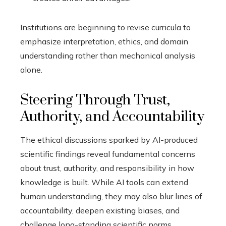
Institutions are beginning to revise curricula to
emphasize interpretation, ethics, and domain
understanding rather than mechanical analysis
alone.
Steering Through Trust,
Authority, and Accountability
The ethical discussions sparked by AI-produced
scientific findings reveal fundamental concerns
about trust, authority, and responsibility in how
knowledge is built. While AI tools can extend
human understanding, they may also blur lines of
accountability, deepen existing biases, and
challenge long-standing scientific norms.