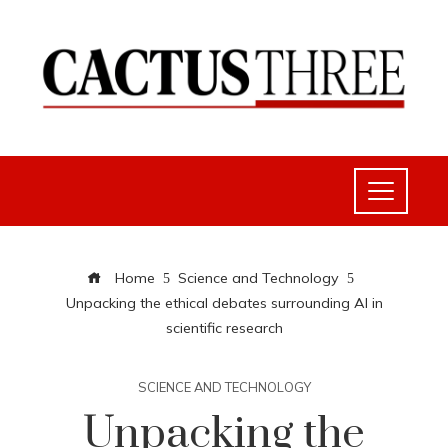
Home
Science and Technology
Unpacking the ethical debates surrounding AI in
scientific research
SCIENCE AND TECHNOLOGY
Unpacking the