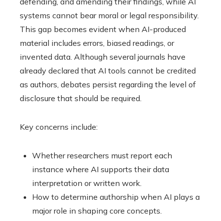
defending, and amending their findings, while AI
systems cannot bear moral or legal responsibility.
This gap becomes evident when AI-produced
material includes errors, biased readings, or
invented data. Although several journals have
already declared that AI tools cannot be credited
as authors, debates persist regarding the level of
disclosure that should be required.
Key concerns include:
Whether researchers must report each
instance where AI supports their data
interpretation or written work.
How to determine authorship when AI plays a
major role in shaping core concepts.