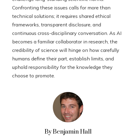
Confronting these issues calls for more than
technical solutions; it requires shared ethical
frameworks, transparent disclosure, and
continuous cross-disciplinary conversation. As AI
becomes a familiar collaborator in research, the
credibility of science will hinge on how carefully
humans define their part, establish limits, and
uphold responsibility for the knowledge they
choose to promote.
By Benjamin Hall