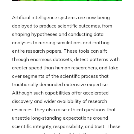
Artificial intelligence systems are now being
deployed to produce scientific outcomes, from
shaping hypotheses and conducting data
analyses to running simulations and crafting
entire research papers. These tools can sift
through enormous datasets, detect patterns with
greater speed than human researchers, and take
over segments of the scientific process that
traditionally demanded extensive expertise.
Although such capabilities offer accelerated
discovery and wider availability of research
resources, they also raise ethical questions that
unsettle long‑standing expectations around
scientific integrity, responsibility, and trust. These