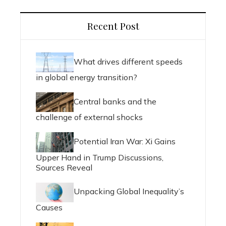
Recent Post
What drives different speeds
in global energy transition?
Central banks and the
challenge of external shocks
Potential Iran War: Xi Gains
Upper Hand in Trump Discussions,
Sources Reveal
Unpacking Global Inequality’s
Causes