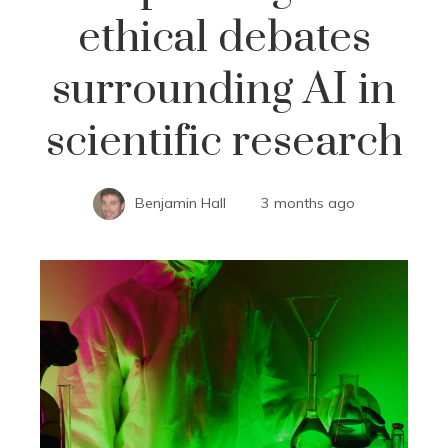
ethical debates
surrounding AI in
scientific research
Benjamin Hall
3 months ago