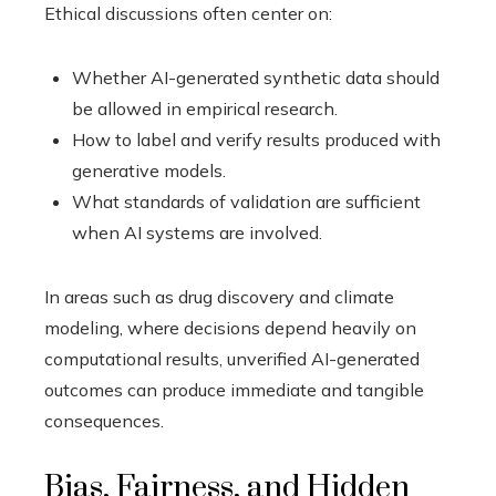
Ethical discussions often center on:
Whether AI-generated synthetic data should
be allowed in empirical research.
How to label and verify results produced with
generative models.
What standards of validation are sufficient
when AI systems are involved.
In areas such as drug discovery and climate
modeling, where decisions depend heavily on
computational results, unverified AI-generated
outcomes can produce immediate and tangible
consequences.
Bias, Fairness, and Hidden