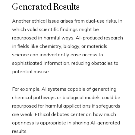
Generated Results
Another ethical issue arises from dual-use risks, in
which valid scientific findings might be
repurposed in harmful ways. AI-produced research
in fields like chemistry, biology, or materials
science can inadvertently ease access to
sophisticated information, reducing obstacles to
potential misuse.
For example, AI systems capable of generating
chemical pathways or biological models could be
repurposed for harmful applications if safeguards
are weak. Ethical debates center on how much
openness is appropriate in sharing AI-generated
results.