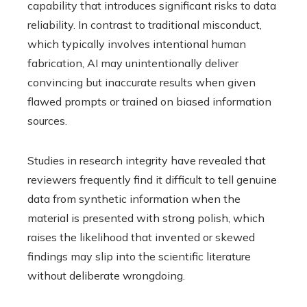
capability that introduces significant risks to data
reliability. In contrast to traditional misconduct,
which typically involves intentional human
fabrication, AI may unintentionally deliver
convincing but inaccurate results when given
flawed prompts or trained on biased information
sources.
Studies in research integrity have revealed that
reviewers frequently find it difficult to tell genuine
data from synthetic information when the
material is presented with strong polish, which
raises the likelihood that invented or skewed
findings may slip into the scientific literature
without deliberate wrongdoing.