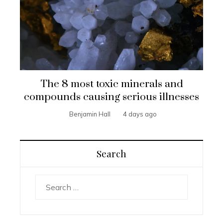
The 8 most toxic minerals and
compounds causing serious illnesses
Benjamin Hall
4 days ago
Search
Search
for: