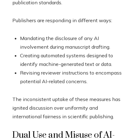
publication standards.
Publishers are responding in different ways:
Mandating the disclosure of any AI
involvement during manuscript drafting.
Creating automated systems designed to
identify machine-generated text or data.
Revising reviewer instructions to encompass
potential AI-related concerns.
The inconsistent uptake of these measures has
ignited discussion over uniformity and
international fairness in scientific publishing.
Dual Use and Misuse of AI-