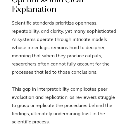
Explanation
Scientific standards prioritize openness,
repeatability, and clarity, yet many sophisticated
AI systems operate through intricate models
whose inner logic remains hard to decipher,
meaning that when they produce outputs,
researchers often cannot fully account for the
processes that led to those conclusions.
This gap in interpretability complicates peer
evaluation and replication, as reviewers struggle
to grasp or replicate the procedures behind the
findings, ultimately undermining trust in the
scientific process.