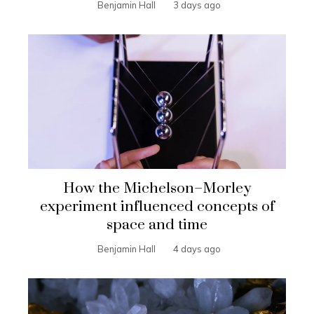
Benjamin Hall
3 days ago
How the Michelson–Morley
experiment influenced concepts of
space and time
Benjamin Hall
4 days ago