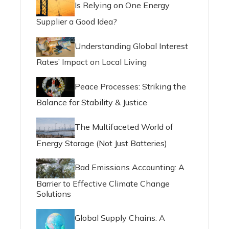
Is Relying on One Energy
Supplier a Good Idea?
Understanding Global Interest
Rates’ Impact on Local Living
Peace Processes: Striking the
Balance for Stability & Justice
The Multifaceted World of
Energy Storage (Not Just Batteries)
Bad Emissions Accounting: A
Barrier to Effective Climate Change
Solutions
Global Supply Chains: A