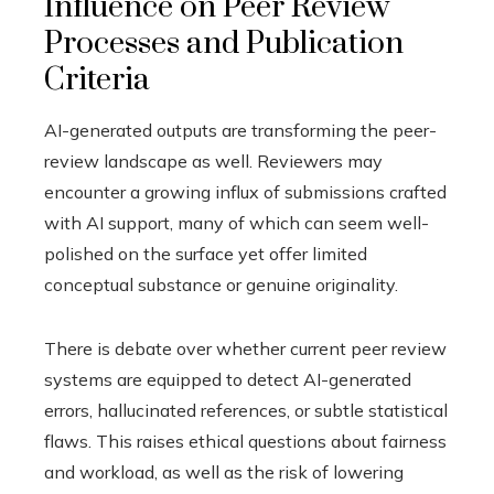
Influence on Peer Review
Processes and Publication
Criteria
AI-generated outputs are transforming the peer-
review landscape as well. Reviewers may
encounter a growing influx of submissions crafted
with AI support, many of which can seem well-
polished on the surface yet offer limited
conceptual substance or genuine originality.
There is debate over whether current peer review
systems are equipped to detect AI-generated
errors, hallucinated references, or subtle statistical
flaws. This raises ethical questions about fairness
and workload, as well as the risk of lowering