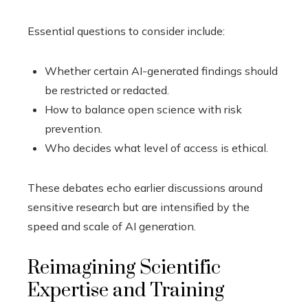
Essential questions to consider include:
Whether certain AI-generated findings should
be restricted or redacted.
How to balance open science with risk
prevention.
Who decides what level of access is ethical.
These debates echo earlier discussions around
sensitive research but are intensified by the
speed and scale of AI generation.
Reimagining Scientific
Expertise and Training