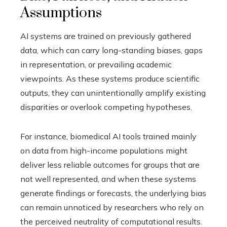
Assumptions
AI systems are trained on previously gathered
data, which can carry long-standing biases, gaps
in representation, or prevailing academic
viewpoints. As these systems produce scientific
outputs, they can unintentionally amplify existing
disparities or overlook competing hypotheses.
For instance, biomedical AI tools trained mainly
on data from high-income populations might
deliver less reliable outcomes for groups that are
not well represented, and when these systems
generate findings or forecasts, the underlying bias
can remain unnoticed by researchers who rely on
the perceived neutrality of computational results.