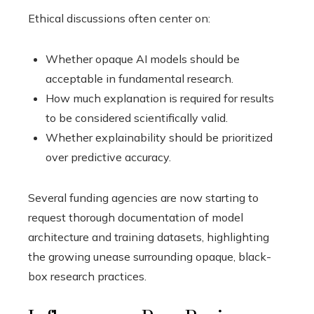
Ethical discussions often center on:
Whether opaque AI models should be
acceptable in fundamental research.
How much explanation is required for results
to be considered scientifically valid.
Whether explainability should be prioritized
over predictive accuracy.
Several funding agencies are now starting to
request thorough documentation of model
architecture and training datasets, highlighting
the growing unease surrounding opaque, black-
box research practices.