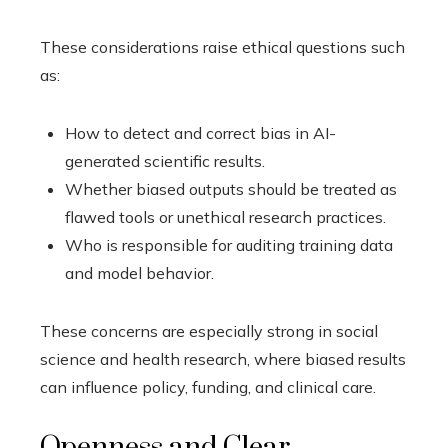
These considerations raise ethical questions such
as:
How to detect and correct bias in AI-
generated scientific results.
Whether biased outputs should be treated as
flawed tools or unethical research practices.
Who is responsible for auditing training data
and model behavior.
These concerns are especially strong in social
science and health research, where biased results
can influence policy, funding, and clinical care.
Openness and Clear