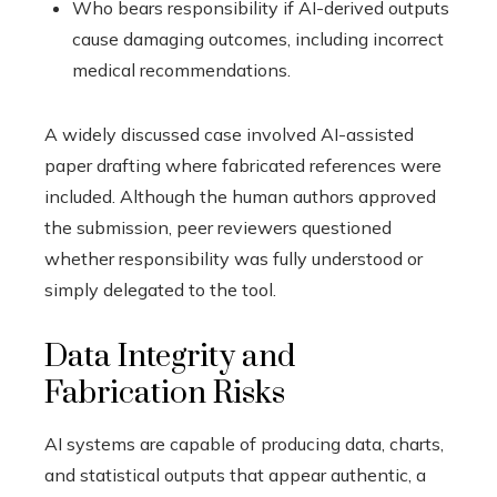
Who bears responsibility if AI-derived outputs
cause damaging outcomes, including incorrect
medical recommendations.
A widely discussed case involved AI-assisted
paper drafting where fabricated references were
included. Although the human authors approved
the submission, peer reviewers questioned
whether responsibility was fully understood or
simply delegated to the tool.
Data Integrity and
Fabrication Risks
AI systems are capable of producing data, charts,
and statistical outputs that appear authentic, a