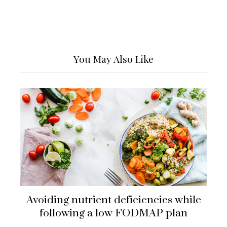
You May Also Like
Avoiding nutrient deficiencies while
following a low FODMAP plan