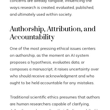
concerns are already tangible, influencing the
ways research is created, evaluated, published,
and ultimately used within society.
Authorship, Attribution, and
Accountability
One of the most pressing ethical issues centers
on authorship, as the moment an AI system
proposes a hypothesis, evaluates data, or
composes a manuscript, it raises uncertainty over
who should receive acknowledgment and who
ought to be held accountable for any mistakes.
Traditional scientific ethics presumes that authors
are human researchers capable of clarifying,