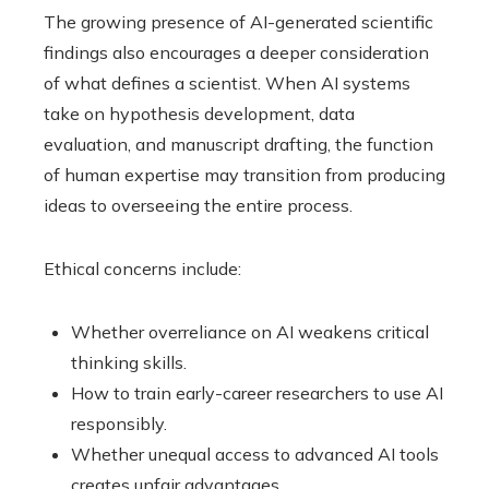
The growing presence of AI-generated scientific
findings also encourages a deeper consideration
of what defines a scientist. When AI systems
take on hypothesis development, data
evaluation, and manuscript drafting, the function
of human expertise may transition from producing
ideas to overseeing the entire process.
Ethical concerns include:
Whether overreliance on AI weakens critical
thinking skills.
How to train early-career researchers to use AI
responsibly.
Whether unequal access to advanced AI tools
creates unfair advantages.