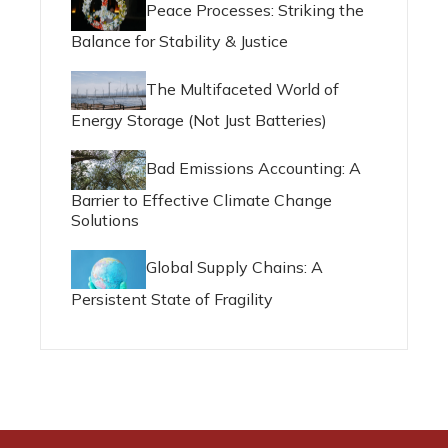
Peace Processes: Striking the
Balance for Stability & Justice
The Multifaceted World of
Energy Storage (Not Just Batteries)
Bad Emissions Accounting: A
Barrier to Effective Climate Change
Solutions
Global Supply Chains: A
Persistent State of Fragility