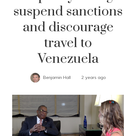
suspend sanctions
and discourage
travel to
Venezuela
Benjamin Hall
2 years ago