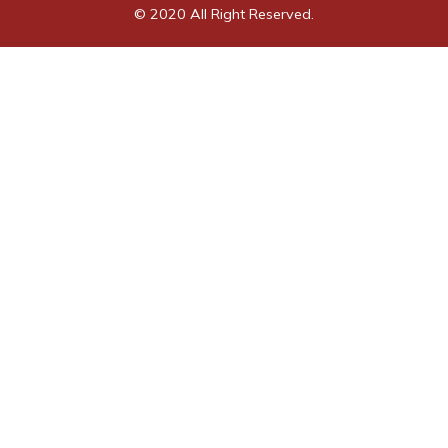
© 2020 All Right Reserved.