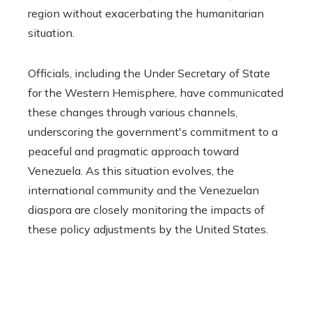
region without exacerbating the humanitarian
situation.
Officials, including the Under Secretary of State
for the Western Hemisphere, have communicated
these changes through various channels,
underscoring the government's commitment to a
peaceful and pragmatic approach toward
Venezuela. As this situation evolves, the
international community and the Venezuelan
diaspora are closely monitoring the impacts of
these policy adjustments by the United States.