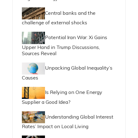
Central banks and the
challenge of external shocks
Potential Iran War: Xi Gains
Upper Hand in Trump Discussions,
Sources Reveal
Unpacking Global Inequality’s
Causes
Is Relying on One Energy
Supplier a Good Idea?
Understanding Global Interest
Rates’ Impact on Local Living