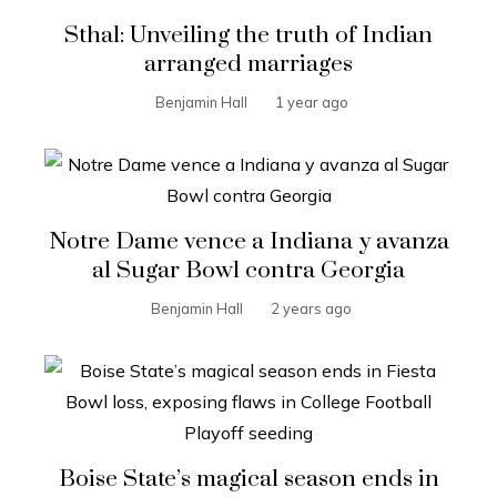
Sthal: Unveiling the truth of Indian
arranged marriages
Benjamin Hall
1 year ago
Notre Dame vence a Indiana y avanza
al Sugar Bowl contra Georgia
Benjamin Hall
2 years ago
Boise State’s magical season ends in