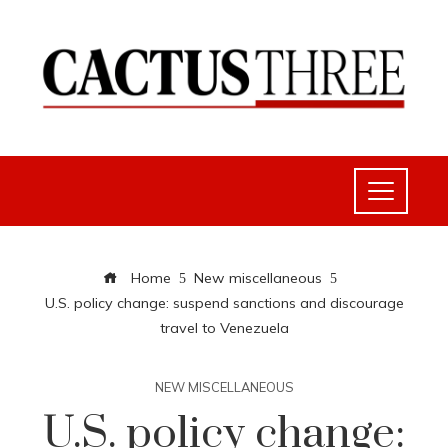
Home
New miscellaneous
U.S. policy change: suspend sanctions and discourage
travel to Venezuela
NEW MISCELLANEOUS
U.S. policy change: