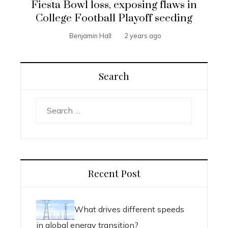
Fiesta Bowl loss, exposing flaws in
College Football Playoff seeding
Benjamin Hall
2 years ago
Search
Search
for:
Recent Post
What drives different speeds
in global energy transition?