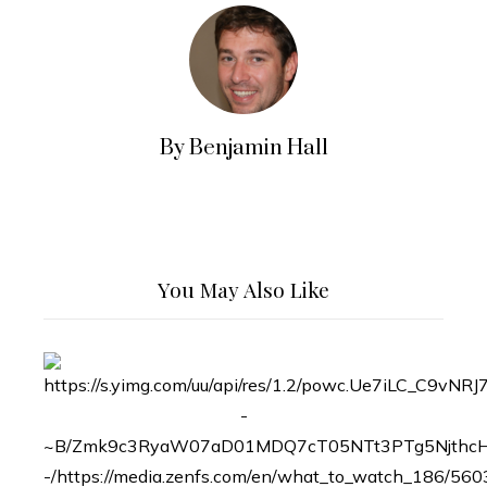
By Benjamin Hall
You May Also Like