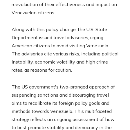
reevaluation of their effectiveness and impact on
Venezuelan citizens.
Along with this policy change, the U.S. State
Department issued travel advisories, urging
American citizens to avoid visiting Venezuela.
The advisories cite various risks, including political
instability, economic volatility and high crime
rates, as reasons for caution.
The US government's two-pronged approach of
suspending sanctions and discouraging travel
aims to recalibrate its foreign policy goals and
methods towards Venezuela. This multifaceted
strategy reflects an ongoing assessment of how
to best promote stability and democracy in the