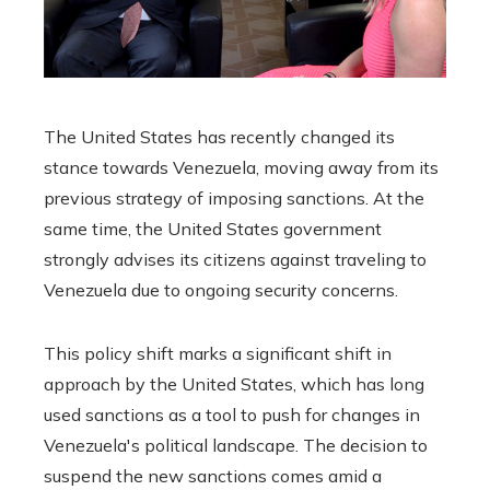
The United States has recently changed its
stance towards Venezuela, moving away from its
previous strategy of imposing sanctions. At the
same time, the United States government
strongly advises its citizens against traveling to
Venezuela due to ongoing security concerns.
This policy shift marks a significant shift in
approach by the United States, which has long
used sanctions as a tool to push for changes in
Venezuela's political landscape. The decision to
suspend the new sanctions comes amid a