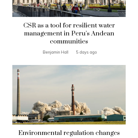
CSR as a tool for resilient water
management in Peru’s Andean
communities
Benjamin Hall
5 days ago
Environmental regulation changes