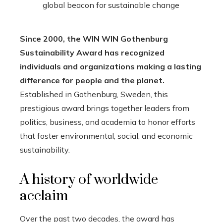
Since 2000, the WIN WIN Gothenburg
Sustainability Award has recognized
individuals and organizations making a lasting
difference for people and the planet.
Established in Gothenburg, Sweden, this
prestigious award brings together leaders from
politics, business, and academia to honor efforts
that foster environmental, social, and economic
sustainability.
A history of worldwide
acclaim
Over the past two decades, the award has