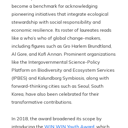
become a benchmark for acknowledging
pioneering initiatives that integrate ecological
stewardship with social responsibility and
economic resilience. Its roster of laureates reads
like a who’s who of global change-makers,
including figures such as Gro Harlem Brundtland,
Al Gore, and Kofi Annan. Prominent organizations
like the Intergovernmental Science-Policy
Platform on Biodiversity and Ecosystem Services
(IPBES) and Kalundborg Symbiosis, along with
forward-thinking cities such as Seoul, South
Korea, have also been celebrated for their
transformative contributions.
In 2018, the award broadened its scope by
introducing the
WIN WIN Youth Award
, which