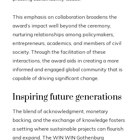
This emphasis on collaboration broadens the
award’s impact well beyond the ceremony,
nurturing relationships among policymakers,
entrepreneurs, academics, and members of civil
society. Through the facilitation of these
interactions, the award aids in creating a more
informed and engaged global community that is
capable of driving significant change.
Inspiring future generations
The blend of acknowledgment, monetary
backing, and the exchange of knowledge fosters
a setting where sustainable projects can flourish
and expand. The WIN WIN Gothenburg