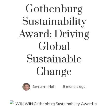
Gothenburg
Sustainability
Award: Driving
Global
Sustainable
Change
Benjamin Hall
8 months ago