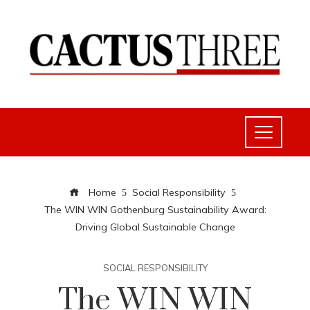
Home
Social Responsibility
The WIN WIN Gothenburg Sustainability Award:
Driving Global Sustainable Change
SOCIAL RESPONSIBILITY
The WIN WIN