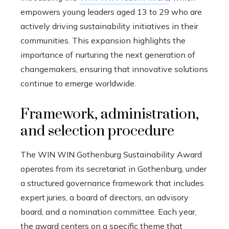
empowers young leaders aged 13 to 29 who are
actively driving sustainability initiatives in their
communities. This expansion highlights the
importance of nurturing the next generation of
changemakers, ensuring that innovative solutions
continue to emerge worldwide.
Framework, administration,
and selection procedure
The WIN WIN Gothenburg Sustainability Award
operates from its secretariat in Gothenburg, under
a structured governance framework that includes
expert juries, a board of directors, an advisory
board, and a nomination committee. Each year,
the award centers on a specific theme that