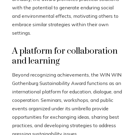
with the potential to generate enduring social
and environmental effects, motivating others to
embrace similar strategies within their own
settings.
A platform for collaboration
and learning
Beyond recognizing achievements, the WIN WIN
Gothenburg Sustainability Award functions as an
international platform for education, dialogue, and
cooperation. Seminars, workshops, and public
events organized under its umbrella provide
opportunities for exchanging ideas, sharing best
practices, and developing strategies to address
pressing sustainability issues.