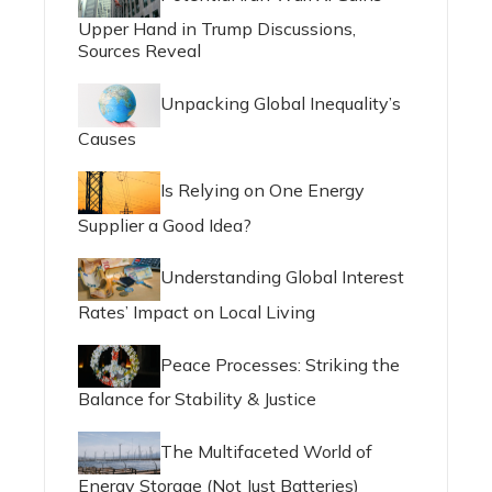
Upper Hand in Trump Discussions,
Sources Reveal
Unpacking Global Inequality’s
Causes
Is Relying on One Energy
Supplier a Good Idea?
Understanding Global Interest
Rates’ Impact on Local Living
Peace Processes: Striking the
Balance for Stability & Justice
The Multifaceted World of
Energy Storage (Not Just Batteries)