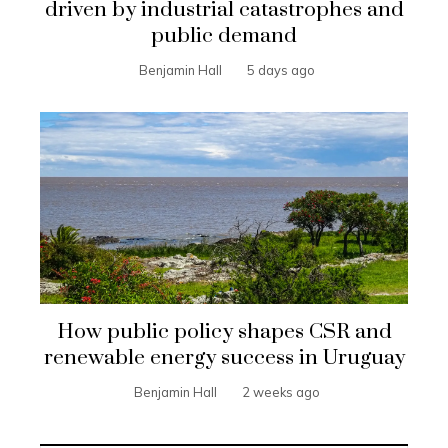
driven by industrial catastrophes and
public demand
Benjamin Hall
5 days ago
How public policy shapes CSR and
renewable energy success in Uruguay
Benjamin Hall
2 weeks ago