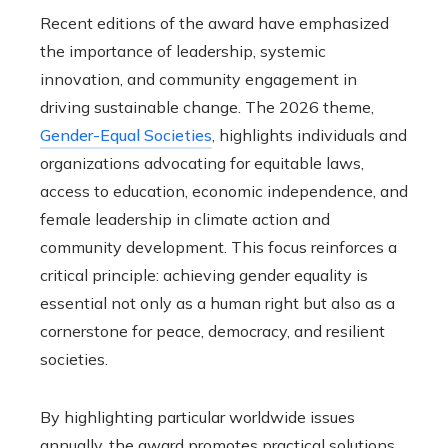
Recent editions of the award have emphasized
the importance of leadership, systemic
innovation, and community engagement in
driving sustainable change. The 2026 theme,
Gender-Equal Societies
, highlights individuals and
organizations advocating for equitable laws,
access to education, economic independence, and
female leadership in climate action and
community development. This focus reinforces a
critical principle: achieving gender equality is
essential not only as a human right but also as a
cornerstone for peace, democracy, and resilient
societies.
By highlighting particular worldwide issues
annually, the award promotes practical solutions