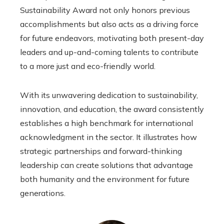
Sustainability Award not only honors previous
accomplishments but also acts as a driving force
for future endeavors, motivating both present-day
leaders and up-and-coming talents to contribute
to a more just and eco-friendly world.
With its unwavering dedication to sustainability,
innovation, and education, the award consistently
establishes a high benchmark for international
acknowledgment in the sector. It illustrates how
strategic partnerships and forward-thinking
leadership can create solutions that advantage
both humanity and the environment for future
generations.