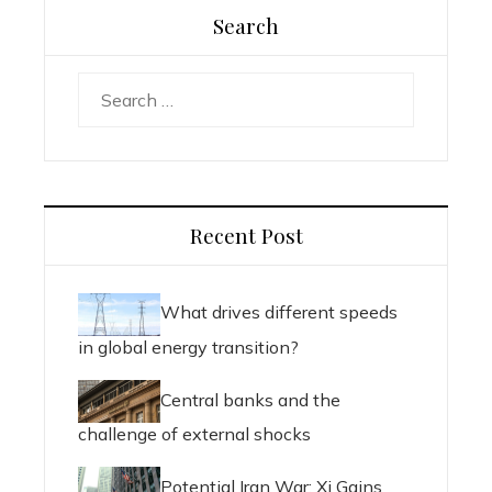
Search
Search
for:
Recent Post
What drives different speeds
in global energy transition?
Central banks and the
challenge of external shocks
Potential Iran War: Xi Gains