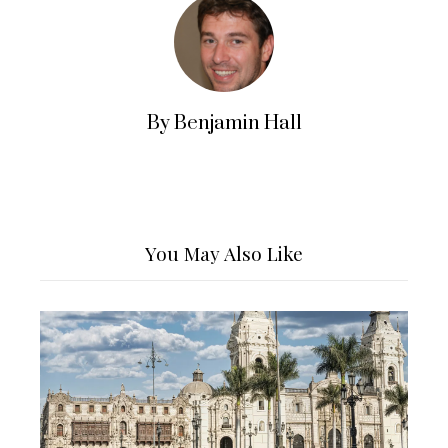
By Benjamin Hall
You May Also Like