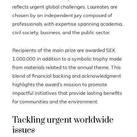
reflects urgent global challenges. Laureates are
chosen by an independent jury composed of
professionals with expertise spanning academia,
civil society, business, and the public sector.
Recipients of the main prize are awarded SEK
1,000,000 in addition to a symbolic trophy made
from materials related to the annual theme. This
blend of financial backing and acknowledgment
highlights the award’s mission to promote
impactful initiatives that provide lasting benefits
for communities and the environment.
Tackling urgent worldwide
issues