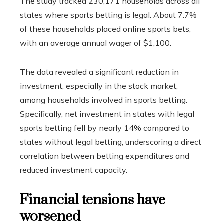
The study tracked 230,171 households across all
states where sports betting is legal. About 7.7%
of these households placed online sports bets,
with an average annual wager of $1,100.
The data revealed a significant reduction in
investment, especially in the stock market,
among households involved in sports betting.
Specifically, net investment in states with legal
sports betting fell by nearly 14% compared to
states without legal betting, underscoring a direct
correlation between betting expenditures and
reduced investment capacity.
Financial tensions have
worsened