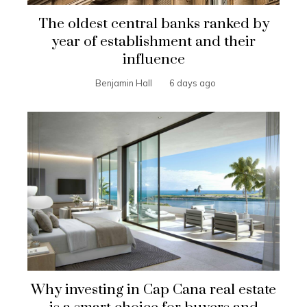
The oldest central banks ranked by
year of establishment and their
influence
Benjamin Hall
6 days ago
Why investing in Cap Cana real estate