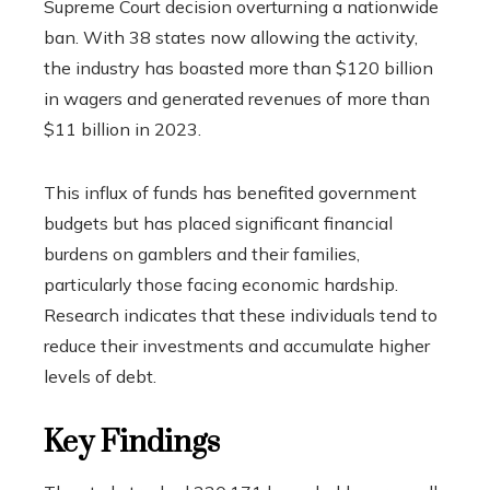
Supreme Court decision overturning a nationwide
ban. With 38 states now allowing the activity,
the industry has boasted more than $120 billion
in wagers and generated revenues of more than
$11 billion in 2023.
This influx of funds has benefited government
budgets but has placed significant financial
burdens on gamblers and their families,
particularly those facing economic hardship.
Research indicates that these individuals tend to
reduce their investments and accumulate higher
levels of debt.
Key Findings