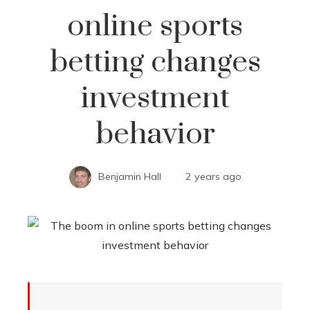
online sports
betting changes
investment
behavior
Benjamin Hall
2 years ago