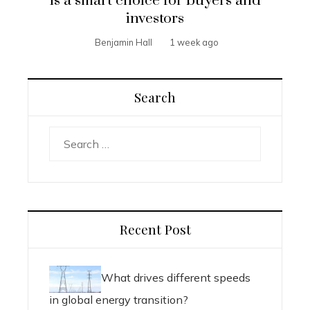
is a smart choice for buyers and
investors
Benjamin Hall
1 week ago
Search
Search
for:
Recent Post
What drives different speeds
in global energy transition?