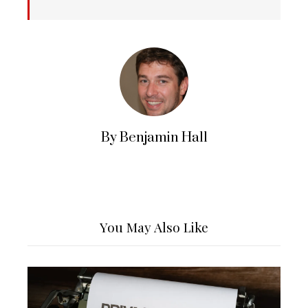
By Benjamin Hall
You May Also Like