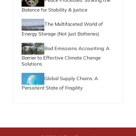
Peace Processes: Striking the
Balance for Stability & Justice
The Multifaceted World of
Energy Storage (Not Just Batteries)
Bad Emissions Accounting: A
Barrier to Effective Climate Change
Solutions
Global Supply Chains: A
Persistent State of Fragility