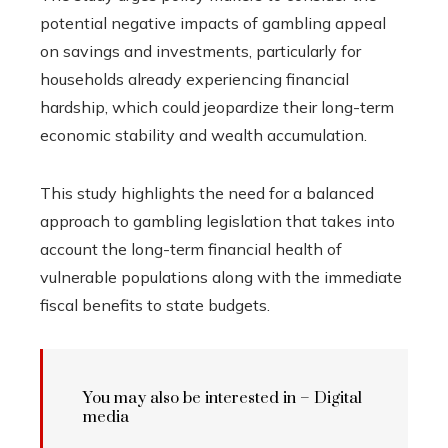
potential negative impacts of gambling appeal
on savings and investments, particularly for
households already experiencing financial
hardship, which could jeopardize their long-term
economic stability and wealth accumulation.
This study highlights the need for a balanced
approach to gambling legislation that takes into
account the long-term financial health of
vulnerable populations along with the immediate
fiscal benefits to state budgets.
You may also be interested in – Digital
media