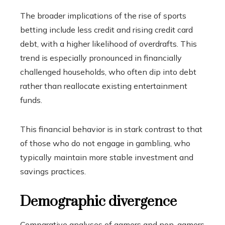
The broader implications of the rise of sports
betting include less credit and rising credit card
debt, with a higher likelihood of overdrafts. This
trend is especially pronounced in financially
challenged households, who often dip into debt
rather than reallocate existing entertainment
funds.
This financial behavior is in stark contrast to that
of those who do not engage in gambling, who
typically maintain more stable investment and
savings practices.
Demographic divergence
Comparative analyses of gamers and non-gamers