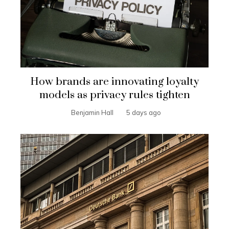
How brands are innovating loyalty
models as privacy rules tighten
Benjamin Hall
5 days ago