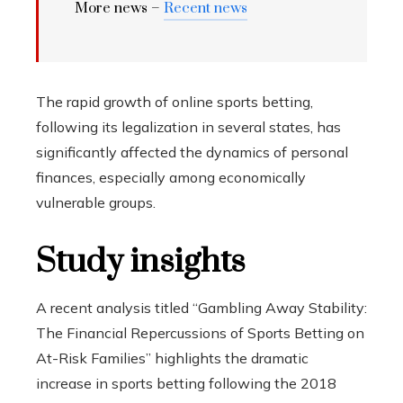
More news –
Recent news
The rapid growth of online sports betting,
following its legalization in several states, has
significantly affected the dynamics of personal
finances, especially among economically
vulnerable groups.
Study insights
A recent analysis titled “Gambling Away Stability:
The Financial Repercussions of Sports Betting on
At-Risk Families” highlights the dramatic
increase in sports betting following the 2018