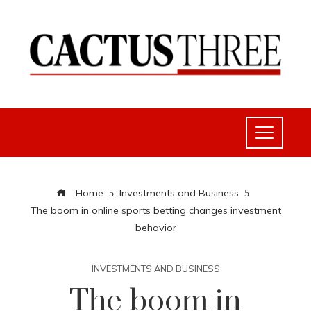
Home
Investments and Business
The boom in online sports betting changes investment
behavior
INVESTMENTS AND BUSINESS
The boom in