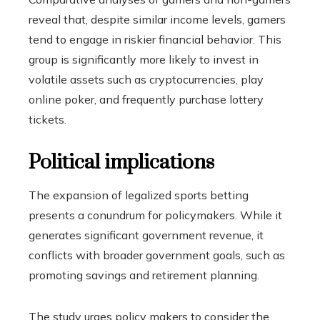
reveal that, despite similar income levels, gamers
tend to engage in riskier financial behavior. This
group is significantly more likely to invest in
volatile assets such as cryptocurrencies, play
online poker, and frequently purchase lottery
tickets.
Political implications
The expansion of legalized sports betting
presents a conundrum for policymakers. While it
generates significant government revenue, it
conflicts with broader government goals, such as
promoting savings and retirement planning.
The study urges policy makers to consider the