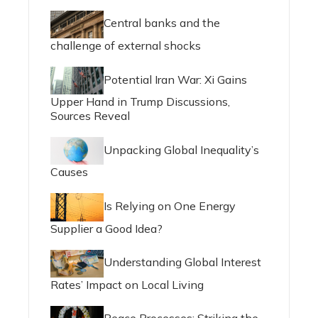
Central banks and the
challenge of external shocks
Potential Iran War: Xi Gains
Upper Hand in Trump Discussions,
Sources Reveal
Unpacking Global Inequality’s
Causes
Is Relying on One Energy
Supplier a Good Idea?
Understanding Global Interest
Rates’ Impact on Local Living