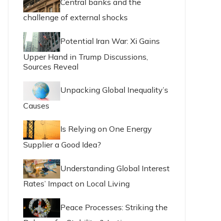
Central banks and the
challenge of external shocks
Potential Iran War: Xi Gains
Upper Hand in Trump Discussions,
Sources Reveal
Unpacking Global Inequality’s
Causes
Is Relying on One Energy
Supplier a Good Idea?
Understanding Global Interest
Rates’ Impact on Local Living
Peace Processes: Striking the