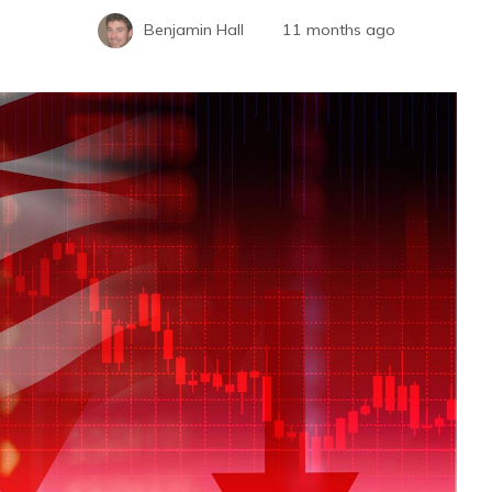
Benjamin Hall
11 months ago