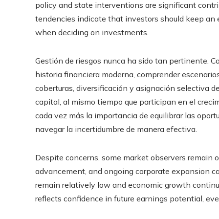
policy and state interventions are significant con
tendencies indicate that investors should keep an
when deciding on investments.
Gestión de riesgos nunca ha sido tan pertinente. C
historia financiera moderna, comprender escenarios
coberturas, diversificación y asignación selectiva de
capital, al mismo tiempo que participan en el creci
cada vez más la importancia de equilibrar las opor
navegar la incertidumbre de manera efectiva.
Despite concerns, some market observers remain op
advancement, and ongoing corporate expansion can ju
remain relatively low and economic growth continu
reflects confidence in future earnings potential, ev