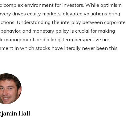
ing a complex environment for investors. While optimism
very drives equity markets, elevated valuations bring
rrections. Understanding the interplay between corporate
ehavior, and monetary policy is crucial for making
risk management, and a long-term perspective are
nment in which stocks have literally never been this
njamin Hall