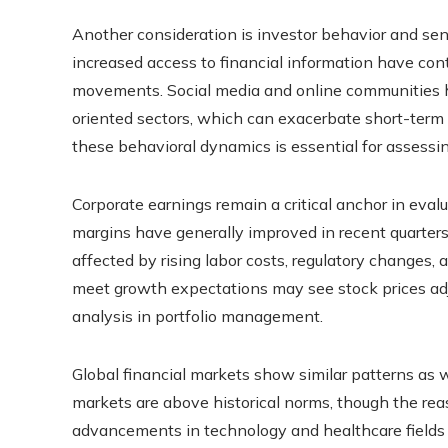
Another consideration is investor behavior and sent
increased access to financial information have cont
movements. Social media and online communities ha
oriented sectors, which can exacerbate short-term 
these behavioral dynamics is essential for assessing
Corporate earnings remain a critical anchor in eval
margins have generally improved in recent quarters
affected by rising labor costs, regulatory changes,
meet growth expectations may see stock prices adj
analysis in portfolio management.
Global financial markets show similar patterns as w
markets are above historical norms, though the reas
advancements in technology and healthcare fields a