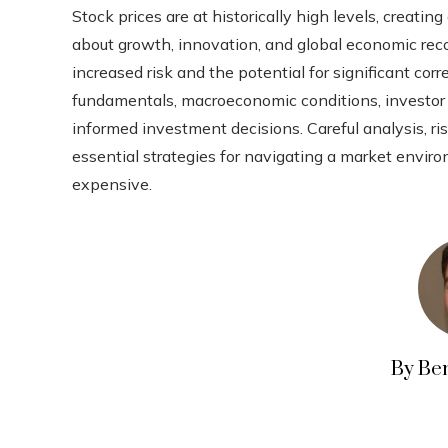
Stock prices are at historically high levels, creat
about growth, innovation, and global economic reco
increased risk and the potential for significant co
fundamentals, macroeconomic conditions, investor b
informed investment decisions. Careful analysis, 
essential strategies for navigating a market enviro
expensive.
By Be