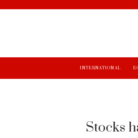
INTERNATIONAL
E
Stocks h