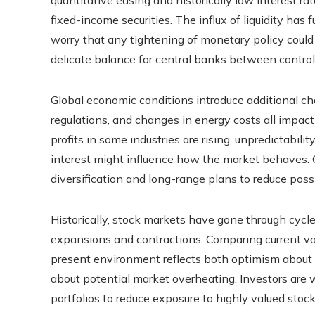
fixed-income securities. The influx of liquidity ha
worry that any tightening of monetary policy could 
delicate balance for central banks between controll
Global economic conditions introduce additional chall
regulations, and changes in energy costs all impac
profits in some industries are rising, unpredictabil
interest might influence how the market behaves. C
diversification and long-range plans to reduce poss
Historically, stock markets have gone through cycl
expansions and contractions. Comparing current valu
present environment reflects both optimism abou
about potential market overheating. Investors are w
portfolios to reduce exposure to highly valued sto