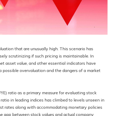
luation that are unusually high. This scenario has
ely scrutinizing if such pricing is maintainable. In
 net asset value, and other essential indicators have
 a possible overvaluation and the dangers of a market
P/E) ratio as a primary measure for evaluating stock
 ratio in leading indices has climbed to levels unseen in
est rates along with accommodating monetary policies
 the gap between stock values and actual company