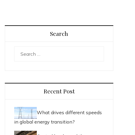
Search
Search
for:
Recent Post
What drives different speeds
in global energy transition?