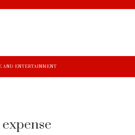
E AND ENTERTAINMENT
e
f expense