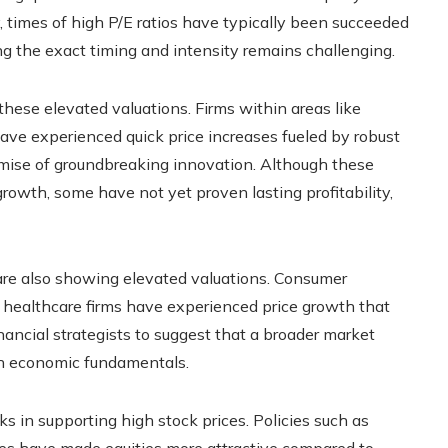
ly, times of high P/E ratios have typically been succeeded
ing the exact timing and intensity remains challenging.
these elevated valuations. Firms within areas like
s have experienced quick price increases fueled by robust
omise of groundbreaking innovation. Although these
owth, some have not yet proven lasting profitability,
 are also showing elevated valuations. Consumer
n healthcare firms have experienced price growth that
ancial strategists to suggest that a broader market
ith economic fundamentals.
ks in supporting high stock prices. Policies such as
ates have made equities more attractive compared to