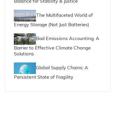
Balance for Stability & Justice
The Multifaceted World of
Energy Storage (Not Just Batteries)
Bad Emissions Accounting: A
Barrier to Effective Climate Change
Solutions
Global Supply Chains: A
Persistent State of Fragility