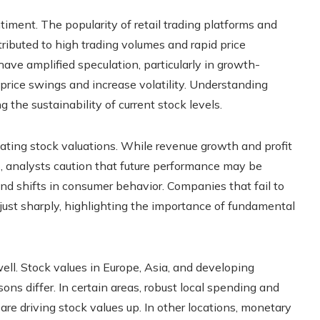
iment. The popularity of retail trading platforms and
ributed to high trading volumes and rapid price
ve amplified speculation, particularly in growth-
price swings and increase volatility. Understanding
 the sustainability of current stock levels.
uating stock valuations. While revenue growth and profit
, analysts caution that future performance may be
 and shifts in consumer behavior. Companies that fail to
ust sharply, highlighting the importance of fundamental
ell. Stock values in Europe, Asia, and developing
ons differ. In certain areas, robust local spending and
re driving stock values up. In other locations, monetary