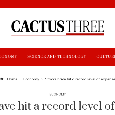
CONOMY
SCIENCE AND TECHNOLOGY
CULTUR
Home
Economy
Stocks have hit a record level of expens
ECONOMY
ave hit a record level o