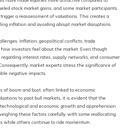
s fueled stock market gains, and some market participants
trigger a reassessment of valuations. This creates a
ing inflation and avoiding abrupt market disruptions.
enges. Inflation, geopolitical conflicts, trade
t how investors feel about the market. Even though
ity regarding interest rates, supply networks, and consumer
onsequently, market experts stress the significance of
ible negative impacts.
es of boom and bust, often linked to economic
ations to past bull markets, it is evident that the
t technological and economic growth and apprehension
eighing these factors carefully, with some reallocating
cks while others continue to ride momentum.