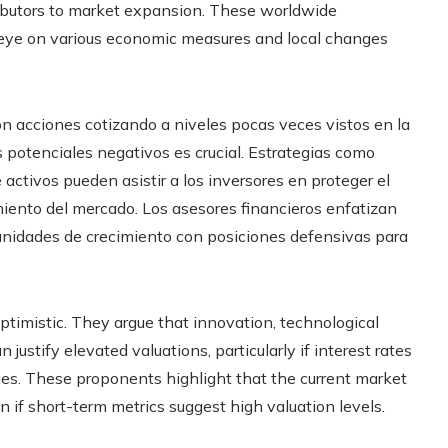
tributors to market expansion. These worldwide
 eye on various economic measures and local changes
on acciones cotizando a niveles pocas veces vistos en la
 potenciales negativos es crucial. Estrategias como
 activos pueden asistir a los inversores en proteger el
miento del mercado. Los asesores financieros enfatizan
tunidades de crecimiento con posiciones defensivas para
timistic. They argue that innovation, technological
stify elevated valuations, particularly if interest rates
es. These proponents highlight that the current market
en if short-term metrics suggest high valuation levels.