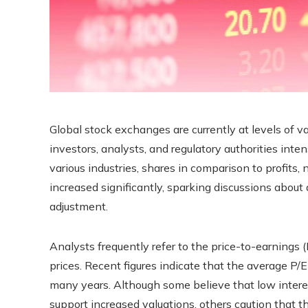
Global stock exchanges are currently at levels of va
investors, analysts, and regulatory authorities intens
various industries, shares in comparison to profits,
increased significantly, sparking discussions about
adjustment.
Analysts frequently refer to the price-to-earnings (
prices. Recent figures indicate that the average P/E
many years. Although some believe that low inter
support increased valuations, others caution that