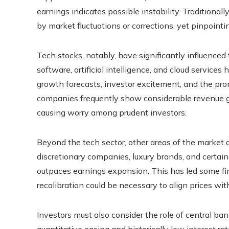
earnings indicates possible instability. Traditional
by market fluctuations or corrections, yet pinpoint
Tech stocks, notably, have significantly influenced 
software, artificial intelligence, and cloud service
growth forecasts, investor excitement, and the pr
companies frequently show considerable revenue gr
causing worry among prudent investors.
Beyond the tech sector, other areas of the market
discretionary companies, luxury brands, and certai
outpaces earnings expansion. This has led some fin
recalibration could be necessary to align prices w
Investors must also consider the role of central ban
quantitative easing and historically low interest r