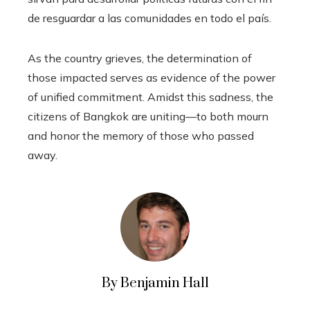
de resguardar a las comunidades en todo el país.
As the country grieves, the determination of
those impacted serves as evidence of the power
of unified commitment. Amidst this sadness, the
citizens of Bangkok are uniting—to both mourn
and honor the memory of those who passed
away.
By Benjamin Hall