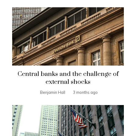
Central banks and the challenge of
external shocks
Benjamin Hall
3 months ago