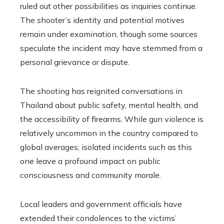
ruled out other possibilities as inquiries continue.
The shooter’s identity and potential motives
remain under examination, though some sources
speculate the incident may have stemmed from a
personal grievance or dispute.
The shooting has reignited conversations in
Thailand about public safety, mental health, and
the accessibility of firearms. While gun violence is
relatively uncommon in the country compared to
global averages, isolated incidents such as this
one leave a profound impact on public
consciousness and community morale.
Local leaders and government officials have
extended their condolences to the victims’