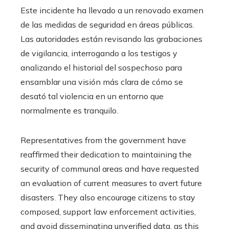
Este incidente ha llevado a un renovado examen
de las medidas de seguridad en áreas públicas.
Las autoridades están revisando las grabaciones
de vigilancia, interrogando a los testigos y
analizando el historial del sospechoso para
ensamblar una visión más clara de cómo se
desató tal violencia en un entorno que
normalmente es tranquilo.
Representatives from the government have
reaffirmed their dedication to maintaining the
security of communal areas and have requested
an evaluation of current measures to avert future
disasters. They also encourage citizens to stay
composed, support law enforcement activities,
and avoid disseminating unverified data, as this