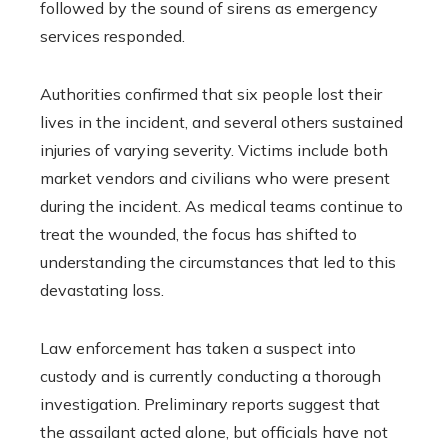
followed by the sound of sirens as emergency
services responded.
Authorities confirmed that six people lost their
lives in the incident, and several others sustained
injuries of varying severity. Victims include both
market vendors and civilians who were present
during the incident. As medical teams continue to
treat the wounded, the focus has shifted to
understanding the circumstances that led to this
devastating loss.
Law enforcement has taken a suspect into
custody and is currently conducting a thorough
investigation. Preliminary reports suggest that
the assailant acted alone, but officials have not