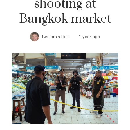
shooting at
Bangkok market
Benjamin Hall
1 year ago