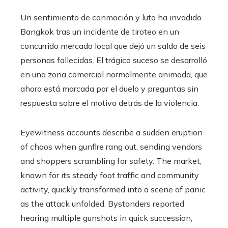
Un sentimiento de conmoción y luto ha invadido
Bangkok tras un incidente de tiroteo en un
concurrido mercado local que dejó un saldo de seis
personas fallecidas. El trágico suceso se desarrolló
en una zona comercial normalmente animada, que
ahora está marcada por el duelo y preguntas sin
respuesta sobre el motivo detrás de la violencia.
Eyewitness accounts describe a sudden eruption
of chaos when gunfire rang out, sending vendors
and shoppers scrambling for safety. The market,
known for its steady foot traffic and community
activity, quickly transformed into a scene of panic
as the attack unfolded. Bystanders reported
hearing multiple gunshots in quick succession,