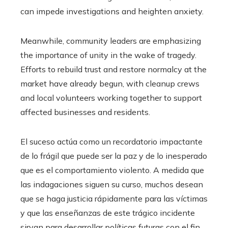
can impede investigations and heighten anxiety.
Meanwhile, community leaders are emphasizing
the importance of unity in the wake of tragedy.
Efforts to rebuild trust and restore normalcy at the
market have already begun, with cleanup crews
and local volunteers working together to support
affected businesses and residents.
El suceso actúa como un recordatorio impactante
de lo frágil que puede ser la paz y de lo inesperado
que es el comportamiento violento. A medida que
las indagaciones siguen su curso, muchos desean
que se haga justicia rápidamente para las víctimas
y que las enseñanzas de este trágico incidente
sirvan para desarrollar políticas futuras con el fin