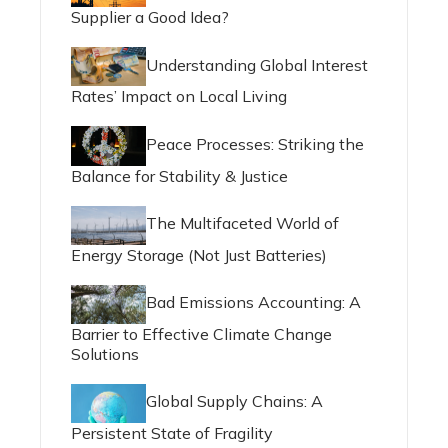
Supplier a Good Idea?
Understanding Global Interest
Rates’ Impact on Local Living
Peace Processes: Striking the
Balance for Stability & Justice
The Multifaceted World of
Energy Storage (Not Just Batteries)
Bad Emissions Accounting: A
Barrier to Effective Climate Change
Solutions
Global Supply Chains: A
Persistent State of Fragility