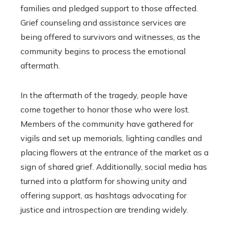
families and pledged support to those affected.
Grief counseling and assistance services are
being offered to survivors and witnesses, as the
community begins to process the emotional
aftermath.
In the aftermath of the tragedy, people have
come together to honor those who were lost.
Members of the community have gathered for
vigils and set up memorials, lighting candles and
placing flowers at the entrance of the market as a
sign of shared grief. Additionally, social media has
turned into a platform for showing unity and
offering support, as hashtags advocating for
justice and introspection are trending widely.