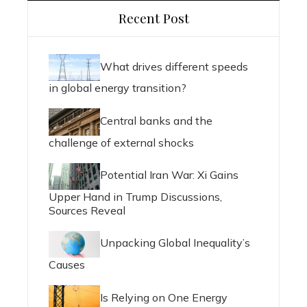
Recent Post
What drives different speeds
in global energy transition?
Central banks and the
challenge of external shocks
Potential Iran War: Xi Gains
Upper Hand in Trump Discussions,
Sources Reveal
Unpacking Global Inequality’s
Causes
Is Relying on One Energy