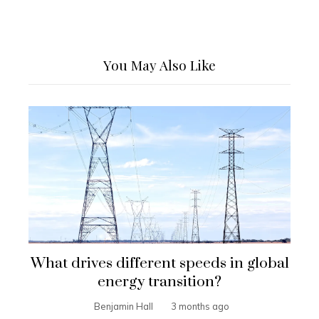
You May Also Like
What drives different speeds in global
energy transition?
Benjamin Hall
3 months ago