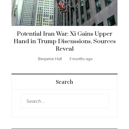
Potential Iran War: Xi Gains Upper
Hand in Trump Discussions, Sources
Reveal
Benjamin Hall
3 months ago
Search
Search
for: