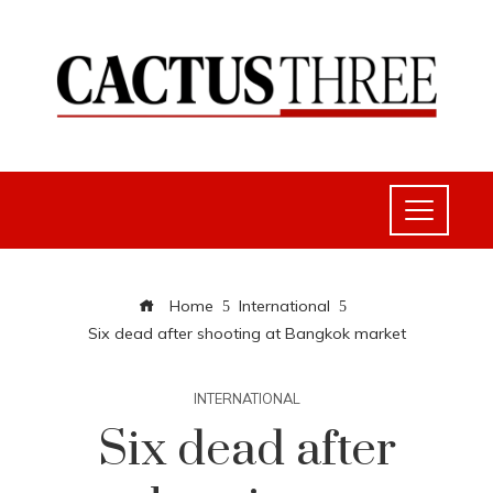
Home
International
Six dead after shooting at Bangkok market
INTERNATIONAL
Six dead after