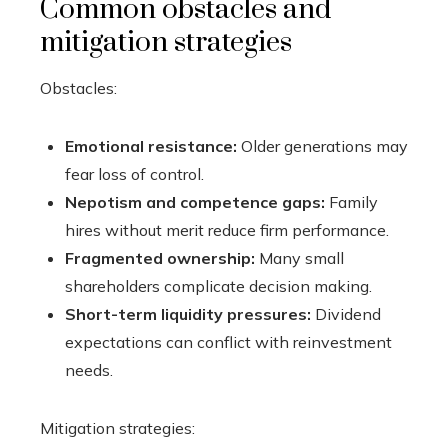
Common obstacles and
mitigation strategies
Obstacles:
Emotional resistance:
Older generations may
fear loss of control.
Nepotism and competence gaps:
Family
hires without merit reduce firm performance.
Fragmented ownership:
Many small
shareholders complicate decision making.
Short-term liquidity pressures:
Dividend
expectations can conflict with reinvestment
needs.
Mitigation strategies: