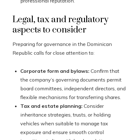
professional reputation.
Legal, tax and regulatory
aspects to consider
Preparing for governance in the Dominican
Republic calls for close attention to:
Corporate form and bylaws:
Confirm that
the company’s governing documents permit
board committees, independent directors, and
flexible mechanisms for transferring shares.
Tax and estate planning:
Consider
inheritance strategies, trusts, or holding
vehicles when suitable to manage tax
exposure and ensure smooth control