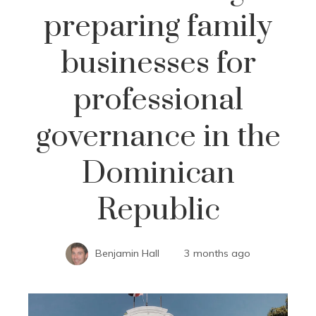
preparing family
businesses for
professional
governance in the
Dominican
Republic
Benjamin Hall
3 months ago