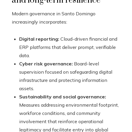
and long-term resilience
Modern governance in Santo Domingo
increasingly incorporates:
Digital reporting:
Cloud-driven financial and
ERP platforms that deliver prompt, verifiable
data.
Cyber risk governance:
Board-level
supervision focused on safeguarding digital
infrastructure and protecting information
assets.
Sustainability and social governance:
Measures addressing environmental footprint,
workforce conditions, and community
involvement that reinforce operational
legitimacy and facilitate entry into global