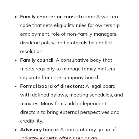
Family charter or constitution:
A written
code that sets eligibility rules for ownership,
employment, role of non-family managers,
dividend policy, and protocols for conflict
resolution.
Family council:
A consultative body that
meets regularly to manage family matters
separate from the company board.
Formal board of directors:
A legal board
with defined bylaws, meeting schedules, and
minutes. Many firms add independent
directors to bring external perspectives and
credibility.
Advisory board:
A non‑statutory group of
industry experts, often used as an