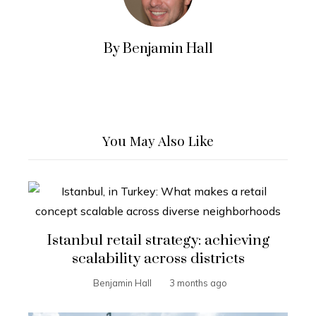
By Benjamin Hall
You May Also Like
Istanbul retail strategy: achieving
scalability across districts
Benjamin Hall
3 months ago