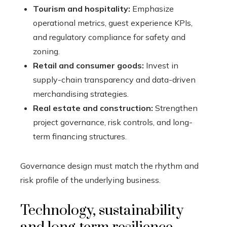
Tourism and hospitality:
Emphasize
operational metrics, guest experience KPIs,
and regulatory compliance for safety and
zoning.
Retail and consumer goods:
Invest in
supply-chain transparency and data-driven
merchandising strategies.
Real estate and construction:
Strengthen
project governance, risk controls, and long-
term financing structures.
Governance design must match the rhythm and
risk profile of the underlying business.
Technology, sustainability