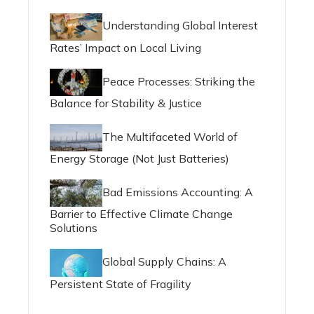
Understanding Global Interest
Rates’ Impact on Local Living
Peace Processes: Striking the
Balance for Stability & Justice
The Multifaceted World of
Energy Storage (Not Just Batteries)
Bad Emissions Accounting: A
Barrier to Effective Climate Change
Solutions
Global Supply Chains: A
Persistent State of Fragility