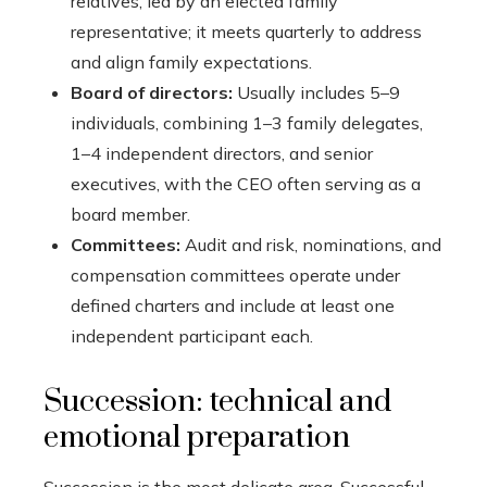
relatives, led by an elected family
representative; it meets quarterly to address
and align family expectations.
Board of directors:
Usually includes 5–9
individuals, combining 1–3 family delegates,
1–4 independent directors, and senior
executives, with the CEO often serving as a
board member.
Committees:
Audit and risk, nominations, and
compensation committees operate under
defined charters and include at least one
independent participant each.
Succession: technical and
emotional preparation