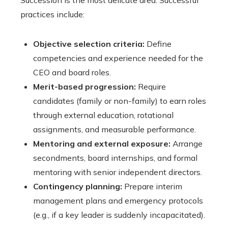
Succession is the most delicate area. Successful
practices include:
Objective selection criteria:
Define
competencies and experience needed for the
CEO and board roles.
Merit-based progression:
Require
candidates (family or non-family) to earn roles
through external education, rotational
assignments, and measurable performance.
Mentoring and external exposure:
Arrange
secondments, board internships, and formal
mentoring with senior independent directors.
Contingency planning:
Prepare interim
management plans and emergency protocols
(e.g., if a key leader is suddenly incapacitated).