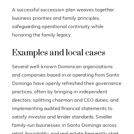
A successful succession plan weaves together
business priorities and family principles,
safeguarding operational continuity while
honoring the family legacy.
Examples and local cases
Several well-known Dominican organizations
and companies based in or operating from Santo
Domingo have openly refreshed their governance
practices, often by bringing in independent
directors, splitting chairman and CEO duties, and
implementing audited financial statements to
satisfy investor and lender standards. Smaller
family-run businesses in Santo Domingo across
retail, hospitality, and real estate frequently start