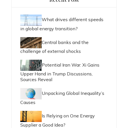
What drives different speeds
in global energy transition?
Central banks and the
challenge of external shocks
Potential Iran War: Xi Gains
Upper Hand in Trump Discussions,
Sources Reveal
Unpacking Global Inequality’s
Causes
Is Relying on One Energy
Supplier a Good Idea?