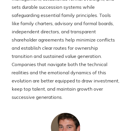
sets durable succession systems while
safeguarding essential family principles. Tools
like family charters, advisory and formal boards,
independent directors, and transparent
shareholder agreements help minimize conflicts
and establish clear routes for ownership
transition and sustained value generation.
Companies that navigate both the technical
realities and the emotional dynamics of this
evolution are better equipped to draw investment,
keep top talent, and maintain growth over
successive generations.