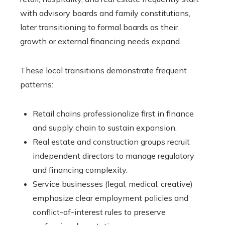
with advisory boards and family constitutions,
later transitioning to formal boards as their
growth or external financing needs expand.
These local transitions demonstrate frequent
patterns:
Retail chains professionalize first in finance
and supply chain to sustain expansion.
Real estate and construction groups recruit
independent directors to manage regulatory
and financing complexity.
Service businesses (legal, medical, creative)
emphasize clear employment policies and
conflict-of-interest rules to preserve