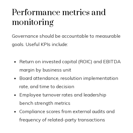
Performance metrics and
monitoring
Governance should be accountable to measurable
goals. Useful KPIs include:
Return on invested capital (ROIC) and EBITDA
margin by business unit
Board attendance, resolution implementation
rate, and time to decision
Employee turnover rates and leadership
bench strength metrics
Compliance scores from external audits and
frequency of related-party transactions