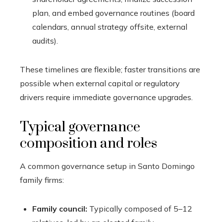
plan, and embed governance routines (board
calendars, annual strategy offsite, external
audits).
These timelines are flexible; faster transitions are
possible when external capital or regulatory
drivers require immediate governance upgrades.
Typical governance
composition and roles
A common governance setup in Santo Domingo
family firms:
Family council:
Typically composed of 5–12