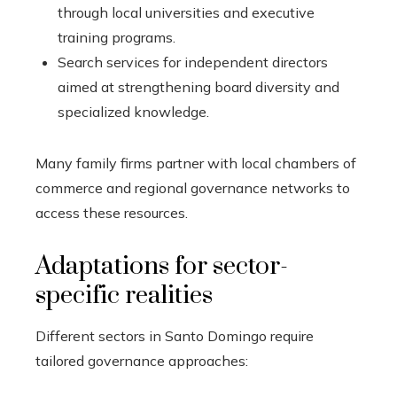
through local universities and executive
training programs.
Search services for independent directors
aimed at strengthening board diversity and
specialized knowledge.
Many family firms partner with local chambers of
commerce and regional governance networks to
access these resources.
Adaptations for sector-
specific realities
Different sectors in Santo Domingo require
tailored governance approaches: