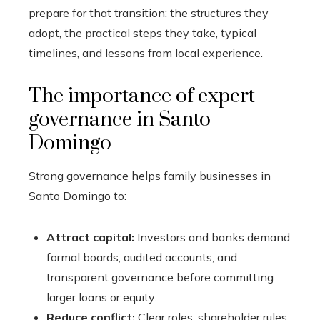
prepare for that transition: the structures they
adopt, the practical steps they take, typical
timelines, and lessons from local experience.
The importance of expert
governance in Santo
Domingo
Strong governance helps family businesses in
Santo Domingo to:
Attract capital:
Investors and banks demand
formal boards, audited accounts, and
transparent governance before committing
larger loans or equity.
Reduce conflict:
Clear roles, shareholder rules,