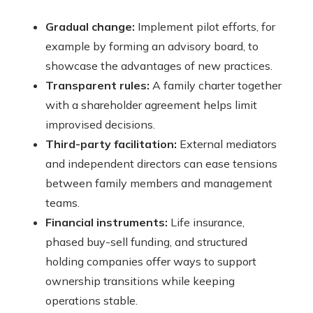
Gradual change:
Implement pilot efforts, for
example by forming an advisory board, to
showcase the advantages of new practices.
Transparent rules:
A family charter together
with a shareholder agreement helps limit
improvised decisions.
Third-party facilitation:
External mediators
and independent directors can ease tensions
between family members and management
teams.
Financial instruments:
Life insurance,
phased buy-sell funding, and structured
holding companies offer ways to support
ownership transitions while keeping
operations stable.