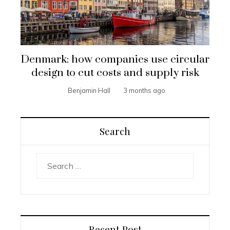
Denmark: how companies use circular
design to cut costs and supply risk
Benjamin Hall
3 months ago
Search
Search
for:
Recent Post