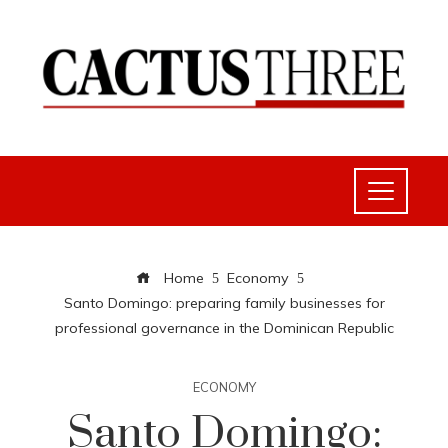
Home
Economy
Santo Domingo: preparing family businesses for
professional governance in the Dominican Republic
ECONOMY
Santo Domingo: