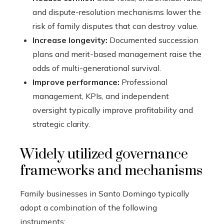
and dispute-resolution mechanisms lower the
risk of family disputes that can destroy value.
Increase longevity:
Documented succession
plans and merit-based management raise the
odds of multi-generational survival.
Improve performance:
Professional
management, KPIs, and independent
oversight typically improve profitability and
strategic clarity.
Widely utilized governance
frameworks and mechanisms
Family businesses in Santo Domingo typically
adopt a combination of the following
instruments: