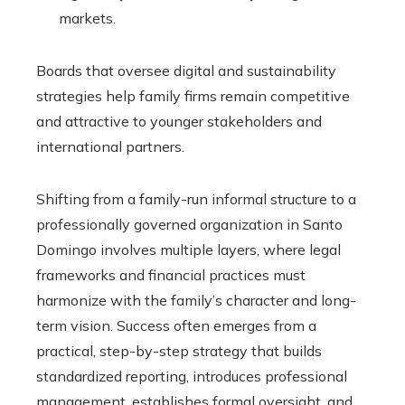
markets.
Boards that oversee digital and sustainability
strategies help family firms remain competitive
and attractive to younger stakeholders and
international partners.
Shifting from a family-run informal structure to a
professionally governed organization in Santo
Domingo involves multiple layers, where legal
frameworks and financial practices must
harmonize with the family’s character and long-
term vision. Success often emerges from a
practical, step-by-step strategy that builds
standardized reporting, introduces professional
management, establishes formal oversight, and