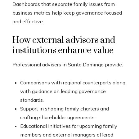
Dashboards that separate family issues from
business metrics help keep governance focused
and effective.
How external advisors and
institutions enhance value
Professional advisers in Santo Domingo provide:
Comparisons with regional counterparts along
with guidance on leading governance
standards.
Support in shaping family charters and
crafting shareholder agreements.
Educational initiatives for upcoming family
members and external managers offered