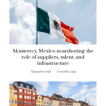
Monterrey, Mexico nearshoring: the
role of suppliers, talent, and
infrastructure
Benjamin Hall
3 months ago