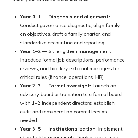
Year 0–1 — Diagnosis and alignment:
Conduct governance diagnostic, align family
on objectives, draft a family charter, and
standardize accounting and reporting.
Year 1–2 — Strengthen management:
Introduce formal job descriptions, performance
reviews, and hire key external managers for
critical roles (finance, operations, HR).
Year 2–3 — Formal oversight:
Launch an
advisory board or transition to a formal board
with 1–2 independent directors; establish
audit and remuneration committees as
needed.
Year 3–5 — Institutionalization:
Implement
shareholder agreements, finalize succession