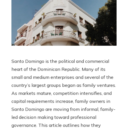
Santo Domingo is the political and commercial
heart of the Dominican Republic. Many of its
small and medium enterprises and several of the
country’s largest groups began as family ventures.
As markets mature, competition intensifies, and
capital requirements increase, family owners in
Santo Domingo are moving from informal, family-
led decision making toward professional
governance. This article outlines how they