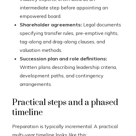
intermediate step before appointing an
empowered board.
Shareholder agreements:
Legal documents
specifying transfer rules, pre-emptive rights,
tag-along and drag-along clauses, and
valuation methods.
Succession plan and role definitions:
Written plans describing leadership criteria,
development paths, and contingency
arrangements.
Practical steps and a phased
timeline
Preparation is typically incremental. A practical
multi-year timeline looks like this: