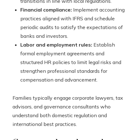
transitions in line with local regulations.
Financial compliance:
Implement accounting
practices aligned with IFRS and schedule
periodic audits to satisfy the expectations of
banks and investors.
Labor and employment rules:
Establish
formal employment agreements and
structured HR policies to limit legal risks and
strengthen professional standards for
compensation and advancement.
Families typically engage corporate lawyers, tax
advisors, and governance consultants who
understand both domestic regulation and
international best practices.