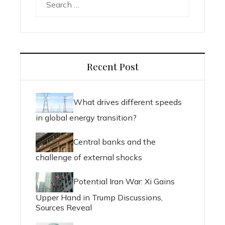
for:
Recent Post
What drives different speeds
in global energy transition?
Central banks and the
challenge of external shocks
Potential Iran War: Xi Gains
Upper Hand in Trump Discussions,
Sources Reveal