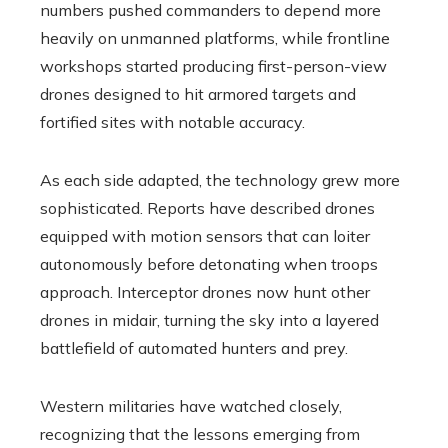
numbers pushed commanders to depend more
heavily on unmanned platforms, while frontline
workshops started producing first-person-view
drones designed to hit armored targets and
fortified sites with notable accuracy.
As each side adapted, the technology grew more
sophisticated. Reports have described drones
equipped with motion sensors that can loiter
autonomously before detonating when troops
approach. Interceptor drones now hunt other
drones in midair, turning the sky into a layered
battlefield of automated hunters and prey.
Western militaries have watched closely,
recognizing that the lessons emerging from