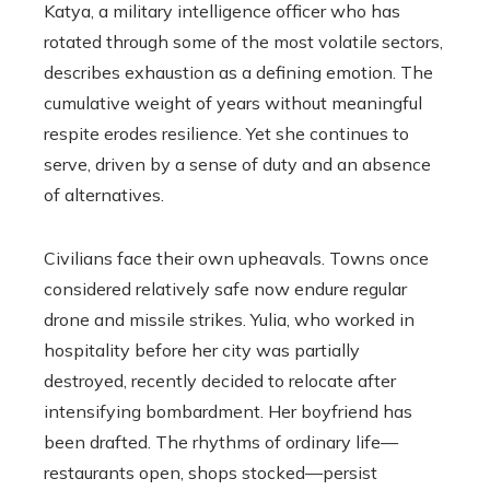
Katya, a military intelligence officer who has
rotated through some of the most volatile sectors,
describes exhaustion as a defining emotion. The
cumulative weight of years without meaningful
respite erodes resilience. Yet she continues to
serve, driven by a sense of duty and an absence
of alternatives.
Civilians face their own upheavals. Towns once
considered relatively safe now endure regular
drone and missile strikes. Yulia, who worked in
hospitality before her city was partially
destroyed, recently decided to relocate after
intensifying bombardment. Her boyfriend has
been drafted. The rhythms of ordinary life—
restaurants open, shops stocked—persist