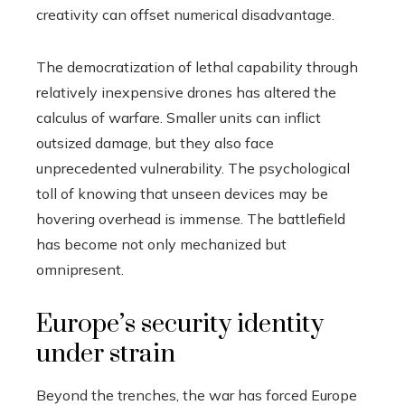
creativity can offset numerical disadvantage.
The democratization of lethal capability through
relatively inexpensive drones has altered the
calculus of warfare. Smaller units can inflict
outsized damage, but they also face
unprecedented vulnerability. The psychological
toll of knowing that unseen devices may be
hovering overhead is immense. The battlefield
has become not only mechanized but
omnipresent.
Europe’s security identity
under strain
Beyond the trenches, the war has forced Europe