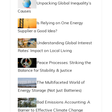
Unpacking Global Inequality’s
Causes
Is Relying on One Energy
Supplier a Good Idea?
Understanding Global Interest
Rates’ Impact on Local Living
Peace Processes: Striking the
Balance for Stability & Justice
The Multifaceted World of
Energy Storage (Not Just Batteries)
Bad Emissions Accounting: A
Barrier to Effective Climate Change