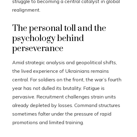
struggle to becoming a central catalyst in global
realignment.
The personal toll and the
psychology behind
perseverance
Amid strategic analysis and geopolitical shifts,
the lived experience of Ukrainians remains
central. For soldiers on the front, the war’s fourth
year has not dulled its brutality. Fatigue is
pervasive. Recruitment challenges strain units
already depleted by losses. Command structures
sometimes falter under the pressure of rapid
promotions and limited training.