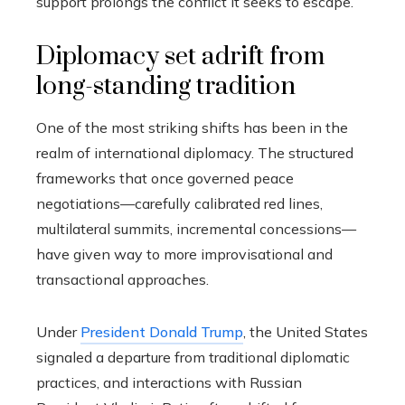
support prolongs the conflict it seeks to escape.
Diplomacy set adrift from
long-standing tradition
One of the most striking shifts has been in the
realm of international diplomacy. The structured
frameworks that once governed peace
negotiations—carefully calibrated red lines,
multilateral summits, incremental concessions—
have given way to more improvisational and
transactional approaches.
Under
President Donald Trump
, the United States
signaled a departure from traditional diplomatic
practices, and interactions with Russian