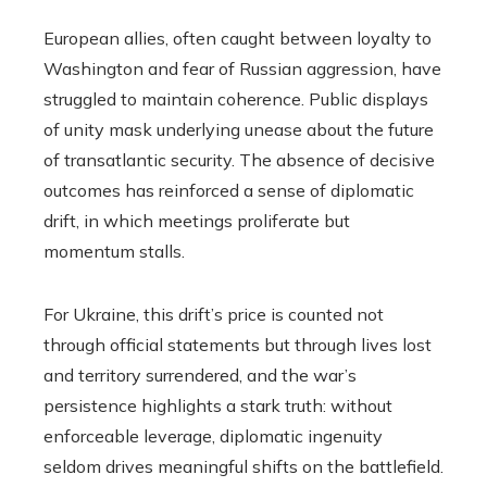
European allies, often caught between loyalty to
Washington and fear of Russian aggression, have
struggled to maintain coherence. Public displays
of unity mask underlying unease about the future
of transatlantic security. The absence of decisive
outcomes has reinforced a sense of diplomatic
drift, in which meetings proliferate but
momentum stalls.
For Ukraine, this drift’s price is counted not
through official statements but through lives lost
and territory surrendered, and the war’s
persistence highlights a stark truth: without
enforceable leverage, diplomatic ingenuity
seldom drives meaningful shifts on the battlefield.