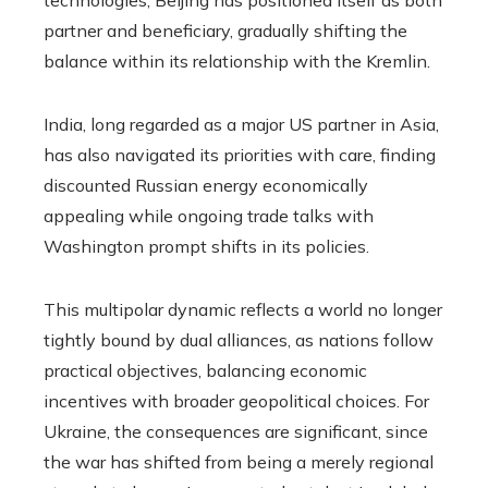
technologies, Beijing has positioned itself as both
partner and beneficiary, gradually shifting the
balance within its relationship with the Kremlin.
India, long regarded as a major US partner in Asia,
has also navigated its priorities with care, finding
discounted Russian energy economically
appealing while ongoing trade talks with
Washington prompt shifts in its policies.
This multipolar dynamic reflects a world no longer
tightly bound by dual alliances, as nations follow
practical objectives, balancing economic
incentives with broader geopolitical choices. For
Ukraine, the consequences are significant, since
the war has shifted from being a merely regional