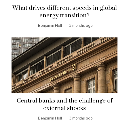
What drives different speeds in global
energy transition?
Benjamin Hall
3 months ago
Central banks and the challenge of
external shocks
Benjamin Hall
3 months ago