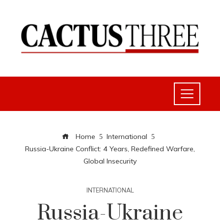
Home
International
Russia-Ukraine Conflict: 4 Years, Redefined Warfare,
Global Insecurity
INTERNATIONAL
Russia-Ukraine