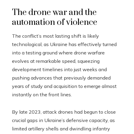
The drone war and the
automation of violence
The conflict’s most lasting shift is likely
technological, as Ukraine has effectively turned
into a testing ground where drone warfare
evolves at remarkable speed, squeezing
development timelines into just weeks and
pushing advances that previously demanded
years of study and acquisition to emerge almost
instantly on the front lines.
By late 2023, attack drones had begun to close
crucial gaps in Ukraine’s defensive capacity, as
limited artillery shells and dwindling infantry