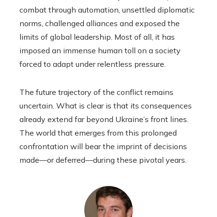
combat through automation, unsettled diplomatic
norms, challenged alliances and exposed the
limits of global leadership. Most of all, it has
imposed an immense human toll on a society
forced to adapt under relentless pressure.
The future trajectory of the conflict remains
uncertain. What is clear is that its consequences
already extend far beyond Ukraine’s front lines.
The world that emerges from this prolonged
confrontation will bear the imprint of decisions
made—or deferred—during these pivotal years.