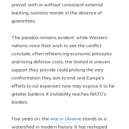
prevail, with or without consistent external
backing, sustains morale in the absence of
guarantees.
The paradox remains evident: while Western
nations voice their wish to see the conflict
conclude, often referencing economic pressures
and rising defense costs, the limited or uneven
support they provide could prolong the very
confrontation they aim to end, and Europe’s
efforts to cut expenses now may expose it to far
greater burdens if instability reaches NATO’s
borders.
Four years on, the
war in Ukraine
stands as a
watershed in modern history. It has reshaped