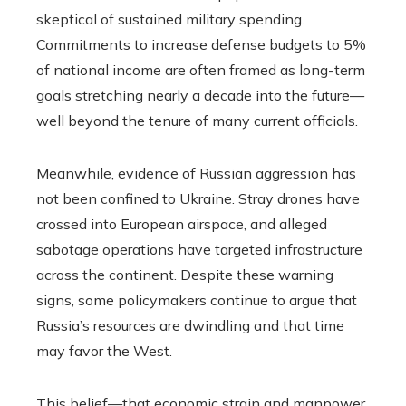
skeptical of sustained military spending.
Commitments to increase defense budgets to 5%
of national income are often framed as long-term
goals stretching nearly a decade into the future—
well beyond the tenure of many current officials.
Meanwhile, evidence of Russian aggression has
not been confined to Ukraine. Stray drones have
crossed into European airspace, and alleged
sabotage operations have targeted infrastructure
across the continent. Despite these warning
signs, some policymakers continue to argue that
Russia’s resources are dwindling and that time
may favor the West.
This belief—that economic strain and manpower