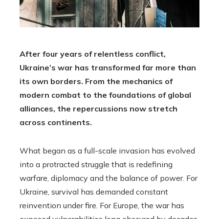
After four years of relentless conflict,
Ukraine’s war has transformed far more than
its own borders. From the mechanics of
modern combat to the foundations of global
alliances, the repercussions now stretch
across continents.
What began as a full-scale invasion has evolved
into a protracted struggle that is redefining
warfare, diplomacy and the balance of power. For
Ukraine, survival has demanded constant
reinvention under fire. For Europe, the war has