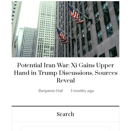
Potential Iran War: Xi Gains Upper
Hand in Trump Discussions, Sources
Reveal
Benjamin Hall
3 months ago
Search
Search