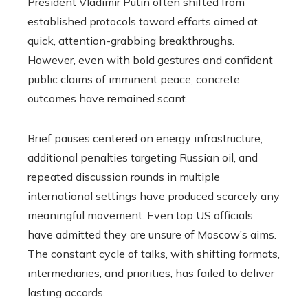
President Vladimir Putin often shifted from
established protocols toward efforts aimed at
quick, attention-grabbing breakthroughs.
However, even with bold gestures and confident
public claims of imminent peace, concrete
outcomes have remained scant.
Brief pauses centered on energy infrastructure,
additional penalties targeting Russian oil, and
repeated discussion rounds in multiple
international settings have produced scarcely any
meaningful movement. Even top US officials
have admitted they are unsure of Moscow’s aims.
The constant cycle of talks, with shifting formats,
intermediaries, and priorities, has failed to deliver
lasting accords.