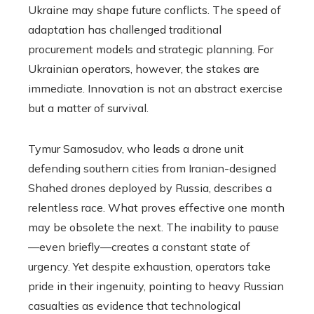
Ukraine may shape future conflicts. The speed of
adaptation has challenged traditional
procurement models and strategic planning. For
Ukrainian operators, however, the stakes are
immediate. Innovation is not an abstract exercise
but a matter of survival.
Tymur Samosudov, who leads a drone unit
defending southern cities from Iranian-designed
Shahed drones deployed by Russia, describes a
relentless race. What proves effective one month
may be obsolete the next. The inability to pause
—even briefly—creates a constant state of
urgency. Yet despite exhaustion, operators take
pride in their ingenuity, pointing to heavy Russian
casualties as evidence that technological