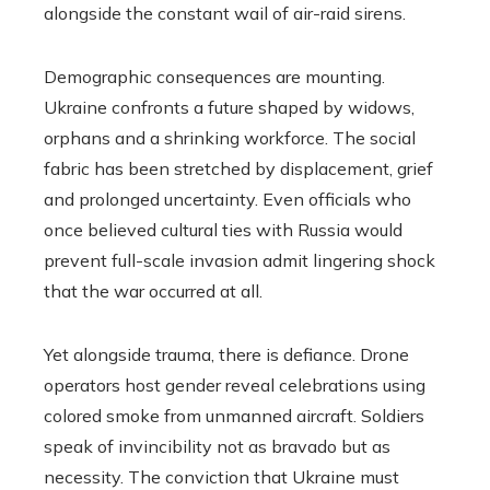
alongside the constant wail of air-raid sirens.
Demographic consequences are mounting.
Ukraine confronts a future shaped by widows,
orphans and a shrinking workforce. The social
fabric has been stretched by displacement, grief
and prolonged uncertainty. Even officials who
once believed cultural ties with Russia would
prevent full-scale invasion admit lingering shock
that the war occurred at all.
Yet alongside trauma, there is defiance. Drone
operators host gender reveal celebrations using
colored smoke from unmanned aircraft. Soldiers
speak of invincibility not as bravado but as
necessity. The conviction that Ukraine must