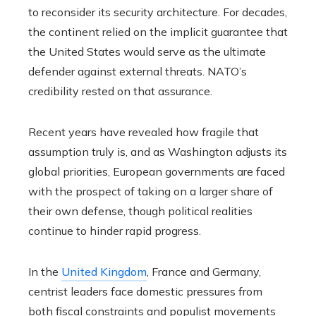
to reconsider its security architecture. For decades,
the continent relied on the implicit guarantee that
the United States would serve as the ultimate
defender against external threats. NATO’s
credibility rested on that assurance.
Recent years have revealed how fragile that
assumption truly is, and as Washington adjusts its
global priorities, European governments are faced
with the prospect of taking on a larger share of
their own defense, though political realities
continue to hinder rapid progress.
In the
United Kingdom
, France and Germany,
centrist leaders face domestic pressures from
both fiscal constraints and populist movements