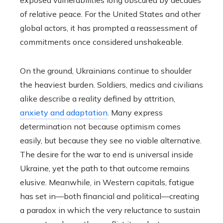
exposed vulnerabilities long obscured by decades
of relative peace. For the United States and other
global actors, it has prompted a reassessment of
commitments once considered unshakeable.
On the ground, Ukrainians continue to shoulder
the heaviest burden. Soldiers, medics and civilians
alike describe a reality defined by attrition,
anxiety and adaptation
. Many express
determination not because optimism comes
easily, but because they see no viable alternative.
The desire for the war to end is universal inside
Ukraine, yet the path to that outcome remains
elusive. Meanwhile, in Western capitals, fatigue
has set in—both financial and political—creating
a paradox in which the very reluctance to sustain