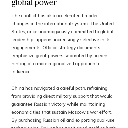
global power
The conflict has also accelerated broader
changes in the international system. The United
States, once unambiguously committed to global
leadership, appears increasingly selective in its
engagements. Official strategy documents
emphasize great powers separated by oceans,
hinting at a more regionalized approach to
influence.
China has navigated a careful path, refraining
from providing direct military support that would
guarantee Russian victory while maintaining
economic ties that sustain Moscow’s war effort.
By purchasing Russian oil and exporting dual-use