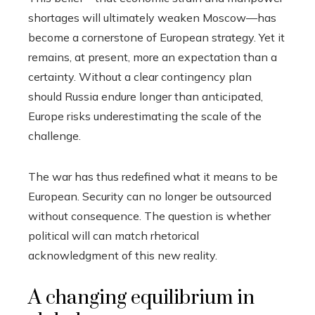
shortages will ultimately weaken Moscow—has
become a cornerstone of European strategy. Yet it
remains, at present, more an expectation than a
certainty. Without a clear contingency plan
should Russia endure longer than anticipated,
Europe risks underestimating the scale of the
challenge.
The war has thus redefined what it means to be
European. Security can no longer be outsourced
without consequence. The question is whether
political will can match rhetorical
acknowledgment of this new reality.
A changing equilibrium in