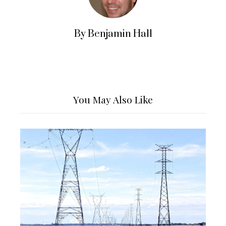
By Benjamin Hall
You May Also Like