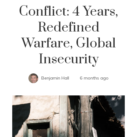
Conflict: 4 Years,
Redefined
Warfare, Global
Insecurity
Benjamin Hall
6 months ago