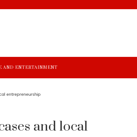
E AND ENTERTAINMENT
cal entrepreneurship
cases and local