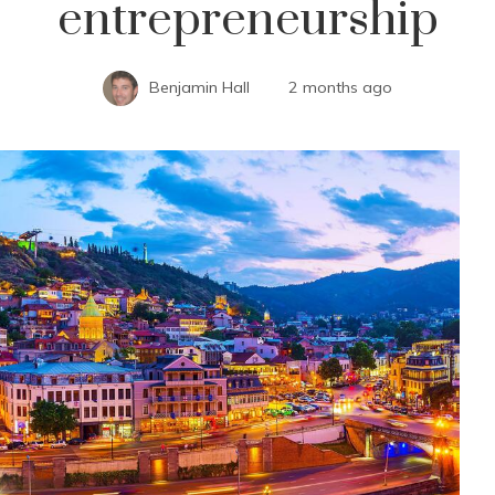
entrepreneurship
Benjamin Hall
2 months ago