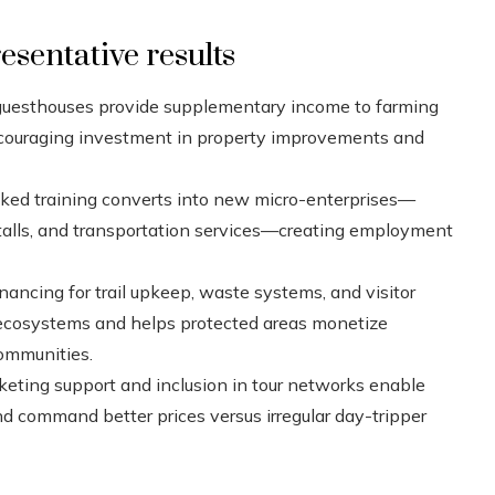
sentative results
uesthouses provide supplementary income to farming
encouraging investment in property improvements and
ed training converts into new micro-enterprises—
d stalls, and transportation services—creating employment
nancing for trail upkeep, waste systems, and visitor
ecosystems and helps protected areas monetize
communities.
keting support and inclusion in tour networks enable
and command better prices versus irregular day-tripper