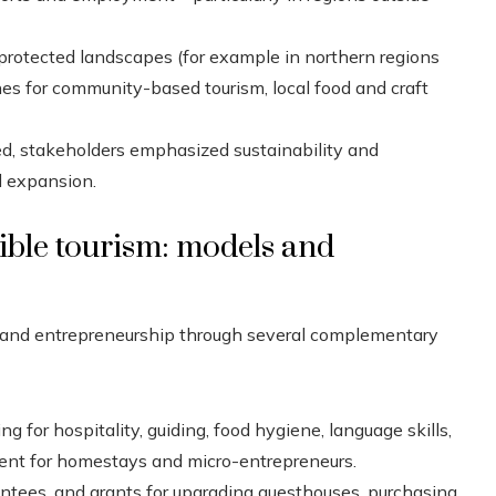
rotected landscapes (for example in northern regions
es for community-based tourism, local food and craft
d, stakeholders emphasized sustainability and
d expansion.
ble tourism: models and
sm and entrepreneurship through several complementary
g for hospitality, guiding, food hygiene, language skills,
ent for homestays and micro-entrepreneurs.
antees, and grants for upgrading guesthouses, purchasing