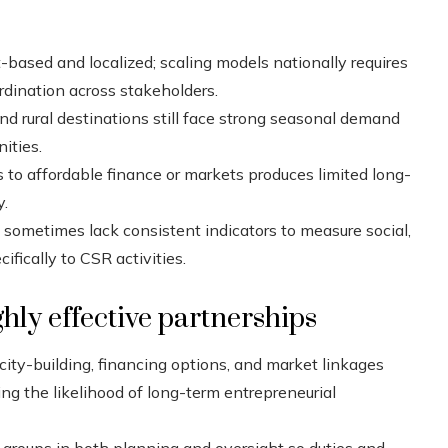
based and localized; scaling models nationally requires
rdination across stakeholders.
d rural destinations still face strong seasonal demand
ities.
s to affordable finance or markets produces limited long-
y.
ometimes lack consistent indicators to measure social,
ically to CSR activities.
hly effective partnerships
ity-building, financing options, and market linkages
ving the likelihood of long-term entrepreneurial