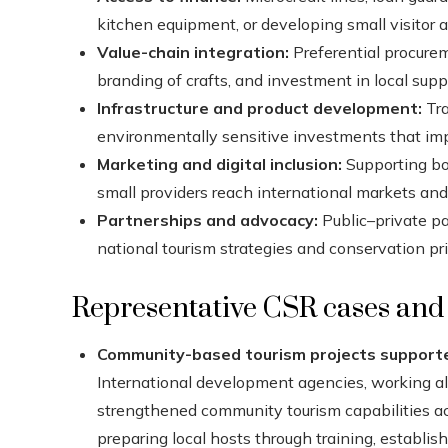
kitchen equipment, or developing small visitor a
Value-chain integration:
Preferential procurem
branding of crafts, and investment in local suppl
Infrastructure and product development:
Tra
environmentally sensitive investments that imp
Marketing and digital inclusion:
Supporting boo
small providers reach international markets an
Partnerships and advocacy:
Public–private p
national tourism strategies and conservation prio
Representative CSR cases and i
Community-based tourism projects supporte
International development agencies, working a
strengthened community tourism capabilities a
preparing local hosts through training, establi