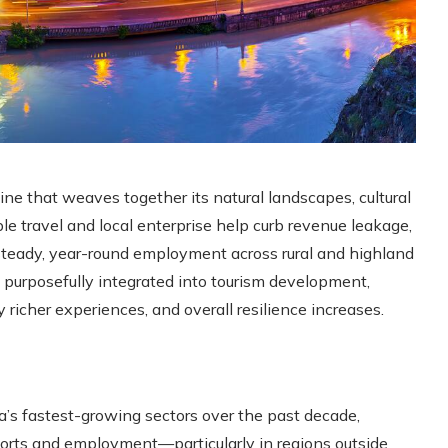
e that weaves together its natural landscapes, cultural
le travel and local enterprise help curb revenue leakage,
steady, year-round employment across rural and highland
s purposefully integrated into tourism development,
y richer experiences, and overall resilience increases.
’s fastest-growing sectors over the past decade,
xports and employment—particularly in regions outside