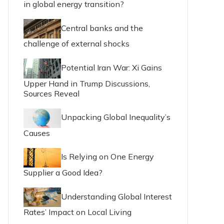
in global energy transition?
Central banks and the
challenge of external shocks
Potential Iran War: Xi Gains
Upper Hand in Trump Discussions,
Sources Reveal
Unpacking Global Inequality’s
Causes
Is Relying on One Energy
Supplier a Good Idea?
Understanding Global Interest
Rates’ Impact on Local Living