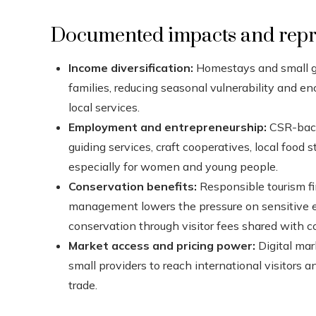
Documented impacts and repre
Income diversification:
Homestays and small g
families, reducing seasonal vulnerability and 
local services.
Employment and entrepreneurship:
CSR-back
guiding services, craft cooperatives, local foo
especially for women and young people.
Conservation benefits:
Responsible tourism fi
management lowers the pressure on sensitive 
conservation through visitor fees shared with 
Market access and pricing power:
Digital mar
small providers to reach international visitors 
trade.