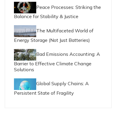
Peace Processes: Striking the
Balance for Stability & Justice
The Multifaceted World of
Energy Storage (Not Just Batteries)
Bad Emissions Accounting: A
Barrier to Effective Climate Change
Solutions
Global Supply Chains: A
Persistent State of Fragility