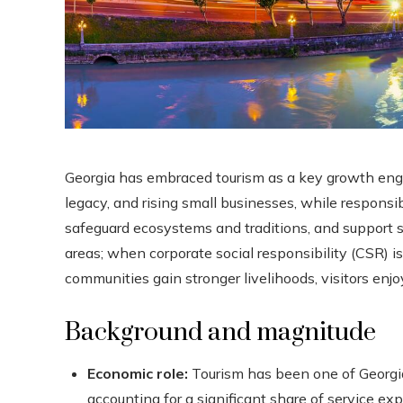
Georgia has embraced tourism as a key growth engin
legacy, and rising small businesses, while responsib
safeguard ecosystems and traditions, and support 
areas; when corporate social responsibility (CSR) i
communities gain stronger livelihoods, visitors enjo
Background and magnitude
Economic role:
Tourism has been one of Georgia
accounting for a significant share of service e