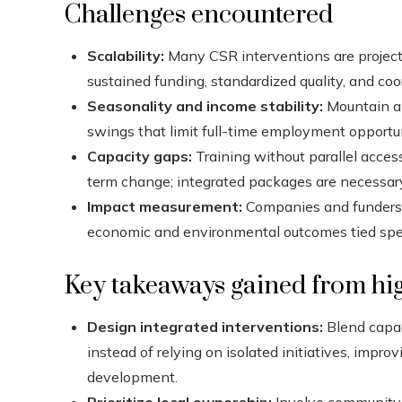
Challenges encountered
Scalability:
Many CSR interventions are project-
sustained funding, standardized quality, and coo
Seasonality and income stability:
Mountain an
swings that limit full-time employment opportun
Capacity gaps:
Training without parallel acces
term change; integrated packages are necessar
Impact measurement:
Companies and funders s
economic and environmental outcomes tied specif
Key takeaways gained from hig
Design integrated interventions:
Blend capac
instead of relying on isolated initiatives, impro
development.