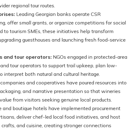
ider regional tour routes.
rises:
Leading Georgian banks operate CSR
g, offer small grants, or organize competitions for social
ed to tourism SMEs, these initiatives help transform
r upgrading guesthouses and launching fresh food-service
s and tour operators:
NGOs engaged in protected-area
nd tour operators to support trail upkeep, plan low-
o interpret both natural and cultural heritage.
ompanies and cooperatives have poured resources into
packaging, and narrative presentation so that wineries
value from visitors seeking genuine local products.
 and boutique hotels have implemented procurement
isans, deliver chef-led local food initiatives, and host
, crafts, and cuisine, creating stronger connections