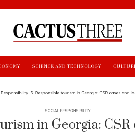
CONOMY
SCIENCE AND TECHNOLOGY
CULTUR
 Responsibility
Responsible tourism in Georgia: CSR cases and lo
SOCIAL RESPONSIBILITY
urism in Georgia: CSR 