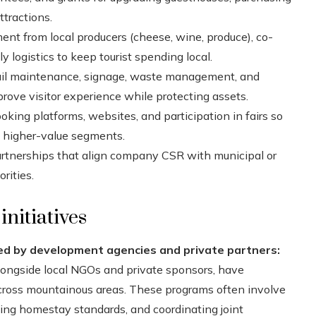
ttractions.
ent from local producers (cheese, wine, produce), co-
y logistics to keep tourist spending local.
il maintenance, signage, waste management, and
rove visitor experience while protecting assets.
king platforms, websites, and participation in fairs so
d higher-value segments.
artnerships that align company CSR with municipal or
rities.
nitiatives
d by development agencies and private partners:
longside local NGOs and private sponsors, have
cross mountainous areas. These programs often involve
shing homestay standards, and coordinating joint