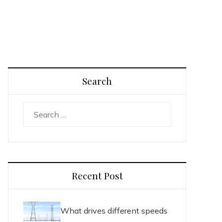
Search
Search
for:
Recent Post
What drives different speeds