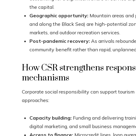
the capital.
Geographic opportunity:
Mountain areas and p
and along the Black Sea) are high-potential zon
markets, and outdoor recreation services.
Post-pandemic recovery:
As arrivals rebounde
community benefit rather than rapid, unplanne
How CSR strengthens responsi
mechanisms
Corporate social responsibility can support touri
approaches:
Capacity building:
Funding and delivering trainin
digital marketing, and small business managem
Access to finance:
Microcredit lines, loan guar