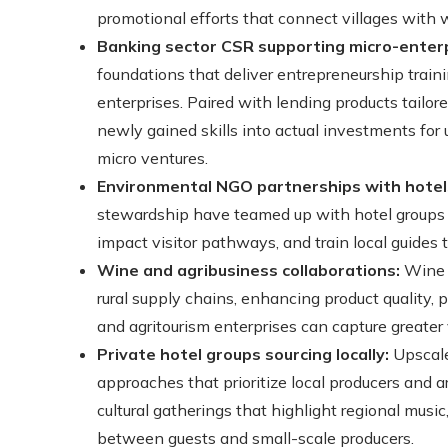
promotional efforts that connect villages with w
Banking sector CSR supporting micro-enterp
foundations that deliver entrepreneurship trainin
enterprises. Paired with lending products tailor
newly gained skills into actual investments fo
micro ventures.
Environmental NGO partnerships with hotel
stewardship have teamed up with hotel groups a
impact visitor pathways, and train local guides t
Wine and agribusiness collaborations:
Wine c
rural supply chains, enhancing product quality, 
and agritourism enterprises can capture greater 
Private hotel groups sourcing locally:
Upscale
approaches that prioritize local producers and art
cultural gatherings that highlight regional music
between guests and small-scale producers.