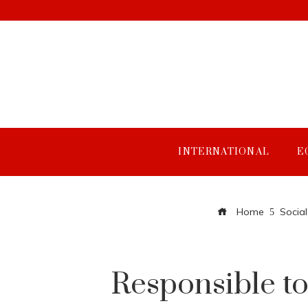
INTERNATIONAL
E
Home
Social
Responsible to