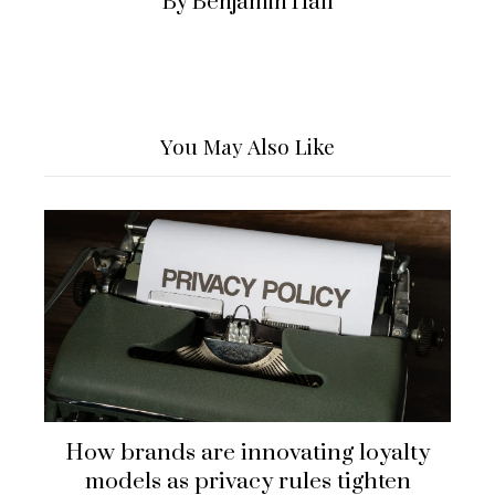
By Benjamin Hall
You May Also Like
How brands are innovating loyalty
models as privacy rules tighten