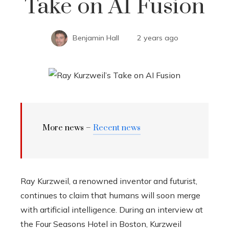
Take on AI Fusion
Benjamin Hall
2 years ago
More news –
Recent news
Ray Kurzweil, a renowned inventor and futurist,
continues to claim that humans will soon merge
with artificial intelligence. During an interview at
the Four Seasons Hotel in Boston, Kurzweil