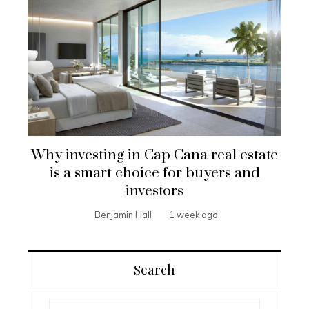
Why investing in Cap Cana real estate
is a smart choice for buyers and
investors
Benjamin Hall
1 week ago
Search
Search