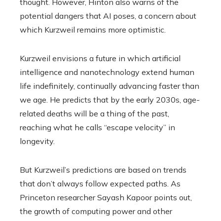
thought. However, Hinton also warns of the
potential dangers that AI poses, a concern about
which Kurzweil remains more optimistic.
Kurzweil envisions a future in which artificial
intelligence and nanotechnology extend human
life indefinitely, continually advancing faster than
we age. He predicts that by the early 2030s, age-
related deaths will be a thing of the past,
reaching what he calls “escape velocity” in
longevity.
But Kurzweil’s predictions are based on trends
that don’t always follow expected paths. As
Princeton researcher Sayash Kapoor points out,
the growth of computing power and other