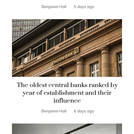
Benjamin Hall
5 days ago
The oldest central banks ranked by
year of establishment and their
influence
Benjamin Hall
6 days ago