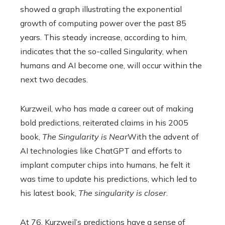
showed a graph illustrating the exponential
growth of computing power over the past 85
years. This steady increase, according to him,
indicates that the so-called Singularity, when
humans and AI become one, will occur within the
next two decades.
Kurzweil, who has made a career out of making
bold predictions, reiterated claims in his 2005
book,
The Singularity is Near
With the advent of
AI technologies like ChatGPT and efforts to
implant computer chips into humans, he felt it
was time to update his predictions, which led to
his latest book,
The singularity is closer
.
At 76, Kurzweil’s predictions have a sense of