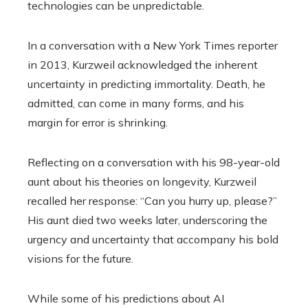
technologies can be unpredictable.
In a conversation with a New York Times reporter
in 2013, Kurzweil acknowledged the inherent
uncertainty in predicting immortality. Death, he
admitted, can come in many forms, and his
margin for error is shrinking.
Reflecting on a conversation with his 98-year-old
aunt about his theories on longevity, Kurzweil
recalled her response: “Can you hurry up, please?”
His aunt died two weeks later, underscoring the
urgency and uncertainty that accompany his bold
visions for the future.
While some of his predictions about AI