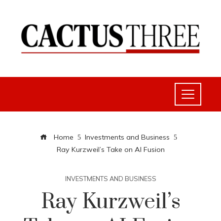
Home
Investments and Business
Ray Kurzweil’s Take on AI Fusion
INVESTMENTS AND BUSINESS
Ray Kurzweil’s