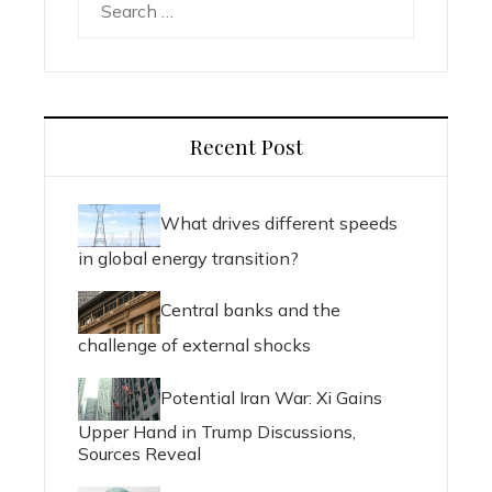
for:
Recent Post
What drives different speeds
in global energy transition?
Central banks and the
challenge of external shocks
Potential Iran War: Xi Gains
Upper Hand in Trump Discussions,
Sources Reveal