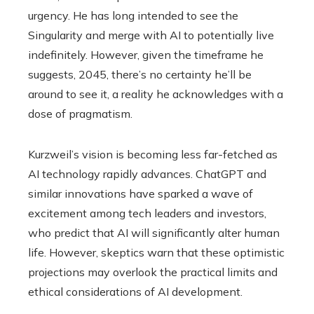
urgency. He has long intended to see the
Singularity and merge with AI to potentially live
indefinitely. However, given the timeframe he
suggests, 2045, there’s no certainty he’ll be
around to see it, a reality he acknowledges with a
dose of pragmatism.
Kurzweil’s vision is becoming less far-fetched as
AI technology rapidly advances. ChatGPT and
similar innovations have sparked a wave of
excitement among tech leaders and investors,
who predict that AI will significantly alter human
life. However, skeptics warn that these optimistic
projections may overlook the practical limits and
ethical considerations of AI development.