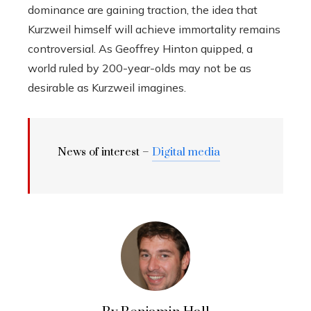
dominance are gaining traction, the idea that
Kurzweil himself will achieve immortality remains
controversial. As Geoffrey Hinton quipped, a
world ruled by 200-year-olds may not be as
desirable as Kurzweil imagines.
News of interest –
Digital media