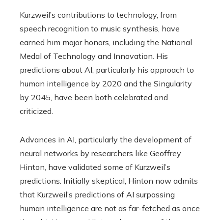
Kurzweil’s contributions to technology, from
speech recognition to music synthesis, have
earned him major honors, including the National
Medal of Technology and Innovation. His
predictions about AI, particularly his approach to
human intelligence by 2020 and the Singularity
by 2045, have been both celebrated and
criticized.
Advances in AI, particularly the development of
neural networks by researchers like Geoffrey
Hinton, have validated some of Kurzweil’s
predictions. Initially skeptical, Hinton now admits
that Kurzweil’s predictions of AI surpassing
human intelligence are not as far-fetched as once