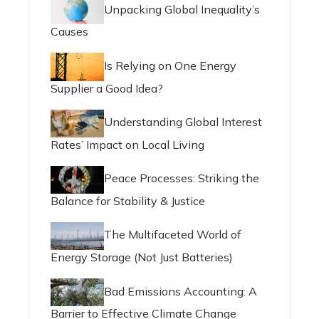
Unpacking Global Inequality’s
Causes
Is Relying on One Energy
Supplier a Good Idea?
Understanding Global Interest
Rates’ Impact on Local Living
Peace Processes: Striking the
Balance for Stability & Justice
The Multifaceted World of
Energy Storage (Not Just Batteries)
Bad Emissions Accounting: A
Barrier to Effective Climate Change