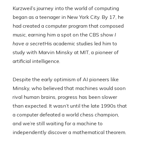
Kurzweil’s journey into the world of computing
began as a teenager in New York City. By 17, he
had created a computer program that composed
music, earning him a spot on the CBS show
I
have a secret
His academic studies led him to
study with Marvin Minsky at MIT, a pioneer of
artificial intelligence.
Despite the early optimism of AI pioneers like
Minsky, who believed that machines would soon
rival human brains, progress has been slower
than expected. It wasn’t until the late 1990s that
a computer defeated a world chess champion,
and we’re still waiting for a machine to
independently discover a mathematical theorem.