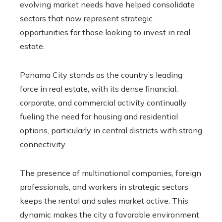
evolving market needs have helped consolidate
sectors that now represent strategic
opportunities for those looking to invest in real
estate.
Panama City stands as the country’s leading
force in real estate, with its dense financial,
corporate, and commercial activity continually
fueling the need for housing and residential
options, particularly in central districts with strong
connectivity.
The presence of multinational companies, foreign
professionals, and workers in strategic sectors
keeps the rental and sales market active. This
dynamic makes the city a favorable environment