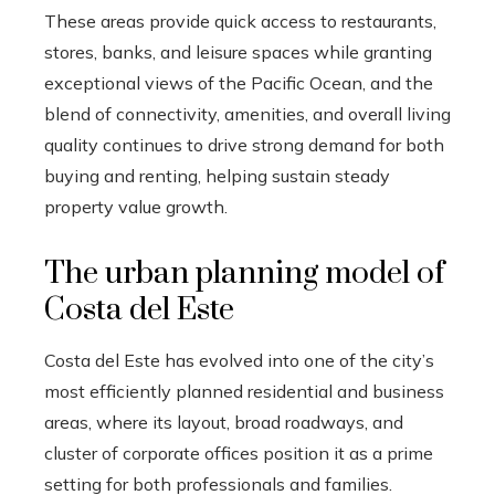
These areas provide quick access to restaurants,
stores, banks, and leisure spaces while granting
exceptional views of the Pacific Ocean, and the
blend of connectivity, amenities, and overall living
quality continues to drive strong demand for both
buying and renting, helping sustain steady
property value growth.
The urban planning model of
Costa del Este
Costa del Este has evolved into one of the city’s
most efficiently planned residential and business
areas, where its layout, broad roadways, and
cluster of corporate offices position it as a prime
setting for both professionals and families.