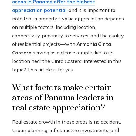
areas in Panama offer the highest
appreciation potential
, and it is important to
note that a property’s value appreciation depends
on multiple factors, including location,
connectivity, proximity to services, and the quality
of residential projects—with
Armonía Cinta
Costera
serving as a clear example due to its
location near the Cinta Costera. Interested in this
topic? This article is for you.
What factors make certain
areas of Panama leaders in
real estate appreciation?
Real estate growth in these areas is no accident.
Urban planning, infrastructure investments, and