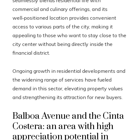
seamlessly blends residential life with
commercial and culinary offerings, and its
well‑positioned location provides convenient
access to various parts of the city, making it
appealing to those who want to stay close to the
city center without being directly inside the
financial district.
Ongoing growth in residential developments and
the widening range of services have fueled
demand in this sector, elevating property values
and strengthening its attraction for new buyers.
Balboa Avenue and the Cinta
Costera: an area with high
appreciation potential in