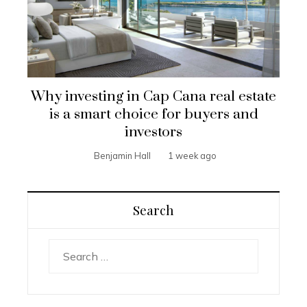
Why investing in Cap Cana real estate
is a smart choice for buyers and
investors
Benjamin Hall
1 week ago
Search
Search
for: