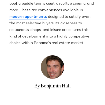
pool, a paddle tennis court, a rooftop cinema, and
more. These are conveniences available in
modern apartments
designed to satisfy even
the most selective buyers. Its closeness to
restaurants, shops, and leisure areas turns this
kind of development into a highly competitive
choice within Panama’s real estate market.
By Benjamin Hall