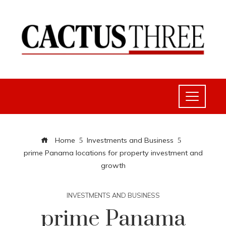
Home
Investments and Business
prime Panama locations for property investment and
growth
INVESTMENTS AND BUSINESS
prime Panama