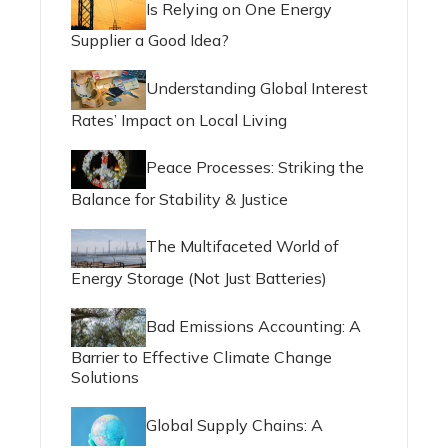
Is Relying on One Energy
Supplier a Good Idea?
Understanding Global Interest
Rates’ Impact on Local Living
Peace Processes: Striking the
Balance for Stability & Justice
The Multifaceted World of
Energy Storage (Not Just Batteries)
Bad Emissions Accounting: A
Barrier to Effective Climate Change
Solutions
Global Supply Chains: A