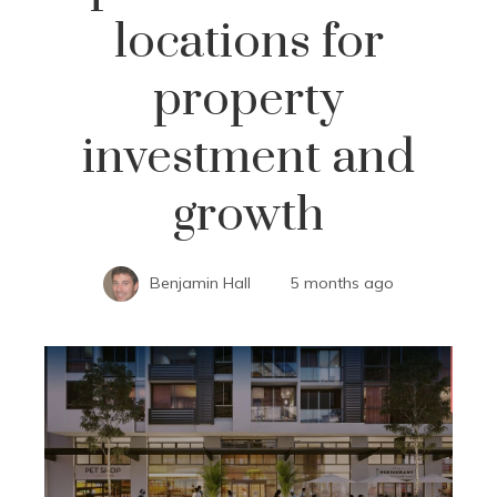
locations for
property
investment and
growth
Benjamin Hall
5 months ago