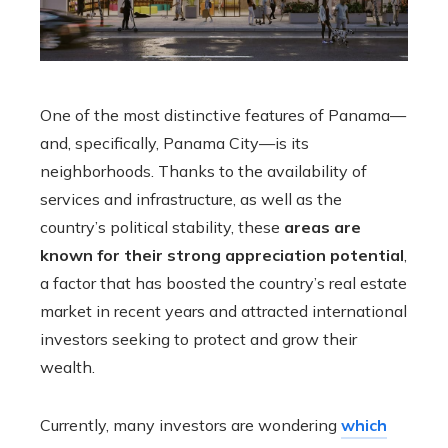
One of the most distinctive features of Panama—
and, specifically, Panama City—is its
neighborhoods. Thanks to the availability of
services and infrastructure, as well as the
country’s political stability, these
areas are
known for their strong appreciation potential
,
a factor that has boosted the country’s real estate
market in recent years and attracted international
investors seeking to protect and grow their
wealth.
Currently, many investors are wondering
which