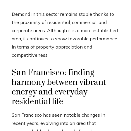
Demand in this sector remains stable thanks to
the proximity of residential, commercial, and
corporate areas. Although it is a more established
area, it continues to show favorable performance
in terms of property appreciation and
competitiveness.
San Francisco: finding
harmony between vibrant
energy and everyday
residential life
San Francisco has seen notable changes in
recent years, evolving into an area that