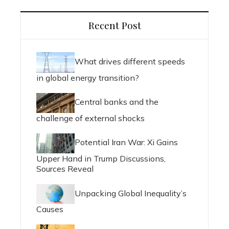
Recent Post
What drives different speeds
in global energy transition?
Central banks and the
challenge of external shocks
Potential Iran War: Xi Gains
Upper Hand in Trump Discussions,
Sources Reveal
Unpacking Global Inequality’s
Causes