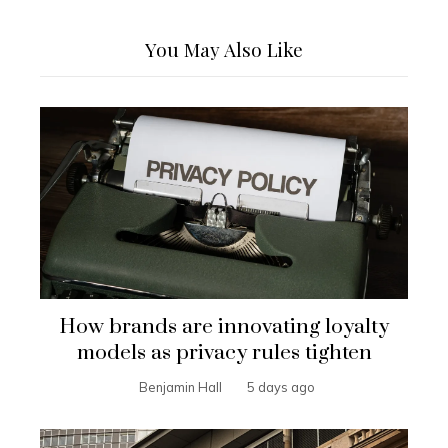
You May Also Like
How brands are innovating loyalty
models as privacy rules tighten
Benjamin Hall
5 days ago