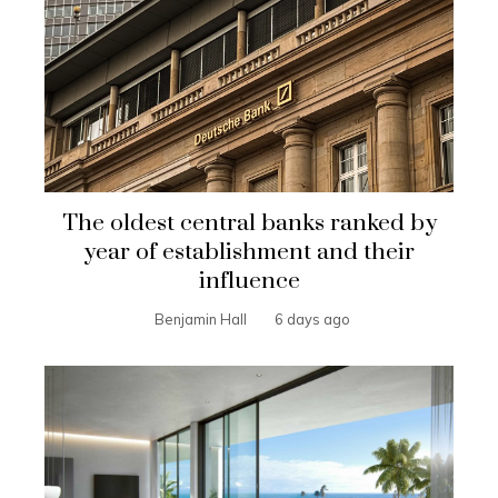
The oldest central banks ranked by
year of establishment and their
influence
Benjamin Hall
6 days ago