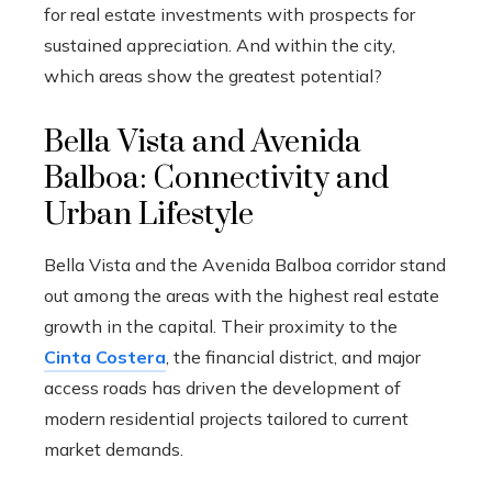
for real estate investments with prospects for
sustained appreciation. And within the city,
which areas show the greatest potential?
Bella Vista and Avenida
Balboa: Connectivity and
Urban Lifestyle
Bella Vista and the Avenida Balboa corridor stand
out among the areas with the highest real estate
growth in the capital. Their proximity to the
Cinta Costera
, the financial district, and major
access roads has driven the development of
modern residential projects tailored to current
market demands.