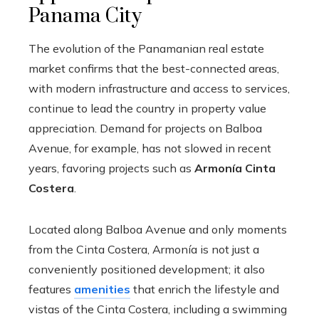
Panama City
The evolution of the Panamanian real estate
market confirms that the best-connected areas,
with modern infrastructure and access to services,
continue to lead the country in property value
appreciation. Demand for projects on Balboa
Avenue, for example, has not slowed in recent
years, favoring projects such as
Armonía Cinta
Costera
.
Located along Balboa Avenue and only moments
from the Cinta Costera, Armonía is not just a
conveniently positioned development; it also
features
amenities
that enrich the lifestyle and
vistas of the Cinta Costera, including a swimming