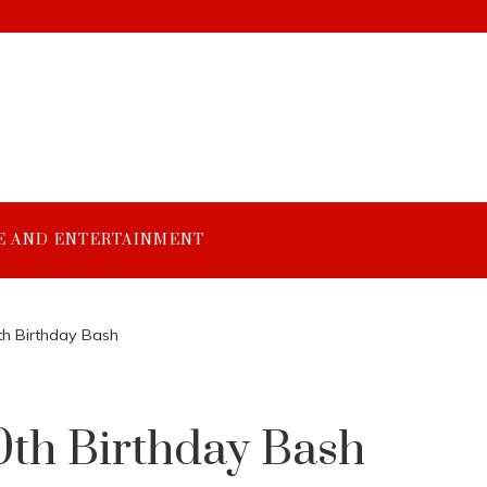
E AND ENTERTAINMENT
th Birthday Bash
0th Birthday Bash