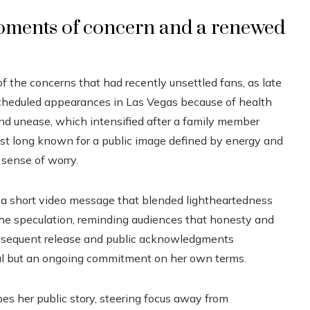
oments of concern and a renewed
f the concerns that had recently unsettled fans, as late
scheduled appearances in Las Vegas because of health
d unease, which intensified after a family member
tist long known for a public image defined by energy and
 sense of worry.
ng a short video message that blended lightheartedness
he speculation, reminding audiences that honesty and
subsequent release and public acknowledgments
wal but an ongoing commitment on her own terms.
es her public story, steering focus away from