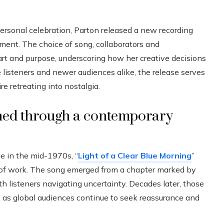
ersonal celebration, Parton released a new recording
ment. The choice of song, collaborators and
art and purpose, underscoring how her creative decisions
e listeners and newer audiences alike, the release serves
re retreating into nostalgia.
ioned through a contemporary
ge in the mid-1970s, “
Light of a Clear Blue Morning
”
y of work. The song emerged from a chapter marked by
h listeners navigating uncertainty. Decades later, those
 as global audiences continue to seek reassurance and