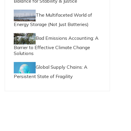
Balance for Stability & Justice
The Multifaceted World of
Energy Storage (Not Just Batteries)
Bad Emissions Accounting: A
Barrier to Effective Climate Change
Solutions
Global Supply Chains: A
Persistent State of Fragility