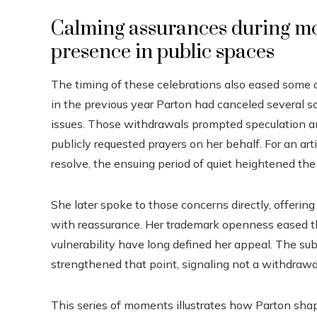
Calming assurances during m
presence in public spaces
The timing of these celebrations also eased some o
in the previous year Parton had canceled several 
issues. Those withdrawals prompted speculation an
publicly requested prayers on her behalf. For an ar
resolve, the ensuing period of quiet heightened the
She later spoke to those concerns directly, offeri
with reassurance. Her trademark openness eased t
vulnerability have long defined her appeal. The 
strengthened that point, signaling not a withdra
This series of moments illustrates how Parton shap