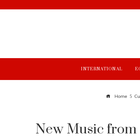
INTERNATIONAL
E
Home
Cu
New Music from D