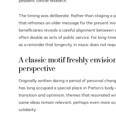
pediatric cancer research.
The timing was deliberate. Rather than staging a p
that reframes an older message for the present mo
beneficiaries reveals a careful alignment between 
often double as acts of public service. For long-tim
as a reminder that longevity in music does not requi
A classic motif freshly envis
perspective
Originally written during a period of personal chan
has long occupied a special place in Parton’s bod
transition and optimism, themes that resonated wit
same ideas remain relevant, perhaps even more so,
solidarity.