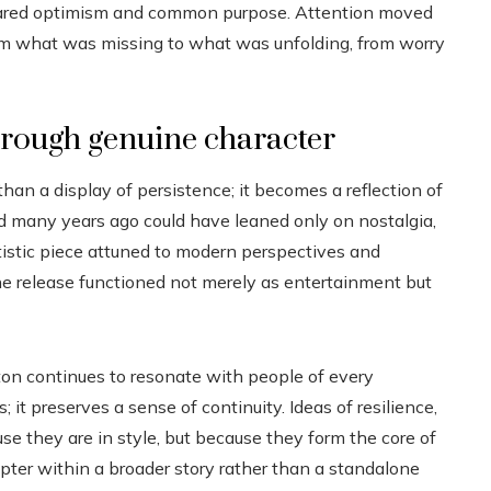
 shared optimism and common purpose. Attention moved
rom what was missing to what was unfolding, from worry
hrough genuine character
n a display of persistence; it becomes a reflection of
d many years ago could have leaned only on nostalgia,
rtistic piece attuned to modern perspectives and
he release functioned not merely as entertainment but
ton continues to resonate with people of every
 it preserves a sense of continuity. Ideas of resilience,
 they are in style, but because they form the core of
pter within a broader story rather than a standalone