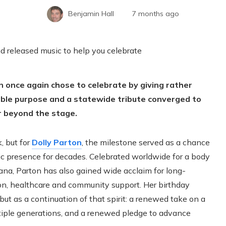
Benjamin Hall
7 months ago
n once again chose to celebrate by giving rather
table purpose and a statewide tribute converged to
r beyond the stage.
, but for
Dolly Parton
, the milestone served as a chance
lic presence for decades. Celebrated worldwide for a body
na, Parton has also gained wide acclaim for long-
on, healthcare and community support. Her birthday
but as a continuation of that spirit: a renewed take on a
tiple generations, and a renewed pledge to advance