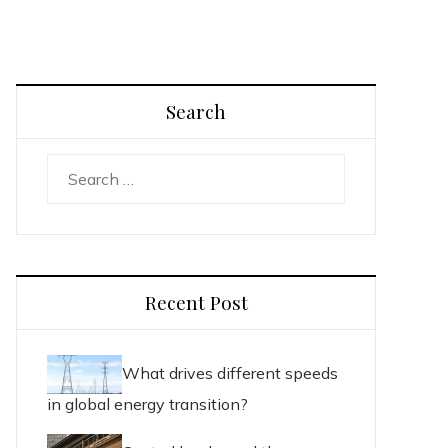
Search
Search
for:
Recent Post
What drives different speeds
in global energy transition?