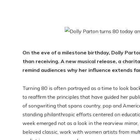
On the eve of a milestone birthday, Dolly Parto
than receiving. A new musical release, a chari
remind audiences why her influence extends fa
Turning 80 is often portrayed as a time to look back
to reaffirm the principles that have guided her pub
of songwriting that spans country, pop and America
standing philanthropic efforts centered on educati
week emerged not as a look in the rearview mirror, 
beloved classic, work with women artists from mul