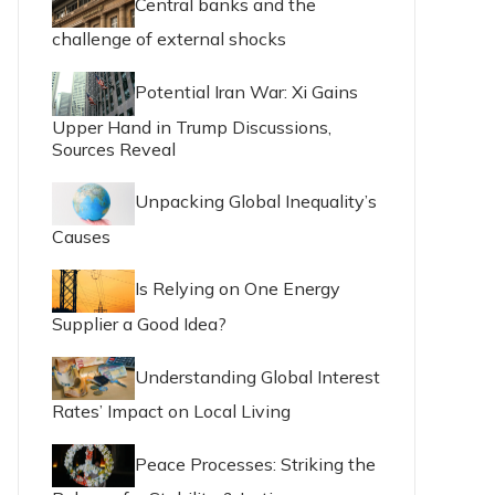
Central banks and the
challenge of external shocks
Potential Iran War: Xi Gains
Upper Hand in Trump Discussions,
Sources Reveal
Unpacking Global Inequality’s
Causes
Is Relying on One Energy
Supplier a Good Idea?
Understanding Global Interest
Rates’ Impact on Local Living
Peace Processes: Striking the