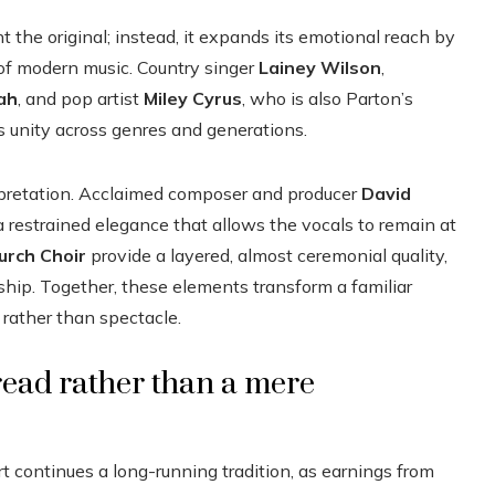
 the original; instead, it expands its emotional reach by
of modern music. Country singer
Lainey Wilson
,
ah
, and pop artist
Miley Cyrus
, who is also Parton’s
es unity across genres and generations.
erpretation. Acclaimed composer and producer
David
restrained elegance that allows the vocals to remain at
urch Choir
provide a layered, almost ceremonial quality,
dship. Together, these elements transform a familiar
rather than spectacle.
read rather than a mere
rt continues a long-running tradition, as earnings from