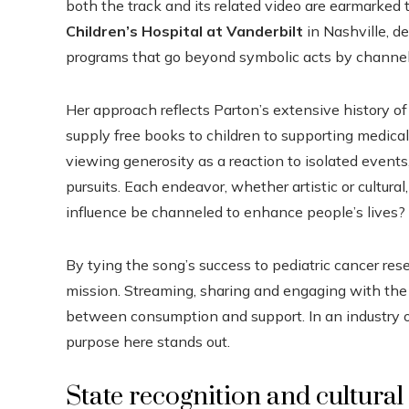
both the track and its related video are earmarked 
Children’s Hospital at Vanderbilt
in Nashville, d
programs that go beyond symbolic acts by channeli
Her approach reflects Parton’s extensive history of
supply free books to children to supporting medical
viewing generosity as a reaction to isolated events,
pursuits. Each endeavor, whether artistic or cultural
influence be channeled to enhance people’s lives?
By tying the song’s success to pediatric cancer resea
mission. Streaming, sharing and engaging with the 
between consumption and support. In an industry ofte
purpose here stands out.
State recognition and cultural