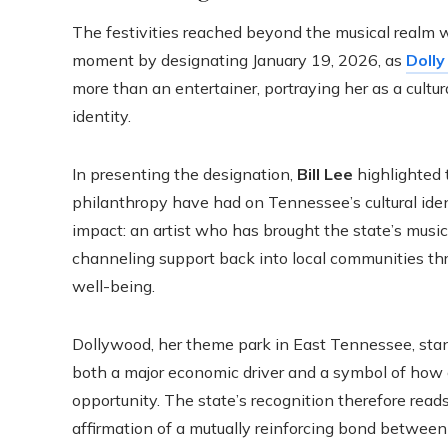
The festivities reached beyond the musical realm 
moment by designating January 19, 2026, as
Dolly
more than an entertainer, portraying her as a cultu
identity.
In presenting the designation,
Bill Lee
highlighted 
philanthropy have had on Tennessee’s cultural iden
impact: an artist who has brought the state’s music
channeling support back into local communities thr
well-being.
Dollywood, her theme park in East Tennessee, stands
both a major economic driver and a symbol of how c
opportunity. The state’s recognition therefore reads
affirmation of a mutually reinforcing bond between 