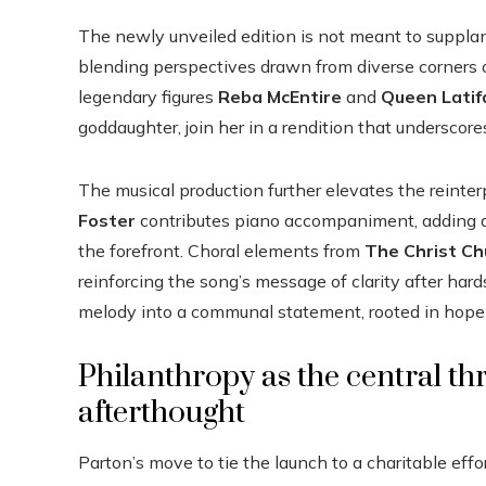
The newly unveiled edition is not meant to supplant
blending perspectives drawn from diverse corners 
legendary figures
Reba McEntire
and
Queen Latif
goddaughter, join her in a rendition that underscor
The musical production further elevates the reint
Foster
contributes piano accompaniment, adding a 
the forefront. Choral elements from
The Christ Ch
reinforcing the song’s message of clarity after har
melody into a communal statement, rooted in hope 
Philanthropy as the central th
afterthought
Parton’s move to tie the launch to a charitable effo