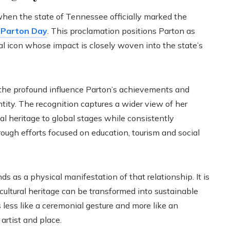
when the state of Tennessee officially marked the
 Parton Day
. This proclamation positions Parton as
ral icon whose impact is closely woven into the state’s
the profound influence Parton’s achievements and
tity. The recognition captures a wider view of her
al heritage to global stages while consistently
ough efforts focused on education, tourism and social
 as a physical manifestation of that relationship. It is
ultural heritage can be transformed into sustainable
 less like a ceremonial gesture and more like an
artist and place.