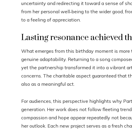
uncertainty and redirecting it toward a sense of
from her personal well‑being to the wider good, f
to a feeling of appreciation.
Lasting resonance achieved t
What emerges from this birthday moment is more tha
genuine adaptability. Returning to a song compose
yet the partnership transformed it into a vibrant a
concerns. The charitable aspect guaranteed that t
also as a meaningful act.
For audiences, this perspective highlights why Par
generation. Her work does not follow fleeting trends;
compassion and hope appear repeatedly not because
her outlook. Each new project serves as a fresh cha