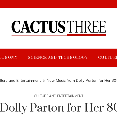
CONOMY
SCIENCE AND TECHNOLOGY
CULTUR
lture and Entertainment
New Music from Dolly Parton for Her 80
CULTURE AND ENTERTAINMENT
olly Parton for Her 8