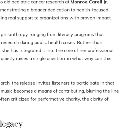
to aid pediatric cancer research at
Monroe Carell Jr.
emonstrating a broader dedication to health-focused
ng real support to organizations with proven impact.
 philanthropy, ranging from literacy programs that
 research during public health crises. Rather than
 she has integrated it into the core of her professional
, quietly raises a single question: in what way can this
rch, the release invites listeners to participate in that
music becomes a means of contributing, blurring the line
n criticized for performative charity, the clarity of
 legacy