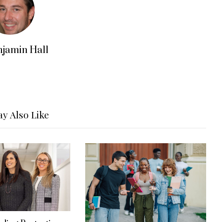
njamin Hall
y Also Like