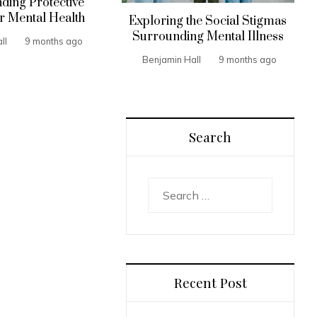
ding Protective
r Mental Health
Exploring the Social Stigmas
Surrounding Mental Illness
ll
9 months ago
Benjamin Hall
9 months ago
Search
Search
for:
Recent Post