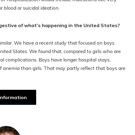
 blood or suicidal ideation.
gestive of what’s happening in the United States?
similar. We have a recent study that focused on boys
United States. We found that, compared to girls who are
al complications. Boys have longer hospital stays,
f anemia than girls. That may partly reflect that boys are
information