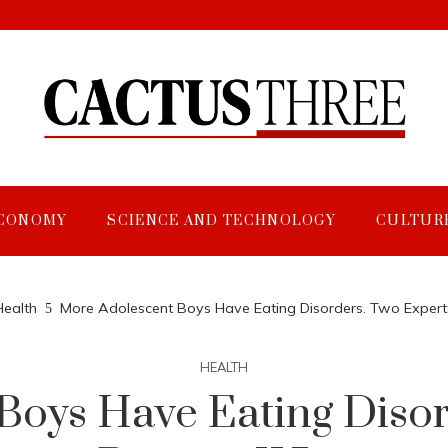
CONOMY
SCIENCE AND TECHNOLOGY
CULTUR
Health
More Adolescent Boys Have Eating Disorders. Two Expert
HEALTH
Boys Have Eating Disor