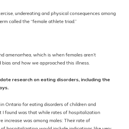
xercise, undereating and physical consequences among
erm called the “female athlete triad.”
nd amenorrhea, which is when females aren’t
d bias and how we approached this illness.
date research on eating disorders, including the
oys.
in Ontario for eating disorders of children and
I found was that while rates of hospitalization
ive increase was among males: Their rate of
f hospitalization would include indications like very