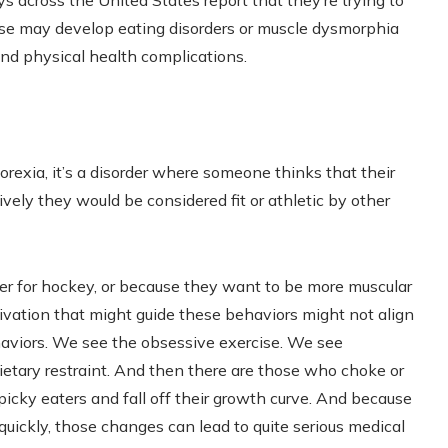
ys across the United States report that they’re trying to
ose may develop eating disorders or muscle dysmorphia
 and physical health complications.
rexia, it’s a disorder where someone thinks that their
vely they would be considered fit or athletic by other
ter for hockey, or because they want to be more muscular
ivation that might guide these behaviors might not align
ehaviors. We see the obsessive exercise. We see
ietary restraint. And then there are those who choke or
icky eaters and fall off their growth curve. And because
uickly, those changes can lead to quite serious medical