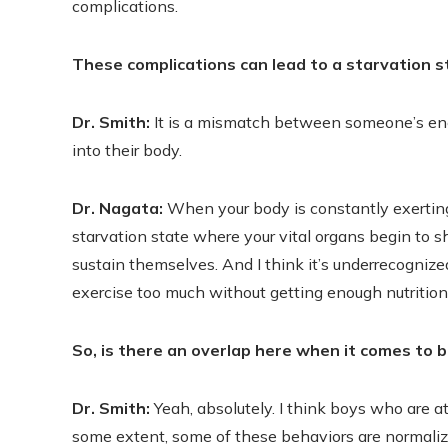
complications.
These complications can lead to a starvation 
Dr. Smith:
It is a mismatch between someone’s ener
into their body.
Dr. Nagata:
When your body is constantly exerting 
starvation state where your vital organs begin to
sustain themselves. And I think it’s underrecogni
exercise too much without getting enough nutrition
So, is there an overlap here when it comes to b
Dr. Smith:
Yeah, absolutely. I think boys who are at
some extent, some of these behaviors are normaliz