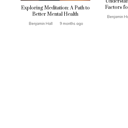
Understan
Factors fo
Exploring Meditation: A Path to
Better Mental Health
Benjamin Ha
Benjamin Hall
9 months ago