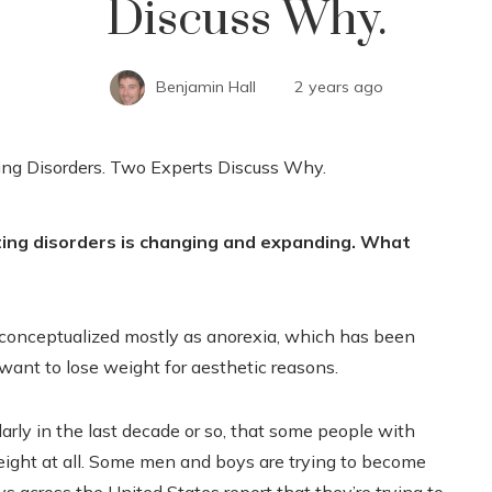
Discuss Why.
Benjamin Hall
2 years ago
ting disorders is changing and expanding. What
n conceptualized mostly as anorexia, which has been
want to lose weight for aesthetic reasons.
larly in the last decade or so, that some people with
weight at all. Some men and boys are trying to become