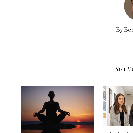
By Be
You Ma