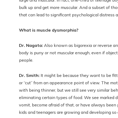
large and muscular. In fact, one-third of teenage bo
bulk up and get more muscular. And a subset of th
that can lead to significant psychological distress
What is muscle dysmorphia?
Dr. Nagata:
Also known as bigorexia or reverse ano
body is puny or not muscular enough, even if objecti
people.
Dr. Smith:
It might be because they want to be fit
or “cut” from an appearance point of view. The mot
with being thinner, but we still see very similar b
eliminating certain types of food. We see marked d
vomit, become afraid of that, or have always been p
kids and teenagers are growing and developing so q