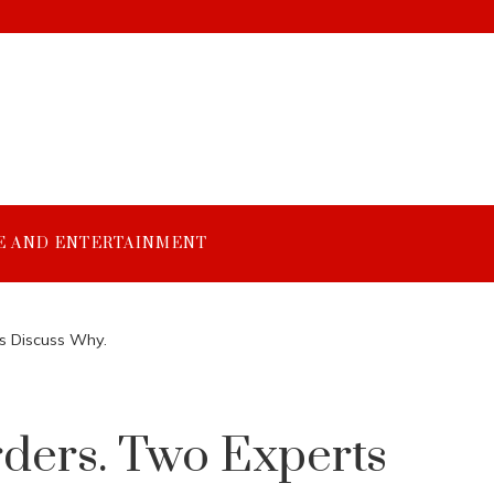
E AND ENTERTAINMENT
s Discuss Why.
ders. Two Experts