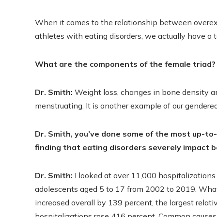
When it comes to the relationship between overe
athletes with eating disorders, we actually have a t
What are the components of the female triad?
Dr. Smith:
Weight loss, changes in bone density a
menstruating. It is another example of our gendere
Dr. Smith, you’ve done some of the most up-to-
finding that eating disorders severely impact b
Dr. Smith:
I looked at over 11,000 hospitalizations 
adolescents aged 5 to 17 from 2002 to 2019. What 
increased overall by 139 percent, the largest relat
hospitalizations rose 416 percent. Common causes o