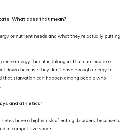
state. What does that mean?
gy or nutrient needs and what they’re actually putting
more energy than it is taking in, that can lead to a
 shut down because they don’t have enough energy to
zed that starvation can happen among people who
.
oys and athletics?
hletes have a higher risk of eating disorders, because to
ed in competitive sports.