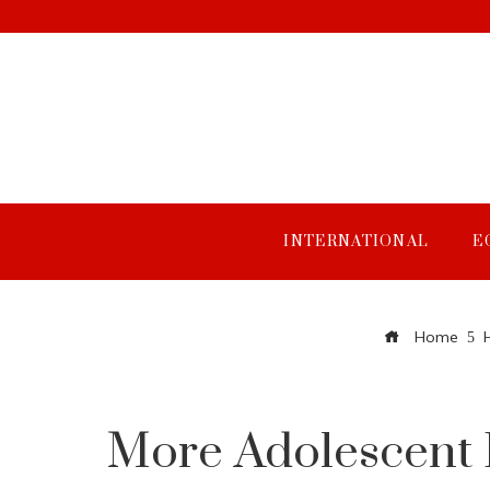
INTERNATIONAL
E
Home
More Adolescent 