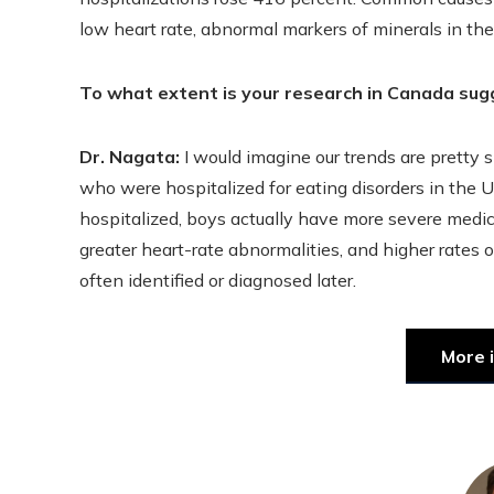
low heart rate, abnormal markers of minerals in their
To what extent is your research in Canada sug
Dr. Nagata:
I would imagine our trends are pretty 
who were hospitalized for eating disorders in the 
hospitalized, boys actually have more severe medic
greater heart-rate abnormalities, and higher rates o
often identified or diagnosed later.
More 