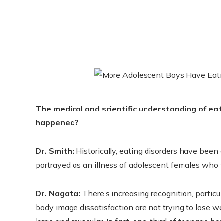
The medical and scientific understanding of ea
happened?
Dr. Smith:
Historically, eating disorders have bee
portrayed as an illness of adolescent females who 
Dr. Nagata:
There’s increasing recognition, particu
body image dissatisfaction are not trying to lose 