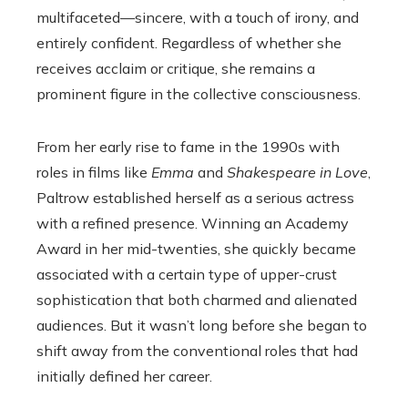
multifaceted—sincere, with a touch of irony, and
entirely confident. Regardless of whether she
receives acclaim or critique, she remains a
prominent figure in the collective consciousness.
From her early rise to fame in the 1990s with
roles in films like
Emma
and
Shakespeare in Love
,
Paltrow established herself as a serious actress
with a refined presence. Winning an Academy
Award in her mid-twenties, she quickly became
associated with a certain type of upper-crust
sophistication that both charmed and alienated
audiences. But it wasn’t long before she began to
shift away from the conventional roles that had
initially defined her career.