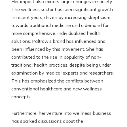
Her impact also mirrors larger changes in society.
The wellness sector has seen significant growth
in recent years, driven by increasing skepticism
towards traditional medicine and a demand for
more comprehensive, individualized health
solutions. Paltrow’s brand has influenced and
been influenced by this movement. She has
contributed to the rise in popularity of non-
traditional health practices, despite being under
examination by medical experts and researchers.
This has emphasized the conflicts between
conventional healthcare and new wellness
concepts.
Furthermore, her venture into wellness business
has sparked discussions about the