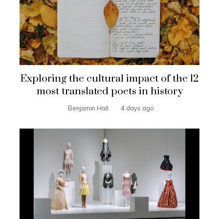
Exploring the cultural impact of the 12
most translated poets in history
Benjamin Hall
4 days ago