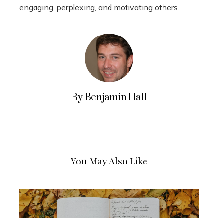
engaging, perplexing, and motivating others.
By Benjamin Hall
You May Also Like