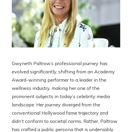
Gwyneth Paltrow’s professional journey has
evolved significantly, shifting from an Academy
Award-winning performer to a leader in the
wellness industry, making her one of the
prominent subjects in today’s celebrity media
landscape. Her journey diverged from the
conventional Hollywood fame trajectory and
didn’t conform to societal norms. Rather, Paltrow
has crafted a public persona that is undeniably