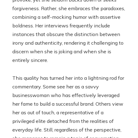
forgiveness. Rather, she embraces the paradoxes,
combining a self-mocking humor with assertive
boldness. Her interviews frequently include
instances that obscure the distinction between
irony and authenticity, rendering it challenging to
discern when she is joking and when she is
entirely sincere.
This quality has turned her into a lightning rod for
commentary. Some see her as a savvy
businesswoman who has effectively leveraged
her fame to build a successful brand. Others view
her as out of touch, a representative of a
privileged elite detached from the realities of
everyday life. Still, regardless of the perspective,