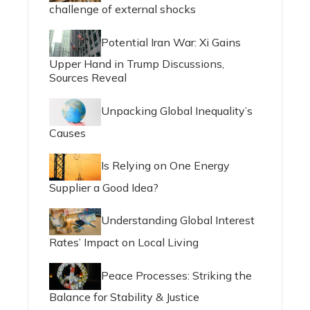
challenge of external shocks
Potential Iran War: Xi Gains
Upper Hand in Trump Discussions,
Sources Reveal
Unpacking Global Inequality’s
Causes
Is Relying on One Energy
Supplier a Good Idea?
Understanding Global Interest
Rates’ Impact on Local Living
Peace Processes: Striking the
Balance for Stability & Justice