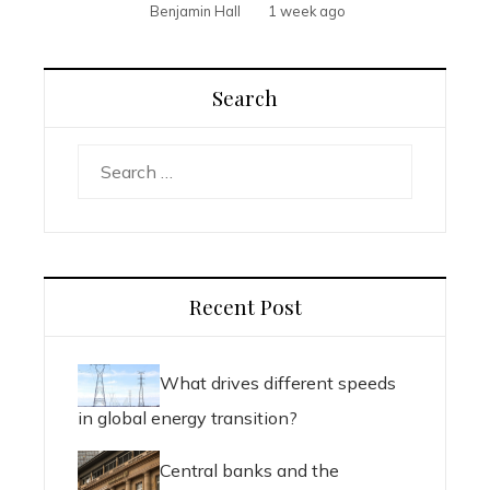
Benjamin Hall
1 week ago
Search
Search
for:
Recent Post
What drives different speeds
in global energy transition?
Central banks and the