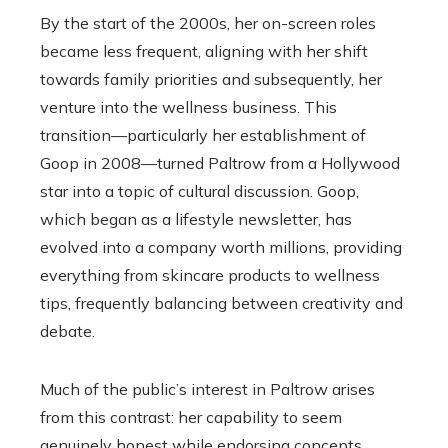
By the start of the 2000s, her on-screen roles
became less frequent, aligning with her shift
towards family priorities and subsequently, her
venture into the wellness business. This
transition—particularly her establishment of
Goop in 2008—turned Paltrow from a Hollywood
star into a topic of cultural discussion. Goop,
which began as a lifestyle newsletter, has
evolved into a company worth millions, providing
everything from skincare products to wellness
tips, frequently balancing between creativity and
debate.
Much of the public’s interest in Paltrow arises
from this contrast: her capability to seem
genuinely honest while endorsing concepts