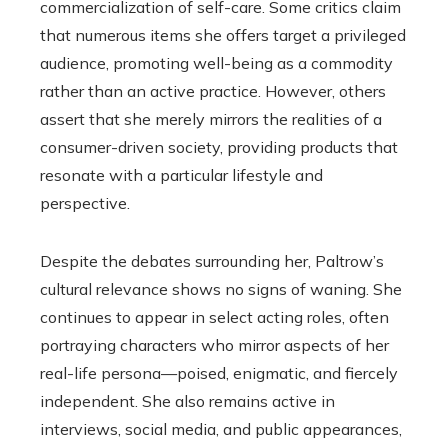
commercialization of self-care. Some critics claim
that numerous items she offers target a privileged
audience, promoting well-being as a commodity
rather than an active practice. However, others
assert that she merely mirrors the realities of a
consumer-driven society, providing products that
resonate with a particular lifestyle and
perspective.
Despite the debates surrounding her, Paltrow’s
cultural relevance shows no signs of waning. She
continues to appear in select acting roles, often
portraying characters who mirror aspects of her
real-life persona—poised, enigmatic, and fiercely
independent. She also remains active in
interviews, social media, and public appearances,