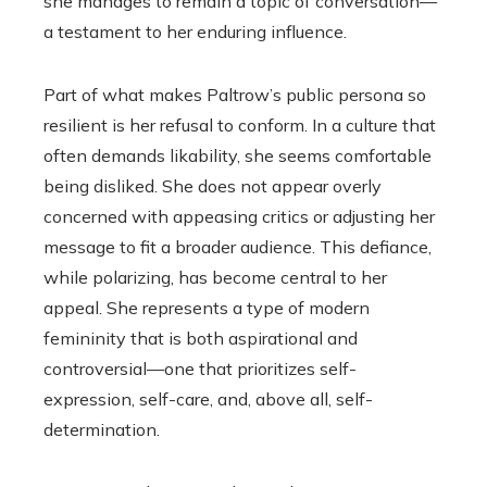
she manages to remain a topic of conversation—
a testament to her enduring influence.
Part of what makes Paltrow’s public persona so
resilient is her refusal to conform. In a culture that
often demands likability, she seems comfortable
being disliked. She does not appear overly
concerned with appeasing critics or adjusting her
message to fit a broader audience. This defiance,
while polarizing, has become central to her
appeal. She represents a type of modern
femininity that is both aspirational and
controversial—one that prioritizes self-
expression, self-care, and, above all, self-
determination.