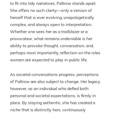
to fit into tidy narratives, Paltrow stands apart.
She offers no such clarity—only a version of
herself that is ever evolving, unapologetically
complex, and always open to interpretation.
Whether one sees her as a trailblazer or a
provocateur, what remains undeniable is her
ability to provoke thought, conversation, and,
perhaps most importantly, reflection on the roles
women are expected to play in public life.
As societal conversations progress, perceptions
of Paltrow are also subject to change. Her legacy,
however, as an individual who defied both
personal and societal expectations, is firmly in
place. By staying authentic, she has created a
niche that is distinctly hers, continuously