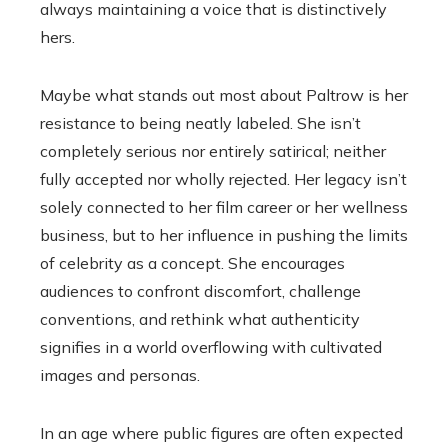
always maintaining a voice that is distinctively
hers.
Maybe what stands out most about Paltrow is her
resistance to being neatly labeled. She isn’t
completely serious nor entirely satirical; neither
fully accepted nor wholly rejected. Her legacy isn’t
solely connected to her film career or her wellness
business, but to her influence in pushing the limits
of celebrity as a concept. She encourages
audiences to confront discomfort, challenge
conventions, and rethink what authenticity
signifies in a world overflowing with cultivated
images and personas.
In an age where public figures are often expected