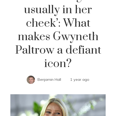
usually in her
cheek’: What
makes Gwyneth
Paltrow a defiant
icon?
Benjamin Hall
1 year ago