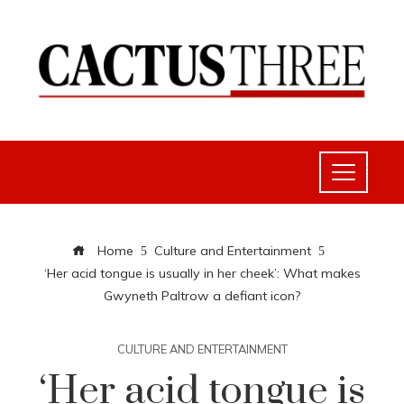
Home
Culture and Entertainment
‘Her acid tongue is usually in her cheek’: What makes
Gwyneth Paltrow a defiant icon?
CULTURE AND ENTERTAINMENT
‘Her acid tongue is