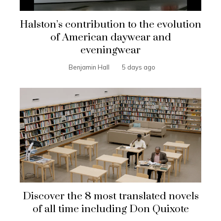
Halston’s contribution to the evolution
of American daywear and
eveningwear
Benjamin Hall
5 days ago
Discover the 8 most translated novels
of all time including Don Quixote