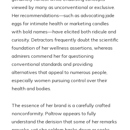
viewed by many as unconventional or exclusive.
Her recommendations—such as advocating jade
eggs for intimate health or marketing candles
with bold names—have elicited both ridicule and
curiosity. Detractors frequently doubt the scientific
foundation of her wellness assertions, whereas
admirers commend her for questioning
conventional standards and providing
alternatives that appeal to numerous people,
especially women pursuing control over their
health and bodies.
The essence of her brand is a carefully crafted
nonconformity. Paltrow appears to fully
understand the derision that some of her remarks
provoke, yet she seldom backs down or seeks