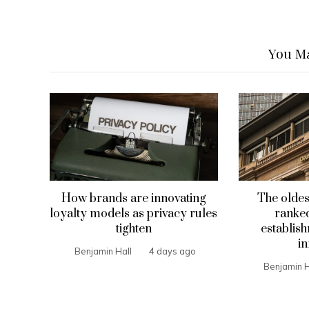
You Ma
How brands are innovating
The oldes
loyalty models as privacy rules
ranked
tighten
establis
in
Benjamin Hall
4 days ago
Benjamin H