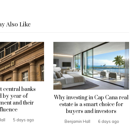
y Also Like
t central banks
 by year of
Why investing in Cap Cana real
hment and their
estate is a smart choice for
fluence
buyers and investors
all
5 days ago
Benjamin Hall
6 days ago