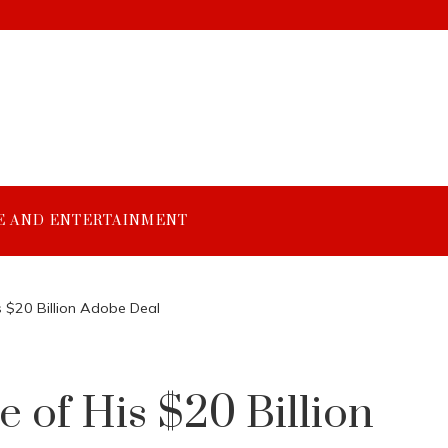
E AND ENTERTAINMENT
s $20 Billion Adobe Deal
 of His $20 Billion