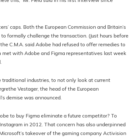
te this,” Mr. Field said in his first interview since
ers’ caps.
Both the European Commission and Britain’s
o formally challenge the transaction. (Just hours before
he C.M.A. said Adobe had refused to offer remedies to
h met with Adobe and Figma representatives last week
.
 traditional industries, to not only look at current
argrethe Vestager, the head of the European
eal’s demise was announced.
be to buy Figma eliminate a future competitor? To
Instagram in 2012. That concern has also underpinned
 Microsoft’s takeover of the gaming company Activision