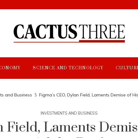
CONOMY
SCIENCE AND TECHNOLOGY
CULTUR
ts and Business
Figma’s CEO, Dylan Field, Laments Demise of Hi
INVESTMENTS AND BUSINESS
 Field, Laments Demise