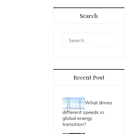
Search
Search
for:
Recent Post
What drives
different speeds in
global energy
transition?