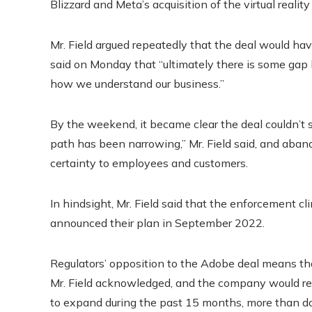
Blizzard and Meta’s acquisition of the virtual realit
Mr. Field argued repeatedly that the deal would ha
said on Monday that “ultimately there is some ga
how we understand our business.”
By the weekend, it became clear the deal couldn’t
path has been narrowing,” Mr. Field said, and aban
certainty to employees and customers.
In hindsight, Mr. Field said that the enforcement
announced their plan in September 2022.
Regulators’ opposition to the Adobe deal means tha
Mr. Field acknowledged, and the company would r
to expand during the past 15 months, more than dou