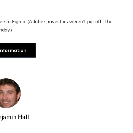
fee to Figma. (Adobe’s investors weren’t put off: The
nday.)
information
njamin Hall