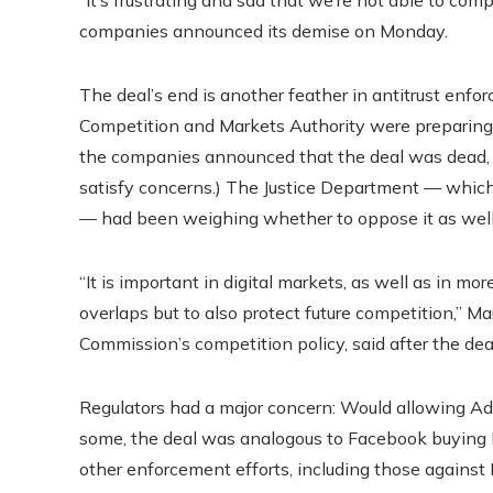
“It’s frustrating and sad that we’re not able to comple
companies announced its demise on Monday.
The deal’s end is another feather in antitrust enforc
Competition and Markets Authority were preparing t
the companies announced that the deal was dead, t
satisfy concerns.) The Justice Department — whic
— had been weighing whether to oppose it as well
“It is important in digital markets, as well as in more
overlaps but to also protect future competition,” M
Commission’s competition policy, said after the d
Regulators had a major concern:
Would allowing Ado
some, the deal was analogous to Facebook buying 
other enforcement efforts, including those against