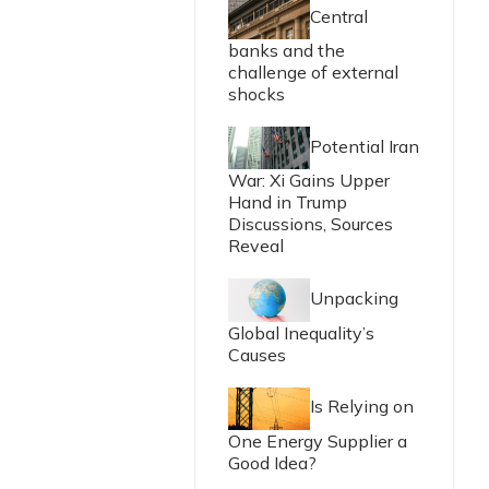
Central
banks and the
challenge of external
shocks
Potential Iran
War: Xi Gains Upper
Hand in Trump
Discussions, Sources
Reveal
Unpacking
Global Inequality’s
Causes
Is Relying on
One Energy Supplier a
Good Idea?