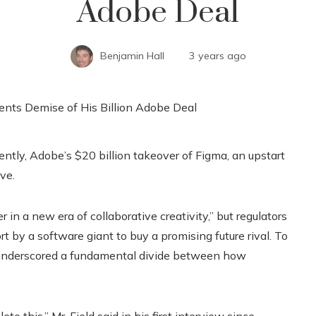
Adobe Deal
Benjamin Hall
3 years ago
ntly, Adobe’s $20 billion takeover of Figma, an upstart
ve.
n a new era of collaborative creativity,” but regulators
rt by a software giant to buy a promising future rival. To
st underscored a fundamental divide between how