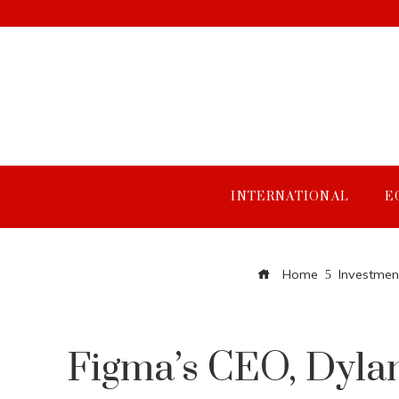
INTERNATIONAL
E
Home
Investmen
Figma’s CEO, Dylan