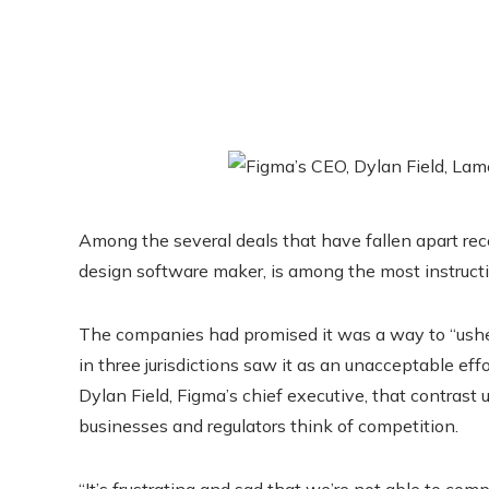
Among the several deals that have fallen apart rece
design software maker, is among the most instructi
The companies had promised it was a way to “usher i
in three jurisdictions saw it as an unacceptable effo
Dylan Field, Figma’s chief executive, that contra
businesses and regulators think of competition.