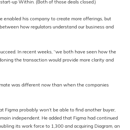
y start-up Within. (Both of those deals closed.)
ve enabled his company to create more offerings, but
p between how regulators understand our business and
 succeed. In recent weeks, “we both have seen how the
doning the transaction would provide more clarity and
 climate was different now than when the companies
t Figma probably won’t be able to find another buyer,
emain independent. He added that Figma had continued
bling its work force to 1,300 and acquiring Diagram, an