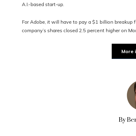
A.I.-based start-up.
For Adobe, it will have to pay a $1 billion breakup 
company’s shares closed 2.5 percent higher on Mo
More 
By Be