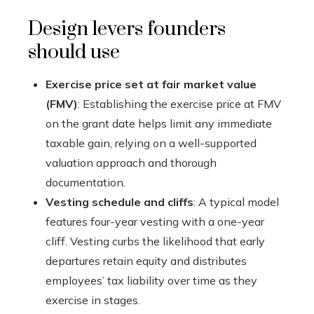
Design levers founders
should use
Exercise price set at fair market value
(FMV)
: Establishing the exercise price at FMV
on the grant date helps limit any immediate
taxable gain, relying on a well-supported
valuation approach and thorough
documentation.
Vesting schedule and cliffs
: A typical model
features four-year vesting with a one-year
cliff. Vesting curbs the likelihood that early
departures retain equity and distributes
employees’ tax liability over time as they
exercise in stages.