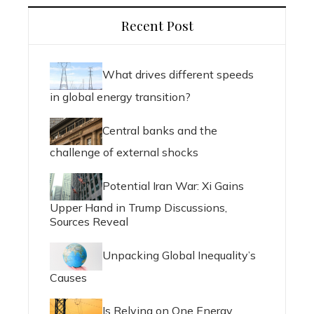
Recent Post
What drives different speeds
in global energy transition?
Central banks and the
challenge of external shocks
Potential Iran War: Xi Gains
Upper Hand in Trump Discussions,
Sources Reveal
Unpacking Global Inequality’s
Causes
Is Relying on One Energy