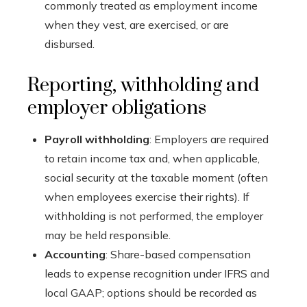
commonly treated as employment income
when they vest, are exercised, or are
disbursed.
Reporting, withholding and
employer obligations
Payroll withholding
: Employers are required
to retain income tax and, when applicable,
social security at the taxable moment (often
when employees exercise their rights). If
withholding is not performed, the employer
may be held responsible.
Accounting
: Share-based compensation
leads to expense recognition under IFRS and
local GAAP; options should be recorded as