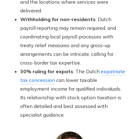
and the locations where services were
delivered.
Withholding for non-residents
: Dutch
payroll reporting may remain required, and
coordinating local payroll processes with
treaty relief measures and any gross-up
arrangements can be intricate, calling for
cross-border tax expertise.
30% ruling for expats
: The Dutch
expatriate
tax concession
can lower taxable
employment income for qualified individuals.
Its relationship with stock option taxation is
often detailed and best assessed with
specialist guidance.