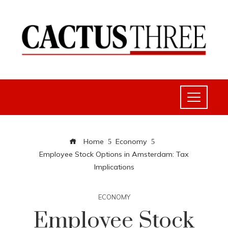
Home
Economy
Employee Stock Options in Amsterdam: Tax
Implications
ECONOMY
Employee Stock