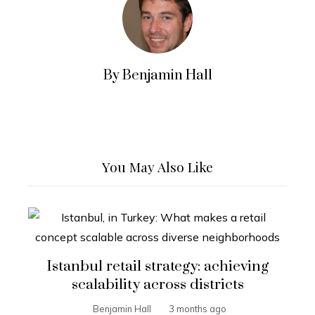
By Benjamin Hall
You May Also Like
Istanbul retail strategy: achieving
scalability across districts
Benjamin Hall
3 months ago