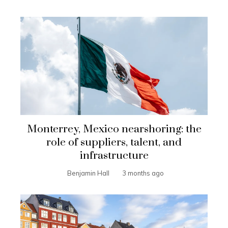
Monterrey, Mexico nearshoring: the
role of suppliers, talent, and
infrastructure
Benjamin Hall
3 months ago