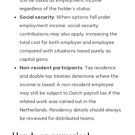
still be taxed as employment income
regardless of the holder’s status.
Social security
: When options fall under
employment income, social security
contributions may also apply, increasing the
total cost for both employer and employee
compared with situations taxed purely as
capital gains.
Non-resident participants
: Tax residence
and double tax treaties determine where the
income is taxed. A non-resident employee
may still be subject to Dutch payroll tax if the
related work was carried out in the
Netherlands. Residency details should always
be reviewed for distributed teams.