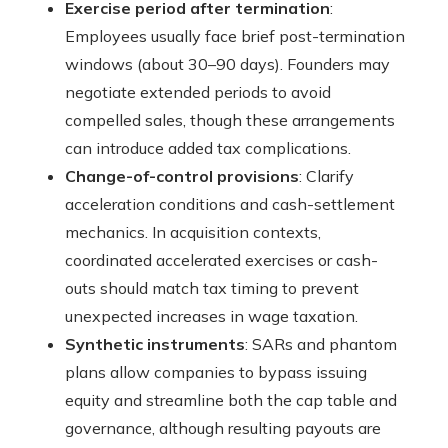
Exercise period after termination
:
Employees usually face brief post-termination
windows (about 30–90 days). Founders may
negotiate extended periods to avoid
compelled sales, though these arrangements
can introduce added tax complications.
Change-of-control provisions
: Clarify
acceleration conditions and cash-settlement
mechanics. In acquisition contexts,
coordinated accelerated exercises or cash-
outs should match tax timing to prevent
unexpected increases in wage taxation.
Synthetic instruments
: SARs and phantom
plans allow companies to bypass issuing
equity and streamline both the cap table and
governance, although resulting payouts are