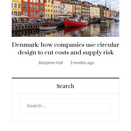
Denmark: how companies use circular
design to cut costs and supply risk
Benjamin Hall
3 months ago
Search
Search
for: