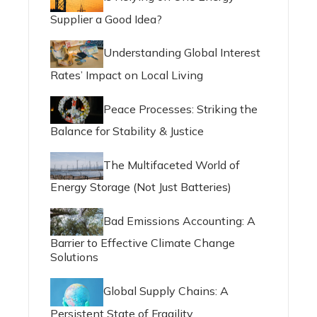
Supplier a Good Idea?
Understanding Global Interest
Rates’ Impact on Local Living
Peace Processes: Striking the
Balance for Stability & Justice
The Multifaceted World of
Energy Storage (Not Just Batteries)
Bad Emissions Accounting: A
Barrier to Effective Climate Change
Solutions
Global Supply Chains: A
Persistent State of Fragility