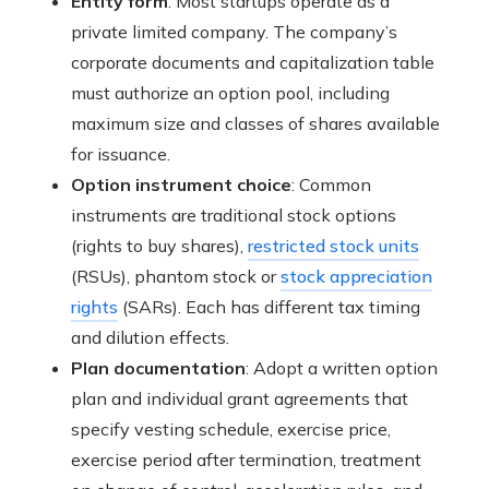
Entity form
: Most startups operate as a
private limited company. The company’s
corporate documents and capitalization table
must authorize an option pool, including
maximum size and classes of shares available
for issuance.
Option instrument choice
: Common
instruments are traditional stock options
(rights to buy shares),
restricted stock units
(RSUs), phantom stock or
stock appreciation
rights
(SARs). Each has different tax timing
and dilution effects.
Plan documentation
: Adopt a written option
plan and individual grant agreements that
specify vesting schedule, exercise price,
exercise period after termination, treatment