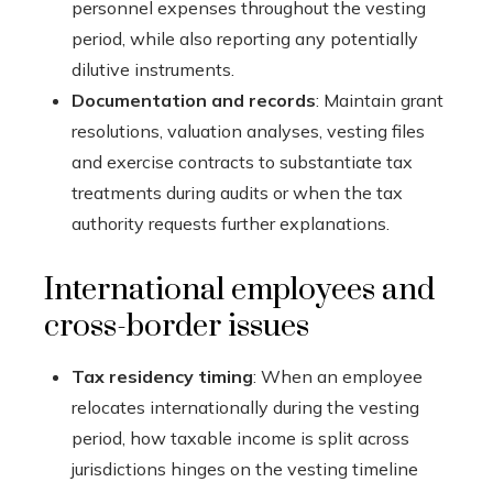
personnel expenses throughout the vesting
period, while also reporting any potentially
dilutive instruments.
Documentation and records
: Maintain grant
resolutions, valuation analyses, vesting files
and exercise contracts to substantiate tax
treatments during audits or when the tax
authority requests further explanations.
International employees and
cross-border issues
Tax residency timing
: When an employee
relocates internationally during the vesting
period, how taxable income is split across
jurisdictions hinges on the vesting timeline