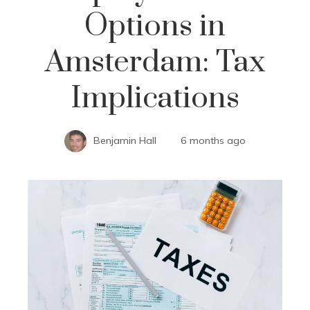
Options in
Amsterdam: Tax
Implications
Benjamin Hall
6 months ago