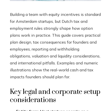
Building a team with equity incentives is standard
for Amsterdam startups, but Dutch tax and
employment rules strongly shape how option
plans work in practice. This guide covers practical
plan design, tax consequences for founders and
employees, reporting and withholding
obligations, valuation and liquidity considerations,
and international pitfalls. Examples and numeric
illustrations show the real-world cash and tax
impacts founders should plan for.
Key legal and corporate setup
considerations