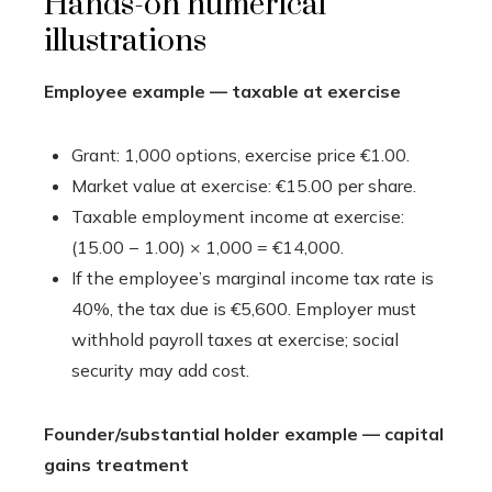
Hands-on numerical
illustrations
Employee example — taxable at exercise
Grant: 1,000 options, exercise price €1.00.
Market value at exercise: €15.00 per share.
Taxable employment income at exercise:
(15.00 − 1.00) × 1,000 = €14,000.
If the employee’s marginal income tax rate is
40%, the tax due is €5,600. Employer must
withhold payroll taxes at exercise; social
security may add cost.
Founder/substantial holder example — capital
gains treatment