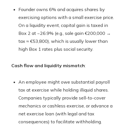
Founder owns 6% and acquires shares by
exercising options with a small exercise price.
On a liquidity event, capital gain is taxed in
Box 2 at ~26.9% (e.g., sale gain €200,000 →
tax ≈ €53,800), which is usually lower than
high Box 1 rates plus social security.
Cash flow and liquidity mismatch
:
An employee might owe substantial payroll
tax at exercise while holding illiquid shares.
Companies typically provide sell-to-cover
mechanics or cashless exercise, or advance a
net exercise loan (with legal and tax
consequences) to facilitate withholding.