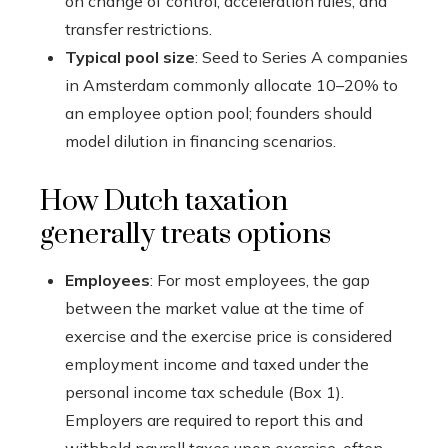
on change of control, acceleration rules, and
transfer restrictions.
Typical pool size
: Seed to Series A companies
in Amsterdam commonly allocate 10–20% to
an employee option pool; founders should
model dilution in financing scenarios.
How Dutch taxation
generally treats options
Employees
: For most employees, the gap
between the market value at the time of
exercise and the exercise price is considered
employment income and taxed under the
personal income tax schedule (Box 1).
Employers are required to report this and