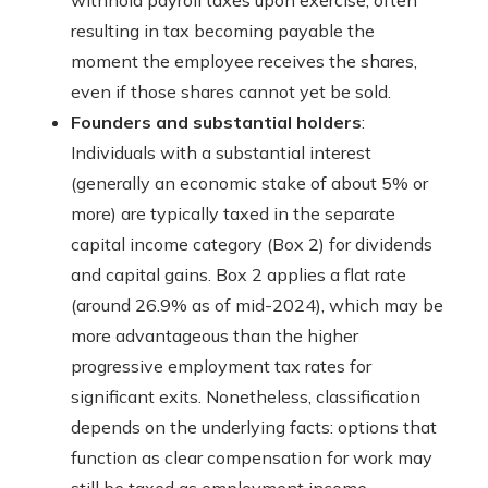
withhold payroll taxes upon exercise, often
resulting in tax becoming payable the
moment the employee receives the shares,
even if those shares cannot yet be sold.
Founders and substantial holders
:
Individuals with a substantial interest
(generally an economic stake of about 5% or
more) are typically taxed in the separate
capital income category (Box 2) for dividends
and capital gains. Box 2 applies a flat rate
(around 26.9% as of mid-2024), which may be
more advantageous than the higher
progressive employment tax rates for
significant exits. Nonetheless, classification
depends on the underlying facts: options that
function as clear compensation for work may