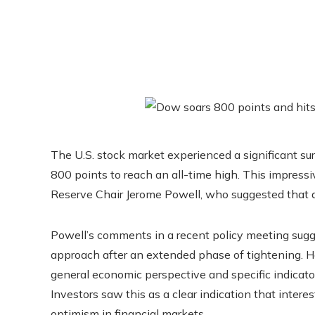
The U.S. stock market experienced a significant su
800 points to reach an all-time high. This impres
Reserve Chair Jerome Powell, who suggested that a r
Powell’s comments in a recent policy meeting sugg
approach after an extended phase of tightening. He 
general economic perspective and specific indicato
Investors saw this as a clear indication that intere
optimism in financial markets.