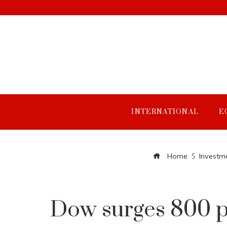
INTERNATIONAL
E
Home
Investm
Dow surges 800 po