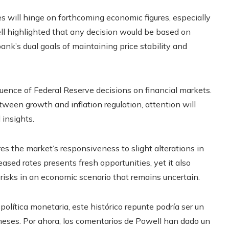
es will hinge on forthcoming economic figures, especially
ell highlighted that any decision would be based on
ank’s dual goals of maintaining price stability and
ence of Federal Reserve decisions on financial markets.
een growth and inflation regulation, attention will
 insights.
 the market’s responsiveness to slight alterations in
eased rates presents fresh opportunities, yet it also
 risks in an economic scenario that remains uncertain.
 política monetaria, este histórico repunte podría ser un
eses. Por ahora, los comentarios de Powell han dado un