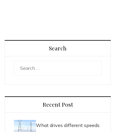
Search
Search
for:
Recent Post
What drives different speeds