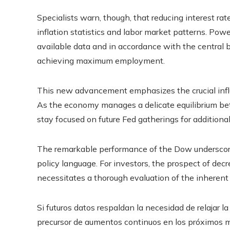
Specialists warn, though, that reducing interest rat
inflation statistics and labor market patterns. Pow
available data and in accordance with the central b
achieving maximum employment.
This new advancement emphasizes the crucial influ
As the economy manages a delicate equilibrium betw
stay focused on future Fed gatherings for additional
The remarkable performance of the Dow underscores
policy language. For investors, the prospect of decr
necessitates a thorough evaluation of the inherent
Si futuros datos respaldan la necesidad de relajar la
precursor de aumentos continuos en los próximos m