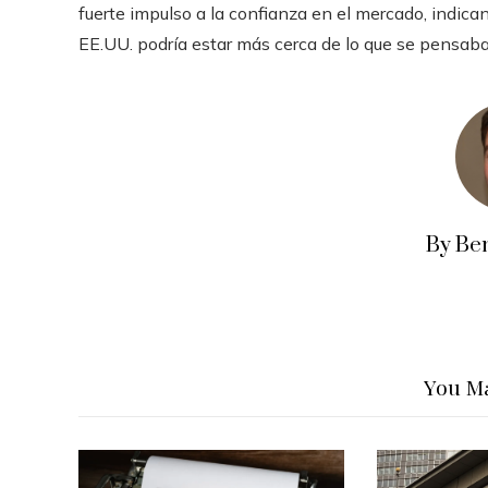
fuerte impulso a la confianza en el mercado, indica
EE.UU. podría estar más cerca de lo que se pensab
By Be
You Ma