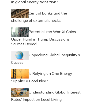
in global energy transition?
Central banks and the
challenge of external shocks
Potential Iran War: Xi Gains
Upper Hand in Trump Discussions,
Sources Reveal
Unpacking Global Inequality’s
Causes
Is Relying on One Energy
Supplier a Good Idea?
Understanding Global Interest
Rates’ Impact on Local Living