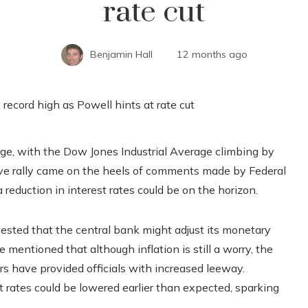
rate cut
Benjamin Hall
12 months ago
rge, with the Dow Jones Industrial Average climbing by
sive rally came on the heels of comments made by Federal
eduction in interest rates could be on the horizon.
ested that the central bank might adjust its monetary
mentioned that although inflation is still a worry, the
rs have provided officials with increased leeway.
st rates could be lowered earlier than expected, sparking