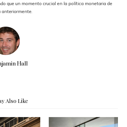
ndo que un momento crucial en la política monetaria de
a anteriormente.
njamin Hall
y Also Like