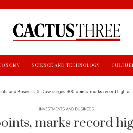
CONOMY
SCIENCE AND TECHNOLOGY
CULTUR
ents and Business
Dow surges 800 points, marks record high as 
INVESTMENTS AND BUSINESS
ints, marks record hig