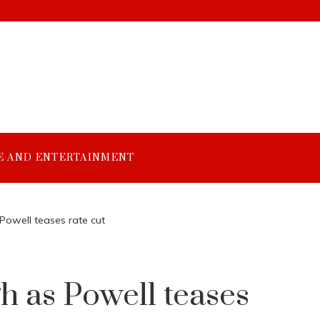
E AND ENTERTAINMENT
Powell teases rate cut
h as Powell teases