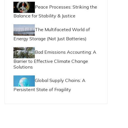
Peace Processes: Striking the
Balance for Stability & Justice
The Multifaceted World of
Energy Storage (Not Just Batteries)
Bad Emissions Accounting: A
Barrier to Effective Climate Change
Solutions
Global Supply Chains: A
Persistent State of Fragility