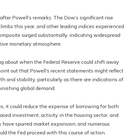
fter Powell’s remarks. The Dow’s significant rise
limbs this year, and other leading indices experienced
mposite surged substantially, indicating widespread
rtive monetary atmosphere.
ng about when the Federal Reserve could shift away
 point out that Powell’s recent statements might reflect
nd stability, particularly as there are indications of
minishing global demand.
es, it could reduce the expense of borrowing for both
ased investment, activity in the housing sector, and
ns have spurred market expansion, and numerous
ld the Fed proceed with this course of action.