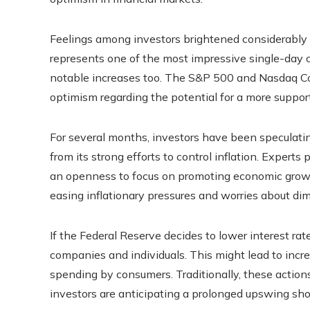
Feelings among investors brightened considerably a
represents one of the most impressive single-day c
notable increases too. The S&P 500 and Nasdaq Co
optimism regarding the potential for a more suppo
For several months, investors have been speculati
from its strong efforts to control inflation. Experts
an openness to focus on promoting economic growth a
easing inflationary pressures and worries about di
If the Federal Reserve decides to lower interest rat
companies and individuals. This might lead to incre
spending by consumers. Traditionally, these actio
investors are anticipating a prolonged upswing shou